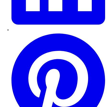
Pinterest