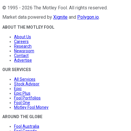
©
1995
-
2026
The Motley Fool
. All rights reserved.
Market data powered by
Xignite
and
Polygon.io
.
ABOUT THE MOTLEY FOOL
About Us
Careers
Research
Newsroom
Contact
Advertise
OUR SERVICES
All Services
Stock Advisor
Epic
Epic Plus
Fool Portfolios
Fool One
Motley Fool Money
AROUND THE GLOBE
Fool Australia
Fool Canada