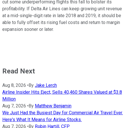
cut some underperforming flights this fall to bolster its
profitability. If Delta Air Lines can keep growing unit revenue
at a mid-single-digit rate in late 2018 and 2019, it should be
able to fully offset its rising fuel costs and return to margin
expansion sooner or later.
Read Next
Aug 8, 2026
•
By
Jake Lerch
Airline Insider Hits Eject, Sells 40,460 Shares Valued at $3.8
Million
Aug 7, 2026
•
By
Matthew Benjamin
We Just Had the Busiest Day for Commercial Air Travel Ever.
Here's What It Means for Airline Stocks.
Aug 7, 2026
•
By
Robin Hartill, CFP