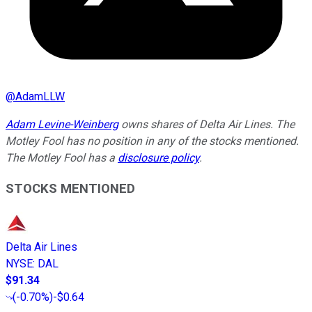
@
AdamLLW
Adam Levine-Weinberg
owns shares of Delta Air Lines. The
Motley Fool has no position in any of the stocks mentioned.
The Motley Fool has a
disclosure policy
.
STOCKS MENTIONED
Delta Air Lines
NYSE
:
DAL
$91.34
(
-0.70%
)
-$0.64