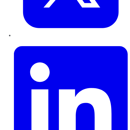
LinkedIn