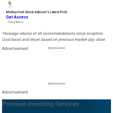
Motley Fool Stock Advisor
’
s Latest Pick
Get Access
---%
Avg Return
*Average returns of all recommendations since inception.
Cost basis and return based on previous market day close.
Advertisement
Advertisement
Premium Investing Services