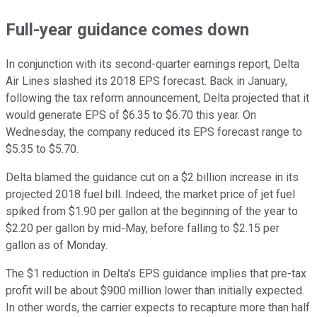
Full-year guidance comes down
In conjunction with its second-quarter earnings report, Delta
Air Lines slashed its 2018 EPS forecast. Back in January,
following the tax reform announcement, Delta projected that it
would generate EPS of $6.35 to $6.70 this year. On
Wednesday, the company reduced its EPS forecast range to
$5.35 to $5.70.
Delta blamed the guidance cut on a $2 billion increase in its
projected 2018 fuel bill. Indeed, the market price of jet fuel
spiked from $1.90 per gallon at the beginning of the year to
$2.20 per gallon by mid-May, before falling to $2.15 per
gallon as of Monday.
The $1 reduction in Delta's EPS guidance implies that pre-tax
profit will be about $900 million lower than initially expected.
In other words, the carrier expects to recapture more than half