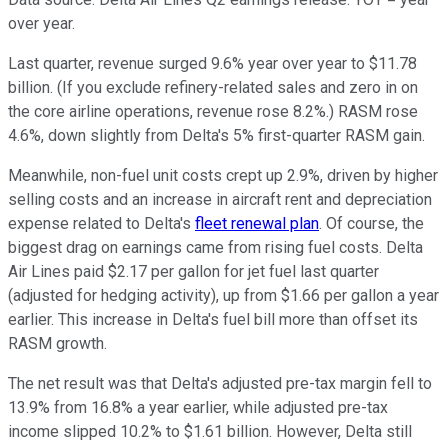
over year.
Last quarter, revenue surged 9.6% year over year to $11.78
billion. (If you exclude refinery-related sales and zero in on
the core airline operations, revenue rose 8.2%.) RASM rose
4.6%, down slightly from Delta's 5% first-quarter RASM gain.
Meanwhile, non-fuel unit costs crept up 2.9%, driven by higher
selling costs and an increase in aircraft rent and depreciation
expense related to Delta's
fleet renewal plan
. Of course, the
biggest drag on earnings came from rising fuel costs. Delta
Air Lines paid $2.17 per gallon for jet fuel last quarter
(adjusted for hedging activity), up from $1.66 per gallon a year
earlier. This increase in Delta's fuel bill more than offset its
RASM growth.
The net result was that Delta's adjusted pre-tax margin fell to
13.9% from 16.8% a year earlier, while adjusted pre-tax
income slipped 10.2% to $1.61 billion. However, Delta still