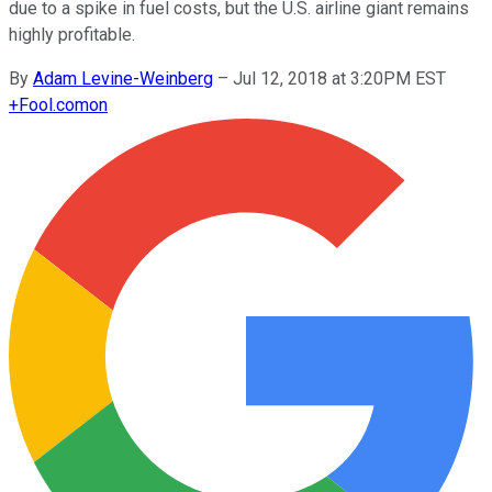
due to a spike in fuel costs, but the U.S. airline giant remains
highly profitable.
By
Adam Levine-Weinberg
–
Jul 12, 2018 at 3:20PM EST
+
Fool.com
on