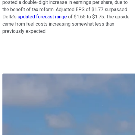
posted a double-digit increase in earnings per share, due to
the benefit of tax reform. Adjusted EPS of $1.77 surpassed
Delta's
updated forecast range
of $1.65 to $1.75. The upside
came from fuel costs increasing somewhat less than
previously expected.