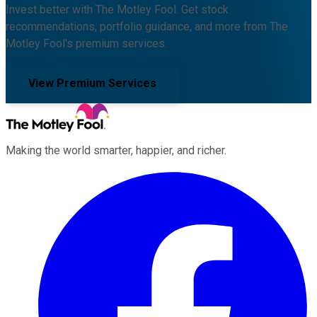
Invest better with The Motley Fool. Get stock
recommendations, portfolio guidance, and more from The
Motley Fool's premium services.
View Premium Services
Making the world smarter, happier, and richer.
Facebook