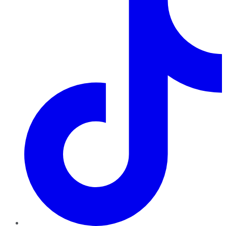
TikTok