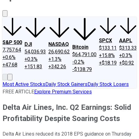
About Us
Contact Us
Investing Philosophy
Motley Fool Mo
SPCX
AAPL
S&P 500
DJI
NASDAQ
Bitcoin
$133.11
$313.33
7,757.64
54,036.93
26,690.62
$64,791.00
+15.8%
+0.3%
+0.6%
+0.3%
+1.3%
-0.2%
+$18.19
+$0.92
+47.68
+151.83
+342.26
-$138.79
Most Active Stocks
Daily Stock Gainers
Daily Stock Losers
FREE ARTICLE
Explore Premium Services
Delta Air Lines, Inc. Q2 Earnings: Solid
Profitability Despite Soaring Costs
Delta Air Lines reduced its 2018 EPS guidance on Thursday