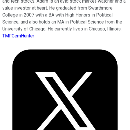
and tech stocks. Adam is an avid stock market-watcher and a
value investor at heart. He graduated from Swarthmore
College in 2007 with a BA with High Honors in Political
Science, and also holds an MA in Political Science from the
University of Chicago. He currently lives in Chicago, Illinois.
TMFGemHunter