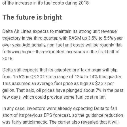
of the increase in its fuel costs during 2018.
The future is bright
Delta Air Lines expects to maintain its strong unit revenue
trajectory in the third quarter, with RASM up 3.5% to 5.5% year
over year. Additionally, non-fuel unit costs will be roughly flat,
following higher-than-expected increases in the first half of
2018.
Delta still expects that its adjusted pre-tax margin will slip
from 15.6% in Q3 2017 to a range of 12% to 14% this quarter.
This assumes an average fuel price as high as $2.37 per
gallon. That said, oil prices have plunged about 7% in the past
few days, which could provide some fuel cost relief.
In any case, investors were already expecting Delta to fall
short of its previous EPS forecast, so the guidance reduction
was fairly anticlimactic. The carrier also revealed that it will