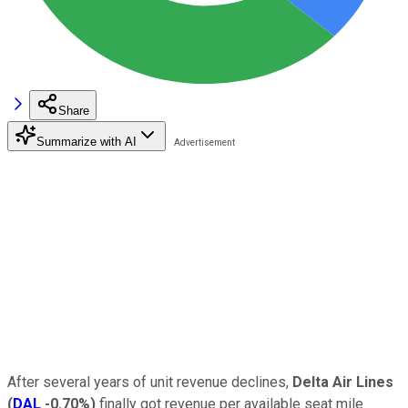
Share
Summarize with AI
After several years of unit revenue declines,
Delta Air Lines
(
DAL
-0.70%
)
finally got revenue per available seat mile