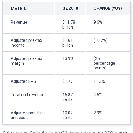
Q2 2018
CHANGE (YOY)
METRIC
Revenue
$11.78
9.6%
billion
Adjusted pre-tax
$1.61
(10.2%)
income
billion
Adjusted pre-tax
13.9%
(2.9
margin
percentage
points)
Adjusted EPS
$1.77
11.3%
Total unit revenue
16.87
4.6%
cents
Adjusted non-fuel
10.02
2.9%
unit costs
cents
Data source: Delta Air Lines Q2 earnings release. YOY = year