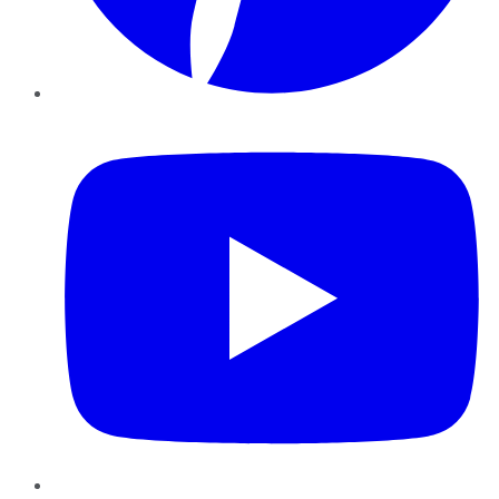
YouTube