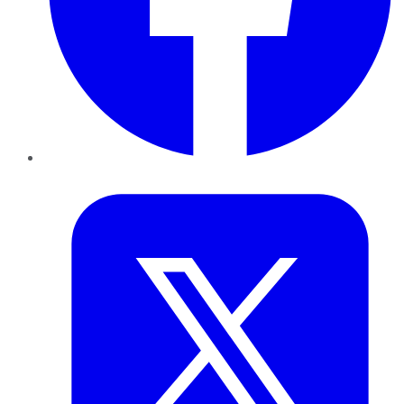
Twitter