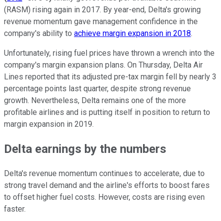
(RASM) rising again in 2017. By year-end, Delta's growing
revenue momentum gave management confidence in the
company's ability to
achieve margin expansion in 2018
.
Unfortunately, rising fuel prices have thrown a wrench into the
company's margin expansion plans. On Thursday, Delta Air
Lines reported that its adjusted pre-tax margin fell by nearly 3
percentage points last quarter, despite strong revenue
growth. Nevertheless, Delta remains one of the more
profitable airlines and is putting itself in position to return to
margin expansion in 2019.
Delta earnings by the numbers
Delta's revenue momentum continues to accelerate, due to
strong travel demand and the airline's efforts to boost fares
to offset higher fuel costs. However, costs are rising even
faster.