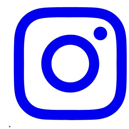
Instagram