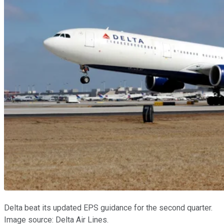
Delta beat its updated EPS guidance for the second quarter.
Image source: Delta Air Lines.