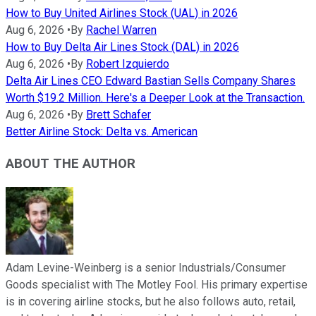
How to Buy United Airlines Stock (UAL) in 2026
Aug 6, 2026
•
By
Rachel Warren
How to Buy Delta Air Lines Stock (DAL) in 2026
Aug 6, 2026
•
By
Robert Izquierdo
Delta Air Lines CEO Edward Bastian Sells Company Shares
Worth $19.2 Million. Here's a Deeper Look at the Transaction.
Aug 6, 2026
•
By
Brett Schafer
Better Airline Stock: Delta vs. American
ABOUT THE AUTHOR
Adam Levine-Weinberg is a senior Industrials/Consumer
Goods specialist with The Motley Fool. His primary expertise
is in covering airline stocks, but he also follows auto, retail,