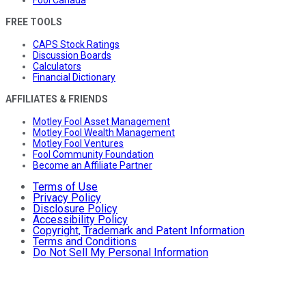
FREE TOOLS
CAPS Stock Ratings
Discussion Boards
Calculators
Financial Dictionary
AFFILIATES & FRIENDS
Motley Fool Asset Management
Motley Fool Wealth Management
Motley Fool Ventures
Fool Community Foundation
Become an Affiliate Partner
Terms of Use
Privacy Policy
Disclosure Policy
Accessibility Policy
Copyright, Trademark and Patent Information
Terms and Conditions
Do Not Sell My Personal Information