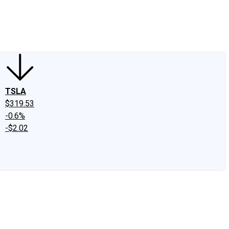
edIn
X
Facebook
Instagram
Discussion Boards
CAPS - Stock Picki
TSLA
$319.53
-0.6%
-$2.02