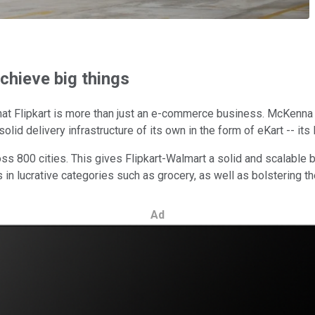
chieve big things
at Flipkart is more than just an e-commerce business. McKenna 
lid delivery infrastructure of its own in the form of eKart -- its l
ross 800 cities. This gives Flipkart-Walmart a solid and scalable 
ns in lucrative categories such as grocery, as well as bolstering 
Ad