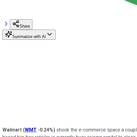
Share
Summarize with AI
Walmart
(
WMT
-0.24%
)
shook the e-commerce space a couple