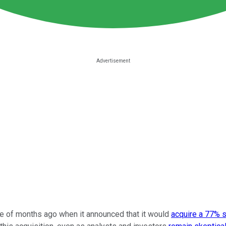
 of months ago when it announced that it would
acquire a 77% 