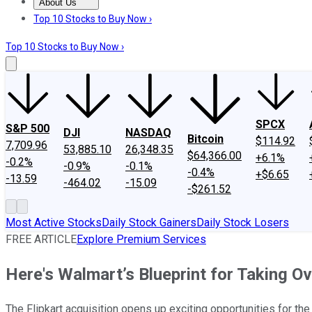
About Us
About Us
Contact Us
Investing Philosophy
Motley Fool Mo
Top 10 Stocks to Buy Now ›
Top 10 Stocks to Buy Now ›
SPCX
S&P 500
DJI
NASDAQ
Bitcoin
$114.92
7,709.96
53,885.10
26,348.35
$64,366.00
+6.1%
-0.2%
-0.9%
-0.1%
-0.4%
+$6.65
-13.59
-464.02
-15.09
-$261.52
Most Active Stocks
Daily Stock Gainers
Daily Stock Losers
FREE ARTICLE
Explore Premium Services
Here's Walmart’s Blueprint for Taking Ov
The Flipkart acquisition opens up exciting opportunities for the 