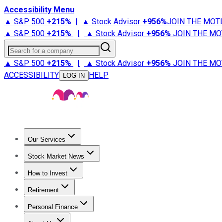
Accessibility Menu
▲ S&P 500
+
215%
|
▲ Stock Advisor
+
956%
JOIN THE MOT
▲ S&P 500
+
215%
|
▲ Stock Advisor
+
956%
JOIN THE MO
Search for a company
▲ S&P 500
+
215%
|
▲ Stock Advisor
+
956%
JOIN THE MO
ACCESSIBILITY
HELP
LOG IN
Our Services
All Services
Stock Advisor
Epic
Epic Plus
Fool Portfolios
Fo
Stock Market News
Trending News
Stock Market News
Market Movers
Tech S
How to Invest
How to Invest Money
What to Invest In
How to Invest in S
Retirement
Retirement News
Retirement 101
Types of Retirement Ac
Personal Finance
Best Credit Cards
Compare Credit Cards
Credit Card Revi