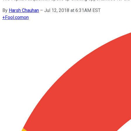
By
Harsh Chauhan
–
Jul 12, 2018 at 6:31AM EST
+
Fool.com
on