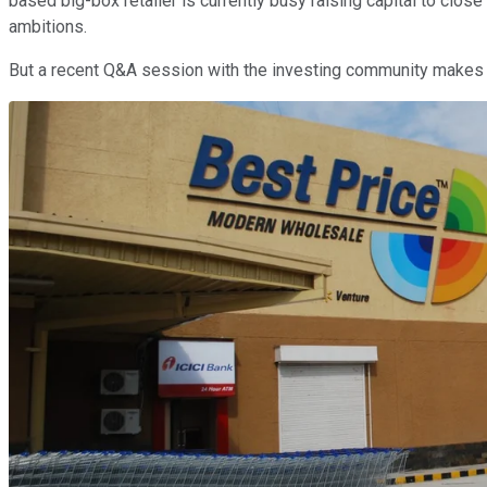
based big-box retailer is currently busy raising capital to clos
ambitions.
But a recent Q&A session with the investing community makes it