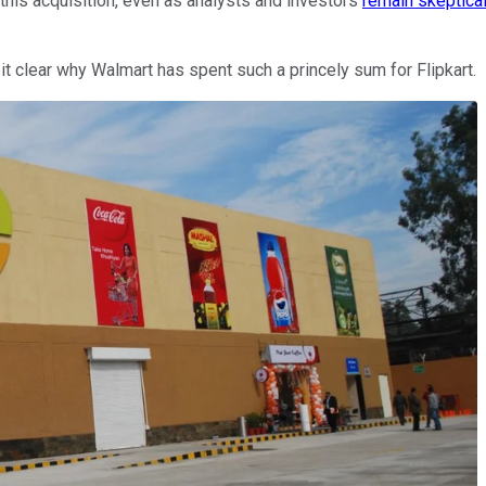
e this acquisition, even as analysts and investors
remain skeptica
 clear why Walmart has spent such a princely sum for Flipkart.