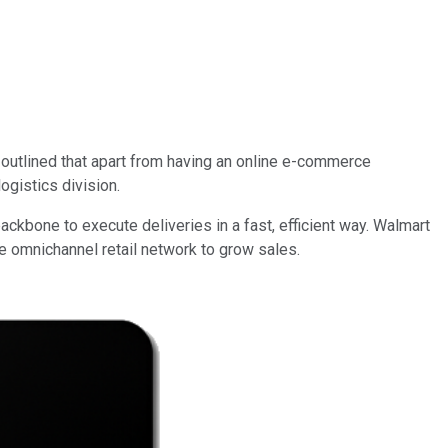
outlined that apart from having an online e-commerce
ogistics division.
backbone to execute deliveries in a fast, efficient way. Walmart
the omnichannel retail network to grow sales.