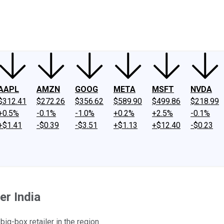
ney
Fool Community Foundation
Reviews
Newsroom
YouTube
Link
AAPL
AMZN
GOOG
META
MSFT
NVDA
$312.41
$272.26
$356.62
$589.90
$499.86
$218.99
+0.5%
-0.1%
-1.0%
+0.2%
+2.5%
-0.1%
+$1.41
-$0.39
-$3.51
+$1.13
+$12.40
-$0.23
er India
big-box retailer in the region.