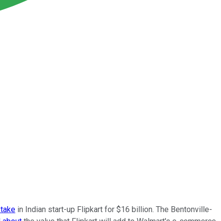
stake
in Indian start-up Flipkart for $16 billion. The Bentonville-