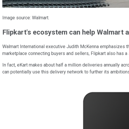
Image source: Walmart.
Flipkart's ecosystem can help Walmart a
Walmart International executive Judith McKenna emphasizes th
marketplace connecting buyers and sellers, Flipkart also has a so
In fact, eKart makes about half a million deliveries annually ac
can potentially use this delivery network to further its ambitio