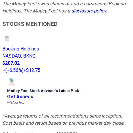
The Motley Fool owns shares of and recommends Booking
Holdings. The Motley Fool has a
disclosure policy
.
STOCKS MENTIONED
Booking Holdings
NASDAQ
:
BKNG
$207.02
(
+6.56%
)
+$12.75
Motley Fool Stock Advisor
’
s Latest Pick
Get Access
---%
Avg Return
*Average returns of all recommendations since inception.
Cost basis and return based on previous market day close.