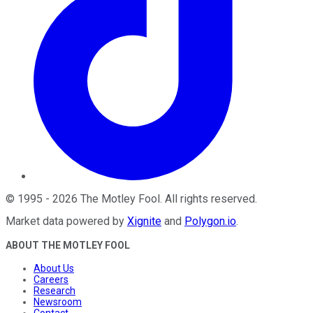
©
1995
-
2026
The Motley Fool
. All rights reserved.
Market data powered by
Xignite
and
Polygon.io
.
ABOUT THE MOTLEY FOOL
About Us
Careers
Research
Newsroom
Contact