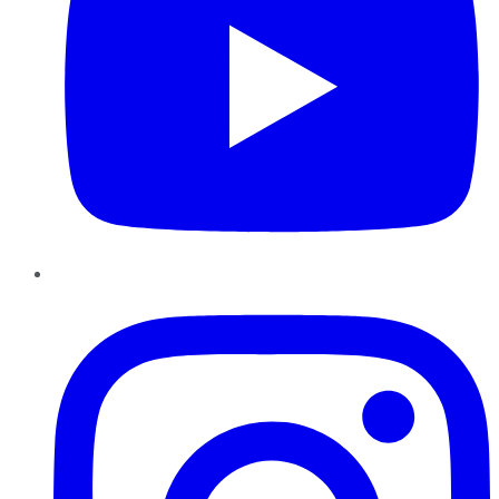
Instagram