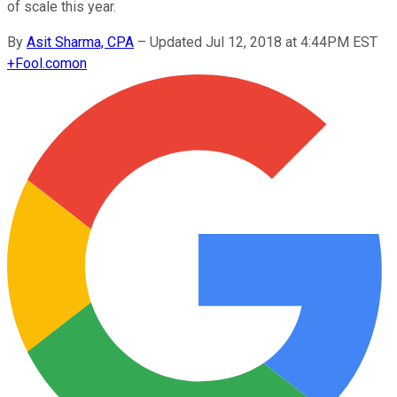
of scale this year.
By
Asit Sharma, CPA
–
Updated Jul 12, 2018 at 4:44PM EST
+
Fool.com
on