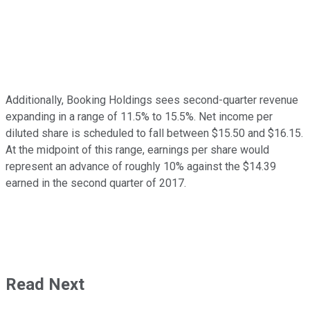
Additionally, Booking Holdings sees second-quarter revenue
expanding in a range of 11.5% to 15.5%. Net income per
diluted share is scheduled to fall between $15.50 and $16.15.
At the midpoint of this range, earnings per share would
represent an advance of roughly 10% against the $14.39
earned in the second quarter of 2017.
Read Next