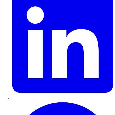
Pinterest