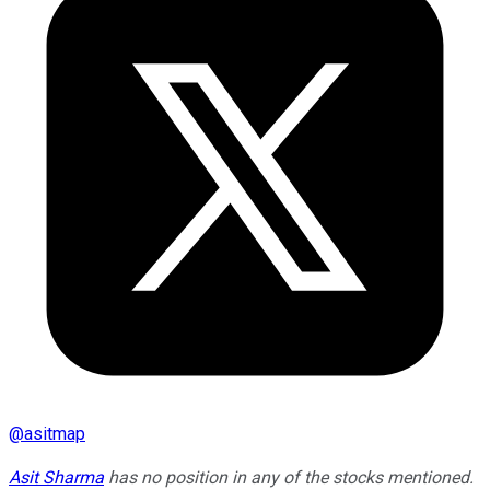
@
asitmap
Asit Sharma
has no position in any of the stocks mentioned.