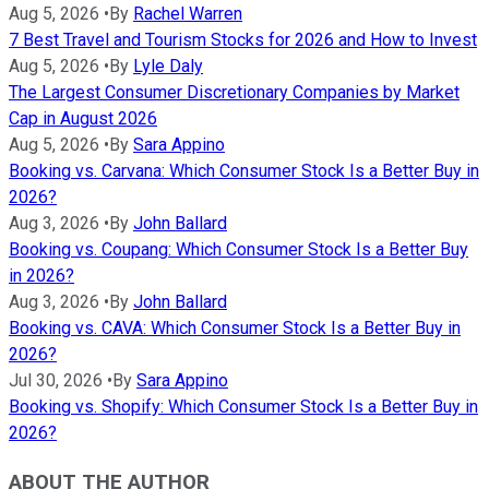
Aug 5, 2026
•
By
Rachel Warren
7 Best Travel and Tourism Stocks for 2026 and How to Invest
Aug 5, 2026
•
By
Lyle Daly
The Largest Consumer Discretionary Companies by Market
Cap in August 2026
Aug 5, 2026
•
By
Sara Appino
Booking vs. Carvana: Which Consumer Stock Is a Better Buy in
2026?
Aug 3, 2026
•
By
John Ballard
Booking vs. Coupang: Which Consumer Stock Is a Better Buy
in 2026?
Aug 3, 2026
•
By
John Ballard
Booking vs. CAVA: Which Consumer Stock Is a Better Buy in
2026?
Jul 30, 2026
•
By
Sara Appino
Booking vs. Shopify: Which Consumer Stock Is a Better Buy in
2026?
ABOUT THE AUTHOR