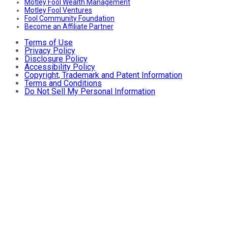
Motley Fool Wealth Management
Motley Fool Ventures
Fool Community Foundation
Become an Affiliate Partner
Terms of Use
Privacy Policy
Disclosure Policy
Accessibility Policy
Copyright, Trademark and Patent Information
Terms and Conditions
Do Not Sell My Personal Information