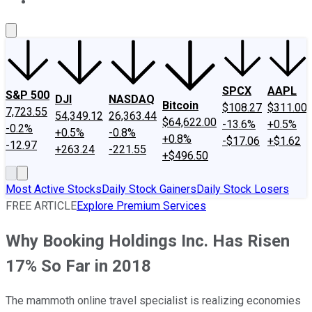
About Us
Contact Us
Investing Philosophy
Motley Fool Mo
SPCX
AAPL
S&P 500
DJI
NASDAQ
Bitcoin
$108.27
$311.00
7,723.55
54,349.12
26,363.44
$64,622.00
-13.6%
+0.5%
-0.2%
+0.5%
-0.8%
+0.8%
-$17.06
+$1.62
-12.97
+263.24
-221.55
+$496.50
Most Active Stocks
Daily Stock Gainers
Daily Stock Losers
FREE ARTICLE
Explore Premium Services
Why Booking Holdings Inc. Has Risen
17% So Far in 2018
The mammoth online travel specialist is realizing economies