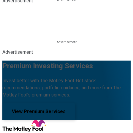
Advertisement
Advertisement
Premium Investing Services
Invest better with The Motley Fool. Get stock
recommendations, portfolio guidance, and more from The
Motley Fool's premium services.
View Premium Services