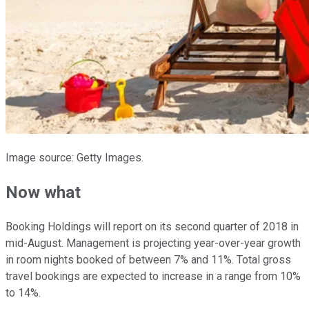
Image source: Getty Images.
Now what
Booking Holdings will report on its second quarter of 2018 in
mid-August. Management is projecting year-over-year growth
in room nights booked of between 7% and 11%. Total gross
travel bookings are expected to increase in a range from 10%
to 14%.