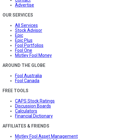
Advertise
OUR SERVICES
All Services
Stock Advisor
Epic
Epic Plus
Fool Portfolios
Fool One
Motley Fool Money
AROUND THE GLOBE
Fool Australia
Fool Canada
FREE TOOLS
CAPS Stock Ratings
Discussion Boards
Calculators
Financial Dictionary
AFFILIATES & FRIENDS
Motley Fool Asset Management