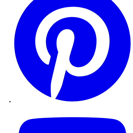
YouTube