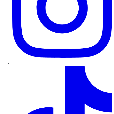
TikTok