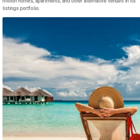
million homes, apartments, and other alternative venues in its
listings portfolio.