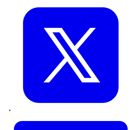
Twitter
LinkedIn