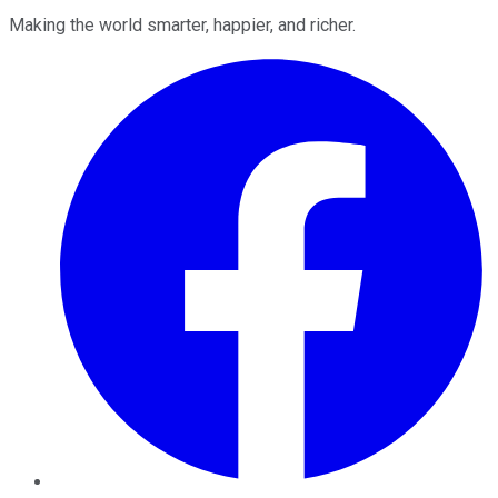
Making the world smarter, happier, and richer.
Facebook