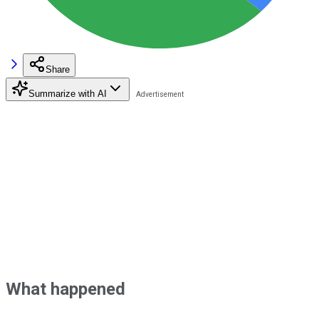
Share
Summarize with AI
What happened