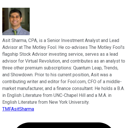
Asit Sharma, CPA, is a Senior Investment Analyst and Lead
Advisor at The Motley Fool. He co-advises The Motley Fool’s
flagship Stock Advisor investing service, serves as a lead
advisor for Virtual Revolution, and contributes as an analyst to
three other premium subscriptions: Quantum Leap, Trends,
and Showdown. Prior to his current position, Asit was a
contributing writer and editor for Fool.com, CFO of a middle-
market manufacturer, and a finance consultant. He holds a B.A.
in English Literature from UNC-Chapel Hill and a M.A. in
English Literature from New York University.
TMFAsitSharma