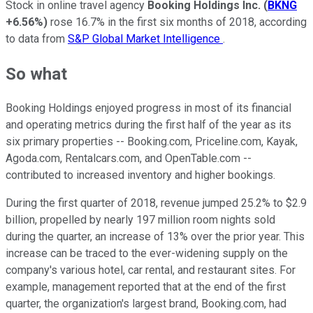
Stock in online travel agency
Booking Holdings Inc.
(
BKNG
+6.56%
)
rose 16.7% in the first six months of 2018, according
to data from
S&P Global Market Intelligence
.
So what
Booking Holdings enjoyed progress in most of its financial
and operating metrics during the first half of the year as its
six primary properties -- Booking.com, Priceline.com, Kayak,
Agoda.com, Rentalcars.com, and OpenTable.com --
contributed to increased inventory and higher bookings.
During the first quarter of 2018, revenue jumped 25.2% to $2.9
billion, propelled by nearly 197 million room nights sold
during the quarter, an increase of 13% over the prior year. This
increase can be traced to the ever-widening supply on the
company's various hotel, car rental, and restaurant sites. For
example, management reported that at the end of the first
quarter, the organization's largest brand, Booking.com, had