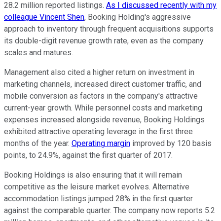
28.2 million reported listings.
As I discussed recently with my
colleague Vincent Shen
, Booking Holding's aggressive
approach to inventory through frequent acquisitions supports
its double-digit revenue growth rate, even as the company
scales and matures.
Management also cited a higher return on investment in
marketing channels, increased direct customer traffic, and
mobile conversion as factors in the company's attractive
current-year growth. While personnel costs and marketing
expenses increased alongside revenue, Booking Holdings
exhibited attractive operating leverage in the first three
months of the year.
Operating margin
improved by 120 basis
points, to 24.9%, against the first quarter of 2017.
Booking Holdings is also ensuring that it will remain
competitive as the leisure market evolves. Alternative
accommodation listings jumped 28% in the first quarter
against the comparable quarter. The company now reports 5.2