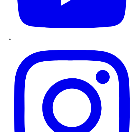
Instagram