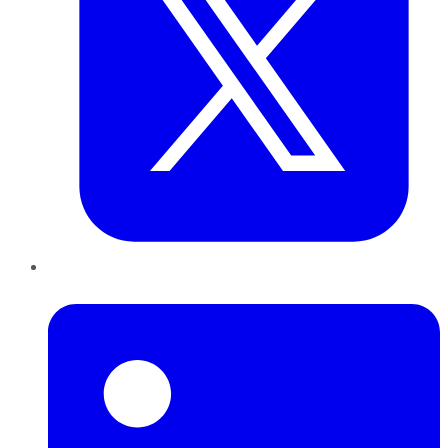
LinkedIn