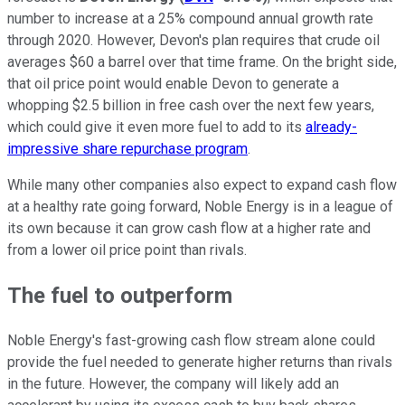
number to increase at a 25% compound annual growth rate
through 2020. However, Devon's plan requires that crude oil
averages $60 a barrel over that time frame. On the bright side,
that oil price point would enable Devon to generate a
whopping $2.5 billion in free cash over the next few years,
which could give it even more fuel to add to its
already-
impressive share repurchase program
.
While many other companies also expect to expand cash flow
at a healthy rate going forward, Noble Energy is in a league of
its own because it can grow cash flow at a higher rate and
from a lower oil price point than rivals.
The fuel to outperform
Noble Energy's fast-growing cash flow stream alone could
provide the fuel needed to generate higher returns than rivals
in the future. However, the company will likely add an