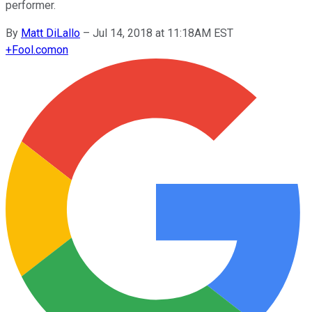
performer.
By
Matt DiLallo
–
Jul 14, 2018 at 11:18AM EST
+
Fool.com
on