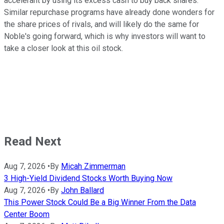
accelerant by using its excess cash to buy back shares.
Similar repurchase programs have already done wonders for
the share prices of rivals, and will likely do the same for
Noble's going forward, which is why investors will want to
take a closer look at this oil stock.
Read Next
Aug 7, 2026
•
By
Micah Zimmerman
3 High-Yield Dividend Stocks Worth Buying Now
Aug 7, 2026
•
By
John Ballard
This Power Stock Could Be a Big Winner From the Data
Center Boom