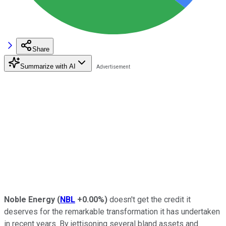
Share
Summarize with AI
Noble Energy
(
NBL
+0.00%
)
doesn't get the credit it
deserves for the remarkable transformation it has undertaken
in recent years. By jettisoning several bland assets and