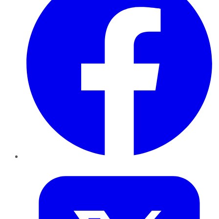
Twitter