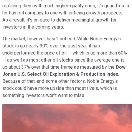
replacing them with much higher-quality ones, it's gone from a
ho-hum oil company to one with enticing growth prospects.
As a result, it's on pace to deliver meaningful growth for
investors in the coming years.
The market, however, hasn't noticed. While Noble Energy's
stock is up nearly 30% over the past year, it has
underperformed the price of oil -- which is up more than 60%
-- as well as most other oil stocks since the average one is
up about 37% over that time frame as measured by the
Dow
Jones U.S. Select Oil Exploration & Production Index
.
Because of that, and some other factors, Noble Energy's
stock could have more upside than most rivals, which is
something investors won't want to miss.