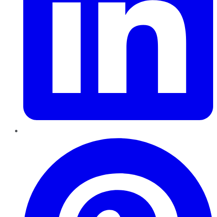
Pinterest