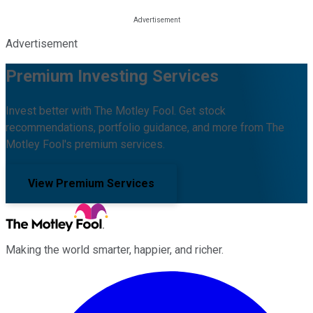
Advertisement
Premium Investing Services
Invest better with The Motley Fool. Get stock
recommendations, portfolio guidance, and more from The
Motley Fool's premium services.
View Premium Services
Making the world smarter, happier, and richer.
Facebook