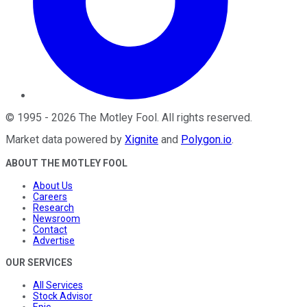
©
1995
-
2026
The Motley Fool
. All rights reserved.
Market data powered by
Xignite
and
Polygon.io
.
ABOUT THE MOTLEY FOOL
About Us
Careers
Research
Newsroom
Contact
Advertise
OUR SERVICES
All Services
Stock Advisor
Epic