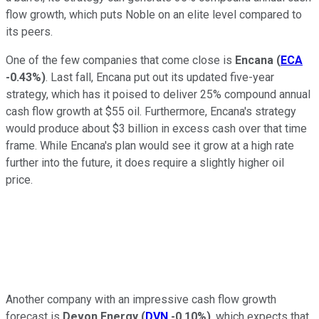
flow growth, which puts Noble on an elite level compared to
its peers.
One of the few companies that come close is
Encana
(
ECA
-0.43%
)
. Last fall, Encana put out its updated five-year
strategy, which has it poised to deliver 25% compound annual
cash flow growth at $55 oil. Furthermore, Encana's strategy
would produce about $3 billion in excess cash over that time
frame. While Encana's plan would see it grow at a high rate
further into the future, it does require a slightly higher oil
price.
Another company with an impressive cash flow growth
forecast is
Devon Energy
(
DVN
-0.10%
)
, which expects that