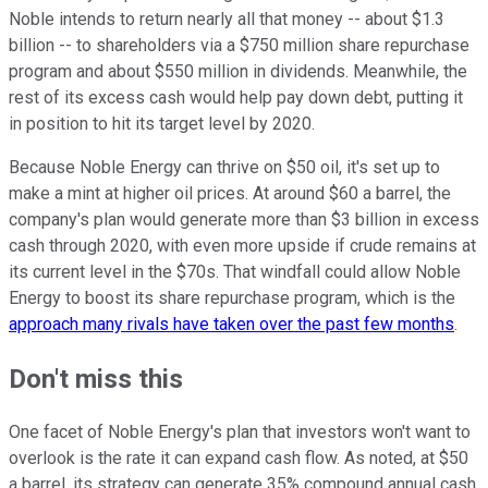
Noble intends to return nearly all that money -- about $1.3
billion -- to shareholders via a $750 million share repurchase
program and about $550 million in dividends. Meanwhile, the
rest of its excess cash would help pay down debt, putting it
in position to hit its target level by 2020.
Because Noble Energy can thrive on $50 oil, it's set up to
make a mint at higher oil prices. At around $60 a barrel, the
company's plan would generate more than $3 billion in excess
cash through 2020, with even more upside if crude remains at
its current level in the $70s. That windfall could allow Noble
Energy to boost its share repurchase program, which is the
approach many rivals have taken over the past few months
.
Don't miss this
One facet of Noble Energy's plan that investors won't want to
overlook is the rate it can expand cash flow. As noted, at $50
a barrel, its strategy can generate 35% compound annual cash