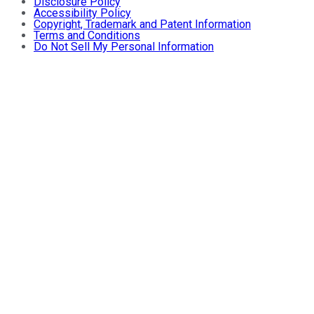
Disclosure Policy
Accessibility Policy
Copyright, Trademark and Patent Information
Terms and Conditions
Do Not Sell My Personal Information