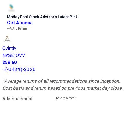
Motley Fool Stock Advisor
’
s Latest Pick
Get Access
---%
Avg Return
Ovintiv
NYSE
:
OVV
$59.60
(
-0.43%
)
-$0.26
*Average returns of all recommendations since inception.
Cost basis and return based on previous market day close.
Advertisement