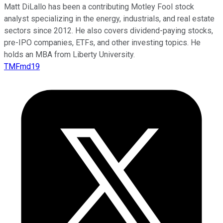
Matt DiLallo has been a contributing Motley Fool stock
analyst specializing in the energy, industrials, and real estate
sectors since 2012. He also covers dividend-paying stocks,
pre-IPO companies, ETFs, and other investing topics. He
holds an MBA from Liberty University.
TMFmd19