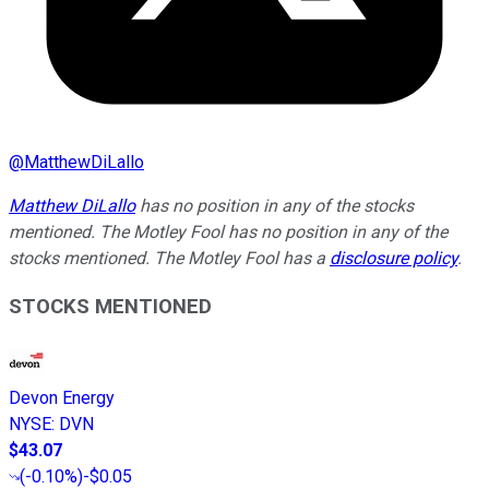
@
MatthewDiLallo
Matthew DiLallo
has no position in any of the stocks
mentioned. The Motley Fool has no position in any of the
stocks mentioned. The Motley Fool has a
disclosure policy
.
STOCKS MENTIONED
Devon Energy
NYSE
:
DVN
$43.07
(
-0.10%
)
-$0.05