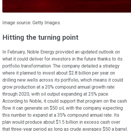
Image source: Getty Images.
Hitting the turning point
In February, Noble Energy provided an updated outlook on
what it could deliver for investors in the future thanks to its
portfolio transformation. The company detailed a strategy
where it planned to invest about $2.8 billion per year on
drilling new wells across its portfolio, which means it could
grow production at a 20% compound annual growth rate
through 2020, with oil output expanding at 25% pace.
According to Noble, it could support that program on the cash
flow it can generate on $50 oil, with the company expecting
this number to expand at a 35% compound annual rate. Its
plan would produce about $1.5 billion in excess cash over
that three-year period as long as crude averages $50 a barrel.