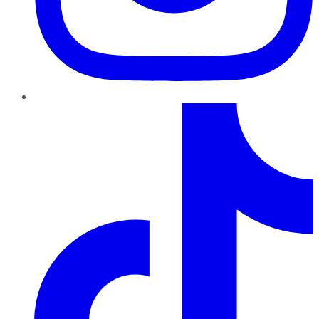
TikTok