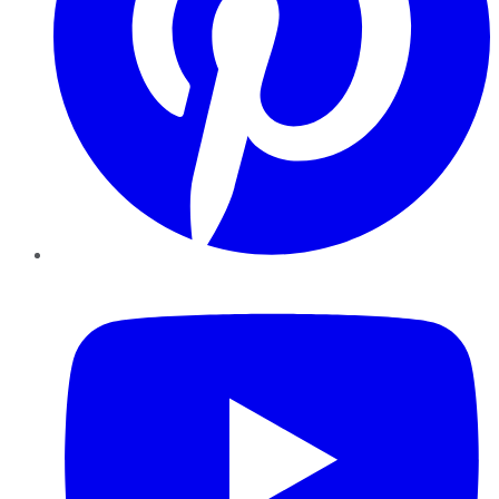
YouTube