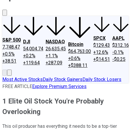
About Us
Contact Us
Investing Philosophy
Motley Fool Mo
SPCX
AAPL
S&P 500
DJI
NASDAQ
Bitcoin
$129.43
$312.16
7,748.47
54,004.74
26,635.45
$64,763.00
+12.6%
-0.1%
+0.5%
+0.2%
+1.1%
+0.6%
+$14.51
-$0.25
+38.51
+119.64
+287.09
+$388.11
Most Active Stocks
Daily Stock Gainers
Daily Stock Losers
FREE ARTICLE
Explore Premium Services
1 Elite Oil Stock You're Probably
Overlooking
This oil producer has everything it needs to be a top-tier