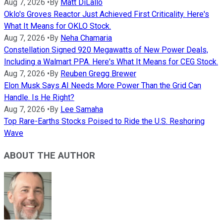
Aug 7, 2026
•
By
Matt DiLallo
Oklo's Groves Reactor Just Achieved First Criticality. Here's
What It Means for OKLO Stock.
Aug 7, 2026
•
By
Neha Chamaria
Constellation Signed 920 Megawatts of New Power Deals,
Including a Walmart PPA. Here's What It Means for CEG Stock.
Aug 7, 2026
•
By
Reuben Gregg Brewer
Elon Musk Says AI Needs More Power Than the Grid Can
Handle. Is He Right?
Aug 7, 2026
•
By
Lee Samaha
Top Rare-Earths Stocks Poised to Ride the U.S. Reshoring
Wave
ABOUT THE AUTHOR