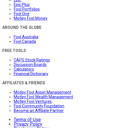
Epic Plus
Fool Portfolios
Fool One
Motley Fool Money
AROUND THE GLOBE
Fool Australia
Fool Canada
FREE TOOLS
CAPS Stock Ratings
Discussion Boards
Calculators
Financial Dictionary
AFFILIATES & FRIENDS
Motley Fool Asset Management
Motley Fool Wealth Management
Motley Fool Ventures
Fool Community Foundation
Become an Affiliate Partner
Terms of Use
Privacy Policy