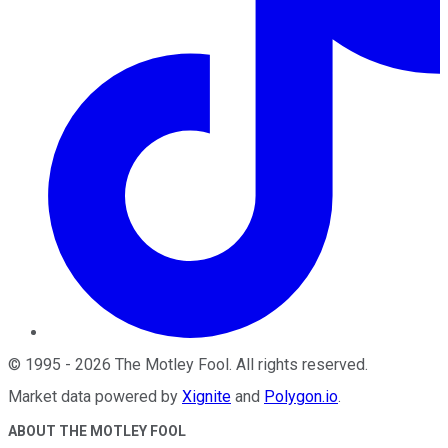
©
1995
-
2026
The Motley Fool
. All rights reserved.
Market data powered by
Xignite
and
Polygon.io
.
ABOUT THE MOTLEY FOOL