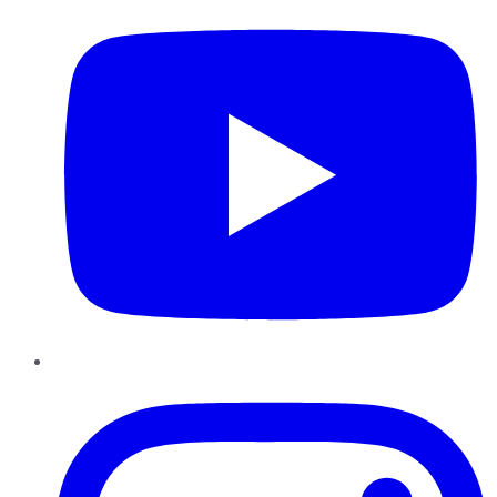
Instagram