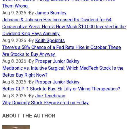
Them Wrong.
Aug 9, 2026
•
By
James Brumley
Johnson & Johnson Has Increased Its Dividend for 64
Consecutive Years. Here's How Much $10,000 Invested in the
Dividend King Pays Annually.
Aug 9, 2026
•
By
Keith Speights
There's a 58% Chance of a Fed Rate Hike in October. These
Are Stocks to Buy Anyway.
Aug 8, 2026
•
By
Prosper Junior Bakiny
Medtronic vs. Intuitive Surgical: Which MedTech Stock Is the
Better Buy Right Now?
Aug 8, 2026
•
By
Prosper Junior Bakiny
Better GLP-1 Stock to Buy: Eli Lilly or Viking Therapeutics?
Aug 8, 2026
•
By
Joe Tenebruso
Why Doximity Stock Skyrocketed on Friday
ABOUT THE AUTHOR