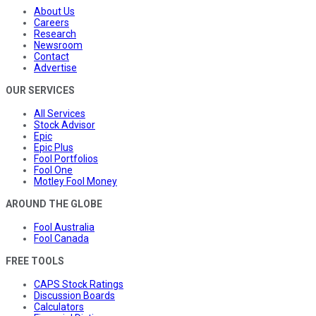
About Us
Careers
Research
Newsroom
Contact
Advertise
OUR SERVICES
All Services
Stock Advisor
Epic
Epic Plus
Fool Portfolios
Fool One
Motley Fool Money
AROUND THE GLOBE
Fool Australia
Fool Canada
FREE TOOLS
CAPS Stock Ratings
Discussion Boards
Calculators