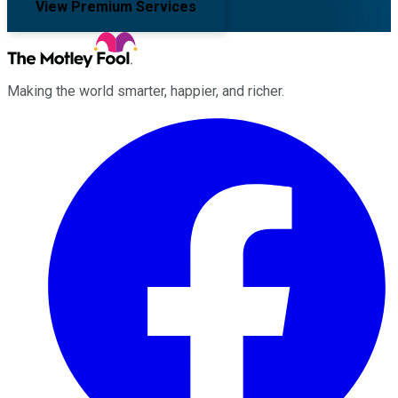
View Premium Services
Making the world smarter, happier, and richer.
Facebook