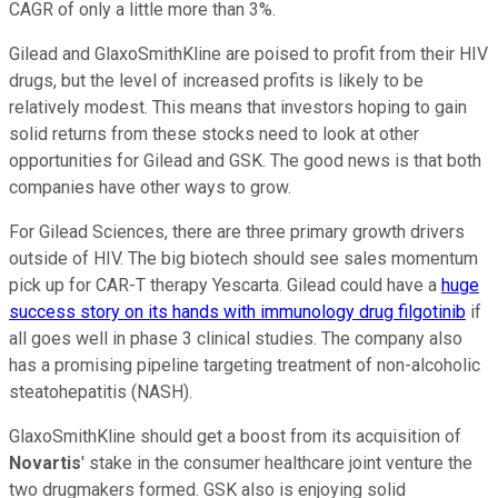
CAGR of only a little more than 3%.
Gilead and GlaxoSmithKline are poised to profit from their HIV
drugs, but the level of increased profits is likely to be
relatively modest. This means that investors hoping to gain
solid returns from these stocks need to look at other
opportunities for Gilead and GSK. The good news is that both
companies have other ways to grow.
For Gilead Sciences, there are three primary growth drivers
outside of HIV. The big biotech should see sales momentum
pick up for CAR-T therapy Yescarta. Gilead could have a
huge
success story on its hands with immunology drug filgotinib
if
all goes well in phase 3 clinical studies. The company also
has a promising pipeline targeting treatment of non-alcoholic
steatohepatitis (NASH).
GlaxoSmithKline should get a boost from its acquisition of
Novartis
' stake in the consumer healthcare joint venture the
two drugmakers formed. GSK also is enjoying solid