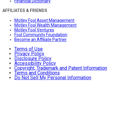
Financial Dictionary
AFFILIATES & FRIENDS
Motley Fool Asset Management
Motley Fool Wealth Management
Motley Fool Ventures
Fool Community Foundation
Become an Affiliate Partner
Terms of Use
Privacy Policy
Disclosure Policy
Accessibility Policy
Copyright, Trademark and Patent Information
Terms and Conditions
Do Not Sell My Personal Information