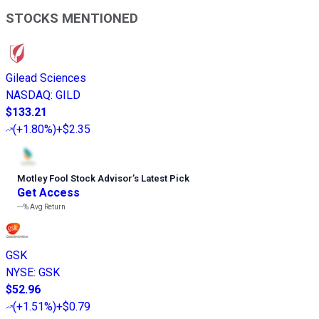
STOCKS MENTIONED
Gilead Sciences
NASDAQ
:
GILD
$133.21
(
+1.80%
)
+$2.35
Motley Fool Stock Advisor
’
s Latest Pick
Get Access
---%
Avg Return
GSK
NYSE
:
GSK
$52.96
(
+1.51%
)
+$0.79