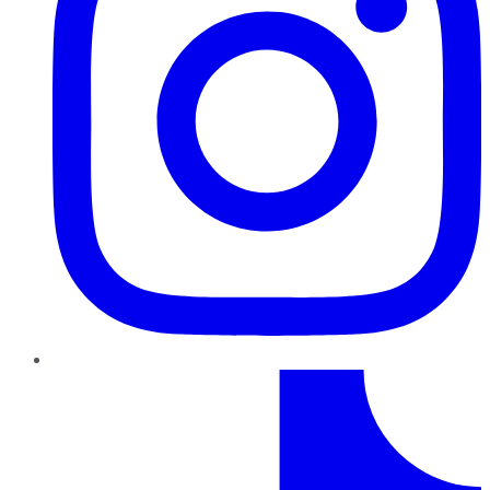
TikTok