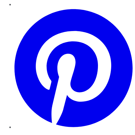
Pinterest
YouTube