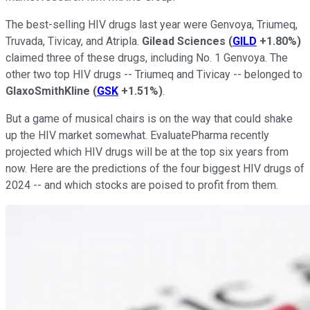
The best-selling HIV drugs last year were Genvoya, Triumeq,
Truvada, Tivicay, and Atripla.
Gilead Sciences
(
GILD
+1.80%
)
claimed three of these drugs, including No. 1 Genvoya. The
other two top HIV drugs -- Triumeq and Tivicay -- belonged to
GlaxoSmithKline
(
GSK
+1.51%
)
.
But a game of musical chairs is on the way that could shake
up the HIV market somewhat. EvaluatePharma recently
projected which HIV drugs will be at the top six years from
now. Here are the predictions of the four biggest HIV drugs of
2024 -- and which stocks are poised to profit from them.