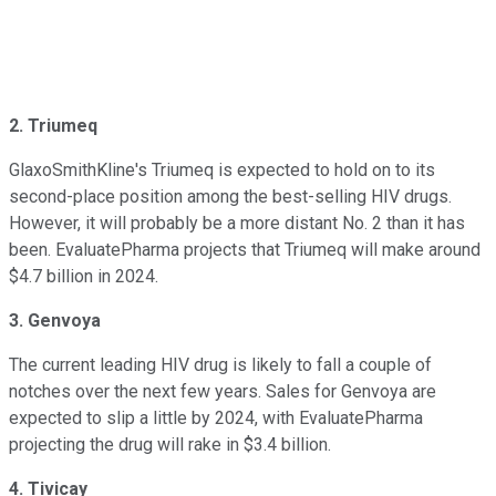
2. Triumeq
GlaxoSmithKline's Triumeq is expected to hold on to its
second-place position among the best-selling HIV drugs.
However, it will probably be a more distant No. 2 than it has
been. EvaluatePharma projects that Triumeq will make around
$4.7 billion in 2024.
3. Genvoya
The current leading HIV drug is likely to fall a couple of
notches over the next few years. Sales for Genvoya are
expected to slip a little by 2024, with EvaluatePharma
projecting the drug will rake in $3.4 billion.
4. Tivicay