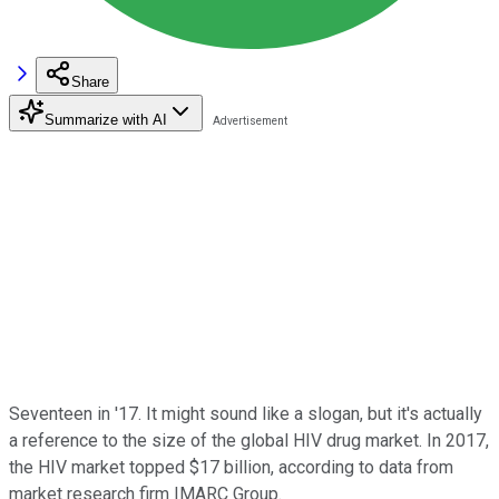
Share
Summarize with AI
Seventeen in '17. It might sound like a slogan, but it's actually
a reference to the size of the global HIV drug market. In 2017,
the HIV market topped $17 billion, according to data from
market research firm IMARC Group.