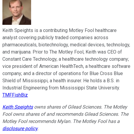
Keith Speights is a contributing Motley Fool healthcare
analyst covering publicly traded companies across
pharmaceuticals, biotechnology, medical devices, technology,
and marijuana. Prior to The Motley Fool, Keith was CEO of
Constant Care Technology, a healthcare technology company;
vice president of American HealthTech, a healthcare software
company; and a director of operations for Blue Cross Blue
Shield of Mississippi, a health insurer. He holds a B.S. in
Industrial Engineering from Mississippi State University.
TMFFishBiz
Keith Speights
owns shares of Gilead Sciences. The Motley
Fool owns shares of and recommends Gilead Sciences. The
Motley Fool recommends Mylan. The Motley Fool has a
disclosure policy
.