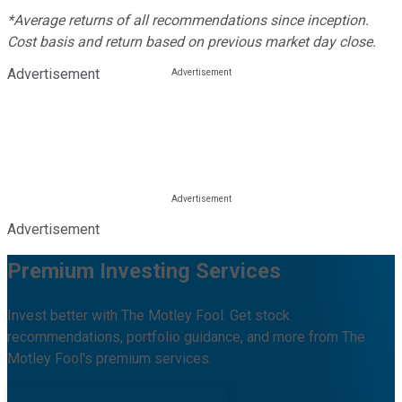
*Average returns of all recommendations since inception.
Cost basis and return based on previous market day close.
Advertisement
Advertisement
Premium Investing Services
Invest better with The Motley Fool. Get stock
recommendations, portfolio guidance, and more from The
Motley Fool's premium services.