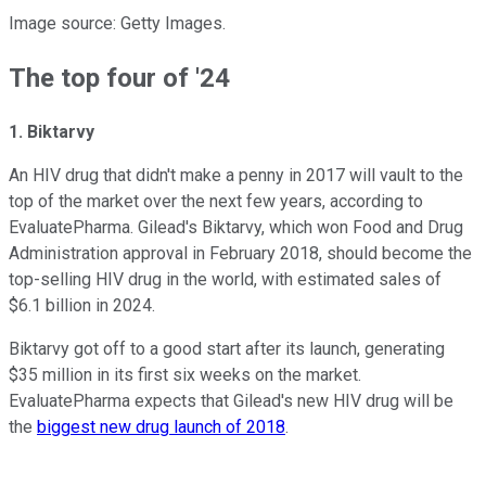
Image source: Getty Images.
The top four of '24
1. Biktarvy
An HIV drug that didn't make a penny in 2017 will vault to the
top of the market over the next few years, according to
EvaluatePharma. Gilead's Biktarvy, which won Food and Drug
Administration approval in February 2018, should become the
top-selling HIV drug in the world, with estimated sales of
$6.1 billion in 2024.
Biktarvy got off to a good start after its launch, generating
$35 million in its first six weeks on the market.
EvaluatePharma expects that Gilead's new HIV drug will be
the
biggest new drug launch of 2018
.