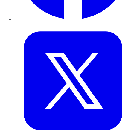
Twitter