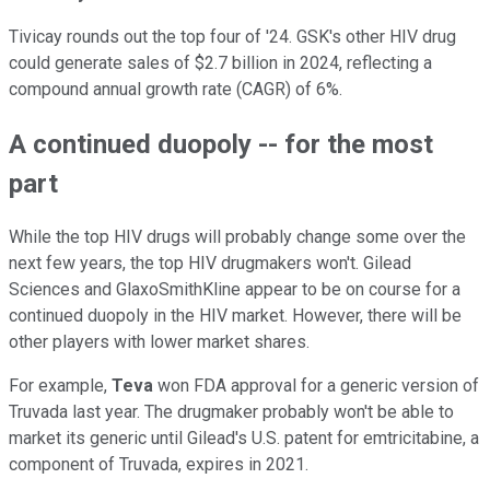
Tivicay rounds out the top four of '24. GSK's other HIV drug
could generate sales of $2.7 billion in 2024, reflecting a
compound annual growth rate (CAGR) of 6%.
A continued duopoly -- for the most
part
While the top HIV drugs will probably change some over the
next few years, the top HIV drugmakers won't. Gilead
Sciences and GlaxoSmithKline appear to be on course for a
continued duopoly in the HIV market. However, there will be
other players with lower market shares.
For example,
Teva
won FDA approval for a generic version of
Truvada last year. The drugmaker probably won't be able to
market its generic until Gilead's U.S. patent for emtricitabine, a
component of Truvada, expires in 2021.