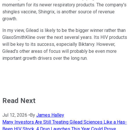
momentum for its newer respiratory products. The company's
shingles vaccine, Shingrix, is another source of revenue
growth.
In my view, Gilead is likely to be the bigger winner rather than
GlaxoSmithKline over the next several years. Its HIV products
will be key to its success, especially Biktarvy. However,
Gilead's other areas of focus will probably be even more
important growth drivers over the long run.
Read Next
Jul 12, 2026
•
By
James Halley
Many Investors Are Still Treating Gilead Sciences Like a Has-
Been HIV Stock. 4 Drug Launches This Year Could Prove