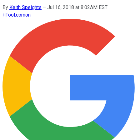
By
Keith Speights
–
Jul 16, 2018 at 8:02AM EST
+
Fool.com
on