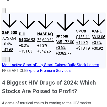
About Us
Contact Us
Investing Philosophy
Motley Fool Mo
SPCX
AAPL
S&P 500
DJI
NASDAQ
Bitcoin
$133.11
$313.06
7,757.64
54,036.93
26,690.62
$65,172.00
+15.8%
+0.3%
+0.6%
+0.3%
+1.3%
+0.6%
+$18.19
+$0.92
+47.68
+151.83
+342.26
+$382.77
Most Active Stocks
Daily Stock Gainers
Daily Stock Losers
FREE ARTICLE
Explore Premium Services
4 Biggest HIV Drugs of 2024: Which
Stocks Are Poised to Profit?
A game of musical chairs is coming to the HIV market.