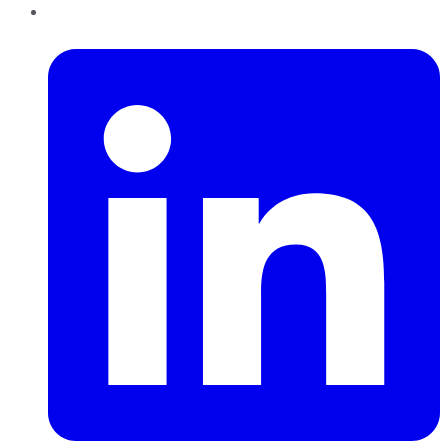
LinkedIn