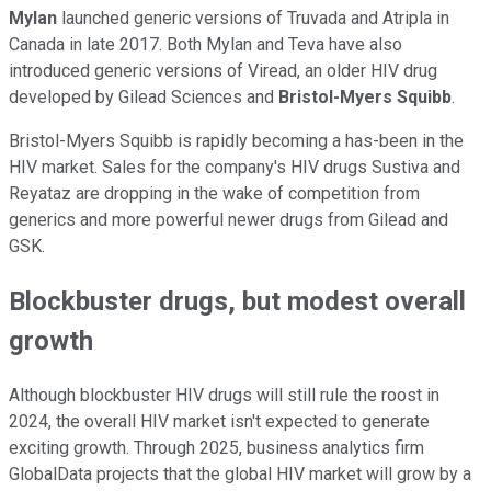
Mylan
launched generic versions of Truvada and Atripla in
Canada in late 2017. Both Mylan and Teva have also
introduced generic versions of Viread, an older HIV drug
developed by Gilead Sciences and
Bristol-Myers Squibb
.
Bristol-Myers Squibb is rapidly becoming a has-been in the
HIV market. Sales for the company's HIV drugs Sustiva and
Reyataz are dropping in the wake of competition from
generics and more powerful newer drugs from Gilead and
GSK.
Blockbuster drugs, but modest overall
growth
Although blockbuster HIV drugs will still rule the roost in
2024, the overall HIV market isn't expected to generate
exciting growth. Through 2025, business analytics firm
GlobalData projects that the global HIV market will grow by a