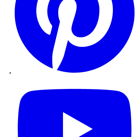
YouTube