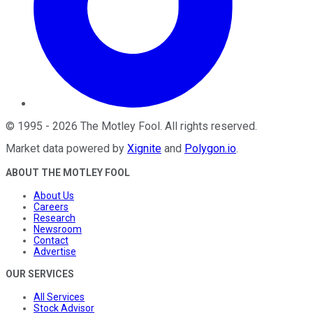
©
1995
-
2026
The Motley Fool
. All rights reserved.
Market data powered by
Xignite
and
Polygon.io
.
ABOUT THE MOTLEY FOOL
About Us
Careers
Research
Newsroom
Contact
Advertise
OUR SERVICES
All Services
Stock Advisor