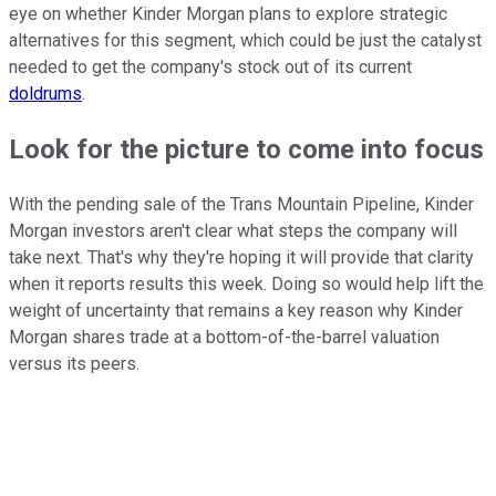
eye on whether Kinder Morgan plans to explore strategic
alternatives for this segment, which could be just the catalyst
needed to get the company's stock out of its current
doldrums
.
Look for the picture to come into focus
With the pending sale of the Trans Mountain Pipeline, Kinder
Morgan investors aren't clear what steps the company will
take next. That's why they're hoping it will provide that clarity
when it reports results this week. Doing so would help lift the
weight of uncertainty that remains a key reason why Kinder
Morgan shares trade at a bottom-of-the-barrel valuation
versus its peers.