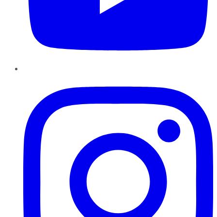
Instagram