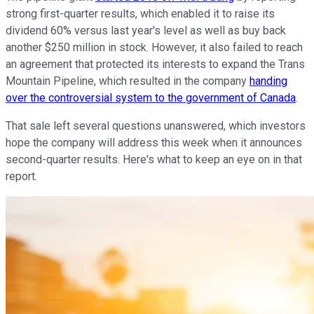
strong first-quarter results, which enabled it to raise its
dividend 60% versus last year's level as well as buy back
another $250 million in stock. However, it also failed to reach
an agreement that protected its interests to expand the Trans
Mountain Pipeline, which resulted in the company
handing
over the controversial system to the government of Canada
.
That sale left several questions unanswered, which investors
hope the company will address this week when it announces
second-quarter results. Here's what to keep an eye on in that
report.