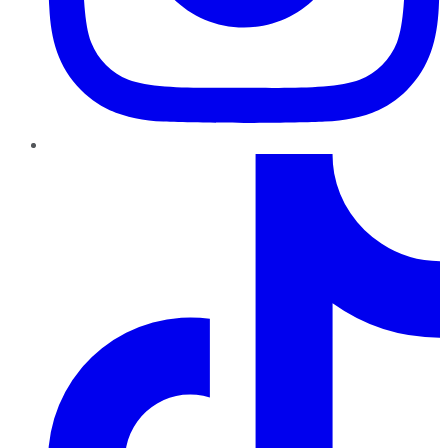
TikTok