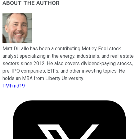
ABOUT THE AUTHOR
Matt DiLallo has been a contributing Motley Fool stock
analyst specializing in the energy, industrials, and real estate
sectors since 2012. He also covers dividend-paying stocks,
pre-IPO companies, ETFs, and other investing topics. He
holds an MBA from Liberty University.
TMFmd19