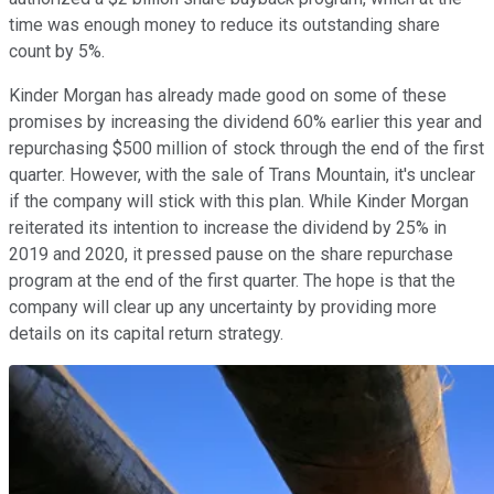
time was enough money to reduce its outstanding share
count by 5%.
Kinder Morgan has already made good on some of these
promises by increasing the dividend 60% earlier this year and
repurchasing $500 million of stock through the end of the first
quarter. However, with the sale of Trans Mountain, it's unclear
if the company will stick with this plan. While Kinder Morgan
reiterated its intention to increase the dividend by 25% in
2019 and 2020, it pressed pause on the share repurchase
program at the end of the first quarter. The hope is that the
company will clear up any uncertainty by providing more
details on its capital return strategy.