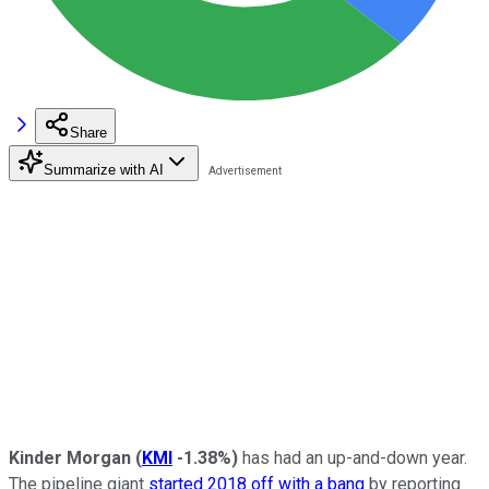
Share
Summarize with AI
Kinder Morgan
(
KMI
-1.38%
)
has had an up-and-down year.
The pipeline giant
started 2018 off with a bang
by reporting