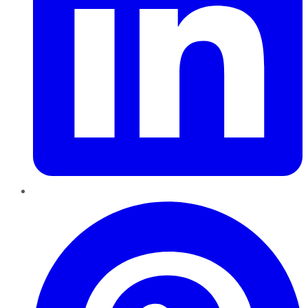
Pinterest