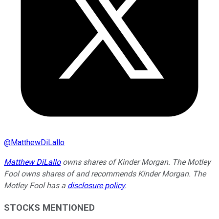
@
MatthewDiLallo
Matthew DiLallo
owns shares of Kinder Morgan. The Motley
Fool owns shares of and recommends Kinder Morgan. The
Motley Fool has a
disclosure policy
.
STOCKS MENTIONED