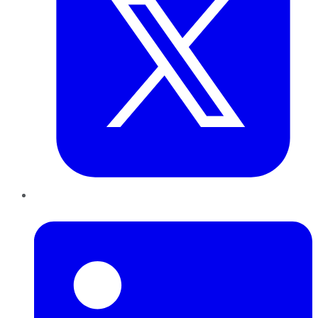
LinkedIn