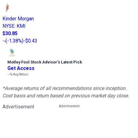
Kinder Morgan
NYSE
:
KMI
$30.85
(
-1.38%
)
-$0.43
Motley Fool Stock Advisor
’
s Latest Pick
Get Access
---%
Avg Return
*Average returns of all recommendations since inception.
Cost basis and return based on previous market day close.
Advertisement