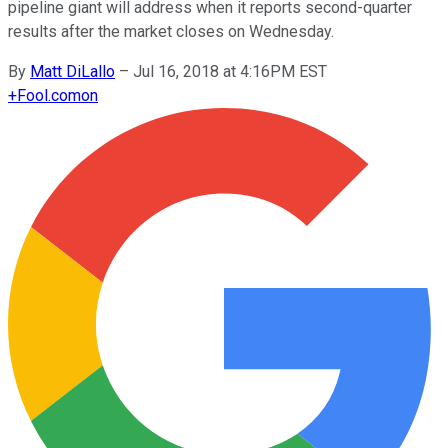
pipeline giant will address when it reports second-quarter
results after the market closes on Wednesday.
By
Matt DiLallo
–
Jul 16, 2018 at 4:16PM EST
+
Fool.com
on