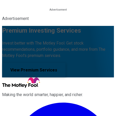
Advertisement
Premium Investing Services
Invest better with The Motley Fool. Get stock
recommendations, portfolio guidance, and more from The
Motley Fool's premium services.
View Premium Services
Making the world smarter, happier, and richer.
Facebook