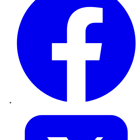
Twitter