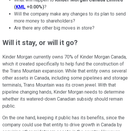
(
KML
+0.00%
)
?
Will the company make any changes to its plan to send
more money to shareholders?
Are there any other big moves in store?
Will it stay, or will it go?
Kinder Morgan currently owns 70% of Kinder Morgan Canada,
which it created specifically to help fund the construction of
the Trans Mountain expansion. While that entity owns several
other assets in Canada, including some pipelines and storage
terminals, Trans Mountain was its crown jewel. With that
pipeline changing hands, Kinder Morgan needs to determine
whether its watered-down Canadian subsidy should remain
public.
On the one hand, keeping it public has its benefits, since the
company could use that entity to drive growth in Canada by