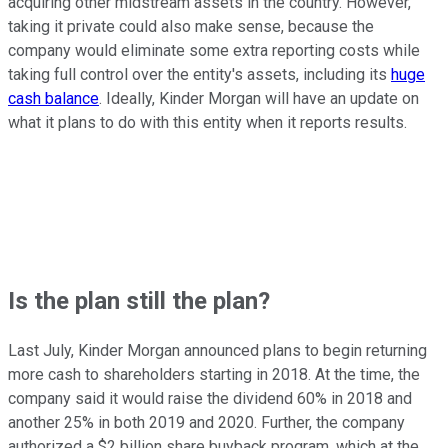
acquiring other midstream assets in the country. However,
taking it private could also make sense, because the
company would eliminate some extra reporting costs while
taking full control over the entity's assets, including its
huge
cash balance
. Ideally, Kinder Morgan will have an update on
what it plans to do with this entity when it reports results.
Is the plan still the plan?
Last July, Kinder Morgan announced plans to begin returning
more cash to shareholders starting in 2018. At the time, the
company said it would raise the dividend 60% in 2018 and
another 25% in both 2019 and 2020. Further, the company
authorized a $2 billion share buyback program, which at the