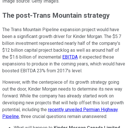
Image source: Getty Images.
The post-Trans Mountain strategy
The Trans Mountain Pipeline expansion project would have
been a significant growth driver for Kinder Morgan. The $5.7
billion investment represented nearly half of the company's
$12 billion capital project backlog as well as around half of
the $1.6 billion of incremental
EBITDA
it expected these
expansions to produce in the coming years, which would have
boosted EBITDA 23% from 2017's level.
However, with the centerpiece of its growth strategy going
out the door, Kinder Morgan needs to determine its new way
forward. While the company has already started work on
developing new projects that will help offset this lost growth
potential, including the
recently unveiled Permian Highway
Pipeline
, three crucial questions remain unanswered:
What will happen to
Kinder Morgan Canada Limited