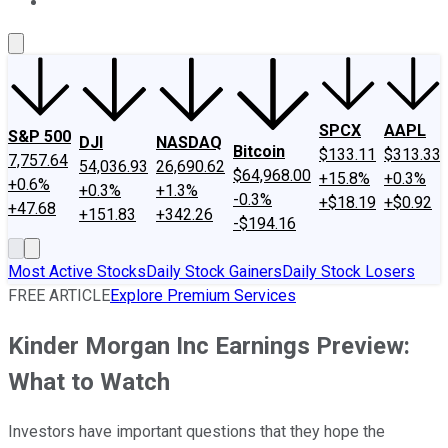
About Us
Contact Us
Investing Philosophy
Motley Fool Mo
SPCX
AAPL
S&P 500
DJI
NASDAQ
Bitcoin
$133.11
$313.33
7,757.64
54,036.93
26,690.62
$64,968.00
+15.8%
+0.3%
+0.6%
+0.3%
+1.3%
-0.3%
+$18.19
+$0.92
+47.68
+151.83
+342.26
-$194.16
Most Active Stocks
Daily Stock Gainers
Daily Stock Losers
FREE ARTICLE
Explore Premium Services
Kinder Morgan Inc Earnings Preview:
What to Watch
Investors have important questions that they hope the