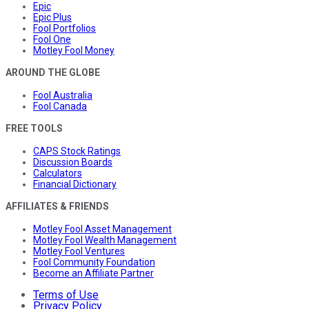
Epic
Epic Plus
Fool Portfolios
Fool One
Motley Fool Money
AROUND THE GLOBE
Fool Australia
Fool Canada
FREE TOOLS
CAPS Stock Ratings
Discussion Boards
Calculators
Financial Dictionary
AFFILIATES & FRIENDS
Motley Fool Asset Management
Motley Fool Wealth Management
Motley Fool Ventures
Fool Community Foundation
Become an Affiliate Partner
Terms of Use
Privacy Policy