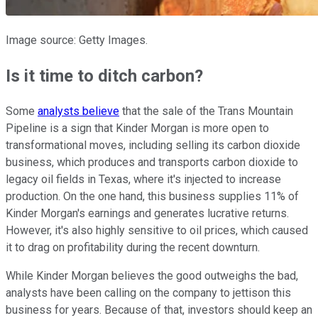
Image source: Getty Images.
Is it time to ditch carbon?
Some
analysts believe
that the sale of the Trans Mountain
Pipeline is a sign that Kinder Morgan is more open to
transformational moves, including selling its carbon dioxide
business, which produces and transports carbon dioxide to
legacy oil fields in Texas, where it's injected to increase
production. On the one hand, this business supplies 11% of
Kinder Morgan's earnings and generates lucrative returns.
However, it's also highly sensitive to oil prices, which caused
it to drag on profitability during the recent downturn.
While Kinder Morgan believes the good outweighs the bad,
analysts have been calling on the company to jettison this
business for years. Because of that, investors should keep an