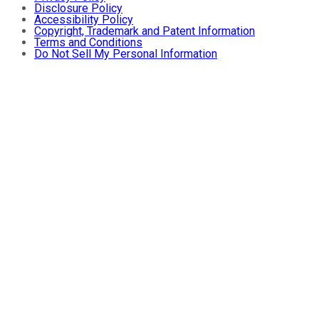
Disclosure Policy
Accessibility Policy
Copyright, Trademark and Patent Information
Terms and Conditions
Do Not Sell My Personal Information