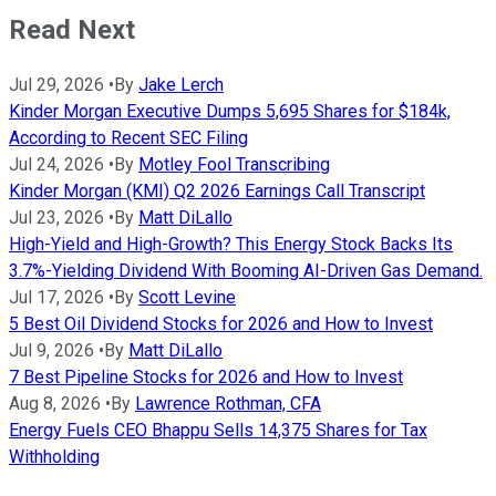
Read Next
Jul 29, 2026
•
By
Jake Lerch
Kinder Morgan Executive Dumps 5,695 Shares for $184k,
According to Recent SEC Filing
Jul 24, 2026
•
By
Motley Fool Transcribing
Kinder Morgan (KMI) Q2 2026 Earnings Call Transcript
Jul 23, 2026
•
By
Matt DiLallo
High-Yield and High-Growth? This Energy Stock Backs Its
3.7%-Yielding Dividend With Booming AI-Driven Gas Demand.
Jul 17, 2026
•
By
Scott Levine
5 Best Oil Dividend Stocks for 2026 and How to Invest
Jul 9, 2026
•
By
Matt DiLallo
7 Best Pipeline Stocks for 2026 and How to Invest
Aug 8, 2026
•
By
Lawrence Rothman, CFA
Energy Fuels CEO Bhappu Sells 14,375 Shares for Tax
Withholding