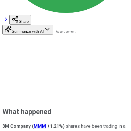
Share
Summarize with AI
What happened
3M Company
(
MMM
+1.21%
)
shares have been trading in a