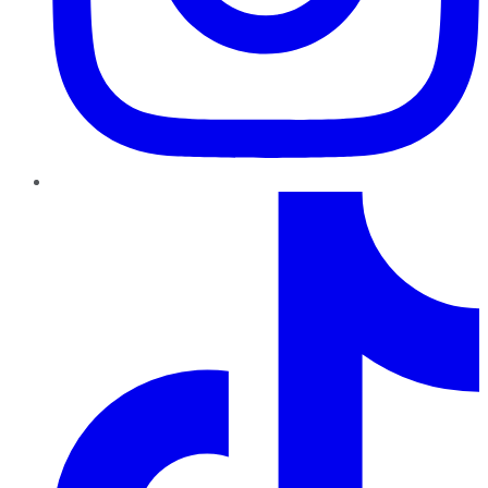
TikTok