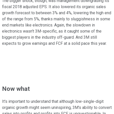
The bigger shock, though, was management downgrading its
fiscal 2018 adjusted EPS. It also lowered its organic sales
growth forecast to between 3% and 4%, lowering the high end
of the range from 5%, thanks mainly to sluggishness in some
end markets like electronics. Again, the slowdown in
electronics wasn't 3M-specific, as it caught some of the
biggest players in the industry off-guard. And 3M still
expects to grow earnings and FCF at a solid pace this year.
Now what
It's important to understand that although low-single-digit
organic growth might seem uninspiring, 3M's ability to convert
sales into profits and profits into FCF is unquestionable. In