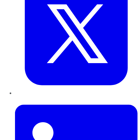
LinkedIn