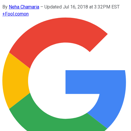
By
Neha Chamaria
–
Updated Jul 16, 2018 at 3:32PM EST
+
Fool.com
on