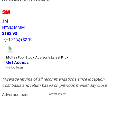
3M
NYSE
:
MMM
$182.90
(
+1.21%
)
+$2.19
Motley Fool Stock Advisor
’
s Latest Pick
Get Access
---%
Avg Return
*Average returns of all recommendations since inception.
Cost basis and return based on previous market day close.
Advertisement