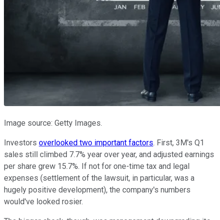
Image source: Getty Images.
Investors
overlooked two important factors
. First, 3M's Q1
sales still climbed 7.7% year over year, and adjusted earnings
per share grew 15.7%. If not for one-time tax and legal
expenses (settlement of the lawsuit, in particular, was a
hugely positive development), the company's numbers
would've looked rosier.