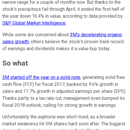
narrow range for a couple of months now. But thanks to the
stock's precipitous fall through April, it ended the first half of
the year down 16.4% in value, according to data provided by
S&P Global Market Intelligence
.
While some are concerned about
3M's decelerating organic
sales growth
, others believe the stock's proven track record
of earnings and dividends makes it a value buy today.
So what
3M started off the year on a solid note
, generating solid free
cash flow (FCF) for fiscal 2017, backed by 9.6% growth in
sales and 11.7% growth in adjusted earnings per share (EPS).
Thanks partly to a tax rate cut, management even bumped its
fiscal 2018 outlook, calling for strong growth in earnings.
Unfortunately the euphoria was short-lived, as a broader
market weakness hit 3M shares hard soon after. The biggest