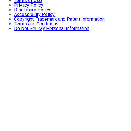
Terms of Use
Privacy Policy
Disclosure Policy
Accessibility Policy
Copyright, Trademark and Patent Information
Terms and Conditions
Do Not Sell My Personal Information