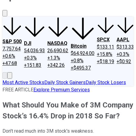
About Us
Contact Us
Investing Philosophy
Motley Fool Mo
SPCX
AAPL
S&P 500
DJI
NASDAQ
Bitcoin
$133.11
$313.33
7,757.64
54,036.93
26,690.62
$64,924.00
+15.8%
+0.3%
+0.6%
+0.3%
+1.3%
+0.8%
+$18.19
+$0.92
+47.68
+151.83
+342.26
+$495.37
Most Active Stocks
Daily Stock Gainers
Daily Stock Losers
FREE ARTICLE
Explore Premium Services
What Should You Make of 3M Company
Stock’s 16.4% Drop in 2018 So Far?
Don't read much into 3M stock's weakness.