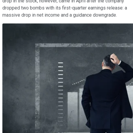
drop in the stock, however, came in April after the company
dropped two bombs with its first-quarter earnings release: a
massive drop in net income and a guidance downgrade.