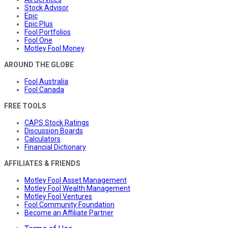
Stock Advisor
Epic
Epic Plus
Fool Portfolios
Fool One
Motley Fool Money
AROUND THE GLOBE
Fool Australia
Fool Canada
FREE TOOLS
CAPS Stock Ratings
Discussion Boards
Calculators
Financial Dictionary
AFFILIATES & FRIENDS
Motley Fool Asset Management
Motley Fool Wealth Management
Motley Fool Ventures
Fool Community Foundation
Become an Affiliate Partner