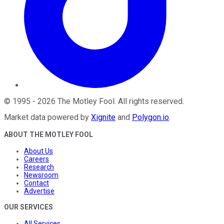
©
1995
-
2026
The Motley Fool
. All rights reserved.
Market data powered by
Xignite
and
Polygon.io
.
ABOUT THE MOTLEY FOOL
About Us
Careers
Research
Newsroom
Contact
Advertise
OUR SERVICES
All Services