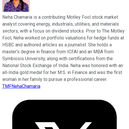
Neha Chamaria is a contributing Motley Fool stock market
analyst covering energy, industrials, utilities, and materials
sectors, with a focus on dividend stocks. Prior to The Motley
Fool, Neha worked on portfolio valuations for hedge funds at
HSBC and authored articles as a journalist. She holds a
master’s degree in finance from ICFAI and an MBA from
Symbiosis University, along with certifications from the
National Stock Exchange of India. Neha was honored with an
all-India gold medal for her M.S. in Finance and was the first
woman in her family to pursue a professional career.
TMFNehaChamaria