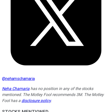
@
nehamschamaria
Neha Chamaria
has no position in any of the stocks
mentioned. The Motley Fool recommends 3M. The Motley
Fool has a
disclosure policy
.
STOCKS MENTIONED