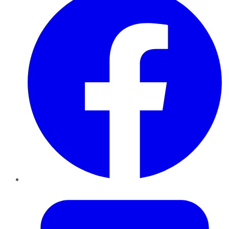
Twitter