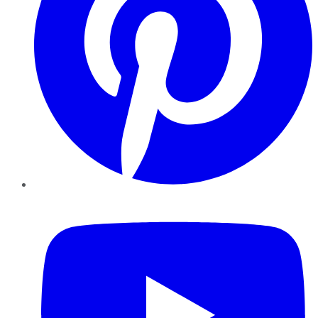
YouTube