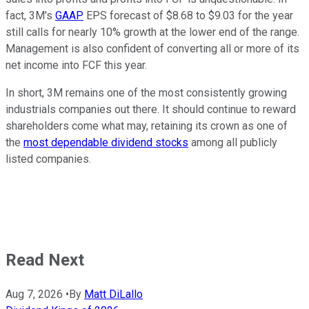
fact, 3M's
GAAP
EPS forecast of $8.68 to $9.03 for the year
still calls for nearly 10% growth at the lower end of the range.
Management is also confident of converting all or more of its
net income into FCF this year.
In short, 3M remains one of the most consistently growing
industrials companies out there. It should continue to reward
shareholders come what may, retaining its crown as one of
the
most dependable dividend stocks
among all publicly
listed companies.
Read Next
Aug 7, 2026
•
By
Matt DiLallo