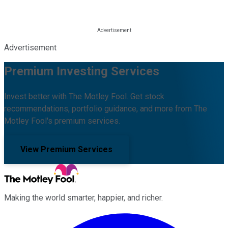
Advertisement
Premium Investing Services
Invest better with The Motley Fool. Get stock
recommendations, portfolio guidance, and more from The
Motley Fool's premium services.
View Premium Services
Making the world smarter, happier, and richer.
Facebook