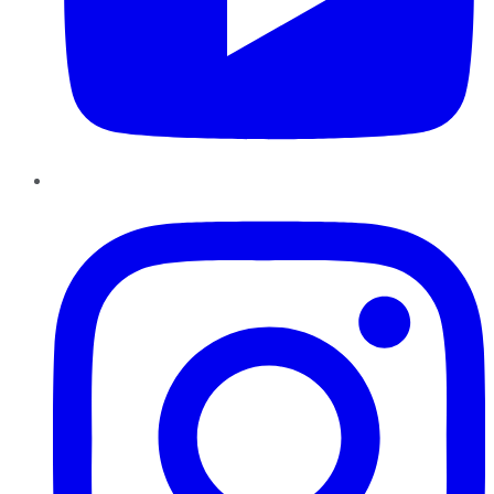
Instagram