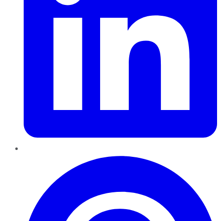
Pinterest