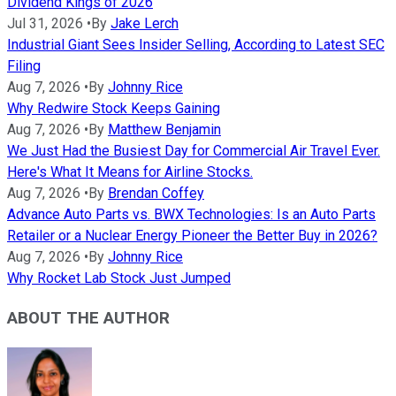
Dividend Kings of 2026
Jul 31, 2026
•
By
Jake Lerch
Industrial Giant Sees Insider Selling, According to Latest SEC
Filing
Aug 7, 2026
•
By
Johnny Rice
Why Redwire Stock Keeps Gaining
Aug 7, 2026
•
By
Matthew Benjamin
We Just Had the Busiest Day for Commercial Air Travel Ever.
Here's What It Means for Airline Stocks.
Aug 7, 2026
•
By
Brendan Coffey
Advance Auto Parts vs. BWX Technologies: Is an Auto Parts
Retailer or a Nuclear Energy Pioneer the Better Buy in 2026?
Aug 7, 2026
•
By
Johnny Rice
Why Rocket Lab Stock Just Jumped
ABOUT THE AUTHOR