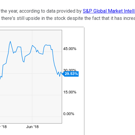
 the year, according to data provided by
S&P Global Market Intel
 there's still upside in the stock despite the fact that it has inc