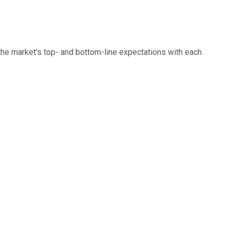
the market's top- and bottom-line expectations with each