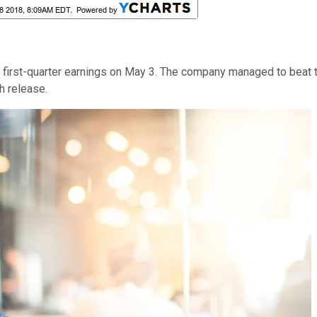
n first-quarter earnings on May 3. The company managed to beat 
h release.