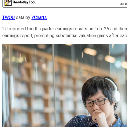
TWOU
data by
YCharts
.
2U reported fourth-quarter earnings results on Feb. 26 and the
earnings report, prompting substantial valuation gains after eac