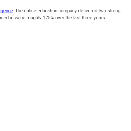
ligence
. The online education company delivered two strong
reased in value roughly 175% over the last three years.