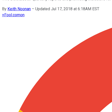
By
Keith Noonan
–
Updated Jul 17, 2018 at 6:18AM EST
+
Fool.com
on