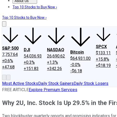
About Us
About Us
Contact Us
Investing Philosophy
Motley Fool Mo
Top 10 Stocks to Buy Now ›
Top 10 Stocks to Buy Now ›
SPCX
S&P 500
DJI
NASDAQ
Bitcoin
$133.11
7,757.64
54,036.93
26,690.62
$64,931.00
+15.8%
+0.6%
+0.3%
+1.3%
-0.0%
+$18.19
+47.68
+151.83
+342.26
-$6.18
Most Active Stocks
Daily Stock Gainers
Daily Stock Losers
FREE ARTICLE
Explore Premium Services
Why 2U, Inc. Stock Is Up 29.5% in the Fi
Two blockbuster quarterly reports and promising indicators fo