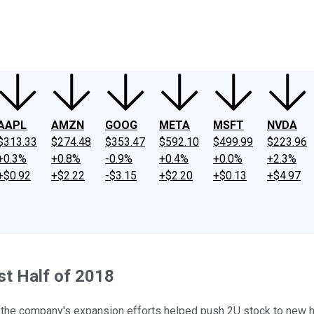
ney
Fool Community Foundation
Reviews
Newsroom
YouTube
Link
AAPL
AMZN
GOOG
META
MSFT
NVDA
$313.33
$274.48
$353.47
$592.10
$499.99
$223.96
+0.3%
+0.8%
-0.9%
+0.4%
+0.0%
+2.3%
+$0.92
+$2.22
-$3.15
+$2.20
+$0.13
+$4.97
rst Half of 2018
r the company's expansion efforts helped push 2U stock to new h