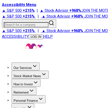
Accessibility Menu
▲ S&P 500
+
215%
|
▲ Stock Advisor
+
968%
JOIN THE MOT
▲ S&P 500
+
215%
|
▲ Stock Advisor
+
968%
JOIN THE MO
Search for a company
▲ S&P 500
+
215%
|
▲ Stock Advisor
+
968%
JOIN THE MO
ACCESSIBILITY
HELP
LOG IN
Our Services
All Services
Stock Advisor
Epic
Epic Plus
Fool Portfolios
Fo
Stock Market News
Trending News
Stock Market News
Market Movers
Tech S
How to Invest
How to Invest Money
What to Invest In
How to Invest in S
Retirement
Retirement News
Retirement 101
Types of Retirement Ac
Personal Finance
Best Credit Cards
Compare Credit Cards
Credit Card Revi