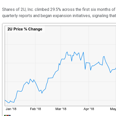
Shares of 2U, Inc. climbed 29.5% across the first six months of
quarterly reports and began expansion initiatives, signaling that