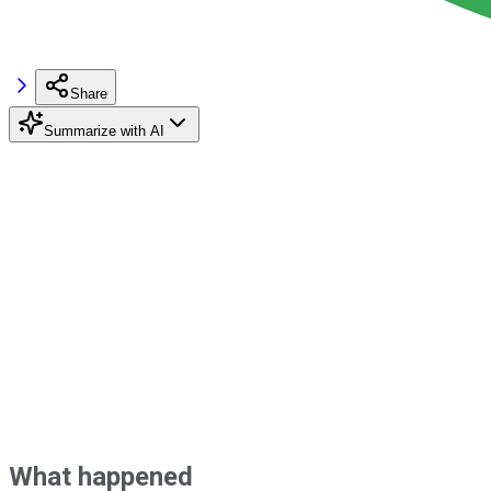
Share
Summarize with AI
What happened