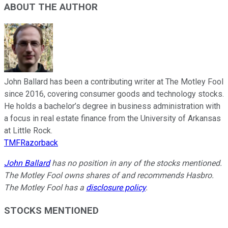
ABOUT THE AUTHOR
John Ballard has been a contributing writer at The Motley Fool
since 2016, covering consumer goods and technology stocks.
He holds a bachelor’s degree in business administration with
a focus in real estate finance from the University of Arkansas
at Little Rock.
TMFRazorback
John Ballard
has no position in any of the stocks mentioned.
The Motley Fool owns shares of and recommends Hasbro.
The Motley Fool has a
disclosure policy
.
STOCKS MENTIONED