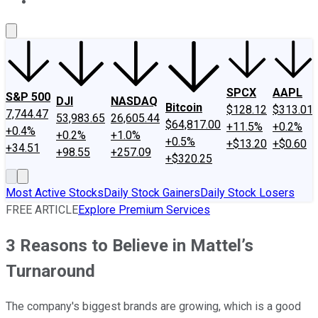
About Us
Contact Us
Investing Philosophy
Motley Fool Mo
SPCX
AAPL
S&P 500
DJI
NASDAQ
Bitcoin
$128.12
$313.01
7,744.47
53,983.65
26,605.44
$64,817.00
+11.5%
+0.2%
+0.4%
+0.2%
+1.0%
+0.5%
+$13.20
+$0.60
+34.51
+98.55
+257.09
+$320.25
Most Active Stocks
Daily Stock Gainers
Daily Stock Losers
FREE ARTICLE
Explore Premium Services
3 Reasons to Believe in Mattel’s
Turnaround
The company's biggest brands are growing, which is a good