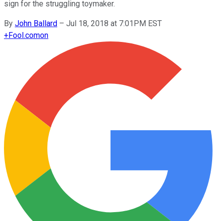
sign for the struggling toymaker.
By
John Ballard
–
Jul 18, 2018 at 7:01PM EST
+
Fool.com
on