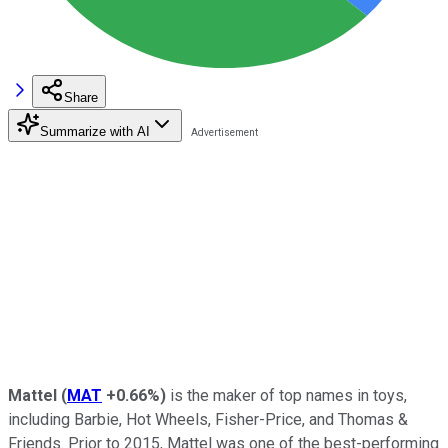
Share
Summarize with AI
Mattel
(
MAT
+0.66%
)
is the maker of top names in toys,
including Barbie, Hot Wheels, Fisher-Price, and Thomas &
Friends. Prior to 2015, Mattel was one of the best-performing