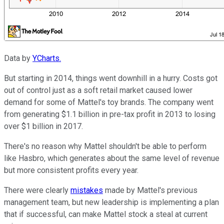
Data by
YCharts.
But starting in 2014, things went downhill in a hurry. Costs got
out of control just as a soft retail market caused lower
demand for some of Mattel's toy brands. The company went
from generating $1.1 billion in pre-tax profit in 2013 to losing
over $1 billion in 2017.
There's no reason why Mattel shouldn't be able to perform
like Hasbro, which generates about the same level of revenue
but more consistent profits every year.
There were clearly
mistakes
made by Mattel's previous
management team, but new leadership is implementing a plan
that if successful, can make Mattel stock a steal at current