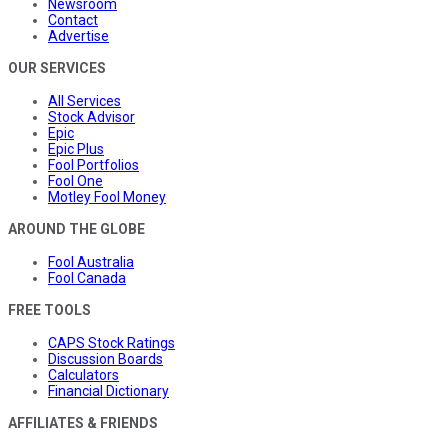
Newsroom
Contact
Advertise
OUR SERVICES
All Services
Stock Advisor
Epic
Epic Plus
Fool Portfolios
Fool One
Motley Fool Money
AROUND THE GLOBE
Fool Australia
Fool Canada
FREE TOOLS
CAPS Stock Ratings
Discussion Boards
Calculators
Financial Dictionary
AFFILIATES & FRIENDS