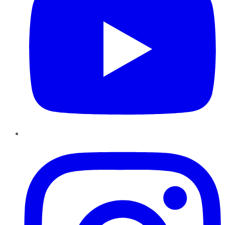
Instagram