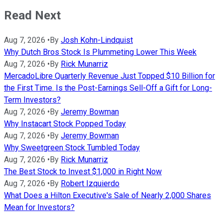
Read Next
Aug 7, 2026
•
By
Josh Kohn-Lindquist
Why Dutch Bros Stock Is Plummeting Lower This Week
Aug 7, 2026
•
By
Rick Munarriz
MercadoLibre Quarterly Revenue Just Topped $10 Billion for
the First Time. Is the Post-Earnings Sell-Off a Gift for Long-
Term Investors?
Aug 7, 2026
•
By
Jeremy Bowman
Why Instacart Stock Popped Today
Aug 7, 2026
•
By
Jeremy Bowman
Why Sweetgreen Stock Tumbled Today
Aug 7, 2026
•
By
Rick Munarriz
The Best Stock to Invest $1,000 in Right Now
Aug 7, 2026
•
By
Robert Izquierdo
What Does a Hilton Executive's Sale of Nearly 2,000 Shares
Mean for Investors?