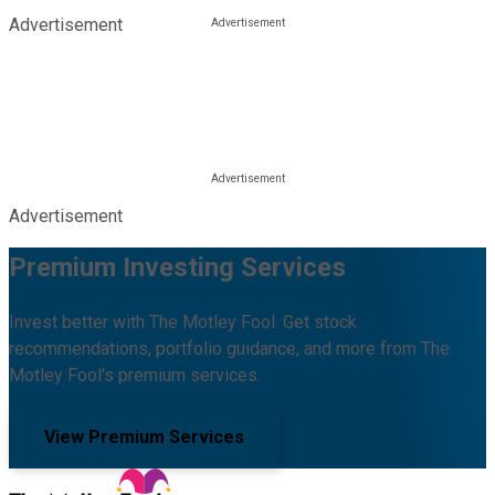
Advertisement
Advertisement
Premium Investing Services
Invest better with The Motley Fool. Get stock
recommendations, portfolio guidance, and more from The
Motley Fool's premium services.
View Premium Services