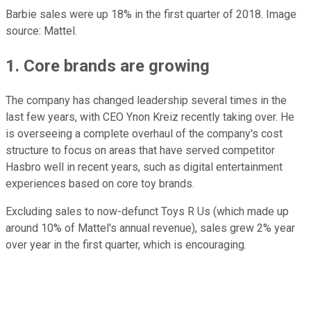
Barbie sales were up 18% in the first quarter of 2018. Image
source: Mattel.
1. Core brands are growing
The company has changed leadership several times in the
last few years, with CEO Ynon Kreiz recently taking over. He
is overseeing a complete overhaul of the company's cost
structure to focus on areas that have served competitor
Hasbro well in recent years, such as digital entertainment
experiences based on core toy brands.
Excluding sales to now-defunct Toys R Us (which made up
around 10% of Mattel's annual revenue), sales grew 2% year
over year in the first quarter, which is encouraging.