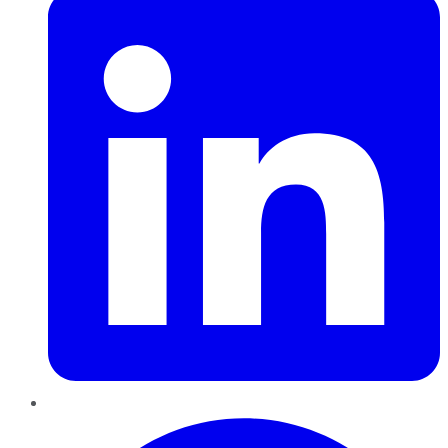
Pinterest