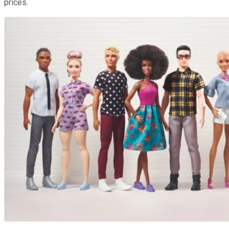
prices.