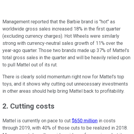
Management reported that the Barbie brand is "hot" as
worldwide gross sales increased 18% in the first quarter
(excluding currency charges). Hot Wheels were similarly
strong with currency-neutral sales growth of 11% over the
year-ago quarter. Those two brands made up 37% of Mattel's
total gross sales in the quarter and will be heavily relied upon
to pull Mattel out of its rut.
There is clearly solid momentum right now for Mattel's top
toys, and it shows why cutting out unnecessary investments
in other areas should help bring Mattel back to profitability.
2. Cutting costs
Mattel is currently on pace to cut
$650 million
in costs
through 2019, with 40% of those cuts to be realized in 2018.