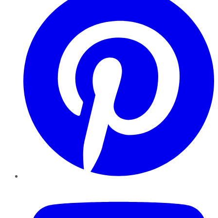
YouTube