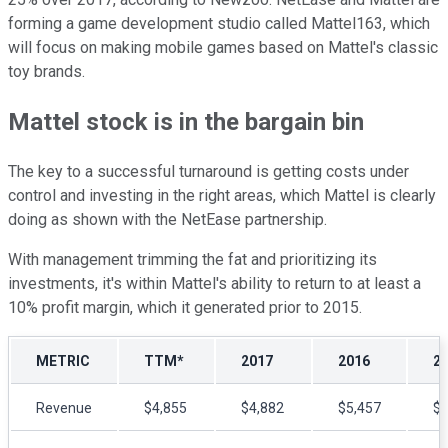
forming a game development studio called Mattel163, which
will focus on making mobile games based on Mattel's classic
toy brands.
Mattel stock is in the bargain bin
The key to a successful turnaround is getting costs under
control and investing in the right areas, which Mattel is clearly
doing as shown with the NetEase partnership.
With management trimming the fat and prioritizing its
investments, it's within Mattel's ability to return to at least a
10% profit margin, which it generated prior to 2015.
METRIC
TTM*
2017
2016
2
Revenue
$4,855
$4,882
$5,457
$5