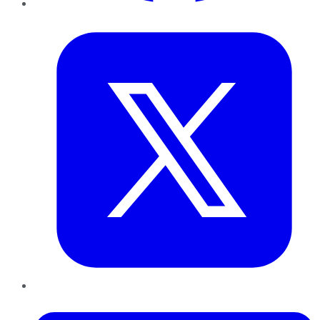
Twitter
LinkedIn