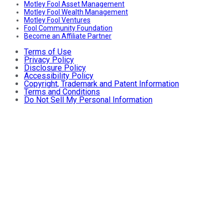
Motley Fool Asset Management
Motley Fool Wealth Management
Motley Fool Ventures
Fool Community Foundation
Become an Affiliate Partner
Terms of Use
Privacy Policy
Disclosure Policy
Accessibility Policy
Copyright, Trademark and Patent Information
Terms and Conditions
Do Not Sell My Personal Information