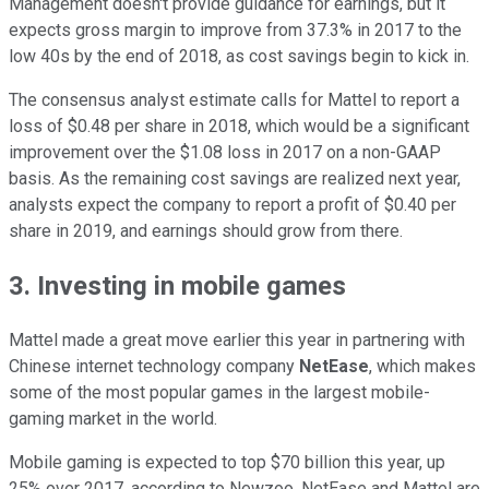
Management doesn't provide guidance for earnings, but it
expects gross margin to improve from 37.3% in 2017 to the
low 40s by the end of 2018, as cost savings begin to kick in.
The consensus analyst estimate calls for Mattel to report a
loss of $0.48 per share in 2018, which would be a significant
improvement over the $1.08 loss in 2017 on a non-GAAP
basis. As the remaining cost savings are realized next year,
analysts expect the company to report a profit of $0.40 per
share in 2019, and earnings should grow from there.
3. Investing in mobile games
Mattel made a great move earlier this year in partnering with
Chinese internet technology company
NetEase
, which makes
some of the most popular games in the largest mobile-
gaming market in the world.
Mobile gaming is expected to top $70 billion this year, up
25% over 2017, according to Newzoo. NetEase and Mattel are