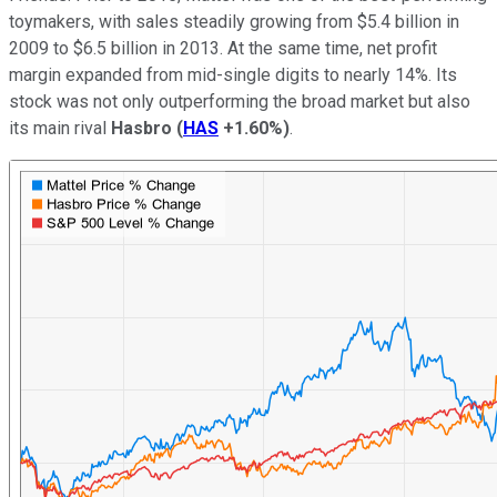
toymakers, with sales steadily growing from $5.4 billion in
2009 to $6.5 billion in 2013. At the same time, net profit
margin expanded from mid-single digits to nearly 14%. Its
stock was not only outperforming the broad market but also
its main rival
Hasbro
(
HAS
+1.60%
)
.