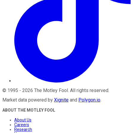
©
1995
-
2026
The Motley Fool
. All rights reserved.
Market data powered by
Xignite
and
Polygon.io
.
ABOUT THE MOTLEY FOOL
About Us
Careers
Research