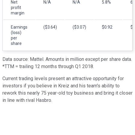
Net
N/A
N/A
5.8%
6.
profit
margin
Earnings
($3.64)
($3.07)
$0.92
$1
(loss)
per
share
Data source: Mattel. Amounts in million except per share data.
*TTM = trailing 12 months through Q1 2018.
Current trading levels present an attractive opportunity for
investors if you believe in Kreiz and his team's ability to
rework this nearly 75 year-old toy business and bring it closer
in line with rival Hasbro.