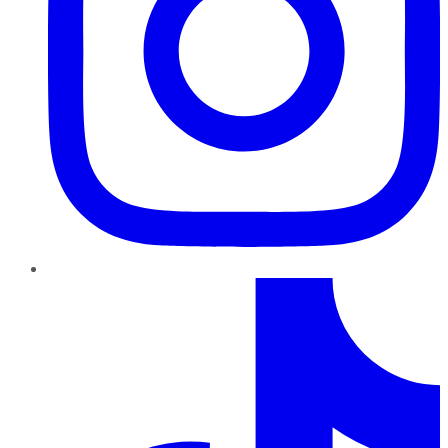
TikTok