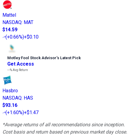
Mattel
NASDAQ
:
MAT
$14.59
(
+0.66%
)
+$0.10
Motley Fool Stock Advisor
’
s Latest Pick
Get Access
---%
Avg Return
Hasbro
NASDAQ
:
HAS
$93.16
(
+1.60%
)
+$1.47
*Average returns of all recommendations since inception.
Cost basis and return based on previous market day close.