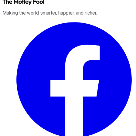
Making the world smarter, happier, and richer.
Facebook