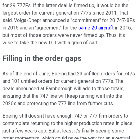
for 29 777Fs. If the latter deal is firmed up, it would be the
largest order for current-generation 777s since 2011. That
said, Volga-Dnepr announced a "commitment" for 20 747-8Fs
in 2015 and an "agreement" for the
same 20 aircraft
in 2016,
but most of those orders were never firmed up. Thus, it's
wise to take the new LOI with a grain of salt.
Filling in the order gaps
As of the end of June, Boeing had 23 unfilled orders for 747s
and 101 unfilled orders for current-generation 777s. The
deals announced at Farnborough will add to those totals,
ensuring that the 747 line will keep running well into the
2020s and protecting the 777 line from further cuts.
Boeing still doesn't have enough 747 or 777 firm orders to
contemplate returning to the higher production rates in place
just a few years ago. But at least it's finally seeing some
order momentum, which could pave the way for an eventual