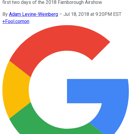
first two days of the 2018 Farnborough Airshow.
By
Adam Levine-Weinberg
–
Jul 18, 2018 at 9:20PM EST
+
Fool.com
on