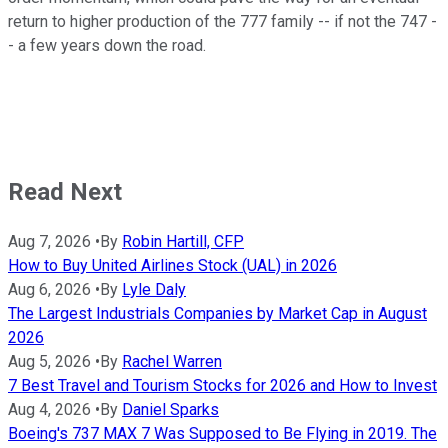
return to higher production of the 777 family -- if not the 747 -
- a few years down the road.
Read Next
Aug 7, 2026
•
By
Robin Hartill, CFP
How to Buy United Airlines Stock (UAL) in 2026
Aug 6, 2026
•
By
Lyle Daly
The Largest Industrials Companies by Market Cap in August
2026
Aug 5, 2026
•
By
Rachel Warren
7 Best Travel and Tourism Stocks for 2026 and How to Invest
Aug 4, 2026
•
By
Daniel Sparks
Boeing's 737 MAX 7 Was Supposed to Be Flying in 2019. The