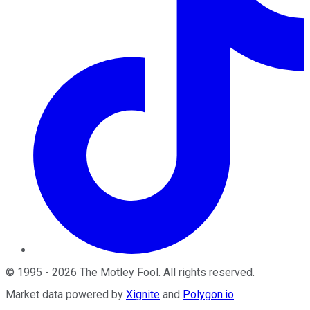
©
1995
-
2026
The Motley Fool
. All rights reserved.
Market data powered by
Xignite
and
Polygon.io
.