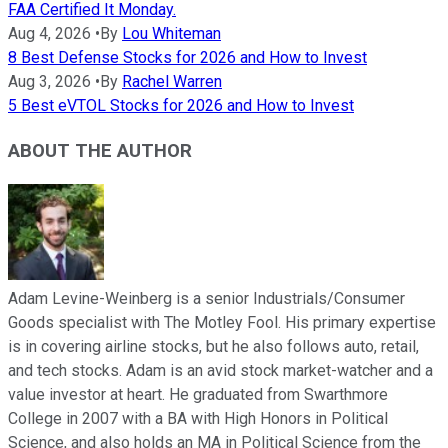
FAA Certified It Monday.
Aug 4, 2026
•
By
Lou Whiteman
8 Best Defense Stocks for 2026 and How to Invest
Aug 3, 2026
•
By
Rachel Warren
5 Best eVTOL Stocks for 2026 and How to Invest
ABOUT THE AUTHOR
Adam Levine-Weinberg is a senior Industrials/Consumer
Goods specialist with The Motley Fool. His primary expertise
is in covering airline stocks, but he also follows auto, retail,
and tech stocks. Adam is an avid stock market-watcher and a
value investor at heart. He graduated from Swarthmore
College in 2007 with a BA with High Honors in Political
Science, and also holds an MA in Political Science from the