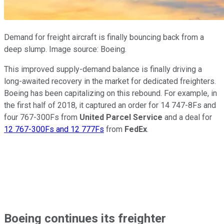
Demand for freight aircraft is finally bouncing back from a
deep slump. Image source: Boeing.
This improved supply-demand balance is finally driving a
long-awaited recovery in the market for dedicated freighters.
Boeing has been capitalizing on this rebound. For example, in
the first half of 2018, it captured an order for 14 747-8Fs and
four 767-300Fs from
United Parcel Service
and a deal for
12 767-300Fs and 12 777Fs
from
FedEx
.
Boeing continues its freighter