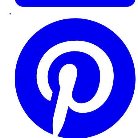
Pinterest