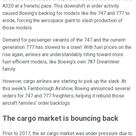
A320 at a frenetic pace. This downshift in order activity
caused Boeing's backlog for models like the 747 and 777 to
erode, forcing the aerospace giant to slash production of
those models.
Demand for passenger variants of the 747 and the current-
generation 777 has slowed to a crawl. With fuel prices on the
rise again, airlines are understandably tilting toward more
fuel-efficient models, like Boeing's own 787 Dreamliner
family.
However, cargo airlines are starting to pick up the slack. At
this week's Farnborough Airshow, Boeing announced several
orders for 747 and 777 freighters, helping it rebuild those
aircraft families' order backlogs.
The cargo market is bouncing back
Prior to 2017, the air cargo market was under pressure due to