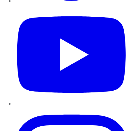
YouTube
Instagram