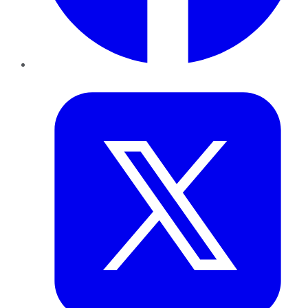
Twitter