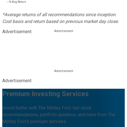
---%
Avg Return
*Average returns of all recommendations since inception.
Cost basis and return based on previous market day close.
Advertisement
Advertisement
Premium Investing Services
Invest better with The Motley Fool. Get stock
recommendations, portfolio guidance, and more from The
Motley Fool's premium services.