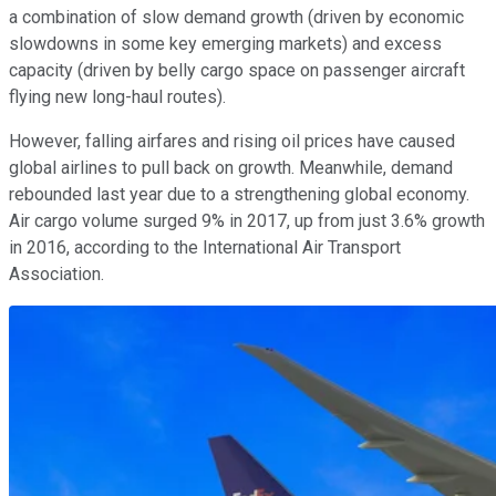
a combination of slow demand growth (driven by economic
slowdowns in some key emerging markets) and excess
capacity (driven by belly cargo space on passenger aircraft
flying new long-haul routes).
However, falling airfares and rising oil prices have caused
global airlines to pull back on growth. Meanwhile, demand
rebounded last year due to a strengthening global economy.
Air cargo volume surged 9% in 2017, up from just 3.6% growth
in 2016, according to the International Air Transport
Association.