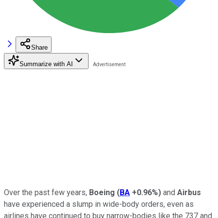
Share
Summarize with AI
Over the past few years,
Boeing
(
BA
+0.96%
)
and
Airbus
have experienced a slump in wide-body orders, even as
airlines have continued to buy narrow-bodies like the 737 and