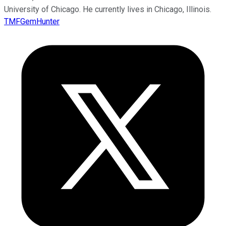
University of Chicago. He currently lives in Chicago, Illinois.
TMFGemHunter