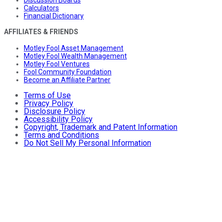
Calculators
Financial Dictionary
AFFILIATES & FRIENDS
Motley Fool Asset Management
Motley Fool Wealth Management
Motley Fool Ventures
Fool Community Foundation
Become an Affiliate Partner
Terms of Use
Privacy Policy
Disclosure Policy
Accessibility Policy
Copyright, Trademark and Patent Information
Terms and Conditions
Do Not Sell My Personal Information