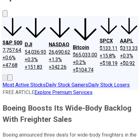
About Us
Contact Us
Investing Philosophy
Motley Fool Mo
SPCX
AAPL
S&P 500
DJI
NASDAQ
Bitcoin
$133.11
$313.33
7,757.64
54,036.93
26,690.62
$65,033.00
+15.8%
+0.3%
+0.6%
+0.3%
+1.3%
+0.2%
+$18.19
+$0.92
+47.68
+151.83
+342.26
+$104.74
Most Active Stocks
Daily Stock Gainers
Daily Stock Losers
FREE ARTICLE
Explore Premium Services
Boeing Boosts Its Wide-Body Backlog
With Freighter Sales
Boeing announced three deals for wide-body freighters in the