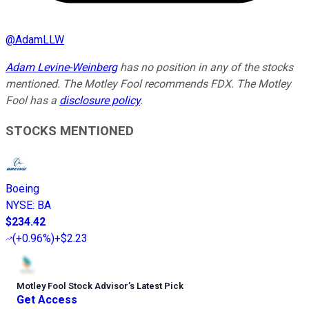
@
AdamLLW
Adam Levine-Weinberg
has no position in any of the stocks
mentioned. The Motley Fool recommends FDX. The Motley
Fool has a
disclosure policy
.
STOCKS MENTIONED
Boeing
NYSE
:
BA
$234.42
(
+0.96%
)
+$2.23
Motley Fool Stock Advisor
’
s Latest Pick
Get Access