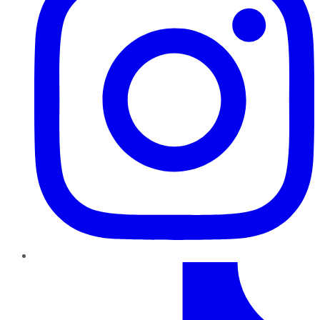
TikTok