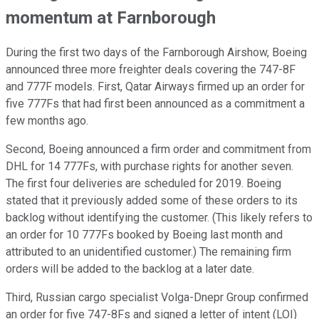
momentum at Farnborough
During the first two days of the Farnborough Airshow, Boeing
announced three more freighter deals covering the 747-8F
and 777F models. First, Qatar Airways firmed up an order for
five 777Fs that had first been announced as a commitment a
few months ago.
Second, Boeing announced a firm order and commitment from
DHL for 14 777Fs, with purchase rights for another seven.
The first four deliveries are scheduled for 2019. Boeing
stated that it previously added some of these orders to its
backlog without identifying the customer. (This likely refers to
an order for 10 777Fs booked by Boeing last month and
attributed to an unidentified customer.) The remaining firm
orders will be added to the backlog at a later date.
Third, Russian cargo specialist Volga-Dnepr Group confirmed
an order for five 747-8Fs and signed a letter of intent (LOI)