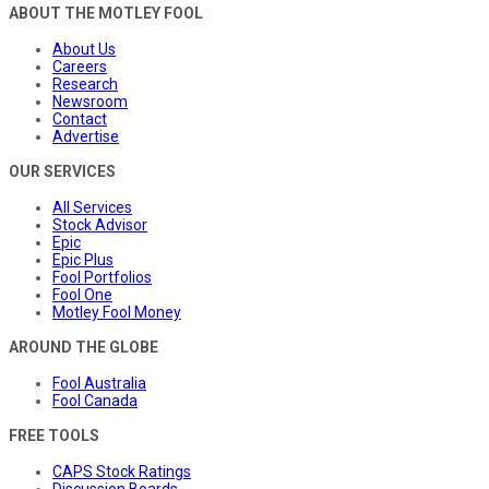
ABOUT THE MOTLEY FOOL
About Us
Careers
Research
Newsroom
Contact
Advertise
OUR SERVICES
All Services
Stock Advisor
Epic
Epic Plus
Fool Portfolios
Fool One
Motley Fool Money
AROUND THE GLOBE
Fool Australia
Fool Canada
FREE TOOLS
CAPS Stock Ratings
Discussion Boards