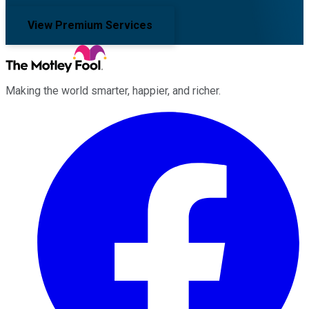
View Premium Services
Making the world smarter, happier, and richer.
Facebook