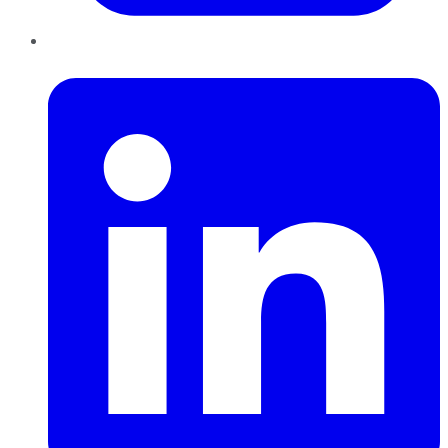
LinkedIn