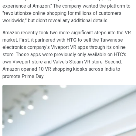
experience at Amazon." The company wanted the platform to
"revolutionize online shopping for millions of customers
worldwide," but didn't reveal any additional details.
Amazon recently took two more significant steps into the VR
market. First, it partnered with
HTC
to sell the Taiwanese
electronics company's Viveport VR apps through its online
store. Those apps were previously only available on HTC's
own Viveport store and Valve's Steam VR store. Second,
Amazon opened 10 VR shopping kiosks across India to
promote Prime Day.