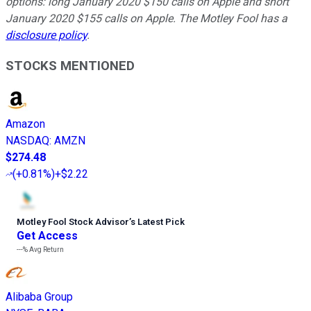
options: long January 2020 $150 calls on Apple and short
January 2020 $155 calls on Apple. The Motley Fool has a
disclosure policy
.
STOCKS MENTIONED
Amazon
NASDAQ
:
AMZN
$274.48
(
+0.81%
)
+$2.22
Motley Fool Stock Advisor
’
s Latest Pick
Get Access
---%
Avg Return
Alibaba Group