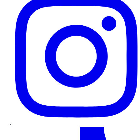
TikTok