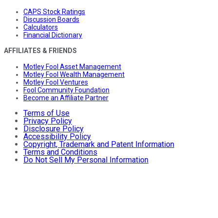
CAPS Stock Ratings
Discussion Boards
Calculators
Financial Dictionary
AFFILIATES & FRIENDS
Motley Fool Asset Management
Motley Fool Wealth Management
Motley Fool Ventures
Fool Community Foundation
Become an Affiliate Partner
Terms of Use
Privacy Policy
Disclosure Policy
Accessibility Policy
Copyright, Trademark and Patent Information
Terms and Conditions
Do Not Sell My Personal Information