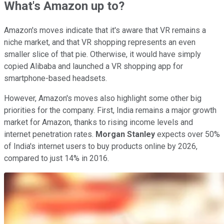
What's Amazon up to?
Amazon's moves indicate that it's aware that VR remains a
niche market, and that VR shopping represents an even
smaller slice of that pie. Otherwise, it would have simply
copied Alibaba and launched a VR shopping app for
smartphone-based headsets.
However, Amazon's moves also highlight some other big
priorities for the company. First, India remains a major growth
market for Amazon, thanks to rising income levels and
internet penetration rates.
Morgan Stanley
expects over 50%
of India's internet users to buy products online by 2026,
compared to just 14% in 2016.