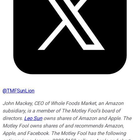
@
TMFSunLion
John Mackey, CEO of Whole Foods Market, an Amazon
subsidiary, is a member of The Motley Fool’s board of
directors.
Leo Sun
owns shares of Amazon and Apple. The
Motley Fool owns shares of and recommends Amazon,
Apple, and Facebook. The Motley Fool has the following