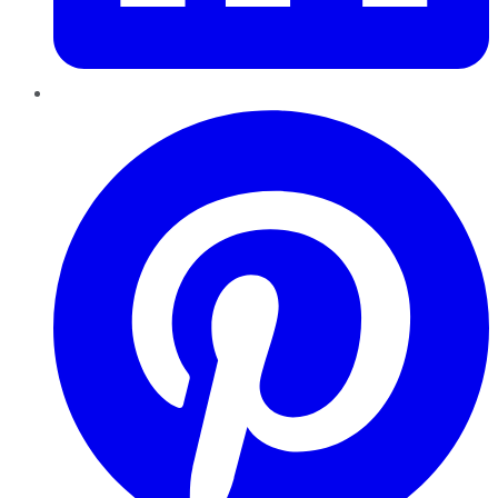
Pinterest