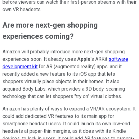
before viewers can watch their first-person streams with their
own VR headsets.
Are more next-gen shopping
experiences coming?
Amazon will probably introduce more next-gen shopping
experiences soon. It already uses
Apple
's ARKit
software
development kit
for AR (augmented reality) apps, and it
recently added a new feature to its iOS app that lets
shoppers virtually place objects in their homes. It also
acquired Body Labs, which provides a 3D body-scanning
technology that can let shoppers "try on" virtual clothes.
Amazon has plenty of ways to expand a VR/AR ecosystem. It
could add dedicated VR features to its main app for
smartphone headset users. It could launch its own low-end
headsets at paper-thin margins, as it does with its Kindle
devices, to lock in users. It could add AR features to camera-