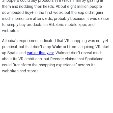
Shoppers could buy products in a virtual mall by gazing at
them and nodding their heads. About eight million people
downloaded Buy+ in the first week, but the app didn't gain
much momentum afterwards, probably because it was easier
to simply buy products on Alibaba's mobile apps and
websites.
Alibaba's experiment indicated that VR shopping was not yet
practical, but that didn't stop
Walmart
from acquiring VR start-
up Spatialand
earlier this year
. Walmart didn't reveal much
about its VR ambitions, but Recode claims that Spatialand
could "transform the shopping experience" across its
websites and stores.