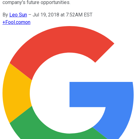
company's future opportunities.
By
Leo Sun
–
Jul 19, 2018 at 7:52AM EST
+
Fool.com
on