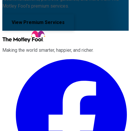
Motley Fool's premium services.
View Premium Services
Making the world smarter, happier, and richer.
Facebook