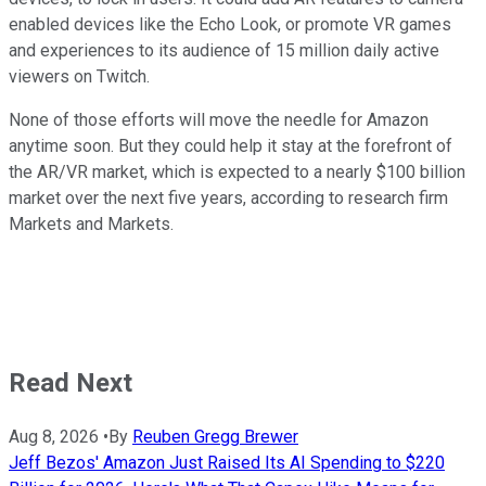
enabled devices like the Echo Look, or promote VR games
and experiences to its audience of 15 million daily active
viewers on Twitch.
None of those efforts will move the needle for Amazon
anytime soon. But they could help it stay at the forefront of
the AR/VR market, which is expected to a nearly $100 billion
market over the next five years, according to research firm
Markets and Markets.
Read Next
Aug 8, 2026
•
By
Reuben Gregg Brewer
Jeff Bezos' Amazon Just Raised Its AI Spending to $220