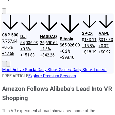
About Us
Contact Us
Investing Philosophy
Motley Fool Mo
SPCX
AAPL
S&P 500
DJI
NASDAQ
Bitcoin
$133.11
$313.33
7,757.64
54,036.93
26,690.62
$65,026.00
+15.8%
+0.3%
+0.6%
+0.3%
+1.3%
+0.2%
+$18.19
+$0.92
+47.68
+151.83
+342.26
+$98.10
Most Active Stocks
Daily Stock Gainers
Daily Stock Losers
FREE ARTICLE
Explore Premium Services
Amazon Follows Alibaba's Lead Into VR
Shopping
This VR experiment abroad showcases some of the