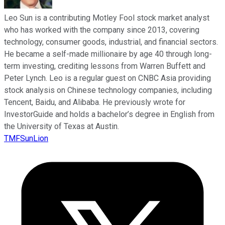
Leo Sun is a contributing Motley Fool stock market analyst
who has worked with the company since 2013, covering
technology, consumer goods, industrial, and financial sectors.
He became a self-made millionaire by age 40 through long-
term investing, crediting lessons from Warren Buffett and
Peter Lynch. Leo is a regular guest on CNBC Asia providing
stock analysis on Chinese technology companies, including
Tencent, Baidu, and Alibaba. He previously wrote for
InvestorGuide and holds a bachelor’s degree in English from
the University of Texas at Austin.
TMFSunLion