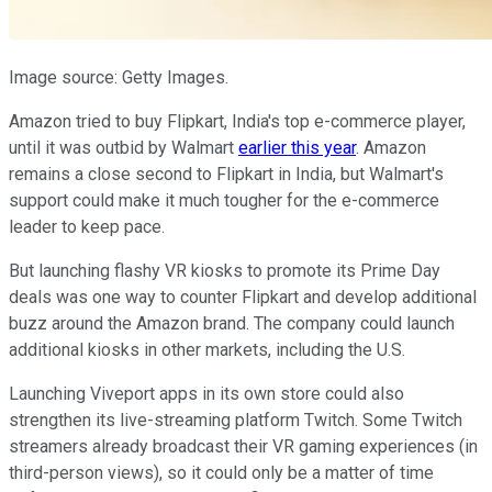
Image source: Getty Images.
Amazon tried to buy Flipkart, India's top e-commerce player,
until it was outbid by Walmart
earlier this year
. Amazon
remains a close second to Flipkart in India, but Walmart's
support could make it much tougher for the e-commerce
leader to keep pace.
But launching flashy VR kiosks to promote its Prime Day
deals was one way to counter Flipkart and develop additional
buzz around the Amazon brand. The company could launch
additional kiosks in other markets, including the U.S.
Launching Viveport apps in its own store could also
strengthen its live-streaming platform Twitch. Some Twitch
streamers already broadcast their VR gaming experiences (in
third-person views), so it could only be a matter of time