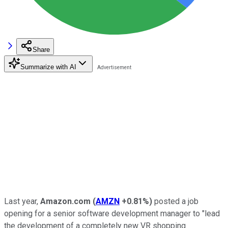
Share
Summarize with AI
Last year,
Amazon.com
(
AMZN
+0.81%
)
posted a job
opening for a senior software development manager to "lead
the development of a completely new VR shopping