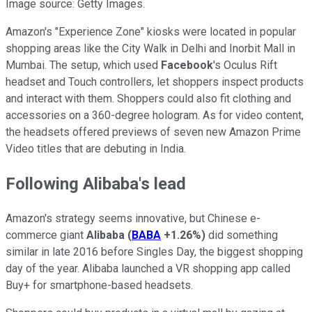
Image source: Getty Images.
Amazon's "Experience Zone" kiosks were located in popular
shopping areas like the City Walk in Delhi and Inorbit Mall in
Mumbai. The setup, which used
Facebook
's Oculus Rift
headset and Touch controllers, let shoppers inspect products
and interact with them. Shoppers could also fit clothing and
accessories on a 360-degree hologram. As for video content,
the headsets offered previews of seven new Amazon Prime
Video titles that are debuting in India.
Following Alibaba's lead
Amazon's strategy seems innovative, but Chinese e-
commerce giant
Alibaba
(
BABA
+1.26%
)
did something
similar in late 2016 before Singles Day, the biggest shopping
day of the year. Alibaba launched a VR shopping app called
Buy+ for smartphone-based headsets.