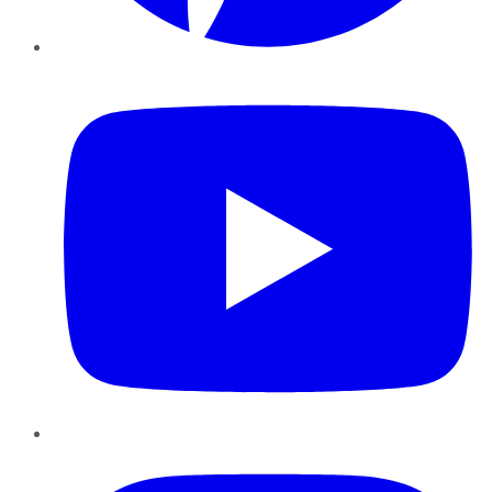
YouTube
Instagram