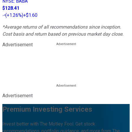
NYSE
:
BABA
$128.41
(
+1.26%
)
+$1.60
*Average returns of all recommendations since inception.
Cost basis and return based on previous market day close.
Advertisement
Advertisement
Premium Investing Services
Invest better with The Motley Fool. Get stock
recommendations, portfolio guidance, and more from The