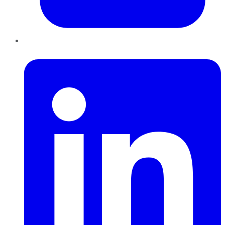
LinkedIn