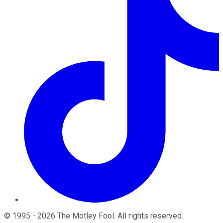
©
1995
-
2026
The Motley Fool
. All rights reserved.