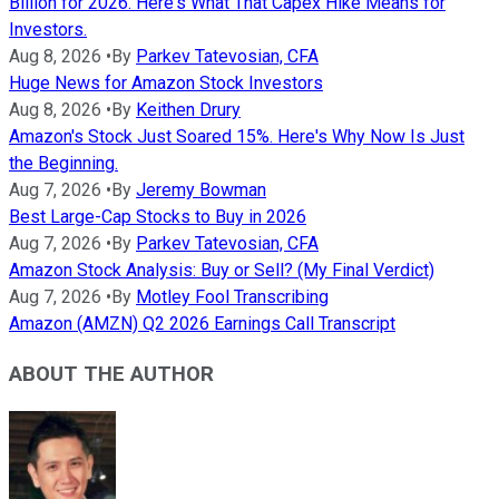
Billion for 2026. Here's What That Capex Hike Means for
Investors.
Aug 8, 2026
•
By
Parkev Tatevosian, CFA
Huge News for Amazon Stock Investors
Aug 8, 2026
•
By
Keithen Drury
Amazon's Stock Just Soared 15%. Here's Why Now Is Just
the Beginning.
Aug 7, 2026
•
By
Jeremy Bowman
Best Large-Cap Stocks to Buy in 2026
Aug 7, 2026
•
By
Parkev Tatevosian, CFA
Amazon Stock Analysis: Buy or Sell? (My Final Verdict)
Aug 7, 2026
•
By
Motley Fool Transcribing
Amazon (AMZN) Q2 2026 Earnings Call Transcript
ABOUT THE AUTHOR