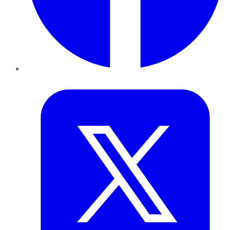
Twitter