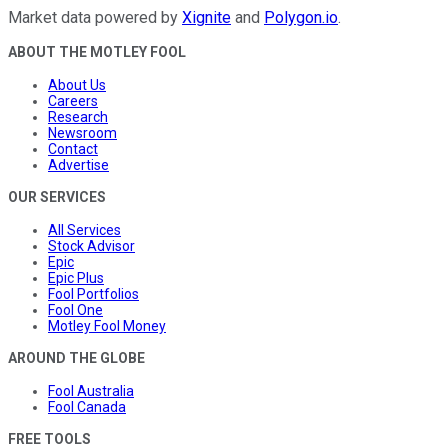
Market data powered by
Xignite
and
Polygon.io
.
ABOUT THE MOTLEY FOOL
About Us
Careers
Research
Newsroom
Contact
Advertise
OUR SERVICES
All Services
Stock Advisor
Epic
Epic Plus
Fool Portfolios
Fool One
Motley Fool Money
AROUND THE GLOBE
Fool Australia
Fool Canada
FREE TOOLS