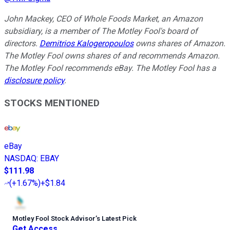
John Mackey, CEO of Whole Foods Market, an Amazon
subsidiary, is a member of The Motley Fool's board of
directors.
Demitrios Kalogeropoulos
owns shares of Amazon.
The Motley Fool owns shares of and recommends Amazon.
The Motley Fool recommends eBay. The Motley Fool has a
disclosure policy
.
STOCKS MENTIONED
eBay
NASDAQ
:
EBAY
$111.98
(
+1.67%
)
+$1.84
Motley Fool Stock Advisor
’
s Latest Pick
Get Access