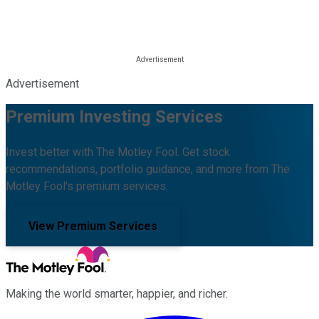
Advertisement
Premium Investing Services
Invest better with The Motley Fool. Get stock
recommendations, portfolio guidance, and more from The
Motley Fool's premium services.
View Premium Services
Making the world smarter, happier, and richer.
Facebook