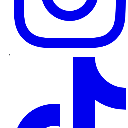
TikTok