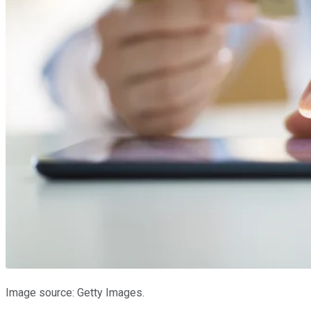
Image source: Getty Images.