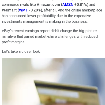
commerce rivals like
Amazon.com
(
AMZN
+0.81%
)
and
Walmart
(
WMT
-0.20%
)
, after all. And the online marketplace
has announced lower profitability due to the expensive
investments management is making in the business.
eBay's recent earnings report didn't change the big-picture
narrative that paired market-share challenges with reduced
profit margins.
Let's take a closer look.