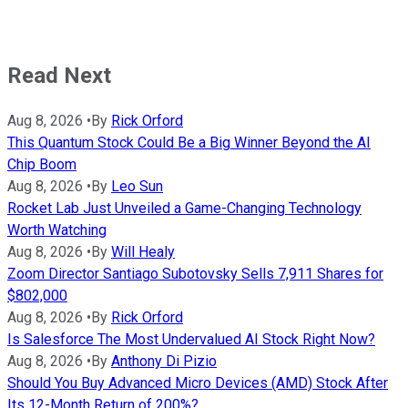
Read Next
Aug 8, 2026
•
By
Rick Orford
This Quantum Stock Could Be a Big Winner Beyond the AI
Chip Boom
Aug 8, 2026
•
By
Leo Sun
Rocket Lab Just Unveiled a Game-Changing Technology
Worth Watching
Aug 8, 2026
•
By
Will Healy
Zoom Director Santiago Subotovsky Sells 7,911 Shares for
$802,000
Aug 8, 2026
•
By
Rick Orford
Is Salesforce The Most Undervalued AI Stock Right Now?
Aug 8, 2026
•
By
Anthony Di Pizio
Should You Buy Advanced Micro Devices (AMD) Stock After
Its 12-Month Return of 200%?