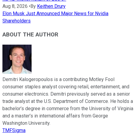
Aug 8, 2026
•
By
Keithen Drury
Elon Musk Just Announced Major News for Nvidia
Shareholders
ABOUT THE AUTHOR
Demitri Kalogeropoulos is a contributing Motley Fool
consumer staples analyst covering retail, entertainment, and
consumer electronics. Demitri previously served as a senior
trade analyst at the U.S. Department of Commerce. He holds a
bachelor’s degree in commerce from the University of Virginia
and a master’s in international affairs from George
Washington University.
TMFSigma