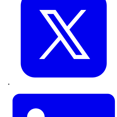
LinkedIn