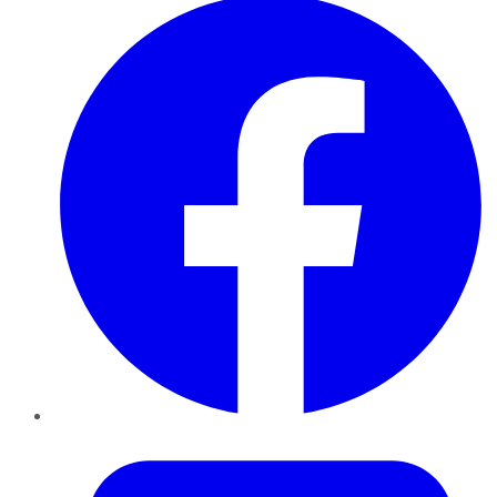
Twitter