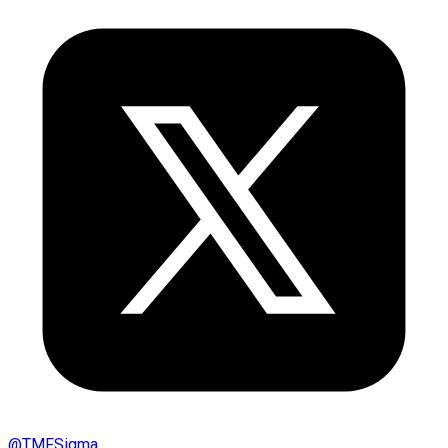
@
TMFSigma