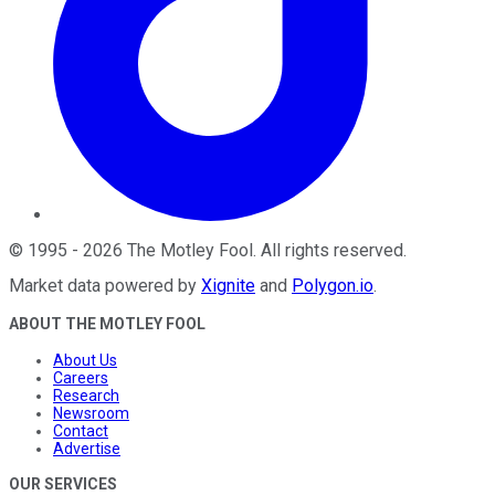
©
1995
-
2026
The Motley Fool
. All rights reserved.
Market data powered by
Xignite
and
Polygon.io
.
ABOUT THE MOTLEY FOOL
About Us
Careers
Research
Newsroom
Contact
Advertise
OUR SERVICES