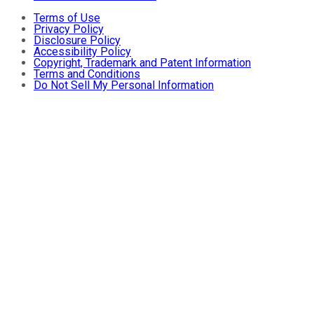
Terms of Use
Privacy Policy
Disclosure Policy
Accessibility Policy
Copyright, Trademark and Patent Information
Terms and Conditions
Do Not Sell My Personal Information