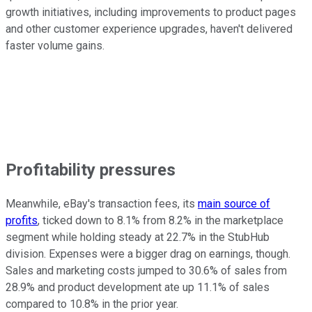
growth initiatives, including improvements to product pages
and other customer experience upgrades, haven't delivered
faster volume gains.
Profitability pressures
Meanwhile, eBay's transaction fees, its
main source of
profits
, ticked down to 8.1% from 8.2% in the marketplace
segment while holding steady at 22.7% in the StubHub
division. Expenses were a bigger drag on earnings, though.
Sales and marketing costs jumped to 30.6% of sales from
28.9% and product development ate up 11.1% of sales
compared to 10.8% in the prior year.