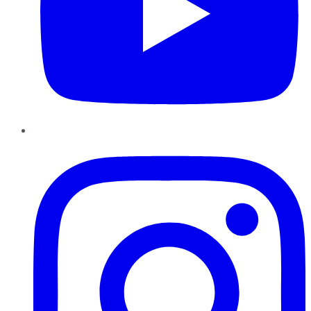
Instagram