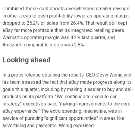
Combined, these cost boosts overwhelmed smaller savings
in other areas to push profitability lower as operating margin
dropped to 25.2% of sales from 26.4%. That result still kept
eBay far more profitable than its integrated retailing peers.
Walmart's operating margin was 4.2% last quarter, and
Amazon's comparable metric was 2.8%.
Looking ahead
In a press release detailing the results, CEO Devin Wenig and
his team stressed the fact that eBay made progress along its
goals this quarter, including by making it easier to buy and sell
products on its platform. "We continued to execute our
strategy," executives said, "making improvements to the core
eBay experience." The extra spending, meanwhile, was in
service of pursuing "significant opportunities" in areas like
advertising and payments, Wenig explained.