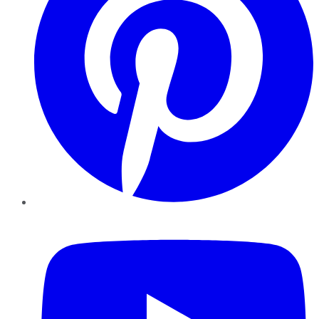
YouTube