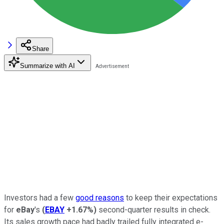
Share
Summarize with AI
Investors had a few
good reasons
to keep their expectations
for
eBay
's
(
EBAY
+1.67%
)
second-quarter results in check.
Its sales growth pace had badly trailed fully integrated e-