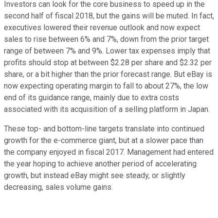
Investors can look for the core business to speed up in the
second half of fiscal 2018, but the gains will be muted. In fact,
executives lowered their revenue outlook and now expect
sales to rise between 6% and 7%, down from the prior target
range of between 7% and 9%. Lower tax expenses imply that
profits should stop at between $2.28 per share and $2.32 per
share, or a bit higher than the prior forecast range. But eBay is
now expecting operating margin to fall to about 27%, the low
end of its guidance range, mainly due to extra costs
associated with its acquisition of a selling platform in Japan.
These top- and bottom-line targets translate into continued
growth for the e-commerce giant, but at a slower pace than
the company enjoyed in fiscal 2017. Management had entered
the year hoping to achieve another period of accelerating
growth, but instead eBay might see steady, or slightly
decreasing, sales volume gains.