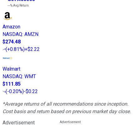
---%
Avg Return
Amazon
NASDAQ
:
AMZN
$274.48
(
+0.81%
)
+$2.22
Walmart
NASDAQ
:
WMT
$111.85
(
-0.20%
)
-$0.22
*Average returns of all recommendations since inception.
Cost basis and return based on previous market day close.
Advertisement