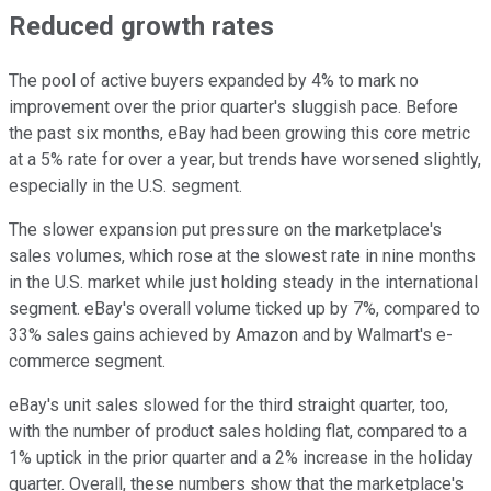
Reduced growth rates
The pool of active buyers expanded by 4% to mark no
improvement over the prior quarter's sluggish pace. Before
the past six months, eBay had been growing this core metric
at a 5% rate for over a year, but trends have worsened slightly,
especially in the U.S. segment.
The slower expansion put pressure on the marketplace's
sales volumes, which rose at the slowest rate in nine months
in the U.S. market while just holding steady in the international
segment. eBay's overall volume ticked up by 7%, compared to
33% sales gains achieved by Amazon and by Walmart's e-
commerce segment.
eBay's unit sales slowed for the third straight quarter, too,
with the number of product sales holding flat, compared to a
1% uptick in the prior quarter and a 2% increase in the holiday
quarter. Overall, these numbers show that the marketplace's