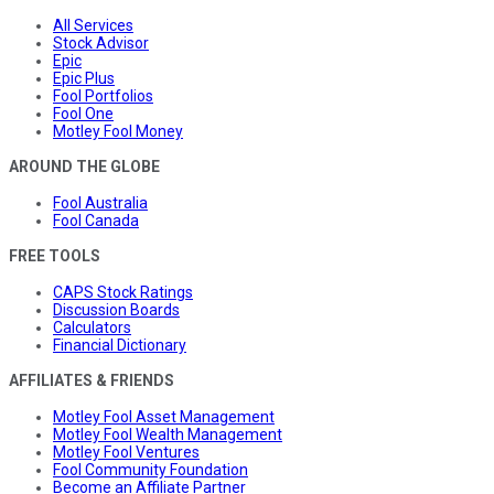
All Services
Stock Advisor
Epic
Epic Plus
Fool Portfolios
Fool One
Motley Fool Money
AROUND THE GLOBE
Fool Australia
Fool Canada
FREE TOOLS
CAPS Stock Ratings
Discussion Boards
Calculators
Financial Dictionary
AFFILIATES & FRIENDS
Motley Fool Asset Management
Motley Fool Wealth Management
Motley Fool Ventures
Fool Community Foundation
Become an Affiliate Partner