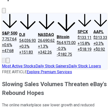
About Us
Contact Us
Investing Philosophy
Motley Fool Mo
SPCX
AAPL
S&P 500
DJI
NASDAQ
Bitcoin
$133.11
$313.33
7,757.64
54,036.93
26,690.62
$64,973.00
+15.8%
+0.3%
+0.6%
+0.3%
+1.3%
-0.3%
+$18.19
+$0.92
+47.68
+151.83
+342.26
-$182.75
Most Active Stocks
Daily Stock Gainers
Daily Stock Losers
FREE ARTICLE
Explore Premium Services
Slowing Sales Volumes Threaten eBay's
Rebound Hopes
The online marketplace saw lower growth and reduced