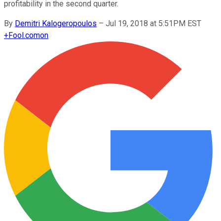
profitability in the second quarter.
By
Demitri Kalogeropoulos
–
Jul 19, 2018 at 5:51PM EST
+
Fool.com
on