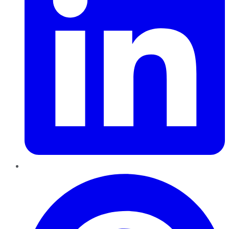
Pinterest