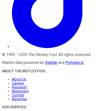
©
1995
-
2026
The Motley Fool
. All rights reserved.
Market data powered by
Xignite
and
Polygon.io
.
ABOUT THE MOTLEY FOOL
About Us
Careers
Research
Newsroom
Contact
Advertise
OUR SERVICES