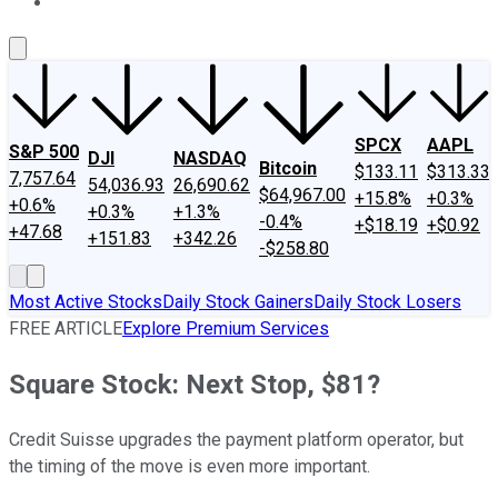
About Us
Contact Us
Investing Philosophy
Motley Fool Mo
SPCX
AAPL
S&P 500
DJI
NASDAQ
Bitcoin
$133.11
$313.33
7,757.64
54,036.93
26,690.62
$64,967.00
+15.8%
+0.3%
+0.6%
+0.3%
+1.3%
-0.4%
+$18.19
+$0.92
+47.68
+151.83
+342.26
-$258.80
Most Active Stocks
Daily Stock Gainers
Daily Stock Losers
FREE ARTICLE
Explore Premium Services
Square Stock: Next Stop, $81?
Credit Suisse upgrades the payment platform operator, but
the timing of the move is even more important.