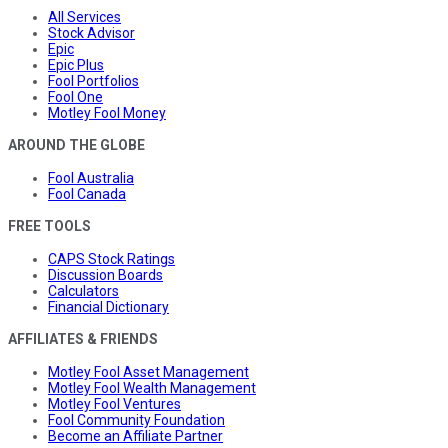
All Services
Stock Advisor
Epic
Epic Plus
Fool Portfolios
Fool One
Motley Fool Money
AROUND THE GLOBE
Fool Australia
Fool Canada
FREE TOOLS
CAPS Stock Ratings
Discussion Boards
Calculators
Financial Dictionary
AFFILIATES & FRIENDS
Motley Fool Asset Management
Motley Fool Wealth Management
Motley Fool Ventures
Fool Community Foundation
Become an Affiliate Partner