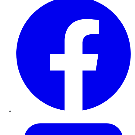
Twitter