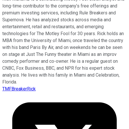
long-time contributor to the company’s free offerings and
premium investing services, including Rule Breakers and
Supernova. He has analyzed stocks across media and
entertainment, retail and restaurants, and emerging
technologies for The Motley Fool for 30 years. Rick holds an
MBA from the University of Miami, once traveled the country
with his band Paris By Air, and on weekends he can be seen
on stage at Just The Funny theater in Miami as an improv
comedy performer and co-owner. He is a regular guest on
CNBC, Fox Business, BBC, and NPR for his expert stock
analysis. He lives with his family in Miami and Celebration,
Florida.
TMFBreakerRick