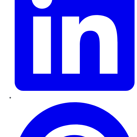
Pinterest