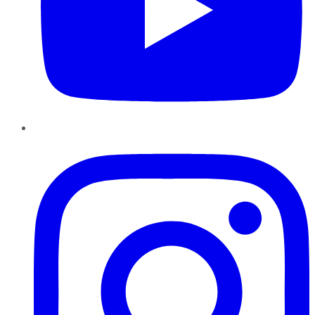
Instagram