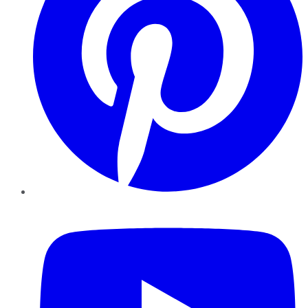
YouTube