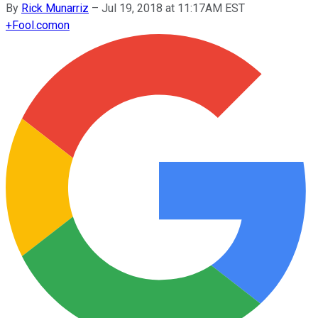
By
Rick Munarriz
–
Jul 19, 2018 at 11:17AM EST
+
Fool.com
on