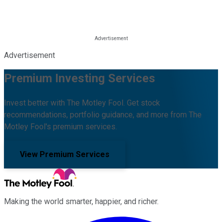
Advertisement
Premium Investing Services
Invest better with The Motley Fool. Get stock
recommendations, portfolio guidance, and more from The
Motley Fool's premium services.
View Premium Services
Making the world smarter, happier, and richer.
Facebook