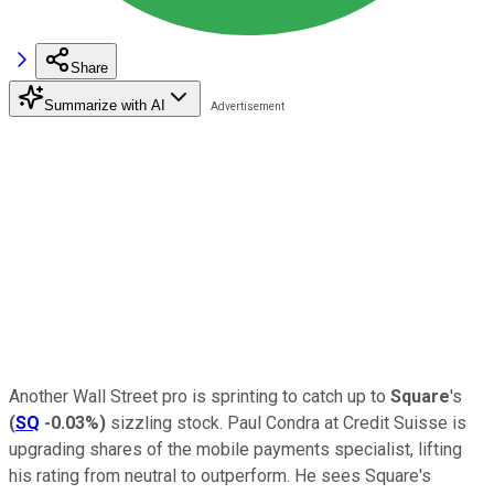
Share
Summarize with AI
Another Wall Street pro is sprinting to catch up to
Square
's
(
SQ
-0.03%
)
sizzling stock. Paul Condra at Credit Suisse is
upgrading shares of the mobile payments specialist, lifting
his rating from neutral to outperform. He sees Square's