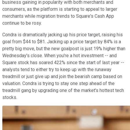
business gaining in popularity with both merchants and
consumers, as the platform is starting to appeal to larger
merchants while migration trends to Square's Cash App
continue to be rosy.
Condra is dramatically jacking up his price target, raising his
goal from $44 to $81. Jacking up a price target by 84% is a
pretty big move, but the new goalpost is just 19% higher than
Wednesday's close. When you're a hot investment -- and
Square stock has soared 422% since the start of last year --
analysts tend to either try to keep up with the runaway
treadmill or just give up and join the bearish camp based on
valuation. Condra is trying to stay one step ahead of the
treadmill gang by upgrading one of the market's hottest tech
stocks.