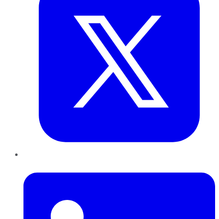
LinkedIn