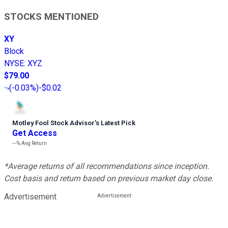
STOCKS MENTIONED
XY
Block
NYSE
:
XYZ
$79.00
(
-0.03%
)
-$0.02
Motley Fool Stock Advisor
’
s Latest Pick
Get Access
---%
Avg Return
*Average returns of all recommendations since inception.
Cost basis and return based on previous market day close.
Advertisement