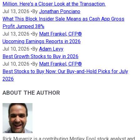
Million. Here's a Closer Look at the Transaction.
Jul 13, 2026
•
By
Jonathan Ponciano
What This Block Insider Sale Means as Cash App Gross
Profit Jumped 38%
Jul 13, 2026
•
By
Matt Frankel, CFP®
Upcoming Earnings Reports in 2026
Jul 10, 2026
•
By
Adam Levy
Best Growth Stocks to Buy in 2026
Jul 10, 2026
•
By
Matt Frankel, CFP®
Best Stocks to Buy Now: Our Buy-and-Hold Picks for July
2026
ABOUT THE AUTHOR
Rick Munarriz is a contributing Motley Fool stock analyst and