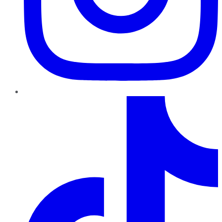
TikTok