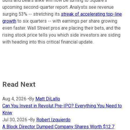
Bulls and bears alike will now be turning to Square's
upcoming second-quarter report. Analysts see revenue
surging 53% -- stretching its
streak of accelerating top-line
growth
to six quarters -- with earnings per share growing
even faster. Wall Street pros are placing their bets, and the
rising stock price tells you which side investors are siding
with heading into this critical financial update.
Read Next
Aug 4, 2026
•
By
Matt DiLallo
Can You Invest in Revolut Pre-IPO? Everything You Need to
Kniw
Jul 30, 2026
•
By
Robert Izquierdo
A Block Director Dumped Company Shares Worth $12.7