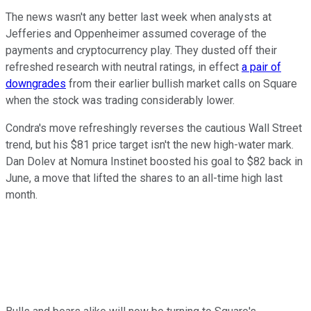
The news wasn't any better last week when analysts at
Jefferies and Oppenheimer assumed coverage of the
payments and cryptocurrency play. They dusted off their
refreshed research with neutral ratings, in effect
a pair of
downgrades
from their earlier bullish market calls on Square
when the stock was trading considerably lower.
Condra's move refreshingly reverses the cautious Wall Street
trend, but his $81 price target isn't the new high-water mark.
Dan Dolev at Nomura Instinet boosted his goal to $82 back in
June, a move that lifted the shares to an all-time high last
month.