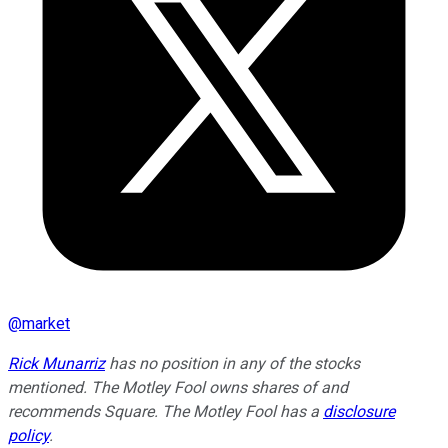
@
market
Rick Munarriz
has no position in any of the stocks
mentioned. The Motley Fool owns shares of and
recommends Square. The Motley Fool has a
disclosure
policy
.