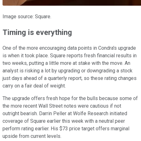
Image source: Square.
Timing is everything
One of the more encouraging data points in Condra's upgrade
is when it took place. Square reports fresh financial results in
two weeks, putting a little more at stake with the move. An
analyst is risking a lot by upgrading or downgrading a stock
just days ahead of a quarterly report, so these rating changes
carry on a fair deal of weight.
The upgrade offers fresh hope for the bulls because some of
the more recent Wall Street notes were cautious if not
outright bearish. Darrin Peller at Wolfe Research initiated
coverage of Square earlier this week with a neutral peer
perform rating earlier. His $73 price target offers marginal
upside from current levels.