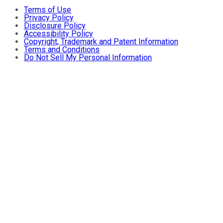
Terms of Use
Privacy Policy
Disclosure Policy
Accessibility Policy
Copyright, Trademark and Patent Information
Terms and Conditions
Do Not Sell My Personal Information