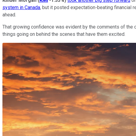
Kinder Morgan
(
KMI
-1.33%
)
took another big step forward
on
system in Canada
, but it posted expectation-beating financial 
ahead.
That growing confidence was evident by the comments of the 
things going on behind the scenes that have them excited.