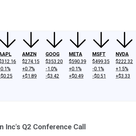
ney
Fool Community Foundation
Reviews
Newsroom
YouTube
Link
AAPL
AMZN
GOOG
META
MSFT
NVDA
$312.16
$274.15
$353.20
$590.39
$499.35
$222.32
-0.1%
+0.7%
-1.0%
+0.1%
-0.1%
+1.5%
-$0.25
+$1.89
-$3.42
+$0.49
-$0.51
+$3.33
n Inc's Q2 Conference Call