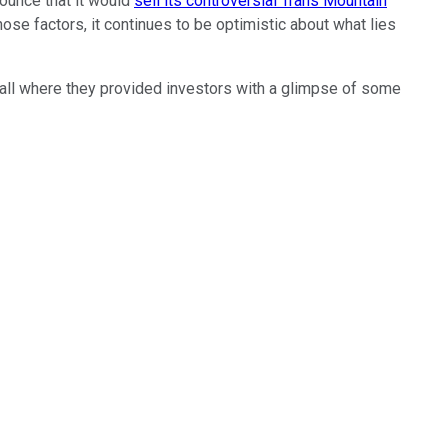
nounce that it would
sell its controversial Trans Mountain
hose factors, it continues to be optimistic about what lies
l where they provided investors with a glimpse of some