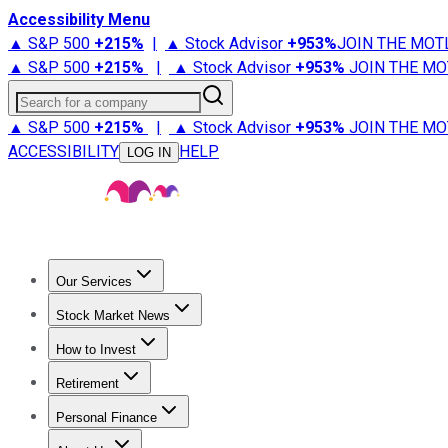
Accessibility Menu
▲ S&P 500
+
215%
|
▲ Stock Advisor
+
953%
JOIN THE MOT
▲ S&P 500
+
215%
|
▲ Stock Advisor
+
953%
JOIN THE MO
Search for a company
▲ S&P 500
+
215%
|
▲ Stock Advisor
+
953%
JOIN THE MO
ACCESSIBILITY
HELP
LOG IN
Our Services
All Services
Stock Advisor
Epic
Epic Plus
Fool Portfolios
Fo
Stock Market News
Trending News
Stock Market News
Market Movers
Tech S
How to Invest
How to Invest Money
What to Invest In
How to Invest in S
Retirement
Retirement News
Retirement 101
Types of Retirement Ac
Personal Finance
Best Credit Cards
Compare Credit Cards
Credit Card Revi