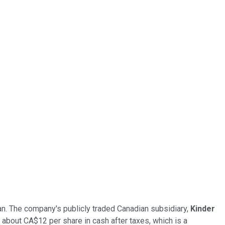
an. The company's publicly traded Canadian subsidiary,
Kinder
 to about CA$12 per share in cash after taxes, which is a