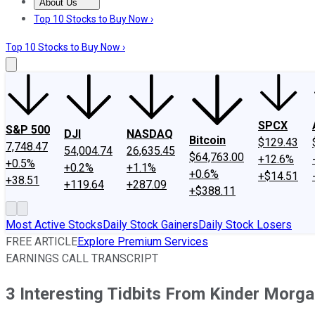
About Us
About Us
Contact Us
Investing Philosophy
Motley Fool Mo
Top 10 Stocks to Buy Now ›
Top 10 Stocks to Buy Now ›
SPCX
S&P 500
DJI
NASDAQ
Bitcoin
$129.43
7,748.47
54,004.74
26,635.45
$64,763.00
+12.6%
+0.5%
+0.2%
+1.1%
+0.6%
+$14.51
+38.51
+119.64
+287.09
+$388.11
Most Active Stocks
Daily Stock Gainers
Daily Stock Losers
FREE ARTICLE
Explore Premium Services
EARNINGS CALL TRANSCRIPT
3 Interesting Tidbits From Kinder Morga