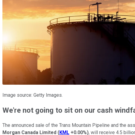
Image source: Getty Images.
We're not going to sit on our cash windfa
The announced sale of the Trans Mountain Pipeline and the ass
Morgan Canada Limited
(
KML
+0.00%
)
, will receive 4.5 bill