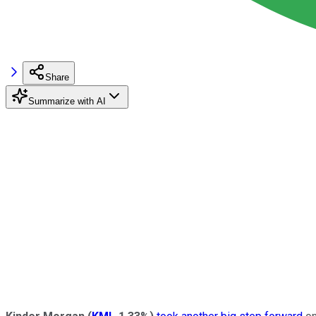
Share
Summarize with AI