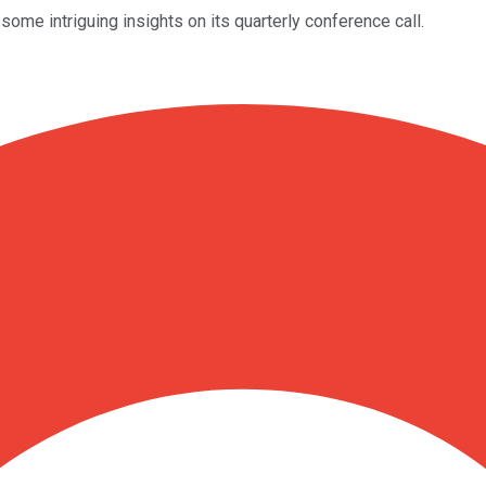
me intriguing insights on its quarterly conference call.