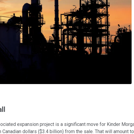
ll
ociated expansion project is a significant move for Kinder Morg
ion Canadian dollars ($3.4 billion) from the sale. That will amount