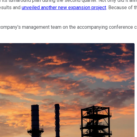
 its turnaround plan during the second quarter. Not only did it an
results and
unveiled another new expansion project
. Because of t
company's management team on the accompanying conference cal