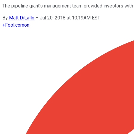
The pipeline giant’s management team provided investors with so
By
Matt DiLallo
–
Jul 20, 2018 at 10:19AM EST
+
Fool.com
on