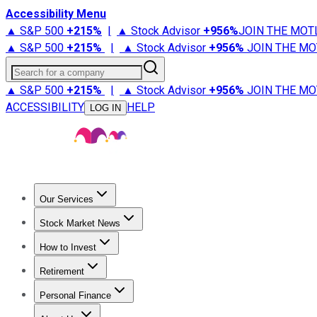
Accessibility Menu
▲ S&P 500
+
215%
|
▲ Stock Advisor
+
956%
JOIN THE MOT
▲ S&P 500
+
215%
|
▲ Stock Advisor
+
956%
JOIN THE MO
Search for a company
▲ S&P 500
+
215%
|
▲ Stock Advisor
+
956%
JOIN THE MO
ACCESSIBILITY
HELP
LOG IN
Our Services
All Services
Stock Advisor
Epic
Epic Plus
Fool Portfolios
Fo
Stock Market News
Trending News
Stock Market News
Market Movers
Tech S
How to Invest
How to Invest Money
What to Invest In
How to Invest in S
Retirement
Retirement News
Retirement 101
Types of Retirement Ac
Personal Finance
Best Credit Cards
Compare Credit Cards
Credit Card Revi