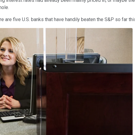
ng interest rates had already been mainly priced in, or maybe the
hole.
e are five U.S. banks that have handily beaten the S&P so far this