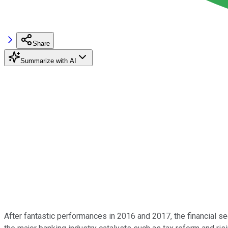
Share
Summarize with AI
After fantastic performances in 2016 and 2017, the financial se