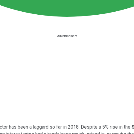
ctor has been a laggard so far in 2018. Despite a 5% rise in the