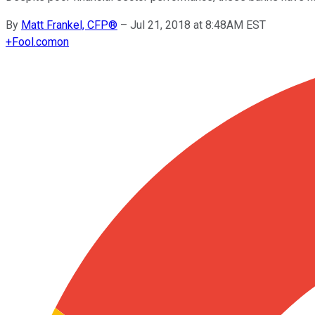
By
Matt Frankel, CFP®
–
Jul 21, 2018 at 8:48AM EST
+
Fool.com
on