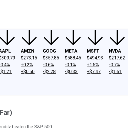
ney
Fool Community Foundation
Reviews
Newsroom
YouTube
Link
AAPL
AMZN
GOOG
META
MSFT
NVDA
$309.79
$273.15
$357.85
$588.45
$494.93
$217.62
-0.4%
+0.2%
-0.6%
-0.1%
+1.5%
-0.7%
-$1.21
+$0.50
-$2.28
-$0.33
+$7.47
-$1.61
Far)
andily beaten the S&P 500.