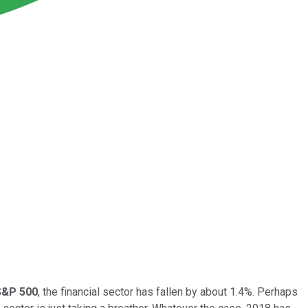
S&P 500
, the financial sector has fallen by about 1.4%. Perhaps