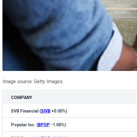
Image source: Getty Images.
COMPANY
SVB Financial
(
SIVB
+0.00%
)
Popular Inc.
(
BPOP
-1.00%
)