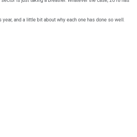
 sector is just taking a breather. Whatever the case, 2018 has
 year, and a little bit about why each one has done so well.