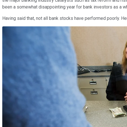
the major banking industry catalysts such as tax reform and risi
been a somewhat disappointing year for bank investors as a w
Having said that, not all bank stocks have performed poorly. Her