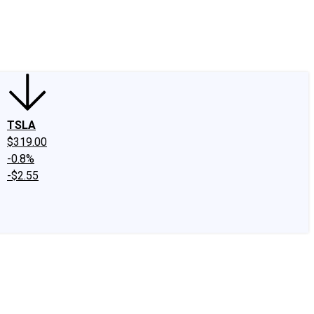
edIn
X
Facebook
Instagram
Discussion Boards
CAPS - Stock Picki
TSLA
$319.00
-0.8%
-$2.55