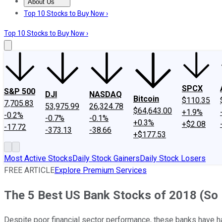
About Us
About Us
Contact Us
Investing Philosophy
Motley Fool Mo
Top 10 Stocks to Buy Now ›
Top 10 Stocks to Buy Now ›
SPCX
S&P 500
DJI
NASDAQ
Bitcoin
$110.35
7,705.83
53,975.99
26,324.78
$64,643.00
+1.9%
-0.2%
-0.7%
-0.1%
+0.3%
+$2.08
-17.72
-373.13
-38.66
+$177.53
Most Active Stocks
Daily Stock Gainers
Daily Stock Losers
FREE ARTICLE
Explore Premium Services
The 5 Best US Bank Stocks of 2018 (So 
Despite poor financial sector performance, these banks have h