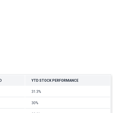
D
YTD STOCK PERFORMANCE
31.3%
30%