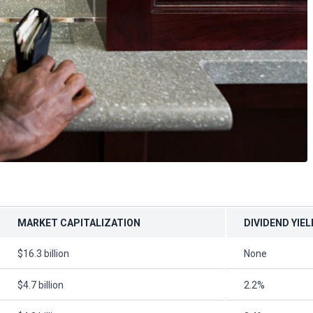
MARKET CAPITALIZATION
DIVIDEND YIEL
$16.3 billion
None
$4.7 billion
2.2%