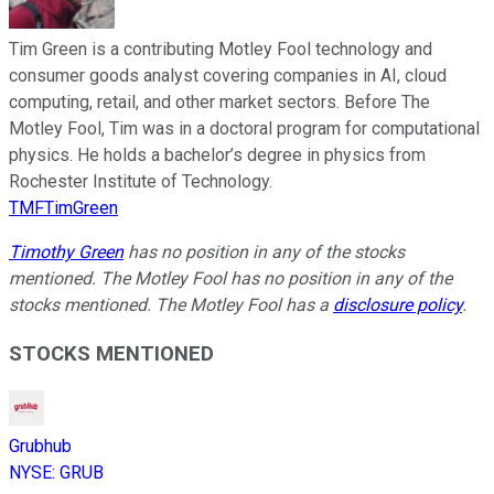
Tim Green is a contributing Motley Fool technology and
consumer goods analyst covering companies in AI, cloud
computing, retail, and other market sectors. Before The
Motley Fool, Tim was in a doctoral program for computational
physics. He holds a bachelor’s degree in physics from
Rochester Institute of Technology.
TMFTimGreen
Timothy Green
has no position in any of the stocks
mentioned. The Motley Fool has no position in any of the
stocks mentioned. The Motley Fool has a
disclosure policy
.
STOCKS MENTIONED
Grubhub
NYSE
:
GRUB