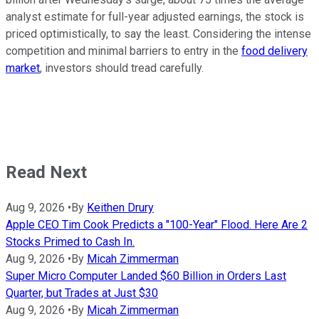
analyst estimate for full-year adjusted earnings, the stock is
priced optimistically, to say the least. Considering the intense
competition and minimal barriers to entry in the
food delivery
market
, investors should tread carefully.
Read Next
Aug 9, 2026
•
By
Keithen Drury
Apple CEO Tim Cook Predicts a "100-Year" Flood. Here Are 2
Stocks Primed to Cash In.
Aug 9, 2026
•
By
Micah Zimmerman
Super Micro Computer Landed $60 Billion in Orders Last
Quarter, but Trades at Just $30
Aug 9, 2026
•
By
Micah Zimmerman