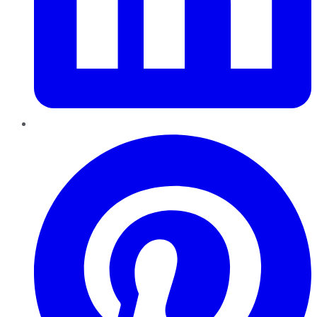
Pinterest