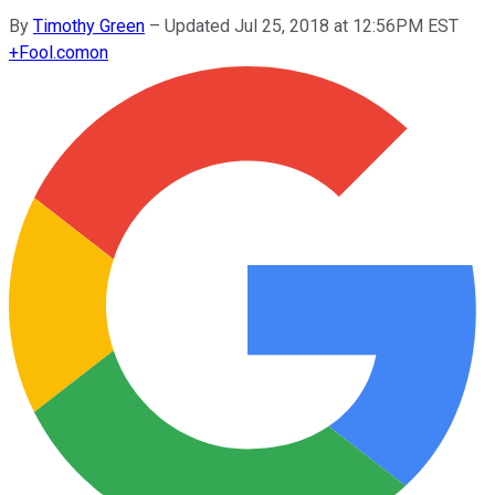
By
Timothy Green
–
Updated Jul 25, 2018 at 12:56PM EST
+
Fool.com
on