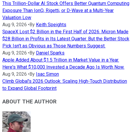
This Trillion-Dollar AI Stock Offers Better Quantum Computing
Exposure Than IonQ, Rigetti, or D-Wave at a Multi-Year
Valuation Low
Aug 9, 2026
•
By
Keith Speights
SpaceX Lost $2 Billion in the First Half of 2026. Micron Made
$28 Billion in Profits in Its Latest Quarter. But the Better Stock
Pick Isn't as Obvious as Those Numbers Suggest.
Aug 9, 2026
•
By
Daniel Sparks
Apple Added About $1.5 Trillion in Market Value in a Year.
Here's What $10,000 Invested a Decade Ago Is Worth Now.
Aug 9, 2026
•
By
Isac Simon
Climb Global's 2026 Outlook: Scaling High-Touch Distribution
to Expand Global Footprint
ABOUT THE AUTHOR