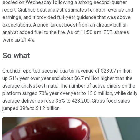
soared on Wednesday following a strong second-quarter
report. Grubhub beat analyst estimates for both revenue and
earnings, and it provided full-year guidance that was above
expectations. A price-target boost from an already bullish
analyst added fuel to the fire. As of 11:50 a.m. EDT, shares
were up 21.4%.
So what
Grubhub reported second-quarter revenue of $239.7 million,
up 51% year over year and about $6.7 million higher than the
average analyst estimate. The number of active diners on the
platform surged 70% year over year to 15.6 million, while daily
average deliveries rose 35% to 423,200. Gross food sales
jumped 39% to $1.2 billion.