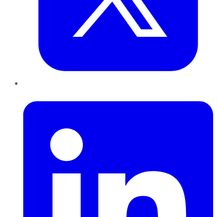
LinkedIn