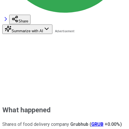
Share
Summarize with AI
What happened
Shares of food delivery company
Grubhub
(
GRUB
+0.00%
)