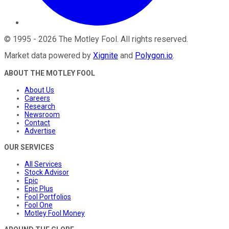
©
1995
-
2026
The Motley Fool
. All rights reserved.
Market data powered by
Xignite
and
Polygon.io
.
ABOUT THE MOTLEY FOOL
About Us
Careers
Research
Newsroom
Contact
Advertise
OUR SERVICES
All Services
Stock Advisor
Epic
Epic Plus
Fool Portfolios
Fool One
Motley Fool Money