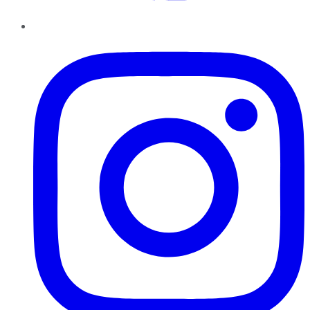
Instagram