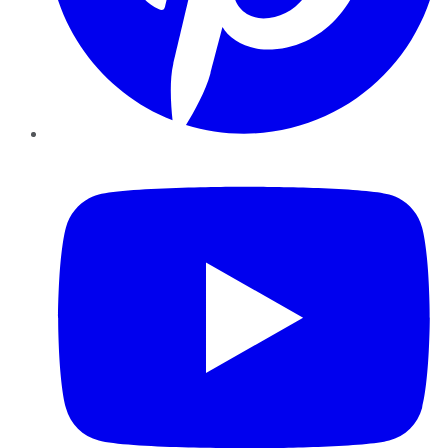
YouTube