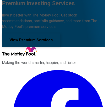
Premium Investing Services
Invest better with The Motley Fool. Get stock
recommendations, portfolio guidance, and more from The
Motley Fool's premium services.
View Premium Services
Making the world smarter, happier, and richer.
Facebook