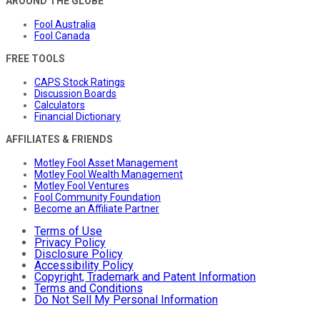
AROUND THE GLOBE
Fool Australia
Fool Canada
FREE TOOLS
CAPS Stock Ratings
Discussion Boards
Calculators
Financial Dictionary
AFFILIATES & FRIENDS
Motley Fool Asset Management
Motley Fool Wealth Management
Motley Fool Ventures
Fool Community Foundation
Become an Affiliate Partner
Terms of Use
Privacy Policy
Disclosure Policy
Accessibility Policy
Copyright, Trademark and Patent Information
Terms and Conditions
Do Not Sell My Personal Information