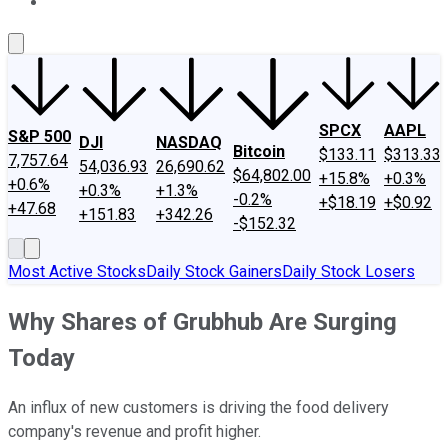
About Us
Contact Us
Investing Philosophy
Motley Fool Mo
SPCX
AAPL
S&P 500
DJI
NASDAQ
Bitcoin
$133.11
$313.33
7,757.64
54,036.93
26,690.62
$64,802.00
+15.8%
+0.3%
+0.6%
+0.3%
+1.3%
-0.2%
+$18.19
+$0.92
+47.68
+151.83
+342.26
-$152.32
Most Active Stocks
Daily Stock Gainers
Daily Stock Losers
Why Shares of Grubhub Are Surging
Today
An influx of new customers is driving the food delivery
company's revenue and profit higher.