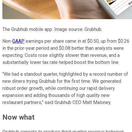
The Grubhub mobile app. Image source: Grubhub.
Non-
GAAP
earnings per share came in at $0.50, up from $0.26
in the prior-year period and $0.08 better than analysts were
expecting. Costs rose slightly slower than revenue, and a
substantially lower tax rate helped boost the bottom line.
"We had a standout quarter, highlighted by a record number of
new diners trying Grubhub for the first time. We generated
robust order growth, while continuing our rapid delivery
expansion and adding thousands of high quality new
restaurant partners," said Grubhub CEO Matt Maloney.
Now what
Grubhub expects to produce third-quarter revenue between