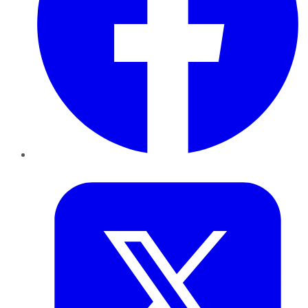
Twitter