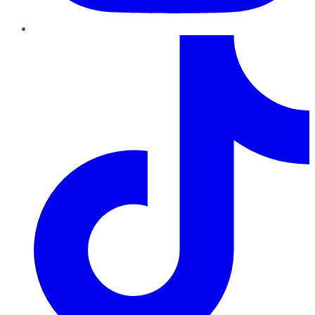
TikTok