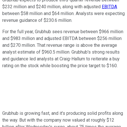
$232 million and $240 million, along with adjusted
EBITDA
between $58 million and $64 million. Analysts were expecting
revenue guidance of $230.6 million.
For the full year, Grubhub sees revenue between $966 million
and $983 million and adjusted EBITDA between $256 million
and $270 million. That revenue range is above the average
analyst estimate of $960.5 million. Grubhub's strong results
and guidance led analysts at Craig-Hallum to reiterate a buy
rating on the stock while boosting the price target to $160.
Grubhub is growing fast, and it's producing solid profits along
the way. But with the company now valued at roughly $12
billion after Wednesday's surge, about 75 times the average