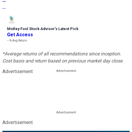
--
--
Motley Fool Stock Advisor
’
s Latest Pick
Get Access
---%
Avg Return
*Average returns of all recommendations since inception.
Cost basis and return based on previous market day close.
Advertisement
Advertisement