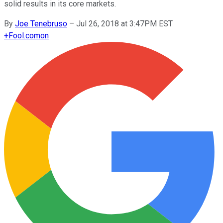
solid results in its core markets.
By
Joe Tenebruso
–
Jul 26, 2018 at 3:47PM EST
+
Fool.com
on