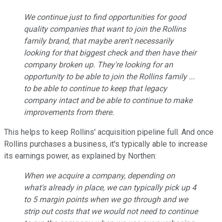
We continue just to find opportunities for good
quality companies that want to join the Rollins
family brand, that maybe aren't necessarily
looking for that biggest check and then have their
company broken up. They're looking for an
opportunity to be able to join the Rollins family ...
to be able to continue to keep that legacy
company intact and be able to continue to make
improvements from there.
This helps to keep Rollins' acquisition pipeline full. And once
Rollins purchases a business, it's typically able to increase
its earnings power, as explained by Northen:
When we acquire a company, depending on
what's already in place, we can typically pick up 4
to 5 margin points when we go through and we
strip out costs that we would not need to continue