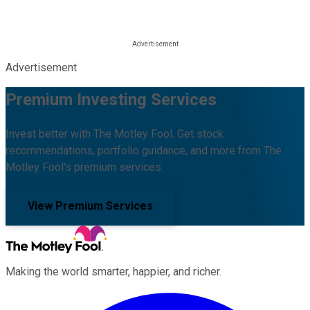
Advertisement
Premium Investing Services
Invest better with The Motley Fool. Get stock
recommendations, portfolio guidance, and more from The
Motley Fool's premium services.
View Premium Services
Making the world smarter, happier, and richer.
Facebook