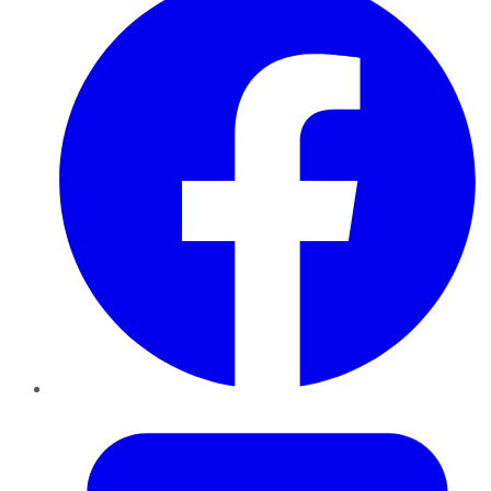
Twitter