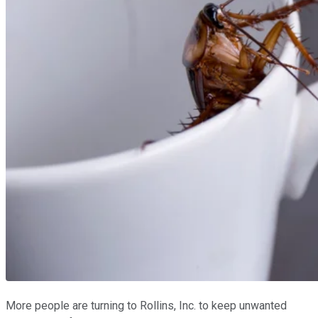
More people are turning to Rollins, Inc. to keep unwanted