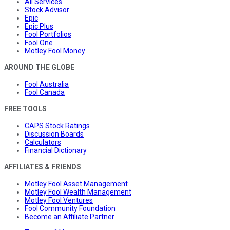
All Services
Stock Advisor
Epic
Epic Plus
Fool Portfolios
Fool One
Motley Fool Money
AROUND THE GLOBE
Fool Australia
Fool Canada
FREE TOOLS
CAPS Stock Ratings
Discussion Boards
Calculators
Financial Dictionary
AFFILIATES & FRIENDS
Motley Fool Asset Management
Motley Fool Wealth Management
Motley Fool Ventures
Fool Community Foundation
Become an Affiliate Partner