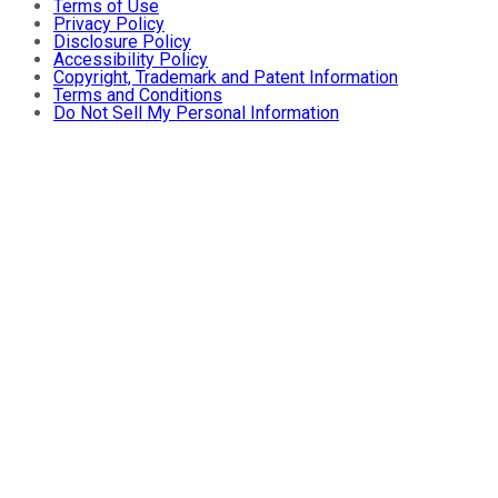
Terms of Use
Privacy Policy
Disclosure Policy
Accessibility Policy
Copyright, Trademark and Patent Information
Terms and Conditions
Do Not Sell My Personal Information