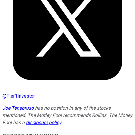
@
Tier1Investor
Joe Tenebruso
has no position in any of the stocks
mentioned. The Motley Fool recommends Rollins. The Motley
Fool has a
disclosure policy
.