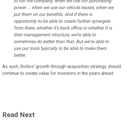
to run the company, when we use our purchasing
power ... when we use our vehicle leases, when we
put them on our benefits. And if there is
opportunity to be able to create further synergies
from there, whether it's back office or whether it is
their management structure, we're able to
sometimes do better than that. But we're able to
use our tools typically to be able to make them
better.
As such, Rollins' growth-through-acquisition strategy should
continue to create value for investors in the years ahead.
Read Next