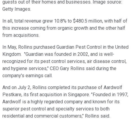
guests out of their homes and businesses. Image source:
Getty Images.
In all, total revenue grew 10.8% to $480.5 million, with half of
this increase coming from organic growth and the other half
from acquisitions.
In May, Rollins purchased Guardian Pest Control in the United
Kingdom. "Guardian was founded in 2002, and is well-
recognized for its pest control services, air disease control,
and hygiene services," CEO Gary Rollins said during the
company's earnings call.
And on July 2, Rollins completed its purchase of Aardwolf
Pestkare, its first acquisition in Singapore. "Founded in 1997,
Aardwolf is a highly regarded company and known for its
superior pest control and specialty services to both
residential and commercial customers," Rollins said.