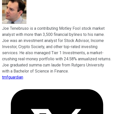
Joe Tenebruso is a contributing Motley Fool stock market
analyst with more than 3,500 financial bylines to his name.
Joe was an investment analyst for Stock Advisor, Income
Investor, Crypto Society, and other top-rated investing
services. He also managed Tier 1 Investments, a market-
crushing real-money portfolio with 24.58% annualized returns.
Joe graduated summa cum laude from Rutgers University
with a Bachelor of Science in Finance.
tmfguardian