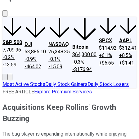
About Us
Contact Us
Investing Philosophy
Motley Fool Mo
SPCX
AAPL
S&P 500
DJI
NASDAQ
Bitcoin
$114.92
$312.41
7,709.96
53,885.10
26,348.35
$64,300.00
+6.1%
+0.5%
-0.2%
-0.9%
-0.1%
-0.3%
+$6.65
+$1.41
-13.59
-464.02
-15.09
-$176.94
Most Active Stocks
Daily Stock Gainers
Daily Stock Losers
FREE ARTICLE
Explore Premium Services
Acquisitions Keep Rollins' Growth
Buzzing
The bug slayer is expanding internationally while enjoying