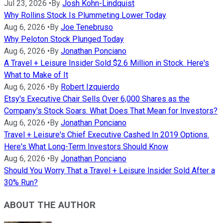
Jul 23, 2026
•
By
Josh Kohn-Lindquist
Why Rollins Stock Is Plummeting Lower Today
Aug 6, 2026
•
By
Joe Tenebruso
Why Peloton Stock Plunged Today
Aug 6, 2026
•
By
Jonathan Ponciano
A Travel + Leisure Insider Sold $2.6 Million in Stock. Here's
What to Make of It
Aug 6, 2026
•
By
Robert Izquierdo
Etsy's Executive Chair Sells Over 6,000 Shares as the
Company's Stock Soars. What Does That Mean for Investors?
Aug 6, 2026
•
By
Jonathan Ponciano
Travel + Leisure's Chief Executive Cashed In 2019 Options.
Here's What Long-Term Investors Should Know
Aug 6, 2026
•
By
Jonathan Ponciano
Should You Worry That a Travel + Leisure Insider Sold After a
30% Run?
ABOUT THE AUTHOR