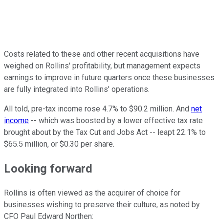
Costs related to these and other recent acquisitions have
weighed on Rollins' profitability, but management expects
earnings to improve in future quarters once these businesses
are fully integrated into Rollins' operations.
All told, pre-tax income rose 4.7% to $90.2 million. And
net
income
-- which was boosted by a lower effective tax rate
brought about by the Tax Cut and Jobs Act -- leapt 22.1% to
$65.5 million, or $0.30 per share.
Looking forward
Rollins is often viewed as the acquirer of choice for
businesses wishing to preserve their culture, as noted by
CFO Paul Edward Northen: