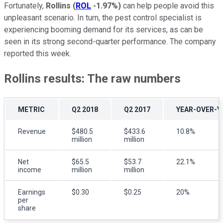
Fortunately,
Rollins
(
ROL
-1.97%
)
can help people avoid this
unpleasant scenario. In turn, the pest control specialist is
experiencing booming demand for its services, as can be
seen in its strong second-quarter performance. The company
reported this week.
Rollins results: The raw numbers
METRIC
Q2 2018
Q2 2017
YEAR-OVER-Y
Revenue
$480.5
$433.6
10.8%
million
million
Net
$65.5
$53.7
22.1%
income
million
million
Earnings
$0.30
$0.25
20%
per
share