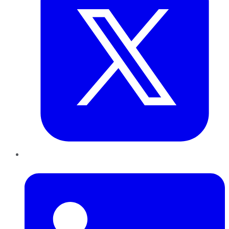
LinkedIn