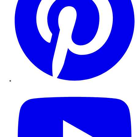
YouTube