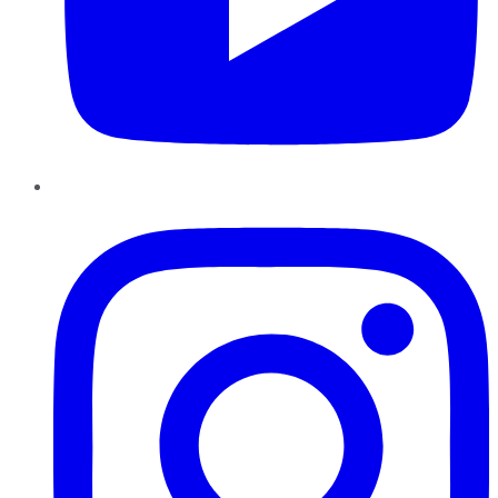
Instagram