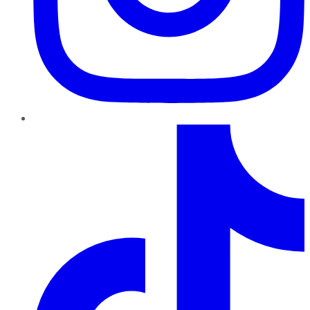
TikTok