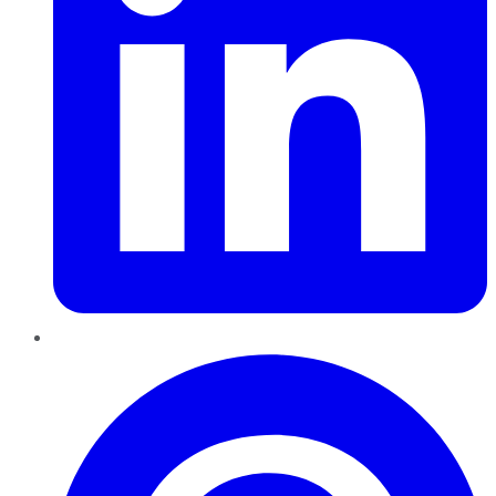
Pinterest