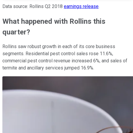
Data source: Rollins Q2 2018
earnings release
.
What happened with Rollins this
quarter?
Rollins saw robust growth in each of its core business
segments. Residential pest control sales rose 11.6%,
commercial pest control revenue increased 6%, and sales of
termite and ancillary services jumped 16.9%.