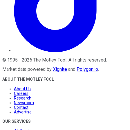
©
1995
-
2026
The Motley Fool
. All rights reserved.
Market data powered by
Xignite
and
Polygon.io
.
ABOUT THE MOTLEY FOOL
About Us
Careers
Research
Newsroom
Contact
Advertise
OUR SERVICES