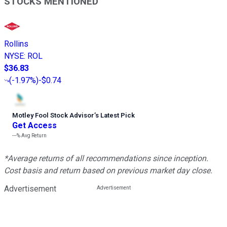
STOCKS MENTIONED
Rollins
NYSE
:
ROL
$36.83
(
-1.97%
)
-$0.74
Motley Fool Stock Advisor
’
s Latest Pick
Get Access
---%
Avg Return
*Average returns of all recommendations since inception.
Cost basis and return based on previous market day close.
Advertisement