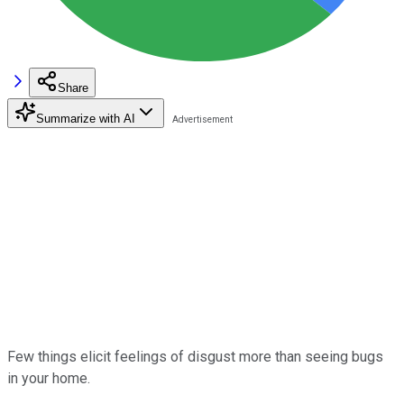
Share
Summarize with AI
Few things elicit feelings of disgust more than seeing bugs
in your home.