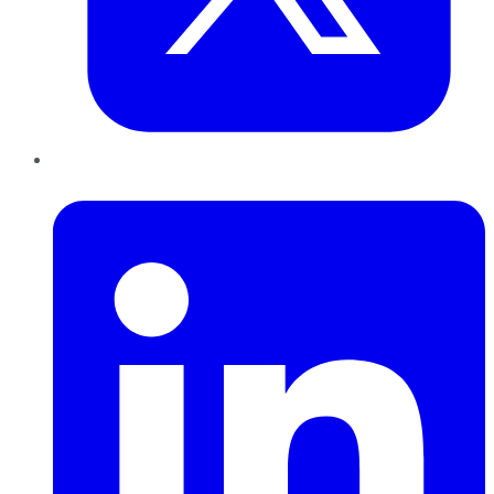
LinkedIn