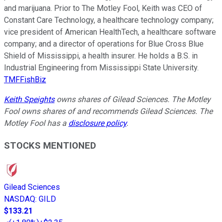
and marijuana. Prior to The Motley Fool, Keith was CEO of
Constant Care Technology, a healthcare technology company;
vice president of American HealthTech, a healthcare software
company; and a director of operations for Blue Cross Blue
Shield of Mississippi, a health insurer. He holds a B.S. in
Industrial Engineering from Mississippi State University.
TMFFishBiz
Keith Speights
owns shares of Gilead Sciences. The Motley
Fool owns shares of and recommends Gilead Sciences. The
Motley Fool has a
disclosure policy
.
STOCKS MENTIONED
Gilead Sciences
NASDAQ
:
GILD
$133.21