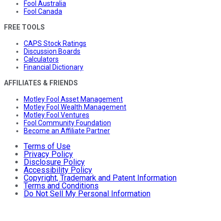
Fool Australia
Fool Canada
FREE TOOLS
CAPS Stock Ratings
Discussion Boards
Calculators
Financial Dictionary
AFFILIATES & FRIENDS
Motley Fool Asset Management
Motley Fool Wealth Management
Motley Fool Ventures
Fool Community Foundation
Become an Affiliate Partner
Terms of Use
Privacy Policy
Disclosure Policy
Accessibility Policy
Copyright, Trademark and Patent Information
Terms and Conditions
Do Not Sell My Personal Information