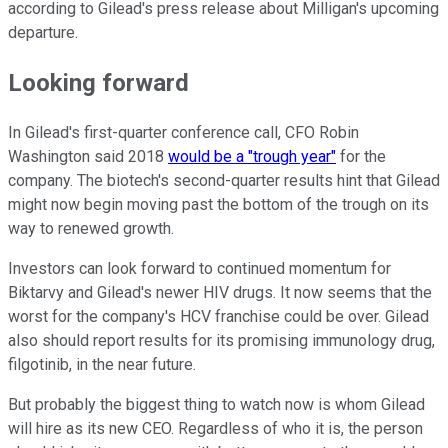
according to Gilead's press release about Milligan's upcoming
departure.
Looking forward
In Gilead's first-quarter conference call, CFO Robin
Washington said 2018
would be a "trough year"
for the
company. The biotech's second-quarter results hint that Gilead
might now begin moving past the bottom of the trough on its
way to renewed growth.
Investors can look forward to continued momentum for
Biktarvy and Gilead's newer HIV drugs. It now seems that the
worst for the company's HCV franchise could be over. Gilead
also should report results for its promising immunology drug,
filgotinib, in the near future.
But probably the biggest thing to watch now is whom Gilead
will hire as its new CEO. Regardless of who it is, the person