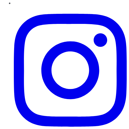
Instagram