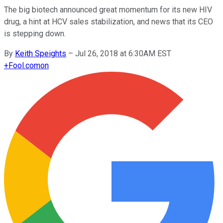
The big biotech announced great momentum for its new HIV
drug, a hint at HCV sales stabilization, and news that its CEO
is stepping down.
By
Keith Speights
–
Jul 26, 2018 at 6:30AM EST
+
Fool.com
on