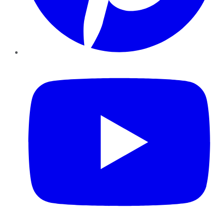
YouTube