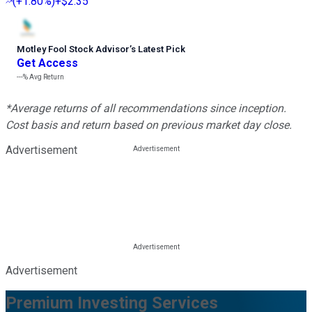
(
+1.80%
)
+$2.35
Motley Fool Stock Advisor
’
s Latest Pick
Get Access
---%
Avg Return
*Average returns of all recommendations since inception.
Cost basis and return based on previous market day close.
Advertisement
Advertisement
Premium Investing Services