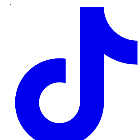
TikTok