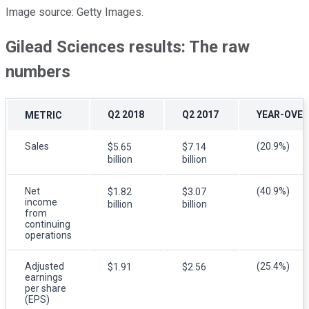
Image source: Getty Images.
Gilead Sciences results: The raw
numbers
Q2 2018
Q2 2017
YEAR-OVER
METRIC
Sales
(20.9%)
$5.65
$7.14
billion
billion
Net
(40.9%)
$1.82
$3.07
income
billion
billion
from
continuing
operations
Adjusted
(25.4%)
$1.91
$2.56
earnings
per share
(EPS)