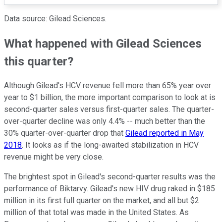
Data source: Gilead Sciences.
What happened with Gilead Sciences
this quarter?
Although Gilead's HCV revenue fell more than 65% year over
year to $1 billion, the more important comparison to look at is
second-quarter sales versus first-quarter sales. The quarter-
over-quarter decline was only 4.4% -- much better than the
30% quarter-over-quarter drop that
Gilead reported in May
2018
. It looks as if the long-awaited stabilization in HCV
revenue might be very close.
The brightest spot in Gilead's second-quarter results was the
performance of Biktarvy. Gilead's new HIV drug raked in $185
million in its first full quarter on the market, and all but $2
million of that total was made in the United States. As