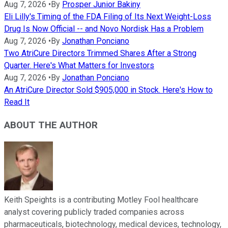
Aug 7, 2026
•
By
Prosper Junior Bakiny
Eli Lilly's Timing of the FDA Filing of Its Next Weight-Loss
Drug Is Now Official -- and Novo Nordisk Has a Problem
Aug 7, 2026
•
By
Jonathan Ponciano
Two AtriCure Directors Trimmed Shares After a Strong
Quarter. Here's What Matters for Investors
Aug 7, 2026
•
By
Jonathan Ponciano
An AtriCure Director Sold $905,000 in Stock. Here's How to
Read It
ABOUT THE AUTHOR
Keith Speights is a contributing Motley Fool healthcare
analyst covering publicly traded companies across
pharmaceuticals, biotechnology, medical devices, technology,