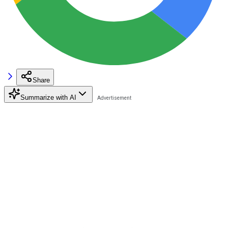
Share
Summarize with AI