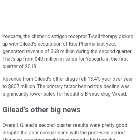
Yescarta, the chimeric antigen receptor T-cell therapy picked
up with Gilead's acquisition of Kite Pharma last year,
generated revenue of $68 million during the second quarter.
That's up from $40 million in sales for Yescarta in the first
quarter of 2018.
Revenue from Gilead's other drugs fell 13.4% year over year
to $807 million. The primary factor behind this decline was
significantly lower sales for hepatitis B virus drug Viread.
Gilead's other big news
Overall, Gilead's second-quarter results were pretty good
despite the poor comparisons with the prior-year period.