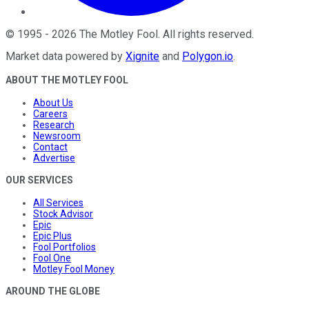
©
1995
-
2026
The Motley Fool
. All rights reserved.
Market data powered by
Xignite
and
Polygon.io
.
ABOUT THE MOTLEY FOOL
About Us
Careers
Research
Newsroom
Contact
Advertise
OUR SERVICES
All Services
Stock Advisor
Epic
Epic Plus
Fool Portfolios
Fool One
Motley Fool Money
AROUND THE GLOBE