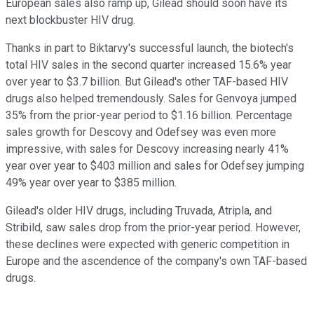
European sales also ramp up, Gilead should soon have its
next blockbuster HIV drug.
Thanks in part to Biktarvy's successful launch, the biotech's
total HIV sales in the second quarter increased 15.6% year
over year to $3.7 billion. But Gilead's other TAF-based HIV
drugs also helped tremendously. Sales for Genvoya jumped
35% from the prior-year period to $1.16 billion. Percentage
sales growth for Descovy and Odefsey was even more
impressive, with sales for Descovy increasing nearly 41%
year over year to $403 million and sales for Odefsey jumping
49% year over year to $385 million.
Gilead's older HIV drugs, including Truvada, Atripla, and
Stribild, saw sales drop from the prior-year period. However,
these declines were expected with generic competition in
Europe and the ascendence of the company's own TAF-based
drugs.