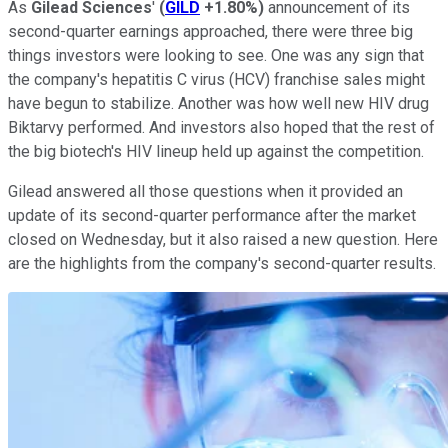
As
Gilead Sciences
'
(
GILD
+1.80%
)
announcement of its
second-quarter earnings approached, there were three big
things investors were looking to see. One was any sign that
the company's hepatitis C virus (HCV) franchise sales might
have begun to stabilize. Another was how well new HIV drug
Biktarvy performed. And investors also hoped that the rest of
the big biotech's HIV lineup held up against the competition.
Gilead answered all those questions when it provided an
update of its second-quarter performance after the market
closed on Wednesday, but it also raised a new question. Here
are the highlights from the company's second-quarter results.