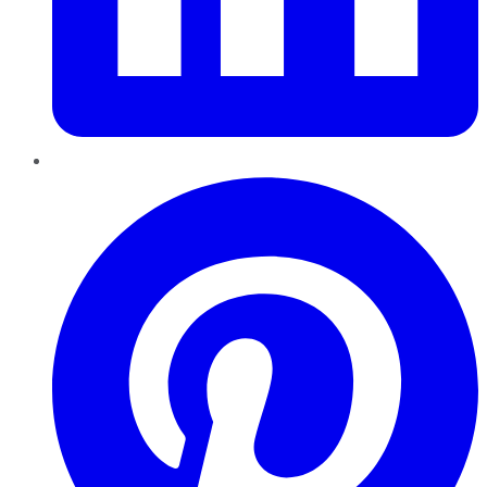
Pinterest