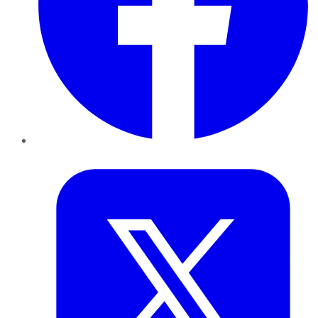
Twitter