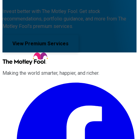
Invest better with The Motley Fool. Get stock
recommendations, portfolio guidance, and more from The
Motley Fool's premium services.
View Premium Services
Making the world smarter, happier, and richer.
Facebook