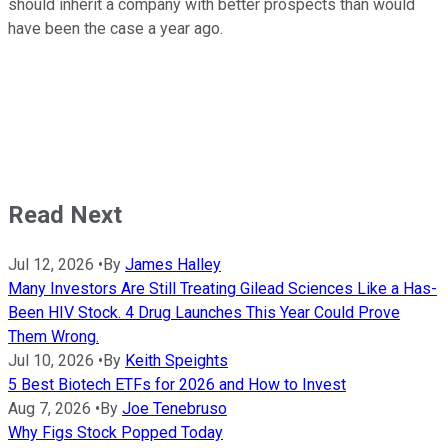
should inherit a company with better prospects than would
have been the case a year ago.
Read Next
Jul 12, 2026
•
By
James Halley
Many Investors Are Still Treating Gilead Sciences Like a Has-
Been HIV Stock. 4 Drug Launches This Year Could Prove
Them Wrong.
Jul 10, 2026
•
By
Keith Speights
5 Best Biotech ETFs for 2026 and How to Invest
Aug 7, 2026
•
By
Joe Tenebruso
Why Figs Stock Popped Today