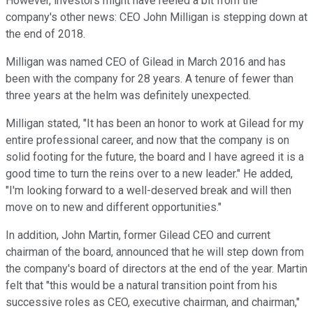
However, investors might have reeled a bit from the
company's other news: CEO John Milligan is stepping down at
the end of 2018.
Milligan was named CEO of Gilead in March 2016 and has
been with the company for 28 years. A tenure of fewer than
three years at the helm was definitely unexpected.
Milligan stated, "It has been an honor to work at Gilead for my
entire professional career, and now that the company is on
solid footing for the future, the board and I have agreed it is a
good time to turn the reins over to a new leader." He added,
"I'm looking forward to a well-deserved break and will then
move on to new and different opportunities."
In addition, John Martin, former Gilead CEO and current
chairman of the board, announced that he will step down from
the company's board of directors at the end of the year. Martin
felt that "this would be a natural transition point from his
successive roles as CEO, executive chairman, and chairman,"