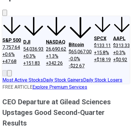
About Us
Contact Us
Investing Philosophy
Motley Fool Mo
SPCX
AAPL
S&P 500
DJI
NASDAQ
Bitcoin
$133.11
$313.33
7,757.64
54,036.93
26,690.62
$65,067.00
+15.8%
+0.3%
+0.6%
+0.3%
+1.3%
-0.0%
+$18.19
+$0.92
+47.68
+151.83
+342.26
-$22.67
Most Active Stocks
Daily Stock Gainers
Daily Stock Losers
FREE ARTICLE
Explore Premium Services
CEO Departure at Gilead Sciences
Upstages Good Second-Quarter
Results