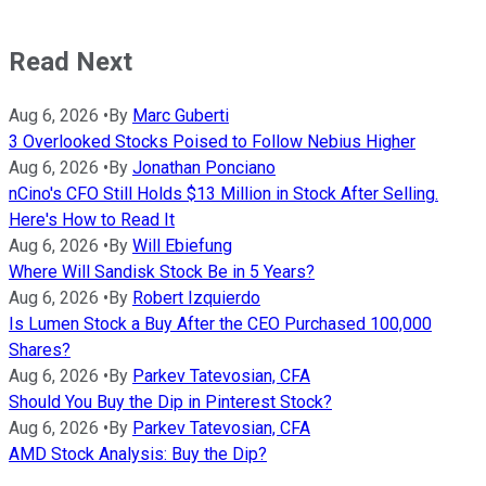
Read Next
Aug 6, 2026
•
By
Marc Guberti
3 Overlooked Stocks Poised to Follow Nebius Higher
Aug 6, 2026
•
By
Jonathan Ponciano
nCino's CFO Still Holds $13 Million in Stock After Selling.
Here's How to Read It
Aug 6, 2026
•
By
Will Ebiefung
Where Will Sandisk Stock Be in 5 Years?
Aug 6, 2026
•
By
Robert Izquierdo
Is Lumen Stock a Buy After the CEO Purchased 100,000
Shares?
Aug 6, 2026
•
By
Parkev Tatevosian, CFA
Should You Buy the Dip in Pinterest Stock?
Aug 6, 2026
•
By
Parkev Tatevosian, CFA
AMD Stock Analysis: Buy the Dip?