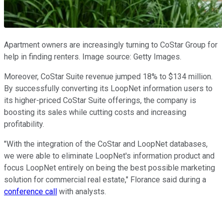
Apartment owners are increasingly turning to CoStar Group for
help in finding renters. Image source: Getty Images.
Moreover, CoStar Suite revenue jumped 18% to $134 million.
By successfully converting its LoopNet information users to
its higher-priced CoStar Suite offerings, the company is
boosting its sales while cutting costs and increasing
profitability.
"With the integration of the CoStar and LoopNet databases,
we were able to eliminate LoopNet's information product and
focus LoopNet entirely on being the best possible marketing
solution for commercial real estate," Florance said during a
conference call
with analysts.