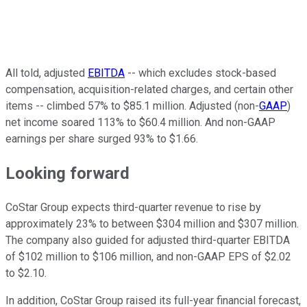
All told, adjusted
EBITDA
-- which excludes stock-based
compensation, acquisition-related charges, and certain other
items -- climbed 57% to $85.1 million. Adjusted (non-
GAAP
)
net income soared 113% to $60.4 million. And non-GAAP
earnings per share surged 93% to $1.66.
Looking forward
CoStar Group expects third-quarter revenue to rise by
approximately 23% to between $304 million and $307 million.
The company also guided for adjusted third-quarter EBITDA
of $102 million to $106 million, and non-GAAP EPS of $2.02
to $2.10.
In addition, CoStar Group raised its full-year financial forecast,