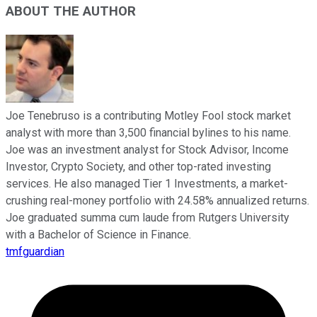
ABOUT THE AUTHOR
Joe Tenebruso is a contributing Motley Fool stock market
analyst with more than 3,500 financial bylines to his name.
Joe was an investment analyst for Stock Advisor, Income
Investor, Crypto Society, and other top-rated investing
services. He also managed Tier 1 Investments, a market-
crushing real-money portfolio with 24.58% annualized returns.
Joe graduated summa cum laude from Rutgers University
with a Bachelor of Science in Finance.
tmfguardian