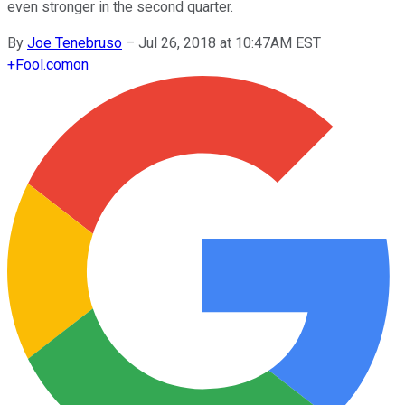
even stronger in the second quarter.
By
Joe Tenebruso
–
Jul 26, 2018 at 10:47AM EST
+
Fool.com
on