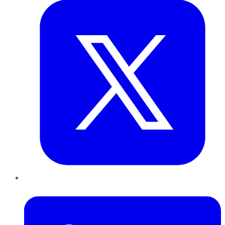
LinkedIn