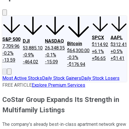
About Us
Contact Us
Investing Philosophy
Motley Fool Mo
SPCX
AAPL
S&P 500
DJI
NASDAQ
Bitcoin
$114.92
$312.41
7,709.96
53,885.10
26,348.35
$64,300.00
+6.1%
+0.5%
-0.2%
-0.9%
-0.1%
-0.3%
+$6.65
+$1.41
-13.59
-464.02
-15.09
-$176.94
Most Active Stocks
Daily Stock Gainers
Daily Stock Losers
FREE ARTICLE
Explore Premium Services
CoStar Group Expands Its Strength in
Multifamily Listings
The company's already best-in-class apartment network grew