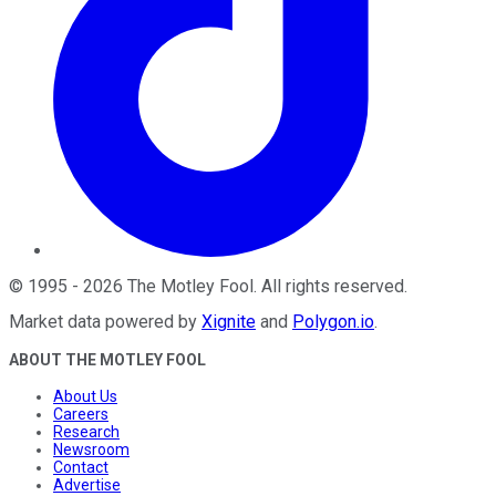
©
1995
-
2026
The Motley Fool
. All rights reserved.
Market data powered by
Xignite
and
Polygon.io
.
ABOUT THE MOTLEY FOOL
About Us
Careers
Research
Newsroom
Contact
Advertise