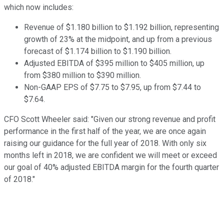
which now includes:
Revenue of $1.180 billion to $1.192 billion, representing
growth of 23% at the midpoint, and up from a previous
forecast of $1.174 billion to $1.190 billion.
Adjusted EBITDA of $395 million to $405 million, up
from $380 million to $390 million.
Non-GAAP EPS of $7.75 to $7.95, up from $7.44 to
$7.64.
CFO Scott Wheeler said: "Given our strong revenue and profit
performance in the first half of the year, we are once again
raising our guidance for the full year of 2018. With only six
months left in 2018, we are confident we will meet or exceed
our goal of 40% adjusted EBITDA margin for the fourth quarter
of 2018."