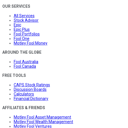
OUR SERVICES
All Services
Stock Advisor
Epic
Epic Plus
Fool Portfolios
Fool One
Motley Fool Money
AROUND THE GLOBE
Fool Australia
Fool Canada
FREE TOOLS
CAPS Stock Ratings
Discussion Boards
Calculators
Financial Dictionary
AFFILIATES & FRIENDS
Motley Fool Asset Management
Motley Fool Wealth Management
Motley Fool Ventures