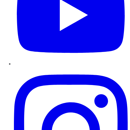
Instagram