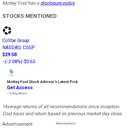
Motley Fool has a
disclosure policy
.
STOCKS MENTIONED
CoStar Group
NASDAQ
:
CSGP
$29.58
(
-2.08%
)
-$0.63
Motley Fool Stock Advisor
’
s Latest Pick
Get Access
---%
Avg Return
*Average returns of all recommendations since inception.
Cost basis and return based on previous market day close.
Advertisement