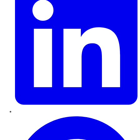
Pinterest