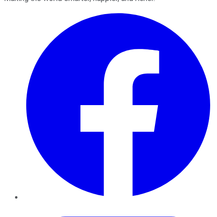
Facebook
Twitter