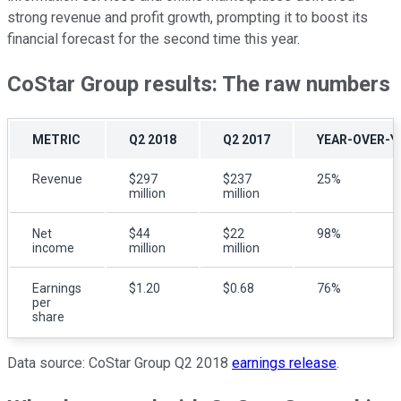
strong revenue and profit growth, prompting it to boost its
financial forecast for the second time this year.
CoStar Group results: The raw numbers
METRIC
Q2 2018
Q2 2017
YEAR-OVER-Y
Revenue
$297
$237
25%
million
million
Net
$44
$22
98%
income
million
million
Earnings
$1.20
$0.68
76%
per
share
Data source: CoStar Group Q2 2018
earnings release
.