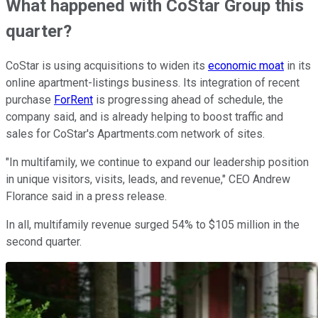
What happened with CoStar Group this
quarter?
CoStar is using acquisitions to widen its
economic moat
in its
online apartment-listings business. Its integration of recent
purchase
ForRent
is progressing ahead of schedule, the
company said, and is already helping to boost traffic and
sales for CoStar's Apartments.com network of sites.
"In multifamily, we continue to expand our leadership position
in unique visitors, visits, leads, and revenue," CEO Andrew
Florance said in a press release.
In all, multifamily revenue surged 54% to $105 million in the
second quarter.