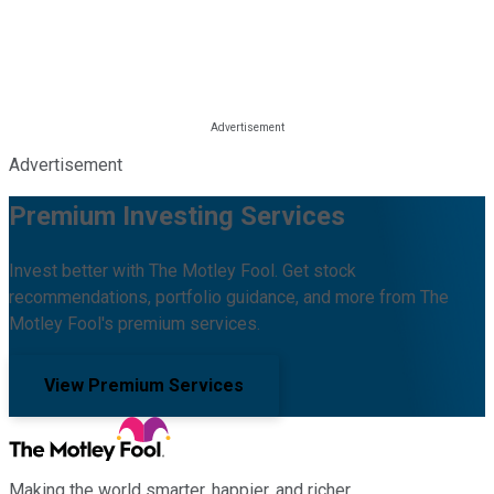
Advertisement
Premium Investing Services
Invest better with The Motley Fool. Get stock
recommendations, portfolio guidance, and more from The
Motley Fool's premium services.
View Premium Services
Making the world smarter, happier, and richer.