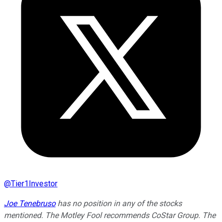
@
Tier1Investor
Joe Tenebruso
has no position in any of the stocks
mentioned. The Motley Fool recommends CoStar Group. The