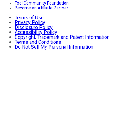
Fool Community Foundation
Become an Affiliate Partner
Terms of Use
Privacy Policy
Disclosure Policy
Accessibility Policy
Copyright, Trademark and Patent Information
Terms and Conditions
Do Not Sell My Personal Information