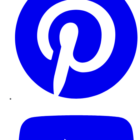
YouTube