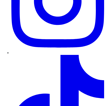
TikTok