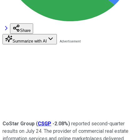
Share
Summarize with AI
CoStar Group
(
CSGP
-2.08%
)
reported second-quarter
results on July 24. The provider of commercial real estate
information services and online marketplaces delivered