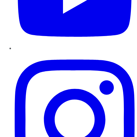
Instagram