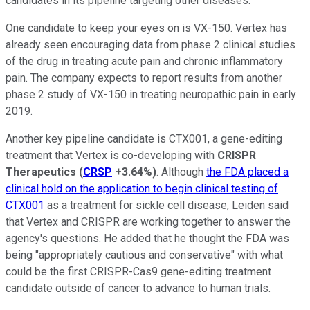
candidates in its pipeline targeting other diseases.
One candidate to keep your eyes on is VX-150. Vertex has
already seen encouraging data from phase 2 clinical studies
of the drug in treating acute pain and chronic inflammatory
pain. The company expects to report results from another
phase 2 study of VX-150 in treating neuropathic pain in early
2019.
Another key pipeline candidate is CTX001, a gene-editing
treatment that Vertex is co-developing with
CRISPR
Therapeutics
(
CRSP
+3.64%
)
. Although
the FDA placed a
clinical hold on the application to begin clinical testing of
CTX001
as a treatment for sickle cell disease, Leiden said
that Vertex and CRISPR are working together to answer the
agency's questions. He added that he thought the FDA was
being "appropriately cautious and conservative" with what
could be the first CRISPR-Cas9 gene-editing treatment
candidate outside of cancer to advance to human trials.