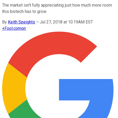
The market isn't fully appreciating just how much more room
this biotech has to grow.
By
Keith Speights
–
Jul 27, 2018 at 10:19AM EST
+
Fool.com
on