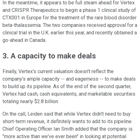
In the meantime, it appears to be full steam ahead for Vertex
and CRISPR Therapeutics to begin a phase 1 clinical study of
CTX001 in Europe for the treatment of the rare blood disorder
beta-thalassemia. The two companies received approval for a
clinical trial in the U.K. earlier this year, and recently obtained a
go-ahead in Canada.
3. A capacity to make deals
Finally, Vertex's current valuation doesn't reflect the
company's ample capacity -- and eagerness -- to make deals
to build up its pipeline. As of the end of the second quarter,
Vertex had cash, cash equivalents, and marketable securities
totaling nearly $2.8 billion.
On the call, Leiden said that while Vertex didn't need to buy
short-term revenue, it definitely wants to add to its pipeline.
Chief Operating Officer Ian Smith added that the company is
"more active than we've ever been" in looking at potential