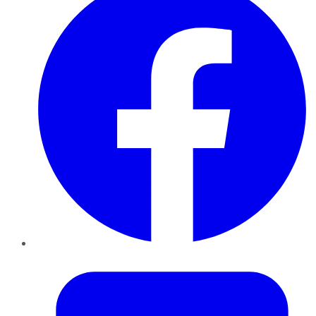
Twitter