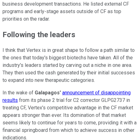
business development transactions. He listed external CF
programs and early-stage assets outside of CF as top
priorities on the radar.
Following the leaders
I think that Vertex is in great shape to follow a path similar to
the ones that today's biggest biotechs have taken. All of the
industry's leaders started by carving out a niche in one area.
They then used the cash generated by their initial successes
to expand into new therapeutic categories.
In the wake of
Galapagos'
announcement of disappointing
results
from its phase 2 trial for C2 corrector GLPG2737 in
treating CF, Vertex's competitive advantage in the CF market
appears stronger than ever. Its domination of that market
seems likely to continue for years to come, providing it with a
financial springboard from which to achieve success in other
indications.