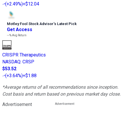
(
+2.49%
)
+$12.04
Motley Fool Stock Advisor
’
s Latest Pick
Get Access
---%
Avg Return
CRISPR Therapeutics
NASDAQ
:
CRSP
$53.52
(
+3.64%
)
+$1.88
*Average returns of all recommendations since inception.
Cost basis and return based on previous market day close.
Advertisement