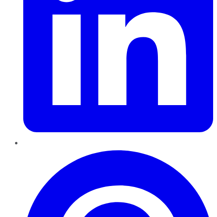
Pinterest