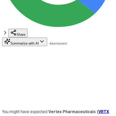
Share
Summarize with AI
You might have expected
Vertex Pharmaceuticals
(
VRTX