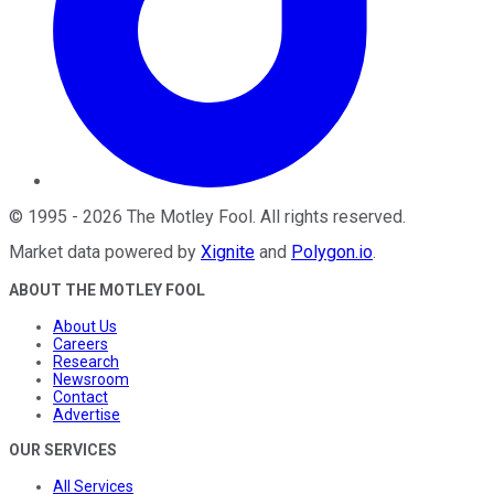
©
1995
-
2026
The Motley Fool
. All rights reserved.
Market data powered by
Xignite
and
Polygon.io
.
ABOUT THE MOTLEY FOOL
About Us
Careers
Research
Newsroom
Contact
Advertise
OUR SERVICES
All Services