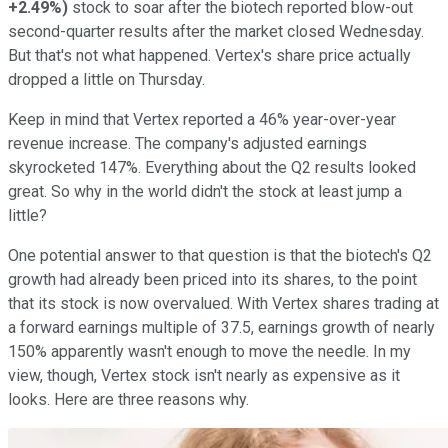
+2.49%
)
stock to soar after the biotech reported blow-out
second-quarter results after the market closed Wednesday.
But that's not what happened. Vertex's share price actually
dropped a little on Thursday.
Keep in mind that Vertex reported a 46% year-over-year
revenue increase. The company's adjusted earnings
skyrocketed 147%. Everything about the Q2 results looked
great. So why in the world didn't the stock at least jump a
little?
One potential answer to that question is that the biotech's Q2
growth had already been priced into its shares, to the point
that its stock is now overvalued. With Vertex shares trading at
a forward earnings multiple of 37.5, earnings growth of nearly
150% apparently wasn't enough to move the needle. In my
view, though, Vertex stock isn't nearly as expensive as it
looks. Here are three reasons why.