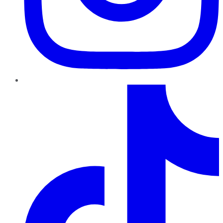
TikTok