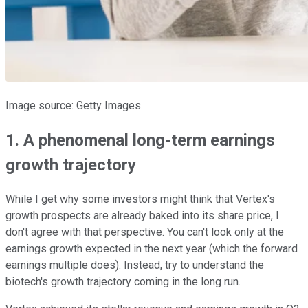
Image source: Getty Images.
1. A phenomenal long-term earnings
growth trajectory
While I get why some investors might think that Vertex's
growth prospects are already baked into its share price, I
don't agree with that perspective. You can't look only at the
earnings growth expected in the next year (which the forward
earnings multiple does). Instead, try to understand the
biotech's growth trajectory coming in the long run.