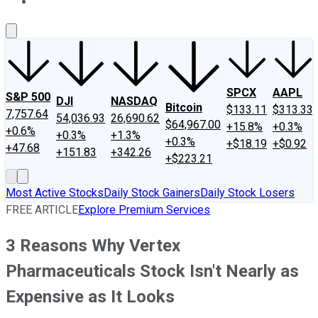
About Us
Contact Us
Investing Philosophy
Motley Fool Mo
SPCX
AAPL
S&P 500
DJI
NASDAQ
Bitcoin
$133.11
$313.33
7,757.64
54,036.93
26,690.62
$64,967.00
+15.8%
+0.3%
+0.6%
+0.3%
+1.3%
+0.3%
+$18.19
+$0.92
+47.68
+151.83
+342.26
+$223.21
Most Active Stocks
Daily Stock Gainers
Daily Stock Losers
FREE ARTICLE
Explore Premium Services
3 Reasons Why Vertex
Pharmaceuticals Stock Isn't Nearly as
Expensive as It Looks