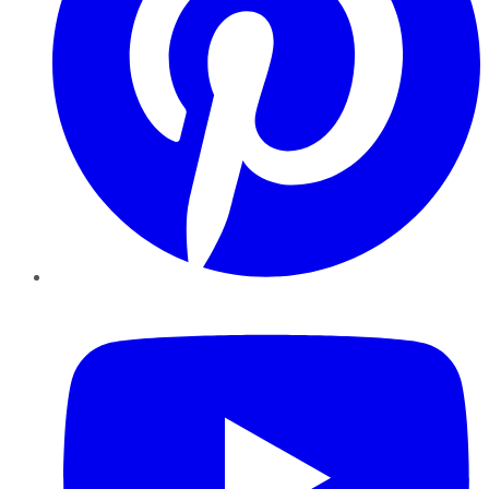
YouTube