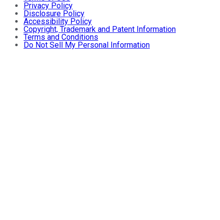
Privacy Policy
Disclosure Policy
Accessibility Policy
Copyright, Trademark and Patent Information
Terms and Conditions
Do Not Sell My Personal Information