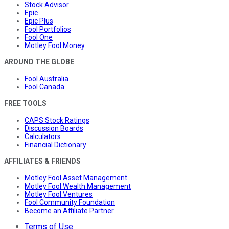
Stock Advisor
Epic
Epic Plus
Fool Portfolios
Fool One
Motley Fool Money
AROUND THE GLOBE
Fool Australia
Fool Canada
FREE TOOLS
CAPS Stock Ratings
Discussion Boards
Calculators
Financial Dictionary
AFFILIATES & FRIENDS
Motley Fool Asset Management
Motley Fool Wealth Management
Motley Fool Ventures
Fool Community Foundation
Become an Affiliate Partner
Terms of Use