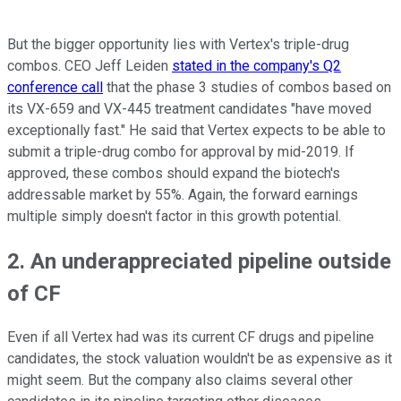
But the bigger opportunity lies with Vertex's triple-drug
combos. CEO Jeff Leiden
stated in the company's Q2
conference call
that the phase 3 studies of combos based on
its VX-659 and VX-445 treatment candidates "have moved
exceptionally fast." He said that Vertex expects to be able to
submit a triple-drug combo for approval by mid-2019. If
approved, these combos should expand the biotech's
addressable market by 55%. Again, the forward earnings
multiple simply doesn't factor in this growth potential.
2. An underappreciated pipeline outside
of CF
Even if all Vertex had was its current CF drugs and pipeline
candidates, the stock valuation wouldn't be as expensive as it
might seem. But the company also claims several other