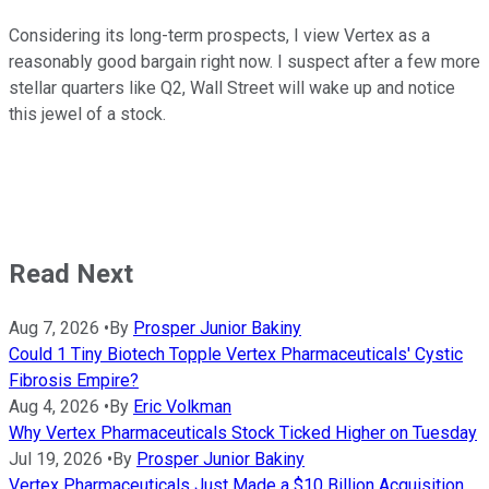
Considering its long-term prospects, I view Vertex as a
reasonably good bargain right now. I suspect after a few more
stellar quarters like Q2, Wall Street will wake up and notice
this jewel of a stock.
Read Next
Aug 7, 2026
•
By
Prosper Junior Bakiny
Could 1 Tiny Biotech Topple Vertex Pharmaceuticals' Cystic
Fibrosis Empire?
Aug 4, 2026
•
By
Eric Volkman
Why Vertex Pharmaceuticals Stock Ticked Higher on Tuesday
Jul 19, 2026
•
By
Prosper Junior Bakiny
Vertex Pharmaceuticals Just Made a $10 Billion Acquisition