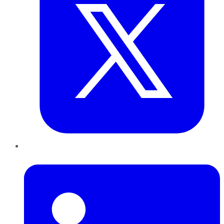
LinkedIn