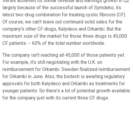
Vertex achieved its stellar revenue and earnings growth in Q2
largely because of the successful launch of Symdeko, its
latest two-drug combination for treating cystic fibrosis (CF).
Of course, we can't leave out continued solid sales for the
company's other CF drugs, Kalydeco and Orkambi. But the
maximum size of the market for those three drugs is 45,000
CF patients -- 60% of the total number worldwide.
The company isn't reaching all 45,000 of those patients yet.
For example, it's still negotiating with the U.K. on
reimbursement for Orkambi. Sweden finalized reimbursement
for Orkambi in June. Also, the biotech is awaiting regulatory
approvals for both Kalydeco and Orkambi as treatments for
younger patients. So there's a lot of potential growth available
for the company just with its current three CF drugs.