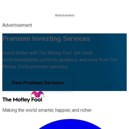
Advertisement
Premium Investing Services
Invest better with The Motley Fool. Get stock
recommendations, portfolio guidance, and more from The
Motley Fool's premium services.
View Premium Services
Making the world smarter, happier, and richer.
Facebook