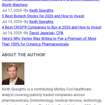
Worth Watching
Jul 17, 2026
•
By
Keith Speights
5 Best Biotech Stocks for 2026 and How to Invest
Jul 14, 2026
•
By
Keith Speights
4 Best CRISPR Companies to Buy in 2026 and How to Invest
Jul 14, 2026
•
By
David Jagielski, CPA
Here's Why Vertex Was Willing to Pay a Premium of More
Than 100% for Crinetics Pharmaceuticals
ABOUT THE AUTHOR
Keith Speights is a contributing Motley Fool healthcare
analyst covering publicly traded companies across
pharmaceuticals, biotechnology, medical devices, technology,