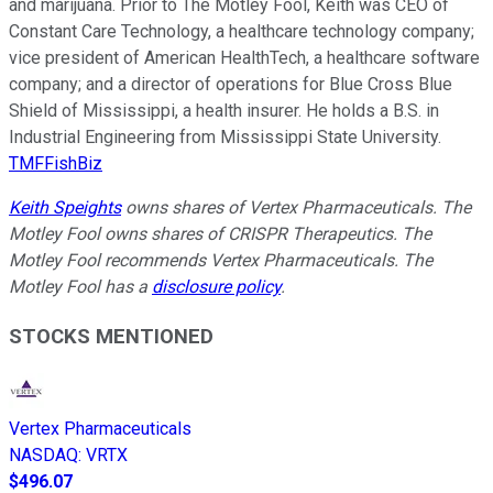
and marijuana. Prior to The Motley Fool, Keith was CEO of
Constant Care Technology, a healthcare technology company;
vice president of American HealthTech, a healthcare software
company; and a director of operations for Blue Cross Blue
Shield of Mississippi, a health insurer. He holds a B.S. in
Industrial Engineering from Mississippi State University.
TMFFishBiz
Keith Speights
owns shares of Vertex Pharmaceuticals. The
Motley Fool owns shares of CRISPR Therapeutics. The
Motley Fool recommends Vertex Pharmaceuticals. The
Motley Fool has a
disclosure policy
.
STOCKS MENTIONED
Vertex Pharmaceuticals
NASDAQ
:
VRTX
$496.07