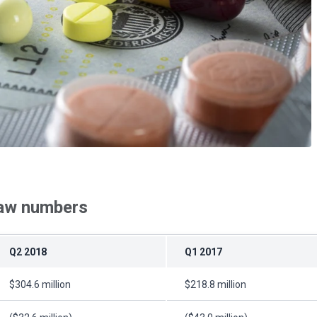
raw numbers
Q2 2018
Q1 2017
$304.6 million
$218.8 million