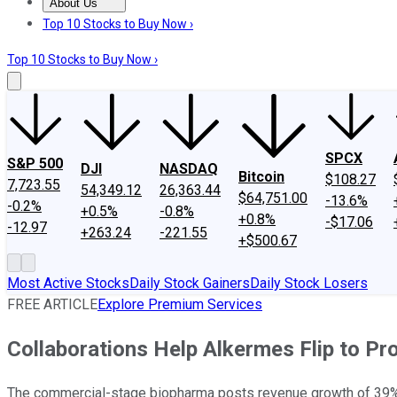
About Us
About Us
Contact Us
Investing Philosophy
Motley Fool Mo
Top 10 Stocks to Buy Now ›
Top 10 Stocks to Buy Now ›
SPCX
S&P 500
DJI
NASDAQ
Bitcoin
$108.27
7,723.55
54,349.12
26,363.44
$64,751.00
-13.6%
-0.2%
+0.5%
-0.8%
+0.8%
-$17.06
-12.97
+263.24
-221.55
+$500.67
Most Active Stocks
Daily Stock Gainers
Daily Stock Losers
FREE ARTICLE
Explore Premium Services
Collaborations Help Alkermes Flip to Prof
The commercial-stage biopharma posts revenue growth of 39% 