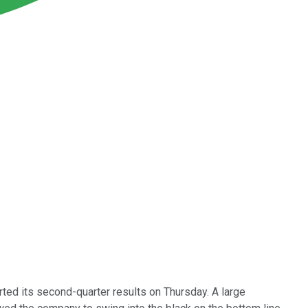
ted its second-quarter results on Thursday. A large