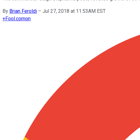
By
Brian Feroldi
–
Jul 27, 2018 at 11:53AM EST
+
Fool.com
on