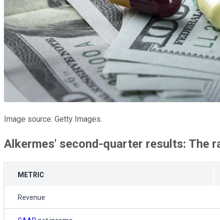
Image source: Getty Images.
Alkermes' second-quarter results: The 
METRIC
Revenue