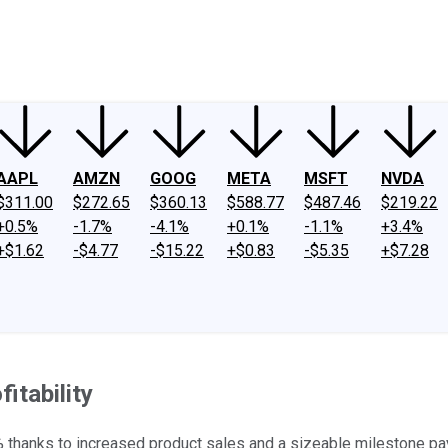
ney
Fool Community Foundation
Reviews
Newsroom
YouTube
Link
AAPL
AMZN
GOOG
META
MSFT
NVDA
$311.00
$272.65
$360.13
$588.77
$487.46
$219.22
+0.5%
-1.7%
-4.1%
+0.1%
-1.1%
+3.4%
+$1.62
-$4.77
-$15.22
+$0.83
-$5.35
+$7.28
itability
thanks to increased product sales and a sizeable milestone pa