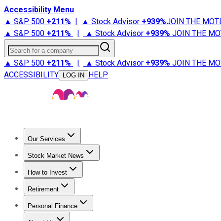
Accessibility Menu
▲ S&P 500
+
211%
|
▲ Stock Advisor
+
939%
JOIN THE MOT
▲ S&P 500
+
211%
|
▲ Stock Advisor
+
939%
JOIN THE MO
Search for a company
▲ S&P 500
+
211%
|
▲ Stock Advisor
+
939%
JOIN THE MO
ACCESSIBILITY
HELP
LOG IN
Our Services
All Services
Stock Advisor
Epic
Epic Plus
Fool Portfolios
Fo
Stock Market News
Trending News
Stock Market News
Market Movers
Tech S
How to Invest
How to Invest Money
What to Invest In
How to Invest in S
Retirement
Retirement News
Retirement 101
Types of Retirement Ac
Personal Finance
Best Credit Cards
Compare Credit Cards
Credit Card Revi