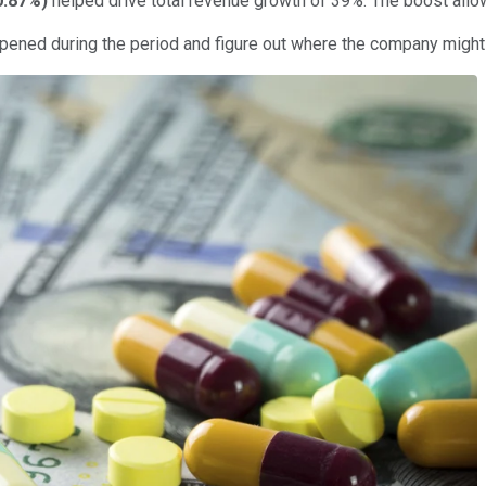
0.87%
)
helped drive total revenue growth of 39%. The boost allo
happened during the period and figure out where the company might