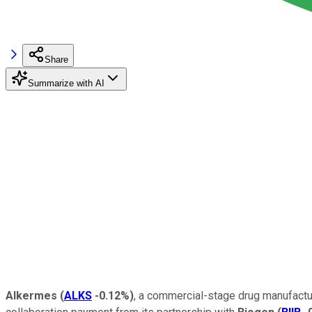
Share
Summarize with AI
Alkermes
(
ALKS
-0.12%
)
, a commercial-stage drug manufactur