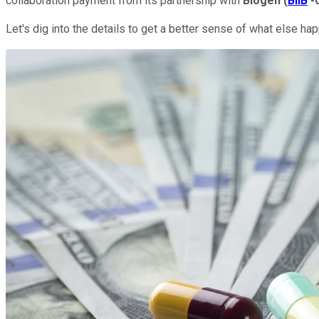
collaboration payment from its partnership with
Biogen
(
BIIB
-
Let's dig into the details to get a better sense of what else 