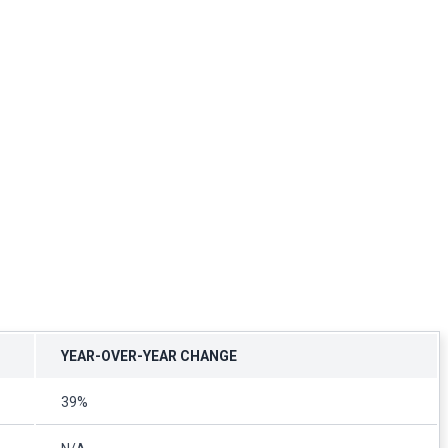
YEAR-OVER-YEAR CHANGE
39%