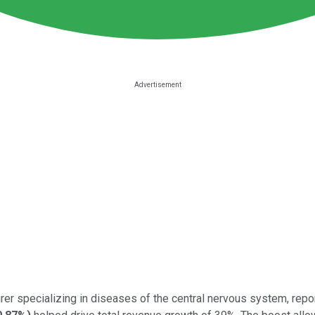
er specializing in diseases of the central nervous system, repor