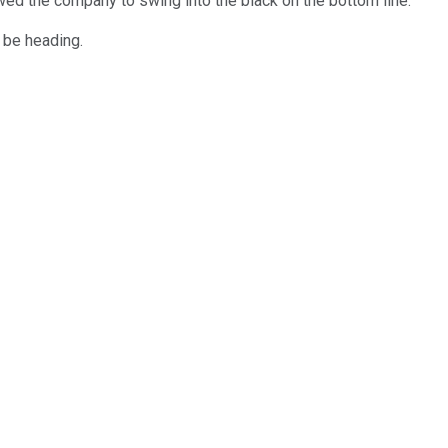
wed the company to swing into the black on the bottom line.
 be heading.