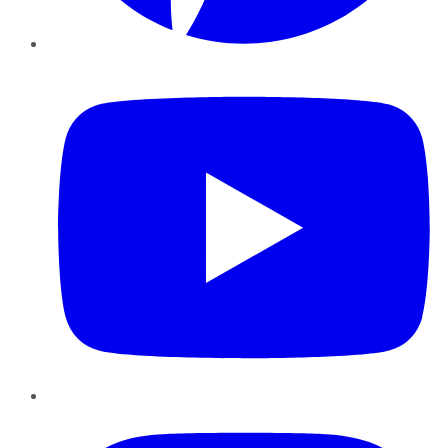
YouTube
Instagram