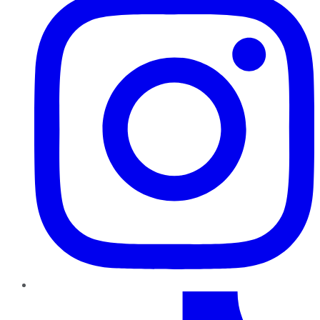
TikTok