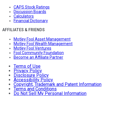
CAPS Stock Ratings
Discussion Boards
Calculators
Financial Dictionary
AFFILIATES & FRIENDS
Motley Fool Asset Management
Motley Fool Wealth Management
Motley Fool Ventures
Fool Community Foundation
Become an Affiliate Partner
Terms of Use
Privacy Policy
Disclosure Policy
Accessibility Policy
Copyright, Trademark and Patent Information
Terms and Conditions
Do Not Sell My Personal Information