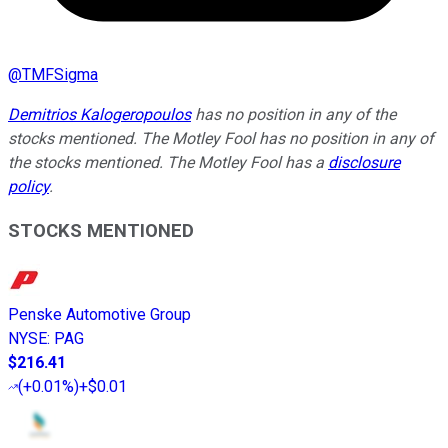
@
TMFSigma
Demitrios Kalogeropoulos
has no position in any of the
stocks mentioned. The Motley Fool has no position in any of
the stocks mentioned. The Motley Fool has a
disclosure
policy
.
STOCKS MENTIONED
Penske Automotive Group
NYSE
:
PAG
$216.41
(
+0.01%
)
+$0.01