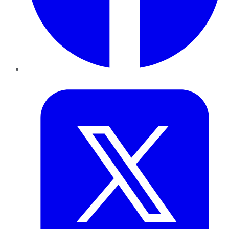
Twitter