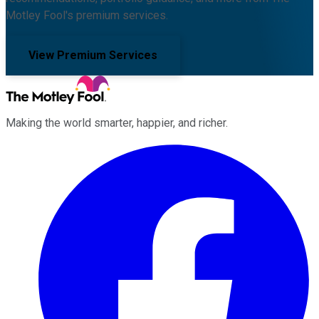
Motley Fool's premium services.
View Premium Services
Making the world smarter, happier, and richer.
Facebook