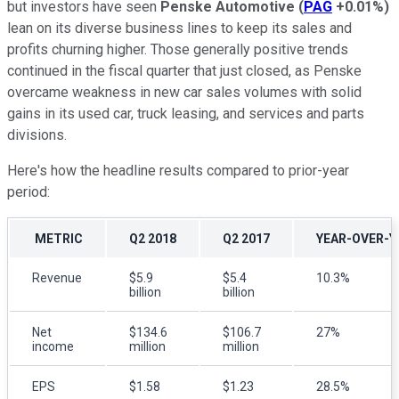
but investors have seen
Penske Automotive
(
PAG
+0.01%
)
lean on its diverse business lines to keep its sales and
profits churning higher. Those generally positive trends
continued in the fiscal quarter that just closed, as Penske
overcame weakness in new car sales volumes with solid
gains in its used car, truck leasing, and services and parts
divisions.
Here's how the headline results compared to prior-year
period:
METRIC
Q2 2018
Q2 2017
YEAR-OVER-Y
Revenue
$5.9
$5.4
10.3%
billion
billion
Net
$134.6
$106.7
27%
income
million
million
EPS
$1.58
$1.23
28.5%