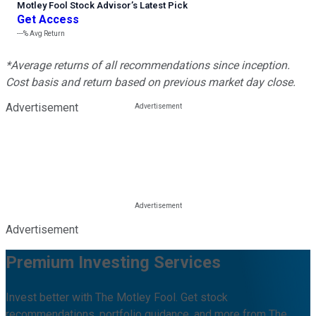
Motley Fool Stock Advisor
’
s Latest Pick
Get Access
---%
Avg Return
*Average returns of all recommendations since inception.
Cost basis and return based on previous market day close.
Advertisement
Advertisement
Premium Investing Services
Invest better with The Motley Fool. Get stock
recommendations, portfolio guidance, and more from The