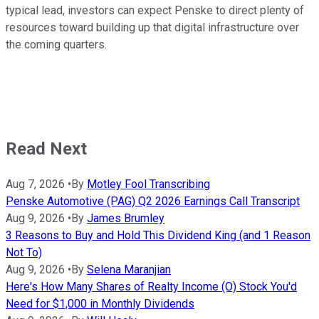
typical lead, investors can expect Penske to direct plenty of
resources toward building up that digital infrastructure over
the coming quarters.
Read Next
Aug 7, 2026
•
By
Motley Fool Transcribing
Penske Automotive (PAG) Q2 2026 Earnings Call Transcript
Aug 9, 2026
•
By
James Brumley
3 Reasons to Buy and Hold This Dividend King (and 1 Reason
Not To)
Aug 9, 2026
•
By
Selena Maranjian
Here's How Many Shares of Realty Income (O) Stock You'd
Need for $1,000 in Monthly Dividends