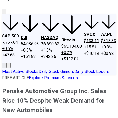
About Us
Contact Us
Investing Philosophy
Motley Fool Mo
SPCX
AAPL
S&P 500
DJI
NASDAQ
Bitcoin
$133.11
$313.33
7,757.64
54,036.93
26,690.62
$65,184.00
+15.8%
+0.3%
+0.6%
+0.3%
+1.3%
+0.2%
+$18.19
+$0.92
+47.68
+151.83
+342.26
+$112.02
Most Active Stocks
Daily Stock Gainers
Daily Stock Losers
FREE ARTICLE
Explore Premium Services
Penske Automotive Group Inc. Sales
Rise 10% Despite Weak Demand for
New Automobiles