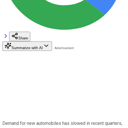
Share
Summarize with AI
Demand for new automobiles has slowed in recent quarters,