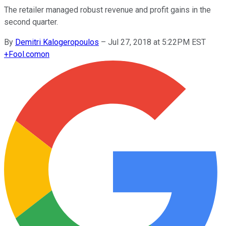
The retailer managed robust revenue and profit gains in the
second quarter.
By
Demitri Kalogeropoulos
–
Jul 27, 2018 at 5:22PM EST
+
Fool.com
on