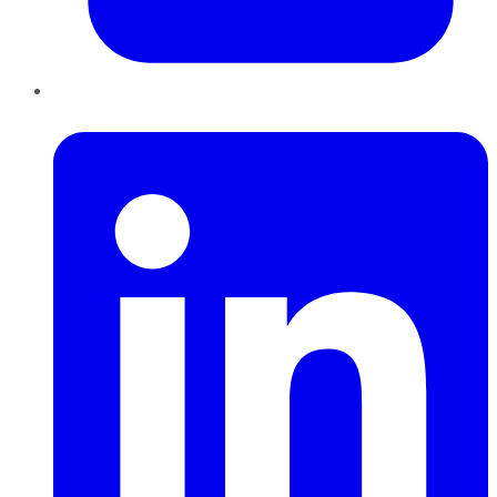
LinkedIn