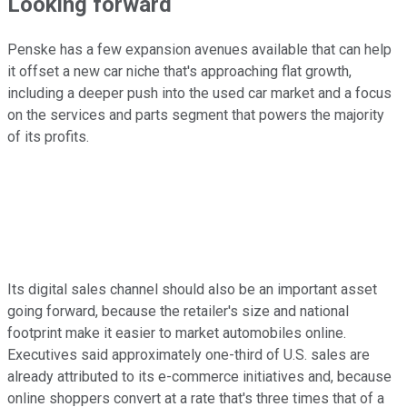
Looking forward
Penske has a few expansion avenues available that can help
it offset a new car niche that's approaching flat growth,
including a deeper push into the used car market and a focus
on the services and parts segment that powers the majority
of its profits.
Its digital sales channel should also be an important asset
going forward, because the retailer's size and national
footprint make it easier to market automobiles online.
Executives said approximately one-third of U.S. sales are
already attributed to its e-commerce initiatives and, because
online shoppers convert at a rate that's three times that of a