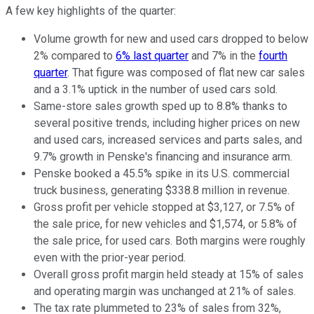
A few key highlights of the quarter:
Volume growth for new and used cars dropped to below
2% compared to
6% last quarter
and 7% in the
fourth
quarter
. That figure was composed of flat new car sales
and a 3.1% uptick in the number of used cars sold.
Same-store sales growth sped up to 8.8% thanks to
several positive trends, including higher prices on new
and used cars, increased services and parts sales, and
9.7% growth in Penske's financing and insurance arm.
Penske booked a 45.5% spike in its U.S. commercial
truck business, generating $338.8 million in revenue.
Gross profit per vehicle stopped at $3,127, or 7.5% of
the sale price, for new vehicles and $1,574, or 5.8% of
the sale price, for used cars. Both margins were roughly
even with the prior-year period.
Overall gross profit margin held steady at 15% of sales
and operating margin was unchanged at 21% of sales.
The tax rate plummeted to 23% of sales from 32%,