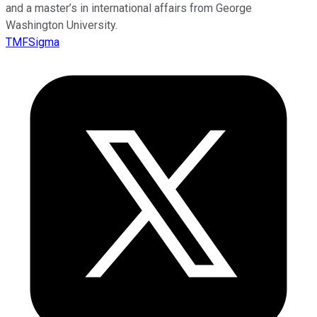
and a master’s in international affairs from George
Washington University.
TMFSigma