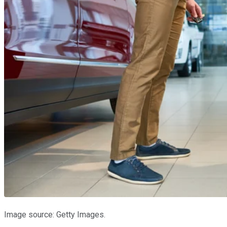
Image source: Getty Images.