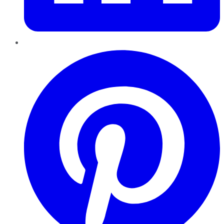
Pinterest