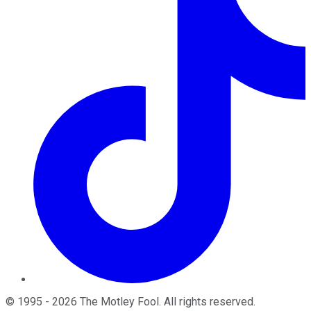
©
1995
-
2026
The Motley Fool
. All rights reserved.