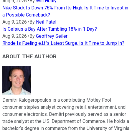
Aug 9, 2026
•
By
Will Healy
Nike Stock Is Down 76% From Its High. Is It Time to Invest in
a Possible Comeback?
Aug 9, 2026
•
By
Neil Patel
Is Celsius a Buy After Tumbling 18% in 1 Day?
Aug 9, 2026
•
By
Geoffrey Seiler
Rhode Is Fueling e.l.f.'s Latest Surge. Is It Time to Jump In?
ABOUT THE AUTHOR
Demitri Kalogeropoulos is a contributing Motley Fool
consumer staples analyst covering retail, entertainment, and
consumer electronics. Demitri previously served as a senior
trade analyst at the U.S. Department of Commerce. He holds a
bachelor’s degree in commerce from the University of Virginia