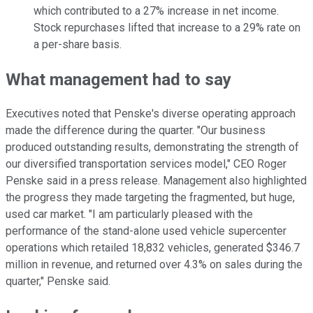
which contributed to a 27% increase in net income.
Stock repurchases lifted that increase to a 29% rate on
a per-share basis.
What management had to say
Executives noted that Penske's diverse operating approach
made the difference during the quarter. "Our business
produced outstanding results, demonstrating the strength of
our diversified transportation services model," CEO Roger
Penske said in a press release. Management also highlighted
the progress they made targeting the fragmented, but huge,
used car market. "I am particularly pleased with the
performance of the stand-alone used vehicle supercenter
operations which retailed 18,832 vehicles, generated $346.7
million in revenue, and returned over 4.3% on sales during the
quarter," Penske said.