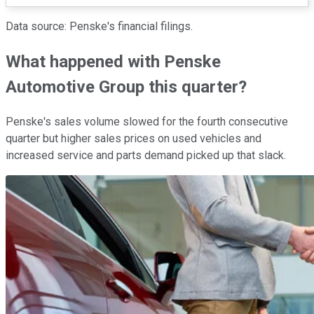
Data source: Penske's financial filings.
What happened with Penske
Automotive Group this quarter?
Penske's sales volume slowed for the fourth consecutive
quarter but higher sales prices on used vehicles and
increased service and parts demand picked up that slack.