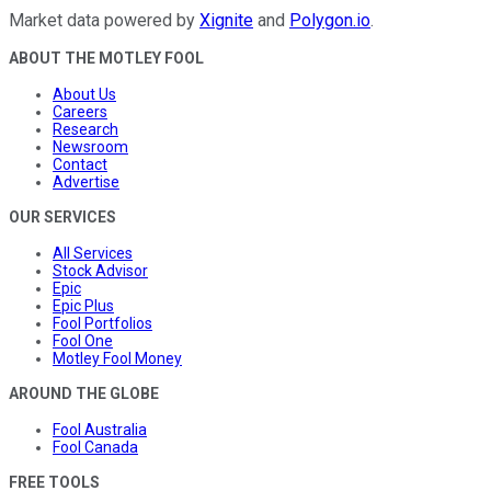
Market data powered by
Xignite
and
Polygon.io
.
ABOUT THE MOTLEY FOOL
About Us
Careers
Research
Newsroom
Contact
Advertise
OUR SERVICES
All Services
Stock Advisor
Epic
Epic Plus
Fool Portfolios
Fool One
Motley Fool Money
AROUND THE GLOBE
Fool Australia
Fool Canada
FREE TOOLS