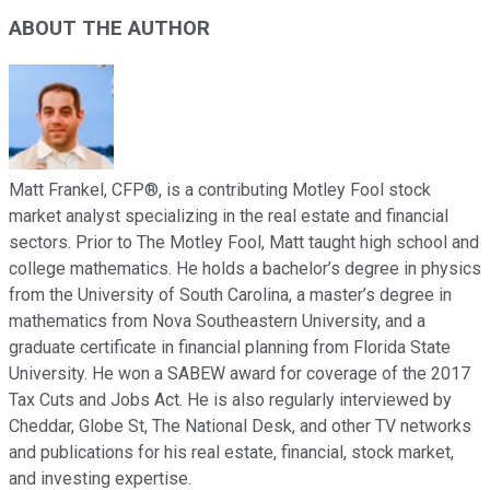
ABOUT THE AUTHOR
Matt Frankel, CFP®, is a contributing Motley Fool stock
market analyst specializing in the real estate and financial
sectors. Prior to The Motley Fool, Matt taught high school and
college mathematics. He holds a bachelor’s degree in physics
from the University of South Carolina, a master’s degree in
mathematics from Nova Southeastern University, and a
graduate certificate in financial planning from Florida State
University. He won a SABEW award for coverage of the 2017
Tax Cuts and Jobs Act. He is also regularly interviewed by
Cheddar, Globe St, The National Desk, and other TV networks
and publications for his real estate, financial, stock market,
and investing expertise.