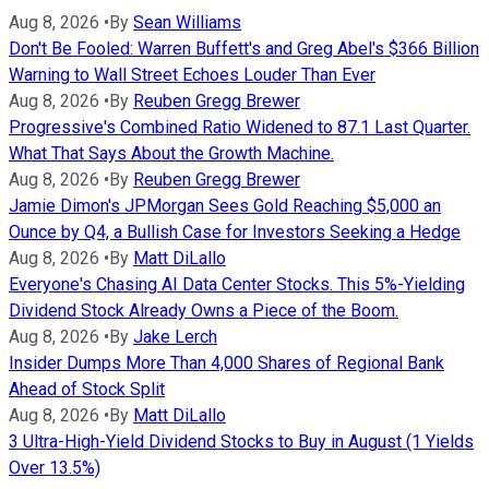
Aug 8, 2026
•
By
Sean Williams
Don't Be Fooled: Warren Buffett's and Greg Abel's $366 Billion
Warning to Wall Street Echoes Louder Than Ever
Aug 8, 2026
•
By
Reuben Gregg Brewer
Progressive's Combined Ratio Widened to 87.1 Last Quarter.
What That Says About the Growth Machine.
Aug 8, 2026
•
By
Reuben Gregg Brewer
Jamie Dimon's JPMorgan Sees Gold Reaching $5,000 an
Ounce by Q4, a Bullish Case for Investors Seeking a Hedge
Aug 8, 2026
•
By
Matt DiLallo
Everyone's Chasing AI Data Center Stocks. This 5%-Yielding
Dividend Stock Already Owns a Piece of the Boom.
Aug 8, 2026
•
By
Jake Lerch
Insider Dumps More Than 4,000 Shares of Regional Bank
Ahead of Stock Split
Aug 8, 2026
•
By
Matt DiLallo
3 Ultra-High-Yield Dividend Stocks to Buy in August (1 Yields
Over 13.5%)