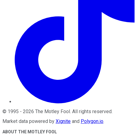
©
1995
-
2026
The Motley Fool
. All rights reserved.
Market data powered by
Xignite
and
Polygon.io
.
ABOUT THE MOTLEY FOOL