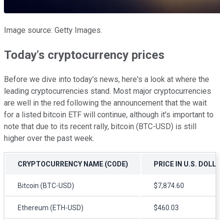
Image source: Getty Images.
Today's cryptocurrency prices
Before we dive into today's news, here's a look at where the
leading cryptocurrencies stand. Most major cryptocurrencies
are well in the red following the announcement that the wait
for a listed bitcoin ETF will continue, although it's important to
note that due to its recent rally, bitcoin (BTC-USD) is still
higher over the past week.
CRYPTOCURRENCY NAME (CODE)
PRICE IN U.S. DOLL
Bitcoin (BTC-USD)
$7,874.60
Ethereum (ETH-USD)
$460.03