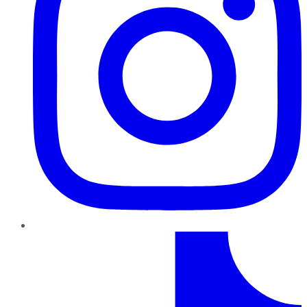
TikTok