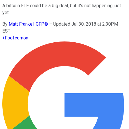
A bitcoin ETF could be a big deal, but it's not happening just
yet.
By
Matt Frankel, CFP®
–
Updated Jul 30, 2018 at 2:30PM
EST
+
Fool.com
on