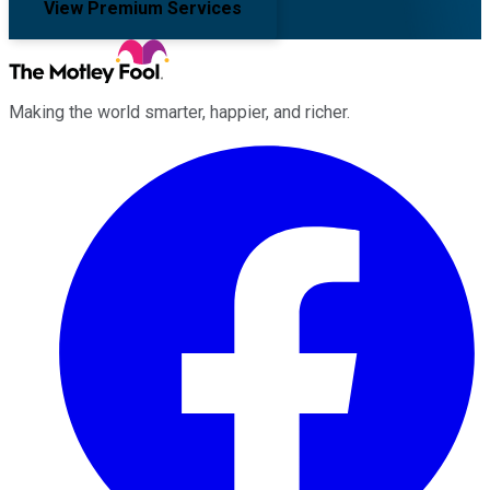
View Premium Services
Making the world smarter, happier, and richer.
Facebook