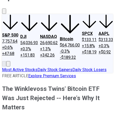
About Us
Contact Us
Investing Philosophy
Motley Fool Mo
SPCX
AAPL
S&P 500
DJI
NASDAQ
Bitcoin
$133.11
$313.33
7,757.64
54,036.93
26,690.62
$64,766.00
+15.8%
+0.3%
+0.6%
+0.3%
+1.3%
-0.3%
+$18.19
+$0.92
+47.68
+151.83
+342.26
-$189.32
Most Active Stocks
Daily Stock Gainers
Daily Stock Losers
FREE ARTICLE
Explore Premium Services
The Winklevoss Twins' Bitcoin ETF
Was Just Rejected -- Here's Why It
Matters