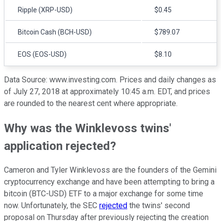
Ripple (XRP-USD)
$0.45
Bitcoin Cash (BCH-USD)
$789.07
EOS (EOS-USD)
$8.10
Data Source: www.investing.com. Prices and daily changes as
of July 27, 2018 at approximately 10:45 a.m. EDT, and prices
are rounded to the nearest cent where appropriate.
Why was the Winklevoss twins'
application rejected?
Cameron and Tyler Winklevoss are the founders of the Gemini
cryptocurrency exchange and have been attempting to bring a
bitcoin (BTC-USD) ETF to a major exchange for some time
now. Unfortunately, the SEC
rejected
the twins' second
proposal on Thursday after previously rejecting the creation