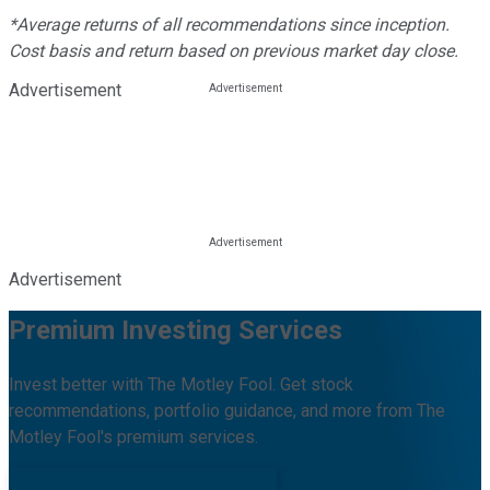
*Average returns of all recommendations since inception.
Cost basis and return based on previous market day close.
Advertisement
Advertisement
Premium Investing Services
Invest better with The Motley Fool. Get stock
recommendations, portfolio guidance, and more from The
Motley Fool's premium services.