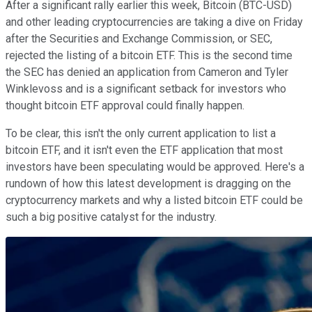
After a significant rally earlier this week, Bitcoin (BTC-USD)
and other leading cryptocurrencies are taking a dive on Friday
after the Securities and Exchange Commission, or SEC,
rejected the listing of a bitcoin ETF. This is the second time
the SEC has denied an application from Cameron and Tyler
Winklevoss and is a significant setback for investors who
thought bitcoin ETF approval could finally happen.
To be clear, this isn't the only current application to list a
bitcoin ETF, and it isn't even the ETF application that most
investors have been speculating would be approved. Here's a
rundown of how this latest development is dragging on the
cryptocurrency markets and why a listed bitcoin ETF could be
such a big positive catalyst for the industry.