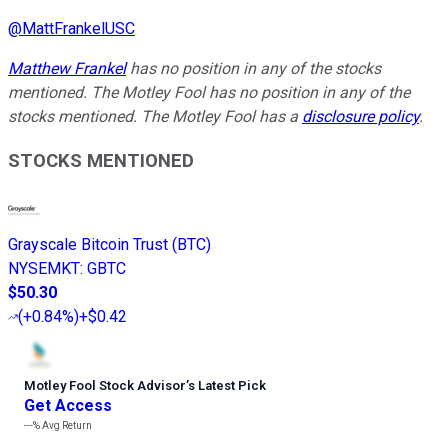
@
MattFrankelUSC
Matthew Frankel
has no position in any of the stocks
mentioned. The Motley Fool has no position in any of the
stocks mentioned. The Motley Fool has a
disclosure policy
.
STOCKS MENTIONED
Grayscale Bitcoin Trust (BTC)
NYSEMKT
:
GBTC
$50.30
(
+0.84%
)
+$0.42
Motley Fool Stock Advisor
’
s Latest Pick
Get Access
---%
Avg Return