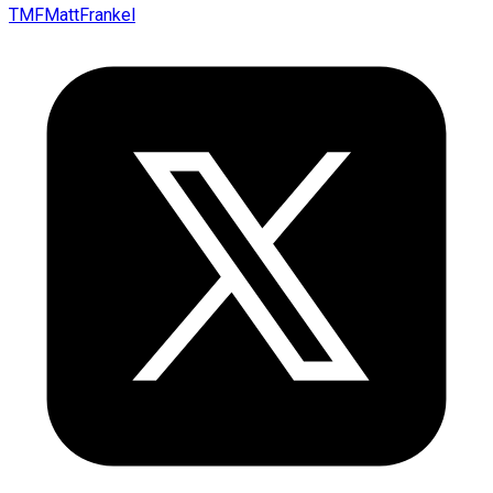
TMFMattFrankel