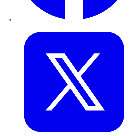
Twitter