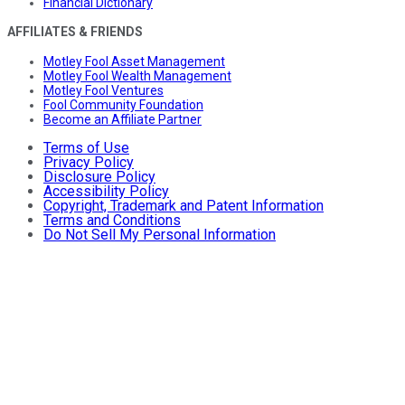
Financial Dictionary
AFFILIATES & FRIENDS
Motley Fool Asset Management
Motley Fool Wealth Management
Motley Fool Ventures
Fool Community Foundation
Become an Affiliate Partner
Terms of Use
Privacy Policy
Disclosure Policy
Accessibility Policy
Copyright, Trademark and Patent Information
Terms and Conditions
Do Not Sell My Personal Information