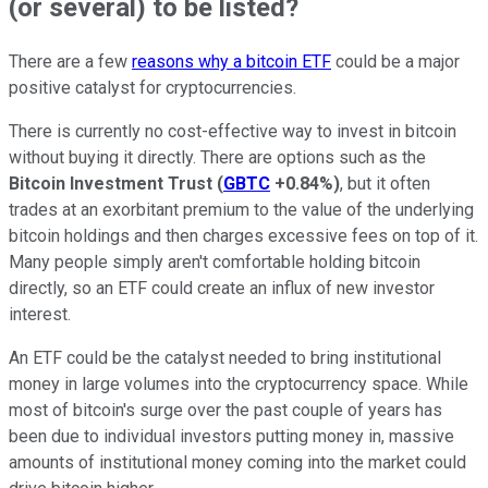
(or several) to be listed?
There are a few
reasons why a bitcoin ETF
could be a major
positive catalyst for cryptocurrencies.
There is currently no cost-effective way to invest in bitcoin
without buying it directly. There are options such as the
Bitcoin Investment Trust
(
GBTC
+0.84%
)
, but it often
trades at an exorbitant premium to the value of the underlying
bitcoin holdings and then charges excessive fees on top of it.
Many people simply aren't comfortable holding bitcoin
directly, so an ETF could create an influx of new investor
interest.
An ETF could be the catalyst needed to bring institutional
money in large volumes into the cryptocurrency space. While
most of bitcoin's surge over the past couple of years has
been due to individual investors putting money in, massive
amounts of institutional money coming into the market could