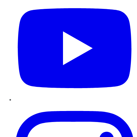
Instagram