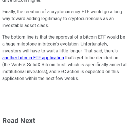
drive bitcoin higher.
Finally, the creation of a cryptocurrency ETF would go a long
way toward adding legitimacy to cryptocurrencies as an
investable asset class.
The bottom line is that the approval of a bitcoin ETF would be
a huge milestone in bitcoin's evolution. Unfortunately,
investors will have to wait a little longer. That said, there's
another bitcoin ETF application
that's yet to be decided on
(the VanEck SolidX Bitcoin trust, which is specifically aimed at
institutional investors), and SEC action is expected on this
application within the next few weeks.
Read Next