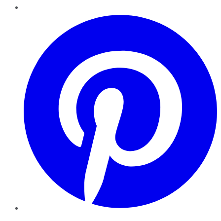
Pinterest
YouTube