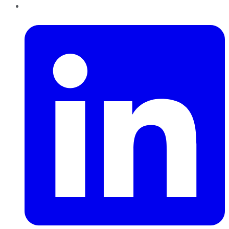
LinkedIn