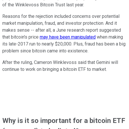
of the Winklevoss Bitcoin Trust last year.
Reasons for the rejection included concerns over potential
market manipulation, fraud, and investor protection. And it
makes sense -- after all, a June research report suggested
that bitcoin's price
may have been manipulated
when making
its late-2017 run to nearly $20,000. Plus, fraud has been a big
problem since bitcoin came into existence.
After the ruling, Cameron Winklevoss said that Gemini will
continue to work on bringing a bitcoin ETF to market.
Why is it so important for a bitcoin ETF