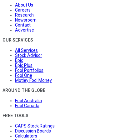
About Us
Careers
Research
Newsroom
Contact
Advertise
OUR SERVICES
All Services
Stock Advisor
Epic
Epic Plus
Fool Portfolios
Fool One
Motley Fool Money
AROUND THE GLOBE
Fool Australia
Fool Canada
FREE TOOLS
CAPS Stock Ratings
Discussion Boards
Calculators