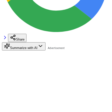
Share
Summarize with AI