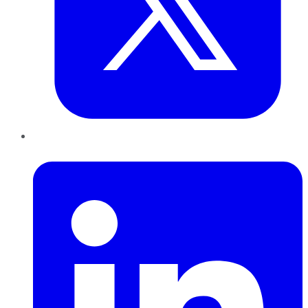
LinkedIn