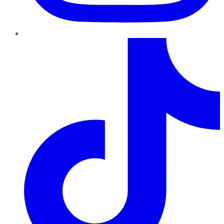
TikTok