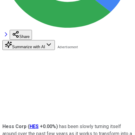
Share
Summarize with AI
Hess Corp
(
HES
+0.00%
)
has been slowly turning itself
around over the past few years as it works to transform into a