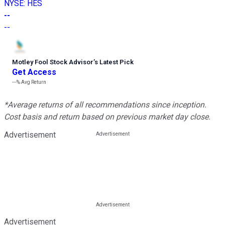
NYSE
:
HES
--
--
Motley Fool Stock Advisor
’
s Latest Pick
Get Access
---%
Avg Return
*Average returns of all recommendations since inception.
Cost basis and return based on previous market day close.
Advertisement
Advertisement