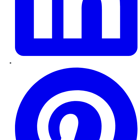
Pinterest