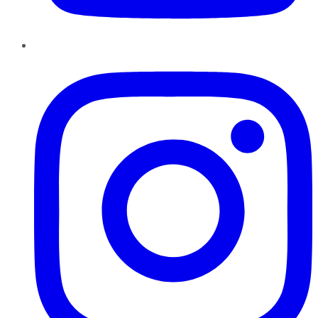
Instagram