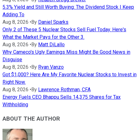
5.3% Yield and Still Worth Buying: The Dividend Stock I Keep
Adding To
Aug 8, 2026
•
By
Daniel Sparks
Only 2 of These 5 Nuclear Stocks Sell Fuel Today. Here's
What the Market Pays for the Other 3.
Aug 8, 2026
•
By
Matt DiLallo
Why Cameco's Ugly Earnings Miss Might Be Good News in
Disguise
Aug 8, 2026
•
By
Ryan Vanzo
Got $1,000? Here Are My Favorite Nuclear Stocks to Invest in
Right Now.
Aug 8, 2026
•
By
Lawrence Rothman, CFA
Energy Fuels CEO Bhappu Sells 14,375 Shares for Tax
Withholding
ABOUT THE AUTHOR