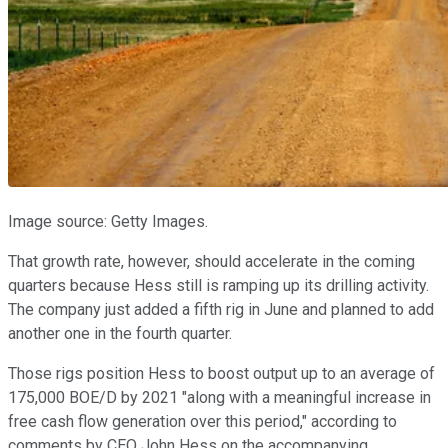
Image source: Getty Images.
That growth rate, however, should accelerate in the coming
quarters because Hess still is ramping up its drilling activity.
The company just added a fifth rig in June and planned to add
another one in the fourth quarter.
Those rigs position Hess to boost output up to an average of
175,000 BOE/D by 2021 "along with a meaningful increase in
free cash flow generation over this period," according to
comments by CEO John Hess on the accompanying