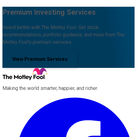
Premium Investing Services
Invest better with The Motley Fool. Get stock
recommendations, portfolio guidance, and more from The
Motley Fool's premium services.
View Premium Services
Making the world smarter, happier, and richer.
Facebook