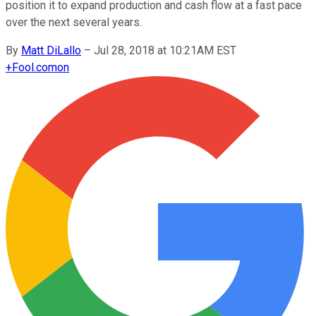
position it to expand production and cash flow at a fast pace
over the next several years.
By
Matt DiLallo
–
Jul 28, 2018 at 10:21AM EST
+
Fool.com
on