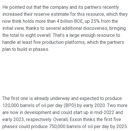
He pointed out that the company and its partners recently
increased their reserve estimate for this resource, which they
now think holds more than 4 billion BOE, up 25% from the
initial view, thanks to several additional discoveries, bringing
the total to eight overall. That's a large enough resource to
handle at least five production platforms, which the partners
plan to build in phases.
The first one is already underway and expected to produce
120,000 barrels of oil per day (BPD) by early 2020. Two more
are now in development and could start up in mid-2022 and
early 2023, respectively. Overall, Exxon thinks the first five
phases could produce 750,000 barrels of oil per day by 2025.