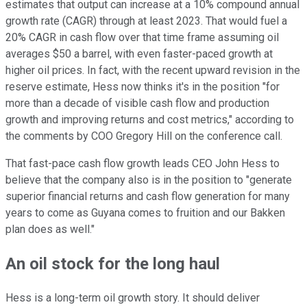
estimates that output can increase at a 10% compound annual
growth rate (CAGR) through at least 2023. That would fuel a
20% CAGR in cash flow over that time frame assuming oil
averages $50 a barrel, with even faster-paced growth at
higher oil prices. In fact, with the recent upward revision in the
reserve estimate, Hess now thinks it's in the position "for
more than a decade of visible cash flow and production
growth and improving returns and cost metrics," according to
the comments by COO Gregory Hill on the conference call.
That fast-pace cash flow growth leads CEO John Hess to
believe that the company also is in the position to "generate
superior financial returns and cash flow generation for many
years to come as Guyana comes to fruition and our Bakken
plan does as well."
An oil stock for the long haul
Hess is a long-term oil growth story. It should deliver