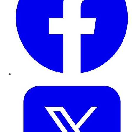
Twitter