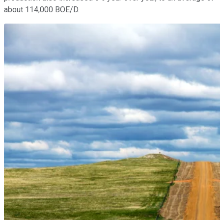
about 114,000 BOE/D.