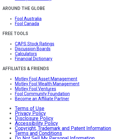
AROUND THE GLOBE
Fool Australia
Fool Canada
FREE TOOLS
CAPS Stock Ratings
Discussion Boards
Calculators
Financial Dictionary
AFFILIATES & FRIENDS
Motley Fool Asset Management
Motley Fool Wealth Management
Motley Fool Ventures
Fool Community Foundation
Become an Affiliate Partner
Terms of Use
Privacy Policy
Disclosure Policy
Accessibility Policy
Copyright, Trademark and Patent Information
Terms and Conditions
Do Not Sell My Personal Information