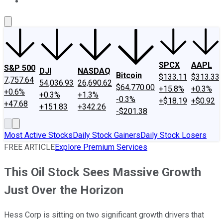
About Us
Contact Us
Investing Philosophy
Motley Fool Mo
SPCX
AAPL
S&P 500
DJI
NASDAQ
Bitcoin
$133.11
$313.33
7,757.64
54,036.93
26,690.62
$64,770.00
+15.8%
+0.3%
+0.6%
+0.3%
+1.3%
-0.3%
+$18.19
+$0.92
+47.68
+151.83
+342.26
-$201.38
Most Active Stocks
Daily Stock Gainers
Daily Stock Losers
FREE ARTICLE
Explore Premium Services
This Oil Stock Sees Massive Growth
Just Over the Horizon
Hess Corp is sitting on two significant growth drivers that