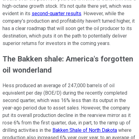
high-octane growth stock. It's not quite there yet, which was
evident in its
second-quarter results
. However, while the
company's production and profitability haven't turned higher, it
has a clear roadmap that will soon get the oil producer to its
destination, which puts it on the path to potentially deliver
superior returns for investors in the coming years.
The Bakken shale: America's forgotten
oil wonderland
Hess produced an average of 247,000 barrels of oil
equivalent per day (BOE/D) during the recently completed
second quarter, which was 16% less than its output in the
year-ago period due to asset sales. However, the company
put its overall production decline in the rearview mirror as it
rose 6% from the first quarter, due, in part, to the ramp up of
drilling activities in the
Bakken Shale of North Dakota
where
production also increased 6% year over year, to an average of