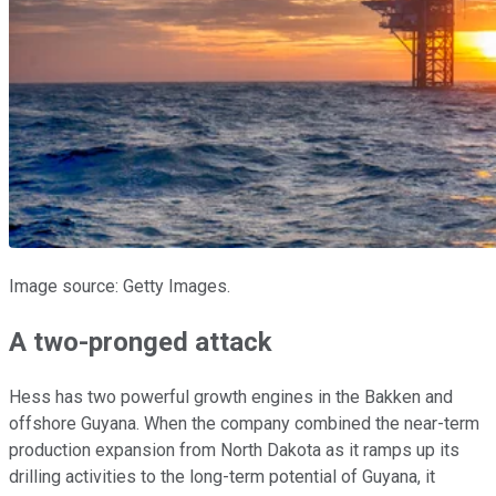
Image source: Getty Images.
A two-pronged attack
Hess has two powerful growth engines in the Bakken and
offshore Guyana. When the company combined the near-term
production expansion from North Dakota as it ramps up its
drilling activities to the long-term potential of Guyana, it