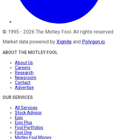
©
1995
-
2026
The Motley Fool
. All rights reserved.
Market data powered by
Xignite
and
Polygon.io
.
ABOUT THE MOTLEY FOOL
About Us
Careers
Research
Newsroom
Contact
Advertise
OUR SERVICES
All Services
Stock Advisor
Epic
Epic Plus
Fool Portfolios
Fool One
Motley Fool Money