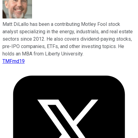
Matt DiLallo has been a contributing Motley Fool stock
analyst specializing in the energy, industrials, and real estate
sectors since 2012. He also covers dividend-paying stocks,
pre-IPO companies, ETFs, and other investing topics. He
holds an MBA from Liberty University.
TMFmd19