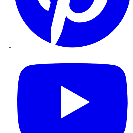
YouTube