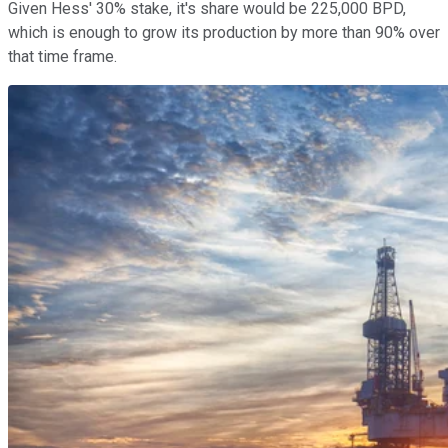
Given Hess' 30% stake, it's share would be 225,000 BPD,
which is enough to grow its production by more than 90% over
that time frame.