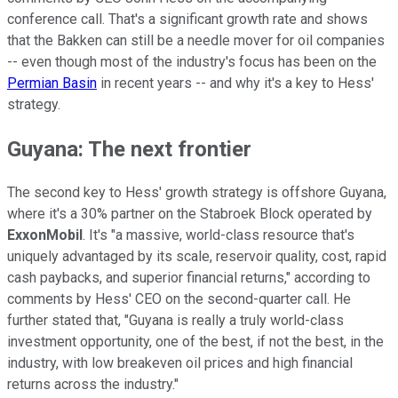
conference call. That's a significant growth rate and shows
that the Bakken can still be a needle mover for oil companies
-- even though most of the industry's focus has been on the
Permian Basin
in recent years -- and why it's a key to Hess'
strategy.
Guyana: The next frontier
The second key to Hess' growth strategy is offshore Guyana,
where it's a 30% partner on the Stabroek Block operated by
ExxonMobil
. It's "a massive, world-class resource that's
uniquely advantaged by its scale, reservoir quality, cost, rapid
cash paybacks, and superior financial returns," according to
comments by Hess' CEO on the second-quarter call. He
further stated that, "Guyana is really a truly world-class
investment opportunity, one of the best, if not the best, in the
industry, with low breakeven oil prices and high financial
returns across the industry."