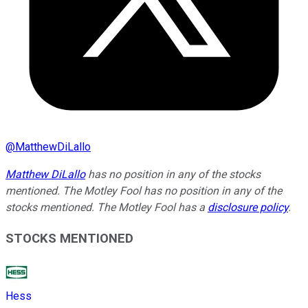
@
MatthewDiLallo
Matthew DiLallo
has no position in any of the stocks
mentioned. The Motley Fool has no position in any of the
stocks mentioned. The Motley Fool has a
disclosure policy
.
STOCKS MENTIONED
Hess