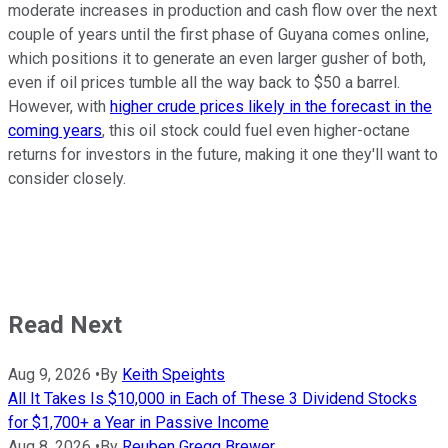
moderate increases in production and cash flow over the next
couple of years until the first phase of Guyana comes online,
which positions it to generate an even larger gusher of both,
even if oil prices tumble all the way back to $50 a barrel.
However, with
higher crude prices likely in the forecast in the
coming years
, this oil stock could fuel even higher-octane
returns for investors in the future, making it one they'll want to
consider closely.
Read Next
Aug 9, 2026
•
By
Keith Speights
All It Takes Is $10,000 in Each of These 3 Dividend Stocks
for $1,700+ a Year in Passive Income
Aug 8, 2026
•
By
Reuben Gregg Brewer