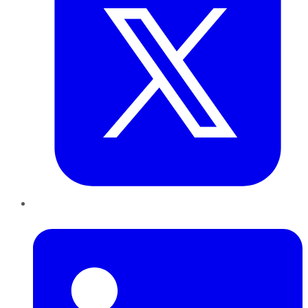
LinkedIn