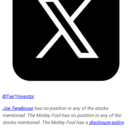
@
Tier1Investor
Joe Tenebruso
has no position in any of the stocks
mentioned. The Motley Fool has no position in any of the
stocks mentioned. The Motley Fool has a
disclosure policy
.