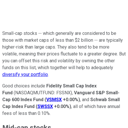
Small-cap stocks -- which generally are considered to be
those with market caps of less than $2 billion -- are typically
higher-risk than large caps. They also tend to be more
volatile, meaning their prices fluctuate to a greater degree. But
you can offset this risk and volatility by owning the other
funds on this list, which together will help to adequately
diversify your portfolio
.
Good choices include
Fidelity Small Cap Index
Fund
(NASDAQMUTFUND: FSSNX),
Vanguard S&P Small-
Cap 600 Index Fund
(
VSMSX
+0.00%
)
, and
Schwab Small
Cap Index Fund
(
SWSSX
+0.00%
)
, all of which have annual
fees of less than 0.10%.
Mid-cap stocks