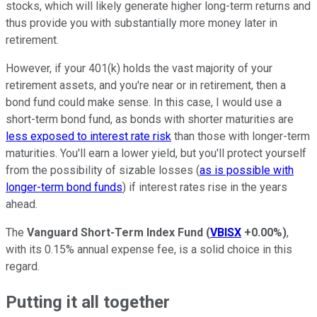
stocks, which will likely generate higher long-term returns and
thus provide you with substantially more money later in
retirement.
However, if your 401(k) holds the vast majority of your
retirement assets, and you're near or in retirement, then a
bond fund could make sense. In this case, I would use a
short-term bond fund, as bonds with shorter maturities are
less exposed to interest rate risk
than those with longer-term
maturities. You'll earn a lower yield, but you'll protect yourself
from the possibility of sizable losses (
as is possible with
longer-term bond funds
) if interest rates rise in the years
ahead.
The
Vanguard Short-Term Index Fund
(
VBISX
+0.00%
)
,
with its 0.15% annual expense fee, is a solid choice in this
regard.
Putting it all together