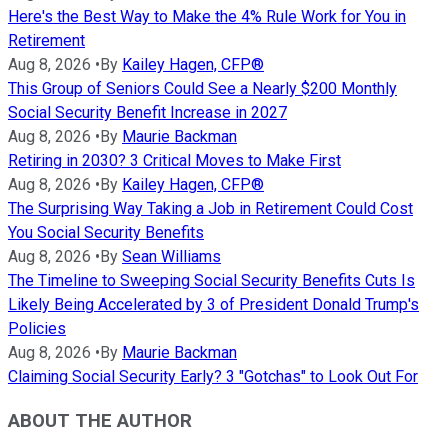
Here's the Best Way to Make the 4% Rule Work for You in
Retirement
Aug 8, 2026
•
By
Kailey Hagen, CFP®
This Group of Seniors Could See a Nearly $200 Monthly
Social Security Benefit Increase in 2027
Aug 8, 2026
•
By
Maurie Backman
Retiring in 2030? 3 Critical Moves to Make First
Aug 8, 2026
•
By
Kailey Hagen, CFP®
The Surprising Way Taking a Job in Retirement Could Cost
You Social Security Benefits
Aug 8, 2026
•
By
Sean Williams
The Timeline to Sweeping Social Security Benefits Cuts Is
Likely Being Accelerated by 3 of President Donald Trump's
Policies
Aug 8, 2026
•
By
Maurie Backman
Claiming Social Security Early? 3 "Gotchas" to Look Out For
ABOUT THE AUTHOR