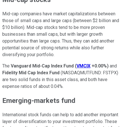
Mid-cap companies have market capitalizations between
those of small caps and large caps (between $2 billion and
$10 billion). Mid-cap stocks tend to be more proven
businesses than small caps, but with larger growth
opportunities than large caps. Thus, they can add another
potential source of strong returns while also further
diversifying your portfolio.
The
Vanguard Mid-Cap Index Fund
(
VMCIX
+0.00%
)
and
Fidelity Mid Cap Index Fund
(NASDAQMUTFUND: FSTPX)
are two solid funds in this asset class, and both have
expense ratios of about 0.04%.
Emerging-markets fund
International stock funds can help to add another important
layer of diversification to your investment portfolio. These