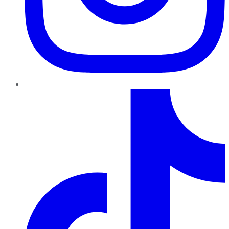
TikTok