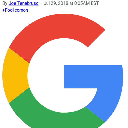
By
Joe Tenebruso
–
Jul 29, 2018 at 8:05AM EST
+
Fool.com
on