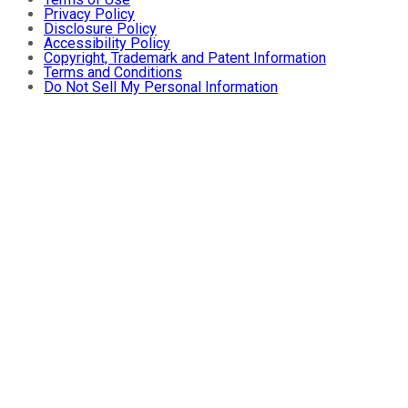
Privacy Policy
Disclosure Policy
Accessibility Policy
Copyright, Trademark and Patent Information
Terms and Conditions
Do Not Sell My Personal Information