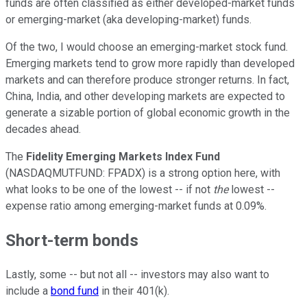
funds are often classified as either developed-market funds
or emerging-market (aka developing-market) funds.
Of the two, I would choose an emerging-market stock fund.
Emerging markets tend to grow more rapidly than developed
markets and can therefore produce stronger returns. In fact,
China, India, and other developing markets are expected to
generate a sizable portion of global economic growth in the
decades ahead.
The
Fidelity Emerging Markets Index Fund
(NASDAQMUTFUND: FPADX) is a strong option here, with
what looks to be one of the lowest -- if not
the
lowest --
expense ratio among emerging-market funds at 0.09%.
Short-term bonds
Lastly, some -- but not all -- investors may also want to
include a
bond fund
in their 401(k).