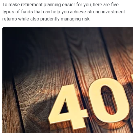
To make retirement planning easier for you, here are five
types of funds that can help you achieve strong investment
returns while also prudently managing risk.