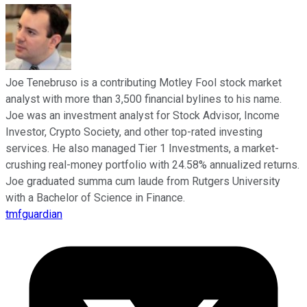
Joe Tenebruso is a contributing Motley Fool stock market
analyst with more than 3,500 financial bylines to his name.
Joe was an investment analyst for Stock Advisor, Income
Investor, Crypto Society, and other top-rated investing
services. He also managed Tier 1 Investments, a market-
crushing real-money portfolio with 24.58% annualized returns.
Joe graduated summa cum laude from Rutgers University
with a Bachelor of Science in Finance.
tmfguardian