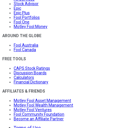
Stock Advisor
Epic
Epic Plus
Fool Portfolios
Fool One
Motley Fool Money
AROUND THE GLOBE
Fool Australia
Fool Canada
FREE TOOLS
CAPS Stock Ratings
Discussion Boards
Calculators
Financial Dictionary
AFFILIATES & FRIENDS
Motley Fool Asset Management
Motley Fool Wealth Management
Motley Fool Ventures
Fool Community Foundation
Become an Affiliate Partner
Terms of Use