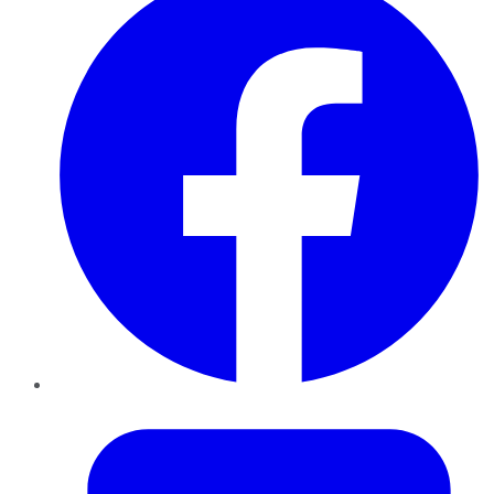
Twitter