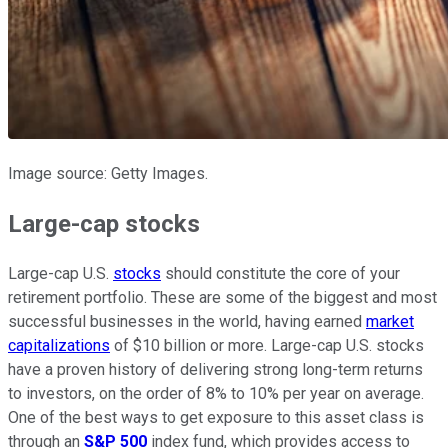
Image source: Getty Images.
Large-cap stocks
Large-cap U.S.
stocks
should constitute the core of your
retirement portfolio. These are some of the biggest and most
successful businesses in the world, having earned
market
capitalizations
of $10 billion or more. Large-cap U.S. stocks
have a proven history of delivering strong long-term returns
to investors, on the order of 8% to 10% per year on average.
One of the best ways to get exposure to this asset class is
through an
S&P 500
index fund, which provides access to