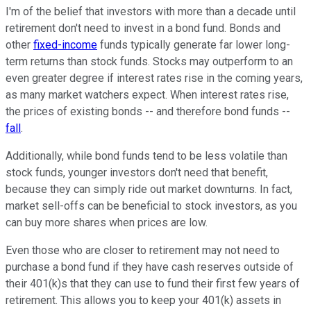
I'm of the belief that investors with more than a decade until
retirement don't need to invest in a bond fund. Bonds and
other
fixed-income
funds typically generate far lower long-
term returns than stock funds. Stocks may outperform to an
even greater degree if interest rates rise in the coming years,
as many market watchers expect. When interest rates rise,
the prices of existing bonds -- and therefore bond funds --
fall
.
Additionally, while bond funds tend to be less volatile than
stock funds, younger investors don't need that benefit,
because they can simply ride out market downturns. In fact,
market sell-offs can be beneficial to stock investors, as you
can buy more shares when prices are low.
Even those who are closer to retirement may not need to
purchase a bond fund if they have cash reserves outside of
their 401(k)s that they can use to fund their first few years of
retirement. This allows you to keep your 401(k) assets in