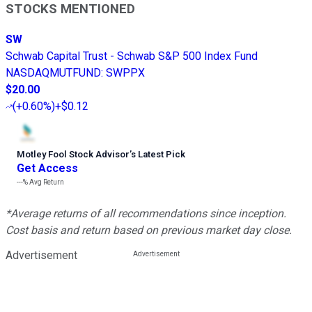
STOCKS MENTIONED
SW
Schwab Capital Trust - Schwab S&P 500 Index Fund
NASDAQMUTFUND
:
SWPPX
$20.00
(
+0.60%
)
+$0.12
Motley Fool Stock Advisor
’
s Latest Pick
Get Access
---%
Avg Return
*Average returns of all recommendations since inception.
Cost basis and return based on previous market day close.
Advertisement