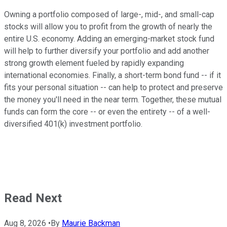
Owning a portfolio composed of large-, mid-, and small-cap
stocks will allow you to profit from the growth of nearly the
entire U.S. economy. Adding an emerging-market stock fund
will help to further diversify your portfolio and add another
strong growth element fueled by rapidly expanding
international economies. Finally, a short-term bond fund -- if it
fits your personal situation -- can help to protect and preserve
the money you'll need in the near term. Together, these mutual
funds can form the core -- or even the entirety -- of a well-
diversified 401(k) investment portfolio.
Read Next
Aug 8, 2026
•
By
Maurie Backman