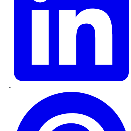
Pinterest