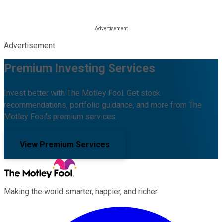
Advertisement
Premium Investing Services
Invest better with The Motley Fool. Get stock
recommendations, portfolio guidance, and more from The
Motley Fool's premium services.
View Premium Services
Making the world smarter, happier, and richer.
Facebook