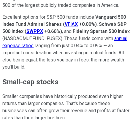
500 of the largest publicly traded companies in America.
Excellent options for S&P 500 funds include
Vanguard 500
Index Fund Admiral Shares
(
VFIAX
+0.00%
)
,
Schwab S&P
500 Index
(
SWPPX
+0.60%
)
, and
Fidelity Spartan 500 Index
(NASDAQMUTFUND: FUSEX)
. These funds come with
annual
expense ratios
ranging from just 0.04% to 0.09% -- an
important consideration when investing in mutual funds. All
else being equal, the less you pay in fees, the more wealth
you'll build.
Small-cap stocks
Smaller companies have historically produced even higher
returns than larger companies.
That's because these
businesses can often grow their revenue and profits at faster
rates than their larger brethren.