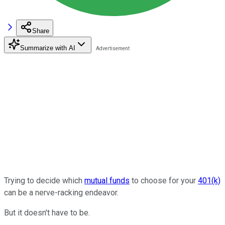
Share
Summarize with AI
Trying to decide which
mutual funds
to choose for your
401(k)
can be a nerve-racking endeavor.
But it doesn't have to be.