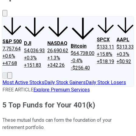
About Us
Contact Us
Investing Philosophy
Motley Fool Mo
SPCX
AAPL
S&P 500
DJI
NASDAQ
Bitcoin
$133.11
$313.33
7,757.64
54,036.93
26,690.62
$64,738.00
+15.8%
+0.3%
+0.6%
+0.3%
+1.3%
-0.4%
+$18.19
+$0.92
+47.68
+151.83
+342.26
-$256.40
Most Active Stocks
Daily Stock Gainers
Daily Stock Losers
FREE ARTICLE
Explore Premium Services
5 Top Funds for Your 401(k)
These mutual funds can form the foundation of your
retirement portfolio.