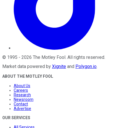
©
1995
-
2026
The Motley Fool
. All rights reserved.
Market data powered by
Xignite
and
Polygon.io
.
ABOUT THE MOTLEY FOOL
About Us
Careers
Research
Newsroom
Contact
Advertise
OUR SERVICES
All Services