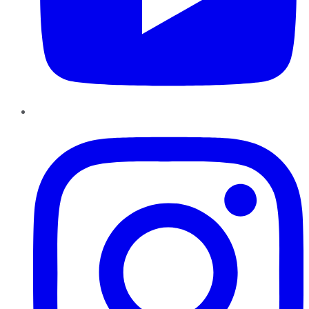
Instagram