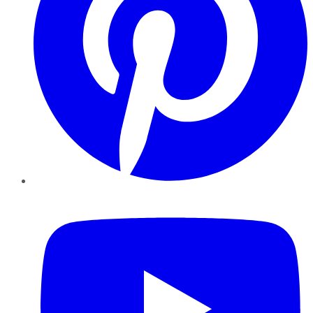
YouTube