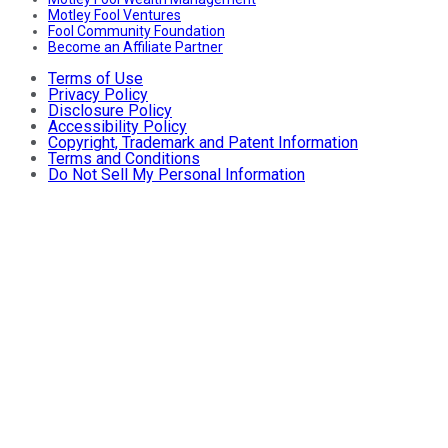
Motley Fool Ventures
Fool Community Foundation
Become an Affiliate Partner
Terms of Use
Privacy Policy
Disclosure Policy
Accessibility Policy
Copyright, Trademark and Patent Information
Terms and Conditions
Do Not Sell My Personal Information