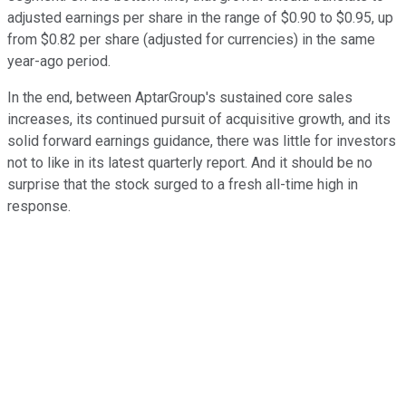
adjusted earnings per share in the range of $0.90 to $0.95, up
from $0.82 per share (adjusted for currencies) in the same
year-ago period.
In the end, between AptarGroup's sustained core sales
increases, its continued pursuit of acquisitive growth, and its
solid forward earnings guidance, there was little for investors
not to like in its latest quarterly report. And it should be no
surprise that the stock surged to a fresh all-time high in
response.