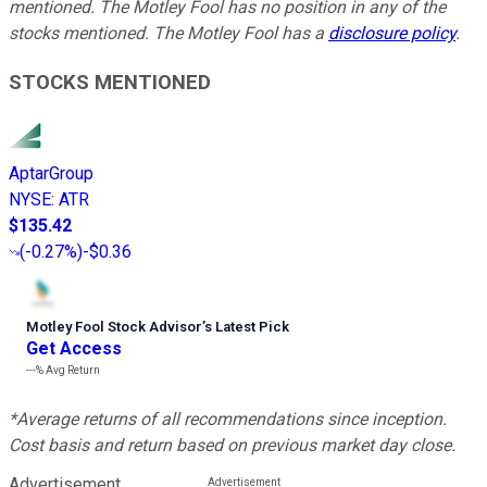
mentioned. The Motley Fool has no position in any of the
stocks mentioned. The Motley Fool has a
disclosure policy
.
STOCKS MENTIONED
AptarGroup
NYSE
:
ATR
$135.42
(
-0.27%
)
-$0.36
Motley Fool Stock Advisor
’
s Latest Pick
Get Access
---%
Avg Return
*Average returns of all recommendations since inception.
Cost basis and return based on previous market day close.
Advertisement