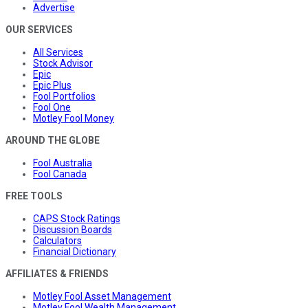
Advertise
OUR SERVICES
All Services
Stock Advisor
Epic
Epic Plus
Fool Portfolios
Fool One
Motley Fool Money
AROUND THE GLOBE
Fool Australia
Fool Canada
FREE TOOLS
CAPS Stock Ratings
Discussion Boards
Calculators
Financial Dictionary
AFFILIATES & FRIENDS
Motley Fool Asset Management
Motley Fool Wealth Management