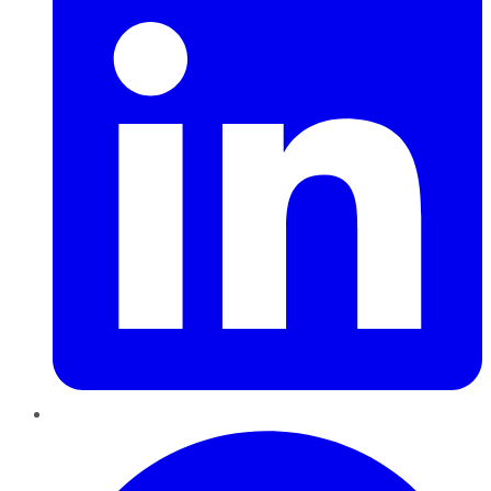
Pinterest