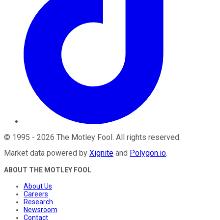
©
1995
-
2026
The Motley Fool
. All rights reserved.
Market data powered by
Xignite
and
Polygon.io
.
ABOUT THE MOTLEY FOOL
About Us
Careers
Research
Newsroom
Contact