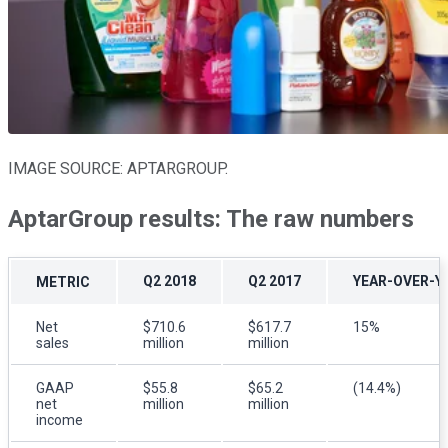
IMAGE SOURCE: APTARGROUP.
AptarGroup results: The raw numbers
Q2 2018
Q2 2017
YEAR-OVER-Y
METRIC
Net
$710.6
$617.7
15%
sales
million
million
GAAP
$55.8
$65.2
(14.4%)
net
million
million
income