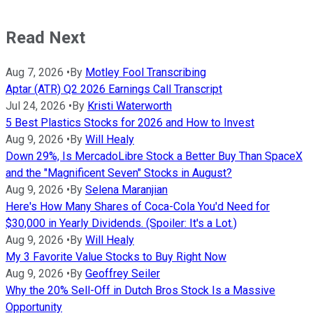
Read Next
Aug 7, 2026
•
By
Motley Fool Transcribing
Aptar (ATR) Q2 2026 Earnings Call Transcript
Jul 24, 2026
•
By
Kristi Waterworth
5 Best Plastics Stocks for 2026 and How to Invest
Aug 9, 2026
•
By
Will Healy
Down 29%, Is MercadoLibre Stock a Better Buy Than SpaceX
and the "Magnificent Seven" Stocks in August?
Aug 9, 2026
•
By
Selena Maranjian
Here's How Many Shares of Coca-Cola You'd Need for
$30,000 in Yearly Dividends. (Spoiler: It's a Lot.)
Aug 9, 2026
•
By
Will Healy
My 3 Favorite Value Stocks to Buy Right Now
Aug 9, 2026
•
By
Geoffrey Seiler
Why the 20% Sell-Off in Dutch Bros Stock Is a Massive
Opportunity