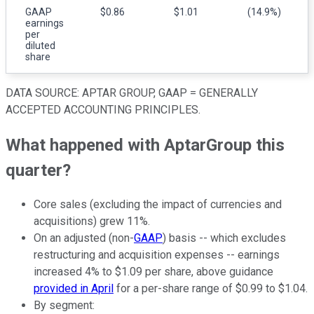
GAAP
$0.86
$1.01
(14.9%)
earnings
per
diluted
share
DATA SOURCE: APTAR GROUP, GAAP = GENERALLY
ACCEPTED ACCOUNTING PRINCIPLES.
What happened with AptarGroup this
quarter?
Core sales (excluding the impact of currencies and
acquisitions) grew 11%.
On an adjusted (non-
GAAP
) basis -- which excludes
restructuring and acquisition expenses -- earnings
increased 4% to $1.09 per share, above guidance
provided in April
for a per-share range of $0.99 to $1.04.
By segment: