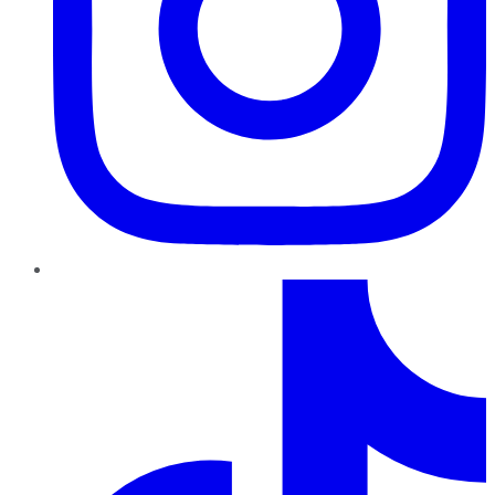
TikTok