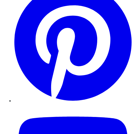
YouTube