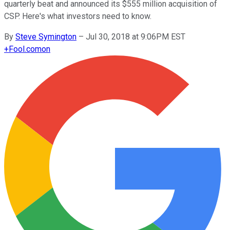
quarterly beat and announced its $555 million acquisition of
CSP. Here's what investors need to know.
By
Steve Symington
–
Jul 30, 2018 at 9:06PM EST
+
Fool.com
on