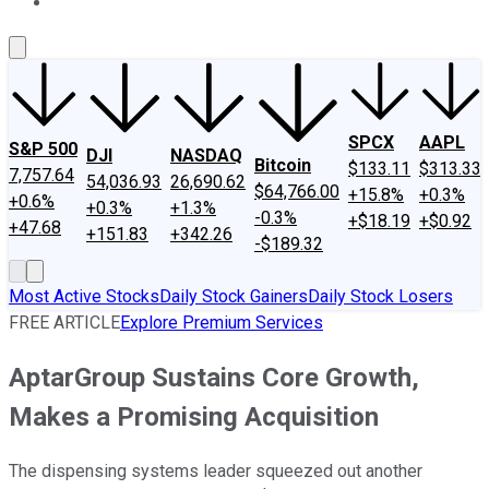
About Us
Contact Us
Investing Philosophy
Motley Fool Mo
SPCX
AAPL
S&P 500
DJI
NASDAQ
Bitcoin
$133.11
$313.33
7,757.64
54,036.93
26,690.62
$64,766.00
+15.8%
+0.3%
+0.6%
+0.3%
+1.3%
-0.3%
+$18.19
+$0.92
+47.68
+151.83
+342.26
-$189.32
Most Active Stocks
Daily Stock Gainers
Daily Stock Losers
FREE ARTICLE
Explore Premium Services
AptarGroup Sustains Core Growth,
Makes a Promising Acquisition
The dispensing systems leader squeezed out another