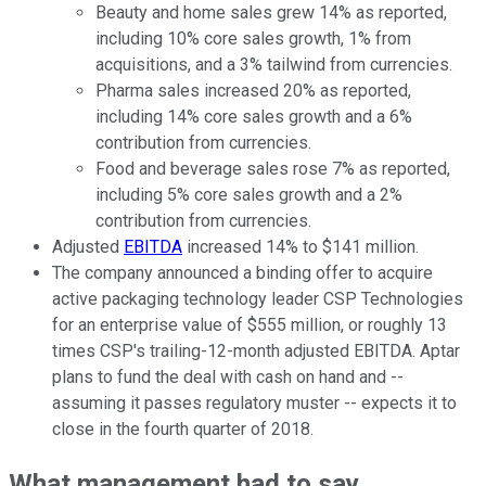
Beauty and home sales grew 14% as reported,
including 10% core sales growth, 1% from
acquisitions, and a 3% tailwind from currencies.
Pharma sales increased 20% as reported,
including 14% core sales growth and a 6%
contribution from currencies.
Food and beverage sales rose 7% as reported,
including 5% core sales growth and a 2%
contribution from currencies.
Adjusted
EBITDA
increased 14% to $141 million.
The company announced a binding offer to acquire
active packaging technology leader CSP Technologies
for an enterprise value of $555 million, or roughly 13
times CSP's trailing-12-month adjusted EBITDA. Aptar
plans to fund the deal with cash on hand and --
assuming it passes regulatory muster -- expects it to
close in the fourth quarter of 2018.
What management had to say