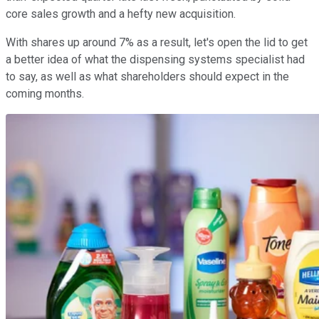
core sales growth and a hefty new acquisition.
With shares up around 7% as a result, let's open the lid to get
a better idea of what the dispensing systems specialist had
to say, as well as what shareholders should expect in the
coming months.