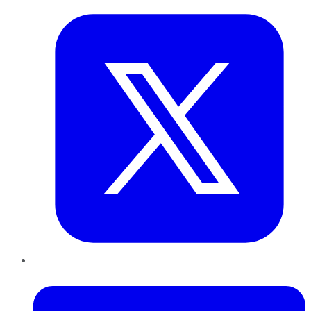
LinkedIn