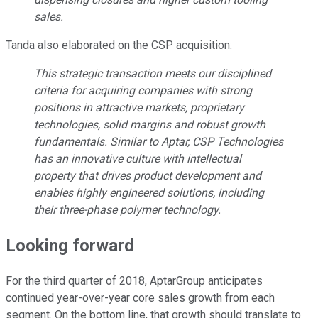
sales.
Tanda also elaborated on the CSP acquisition:
This strategic transaction meets our disciplined
criteria for acquiring companies with strong
positions in attractive markets, proprietary
technologies, solid margins and robust growth
fundamentals. Similar to Aptar, CSP Technologies
has an innovative culture with intellectual
property that drives product development and
enables highly engineered solutions, including
their three-phase polymer technology.
Looking forward
For the third quarter of 2018, AptarGroup anticipates
continued year-over-year core sales growth from each
segment. On the bottom line, that growth should translate to