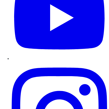
Instagram