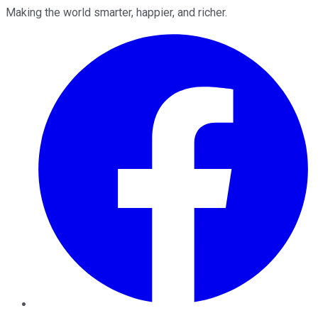
Making the world smarter, happier, and richer.
Facebook
Twitter