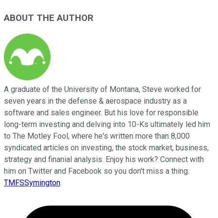
ABOUT THE AUTHOR
A graduate of the University of Montana, Steve worked for
seven years in the defense & aerospace industry as a
software and sales engineer. But his love for responsible
long-term investing and delving into 10-Ks ultimately led him
to The Motley Fool, where he's written more than 8,000
syndicated articles on investing, the stock market, business,
strategy and finanial analysis. Enjoy his work? Connect with
him on Twitter and Facebook so you don't miss a thing.
TMFSSymington