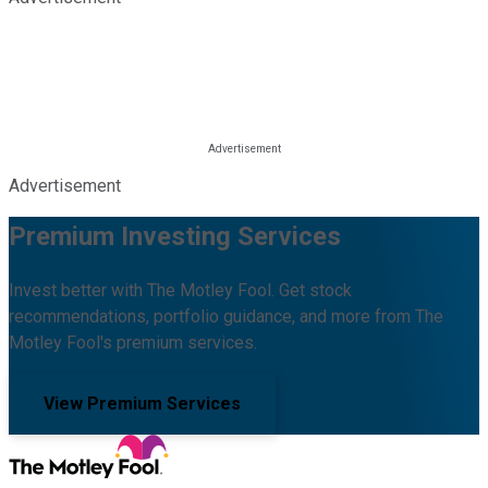
Advertisement
Premium Investing Services
Invest better with The Motley Fool. Get stock
recommendations, portfolio guidance, and more from The
Motley Fool's premium services.
View Premium Services