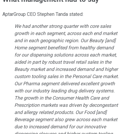
AptarGroup CEO Stephen Tanda stated:
We had another strong quarter with core sales
growth in each segment, across each end market
and in each geographic region. Our Beauty [and]
Home segment benefited from healthy demand
for our dispensing solutions across each market,
aided in part by robust travel retail sales in the
Beauty market and increased demand and higher
custom tooling sales in the Personal Care market.
Our Pharma segment delivered excellent growth
with our industry leading drug delivery systems.
The growth in the Consumer Health Care and
Prescription markets was driven by decongestant
and allergy related products. Our Food [and]
Beverage segment also grew across each market
due to increased demand for our innovative
dispensing closures and higher custom tooling