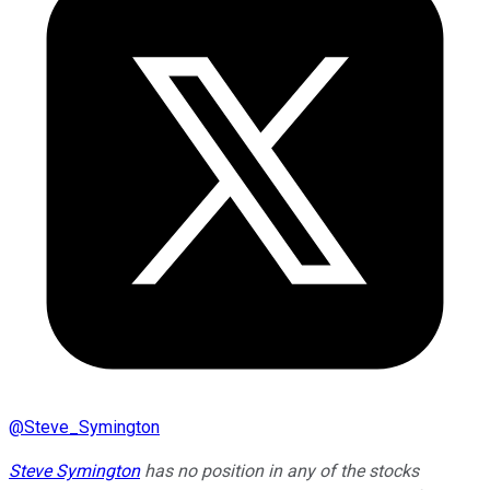
@
Steve_Symington
Steve Symington
has no position in any of the stocks