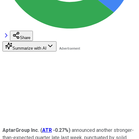
Share
Summarize with AI
AptarGroup Inc.
(
ATR
-0.27%
)
announced another stronger-
than-expected quarter late last week, punctuated by solid