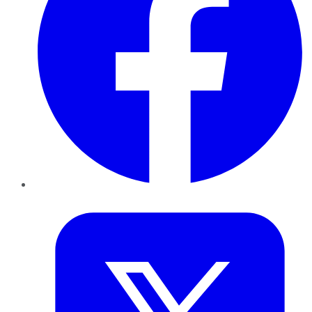
Twitter