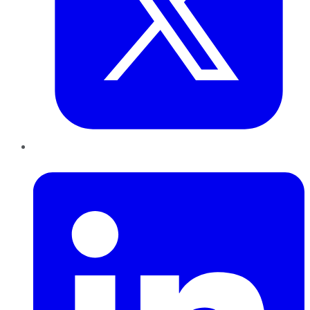
LinkedIn