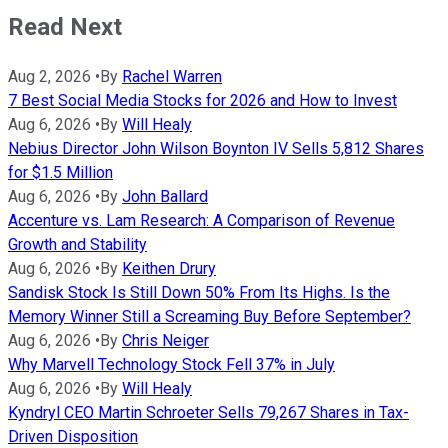
Read Next
Aug 2, 2026
•
By
Rachel Warren
7 Best Social Media Stocks for 2026 and How to Invest
Aug 6, 2026
•
By
Will Healy
Nebius Director John Wilson Boynton IV Sells 5,812 Shares
for $1.5 Million
Aug 6, 2026
•
By
John Ballard
Accenture vs. Lam Research: A Comparison of Revenue
Growth and Stability
Aug 6, 2026
•
By
Keithen Drury
Sandisk Stock Is Still Down 50% From Its Highs. Is the
Memory Winner Still a Screaming Buy Before September?
Aug 6, 2026
•
By
Chris Neiger
Why Marvell Technology Stock Fell 37% in July
Aug 6, 2026
•
By
Will Healy
Kyndryl CEO Martin Schroeter Sells 79,267 Shares in Tax-
Driven Disposition