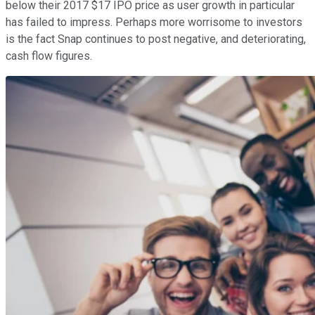
below their 2017 $17 IPO price as user growth in particular
has failed to impress. Perhaps more worrisome to investors
is the fact Snap continues to post negative, and deteriorating,
cash flow figures.