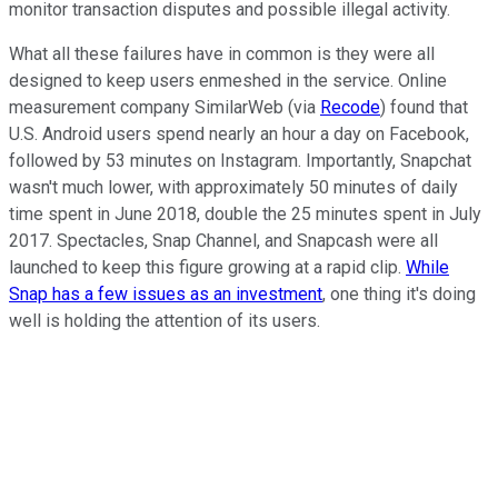
monitor transaction disputes and possible illegal activity.
What all these failures have in common is they were all
designed to keep users enmeshed in the service. Online
measurement company SimilarWeb (via
Recode
) found that
U.S. Android users spend nearly an hour a day on Facebook,
followed by 53 minutes on Instagram. Importantly, Snapchat
wasn't much lower, with approximately 50 minutes of daily
time spent in June 2018, double the 25 minutes spent in July
2017. Spectacles, Snap Channel, and Snapcash were all
launched to keep this figure growing at a rapid clip.
While
Snap has a few issues as an investment
, one thing it's doing
well is holding the attention of its users.