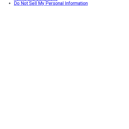
Do Not Sell My Personal Information