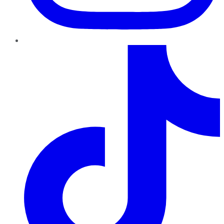
TikTok