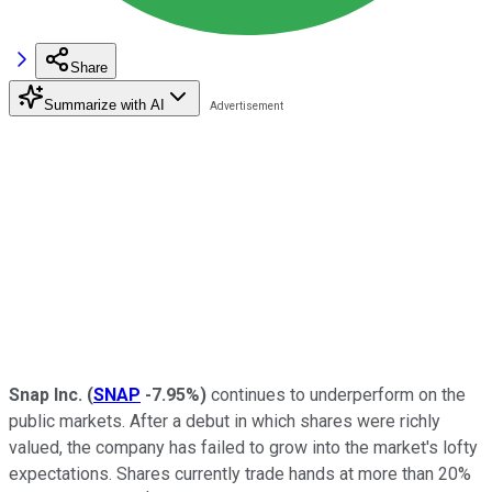
Share
Summarize with AI
Snap Inc.
(
SNAP
-7.95%
)
continues to underperform on the
public markets. After a debut in which shares were richly
valued, the company has failed to grow into the market's lofty
expectations. Shares currently trade hands at more than 20%