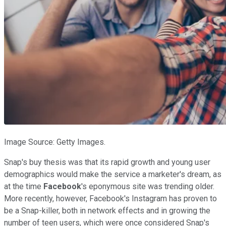
Image Source: Getty Images.
Snap's buy thesis was that its rapid growth and young user
demographics would make the service a marketer's dream, as
at the time
Facebook
's eponymous site was trending older.
More recently, however, Facebook's Instagram has proven to
be a Snap-killer, both in network effects and in growing the
number of teen users, which were once considered Snap's