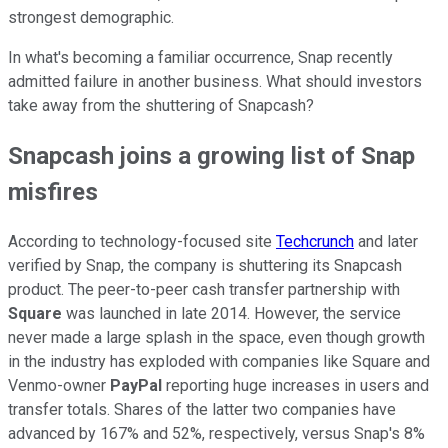
strongest demographic.
In what's becoming a familiar occurrence, Snap recently
admitted failure in another business. What should investors
take away from the shuttering of Snapcash?
Snapcash joins a growing list of Snap
misfires
According to technology-focused site
Techcrunch
and later
verified by Snap, the company is shuttering its Snapcash
product. The peer-to-peer cash transfer partnership with
Square
was launched in late 2014. However, the service
never made a large splash in the space, even though growth
in the industry has exploded with companies like Square and
Venmo-owner
PayPal
reporting huge increases in users and
transfer totals. Shares of the latter two companies have
advanced by 167% and 52%, respectively, versus Snap's 8%