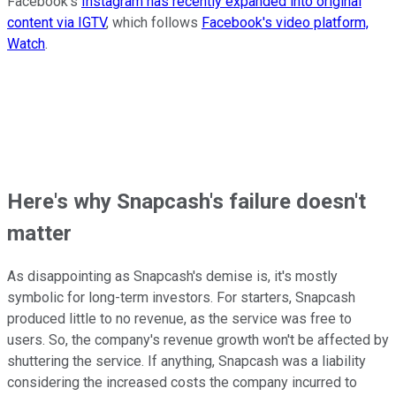
Facebook's
Instagram has recently expanded into original
content via IGTV
, which follows
Facebook's video platform,
Watch
.
Here's why Snapcash's failure doesn't
matter
As disappointing as Snapcash's demise is, it's mostly
symbolic for long-term investors. For starters, Snapcash
produced little to no revenue, as the service was free to
users. So, the company's revenue growth won't be affected by
shuttering the service. If anything, Snapcash was a liability
considering the increased costs the company incurred to