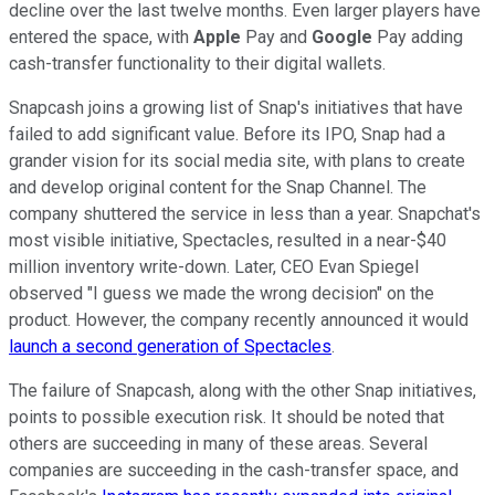
decline over the last twelve months. Even larger players have
entered the space, with
Apple
Pay and
Google
Pay adding
cash-transfer functionality to their digital wallets.
Snapcash joins a growing list of Snap's initiatives that have
failed to add significant value. Before its IPO, Snap had a
grander vision for its social media site, with plans to create
and develop original content for the Snap Channel. The
company shuttered the service in less than a year. Snapchat's
most visible initiative, Spectacles, resulted in a near-$40
million inventory write-down. Later, CEO Evan Spiegel
observed "I guess we made the wrong decision" on the
product. However, the company recently announced it would
launch a second generation of Spectacles
.
The failure of Snapcash, along with the other Snap initiatives,
points to possible execution risk. It should be noted that
others are succeeding in many of these areas. Several
companies are succeeding in the cash-transfer space, and