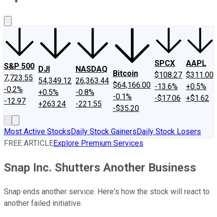
About Us
Contact Us
Investing Philosophy
Motley Fool Mo
SPCX
AAPL
S&P 500
DJI
NASDAQ
Bitcoin
$108.27
$311.00
7,723.55
54,349.12
26,363.44
$64,166.00
-13.6%
+0.5%
-0.2%
+0.5%
-0.8%
-0.1%
-$17.06
+$1.62
-12.97
+263.24
-221.55
-$35.20
Most Active Stocks
Daily Stock Gainers
Daily Stock Losers
FREE ARTICLE
Explore Premium Services
Snap Inc. Shutters Another Business
Snap ends another service. Here's how the stock will react to
another failed initiative.