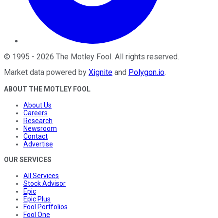
©
1995
-
2026
The Motley Fool
. All rights reserved.
Market data powered by
Xignite
and
Polygon.io
.
ABOUT THE MOTLEY FOOL
About Us
Careers
Research
Newsroom
Contact
Advertise
OUR SERVICES
All Services
Stock Advisor
Epic
Epic Plus
Fool Portfolios
Fool One