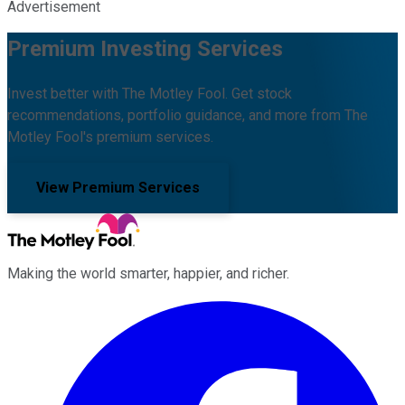
Advertisement
Premium Investing Services
Invest better with The Motley Fool. Get stock
recommendations, portfolio guidance, and more from The
Motley Fool's premium services.
View Premium Services
Making the world smarter, happier, and richer.
Facebook