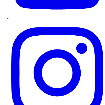
Instagram