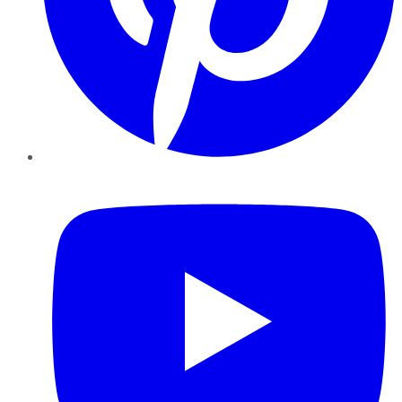
YouTube