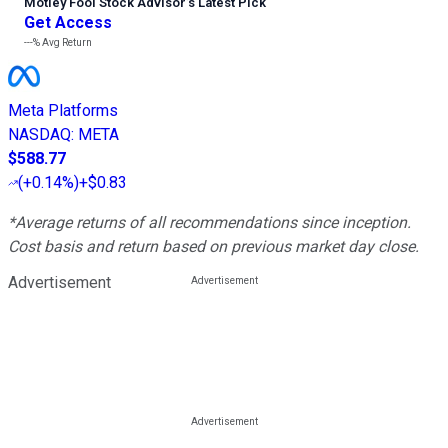
Motley Fool Stock Advisor
’
s Latest Pick
Get Access
---%
Avg Return
Meta Platforms
NASDAQ
:
META
$588.77
(
+0.14%
)
+$0.83
*Average returns of all recommendations since inception.
Cost basis and return based on previous market day close.
Advertisement