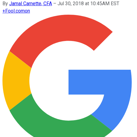
By
Jamal Carnette, CFA
–
Jul 30, 2018 at 10:45AM EST
+
Fool.com
on