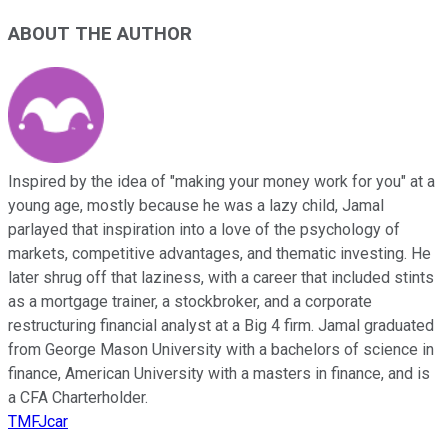
ABOUT THE AUTHOR
Inspired by the idea of "making your money work for you" at a
young age, mostly because he was a lazy child, Jamal
parlayed that inspiration into a love of the psychology of
markets, competitive advantages, and thematic investing. He
later shrug off that laziness, with a career that included stints
as a mortgage trainer, a stockbroker, and a corporate
restructuring financial analyst at a Big 4 firm. Jamal graduated
from George Mason University with a bachelors of science in
finance, American University with a masters in finance, and is
a CFA Charterholder.
TMFJcar