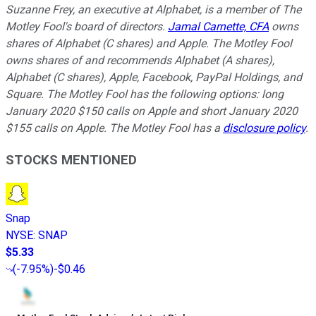
Suzanne Frey, an executive at Alphabet, is a member of The
Motley Fool's board of directors.
Jamal Carnette, CFA
owns
shares of Alphabet (C shares) and Apple. The Motley Fool
owns shares of and recommends Alphabet (A shares),
Alphabet (C shares), Apple, Facebook, PayPal Holdings, and
Square. The Motley Fool has the following options: long
January 2020 $150 calls on Apple and short January 2020
$155 calls on Apple. The Motley Fool has a
disclosure policy
.
STOCKS MENTIONED
Snap
NYSE
:
SNAP
$5.33
(
-7.95%
)
-$0.46