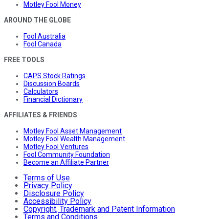
Motley Fool Money
AROUND THE GLOBE
Fool Australia
Fool Canada
FREE TOOLS
CAPS Stock Ratings
Discussion Boards
Calculators
Financial Dictionary
AFFILIATES & FRIENDS
Motley Fool Asset Management
Motley Fool Wealth Management
Motley Fool Ventures
Fool Community Foundation
Become an Affiliate Partner
Terms of Use
Privacy Policy
Disclosure Policy
Accessibility Policy
Copyright, Trademark and Patent Information
Terms and Conditions