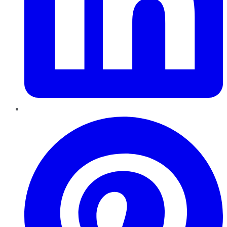
Pinterest