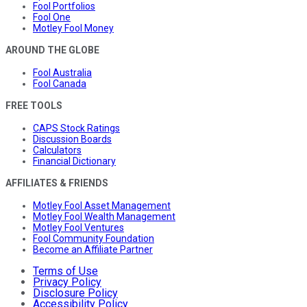
Fool Portfolios
Fool One
Motley Fool Money
AROUND THE GLOBE
Fool Australia
Fool Canada
FREE TOOLS
CAPS Stock Ratings
Discussion Boards
Calculators
Financial Dictionary
AFFILIATES & FRIENDS
Motley Fool Asset Management
Motley Fool Wealth Management
Motley Fool Ventures
Fool Community Foundation
Become an Affiliate Partner
Terms of Use
Privacy Policy
Disclosure Policy
Accessibility Policy