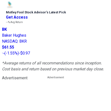
Motley Fool Stock Advisor
’
s Latest Pick
Get Access
---%
Avg Return
BK
Baker Hughes
NASDAQ
:
BKR
$61.55
(
-1.55%
)
-$0.97
*Average returns of all recommendations since inception.
Cost basis and return based on previous market day close.
Advertisement