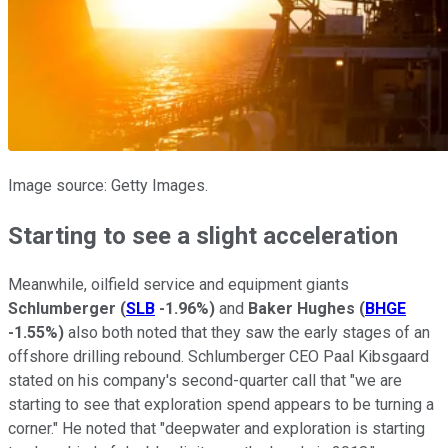
Image source: Getty Images.
Starting to see a slight acceleration
Meanwhile, oilfield service and equipment giants
Schlumberger
(
SLB
-1.96%
)
and
Baker Hughes
(
BHGE
-1.55%
)
also both noted that they saw the early stages of an
offshore drilling rebound. Schlumberger CEO Paal Kibsgaard
stated on his company's second-quarter call that "we are
starting to see that exploration spend appears to be turning a
corner." He noted that "deepwater and exploration is starting