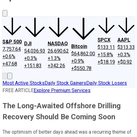
About Us
Contact Us
Investing Philosophy
Motley Fool Mo
SPCX
AAPL
S&P 500
DJI
NASDAQ
Bitcoin
$133.11
$313.33
7,757.64
54,036.93
26,690.62
$64,862.00
+15.8%
+0.3%
+0.6%
+0.3%
+1.3%
+0.9%
+$18.19
+$0.92
+47.68
+151.83
+342.26
+$550.78
Most Active Stocks
Daily Stock Gainers
Daily Stock Losers
FREE ARTICLE
Explore Premium Services
The Long-Awaited Offshore Drilling
Recovery Should Be Coming Soon
The optimism of better days ahead was a recurring theme of