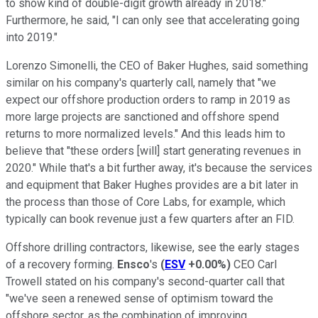
to show kind of double-digit growth already in 2018."
Furthermore, he said, "I can only see that accelerating going
into 2019."
Lorenzo Simonelli, the CEO of Baker Hughes, said something
similar on his company's quarterly call, namely that "we
expect our offshore production orders to ramp in 2019 as
more large projects are sanctioned and offshore spend
returns to more normalized levels." And this leads him to
believe that "these orders [will] start generating revenues in
2020." While that's a bit further away, it's because the services
and equipment that Baker Hughes provides are a bit later in
the process than those of Core Labs, for example, which
typically can book revenue just a few quarters after an FID.
Offshore drilling contractors, likewise, see the early stages
of a recovery forming.
Ensco
's
(
ESV
+0.00%
)
CEO Carl
Trowell stated on his company's second-quarter call that
"we've seen a renewed sense of optimism toward the
offshore sector, as the combination of improving