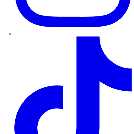
TikTok