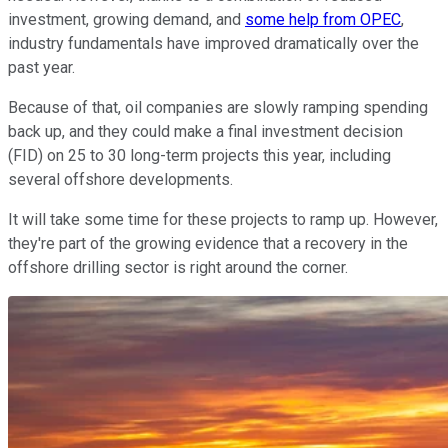
investment, growing demand, and
some help from OPEC
,
industry fundamentals have improved dramatically over the
past year.
Because of that, oil companies are slowly ramping spending
back up, and they could make a final investment decision
(FID) on 25 to 30 long-term projects this year, including
several offshore developments.
It will take some time for these projects to ramp up. However,
they're part of the growing evidence that a recovery in the
offshore drilling sector is right around the corner.