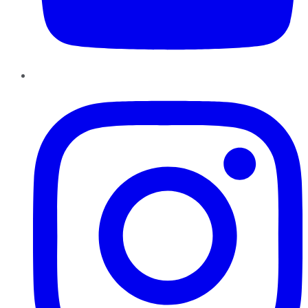
Instagram