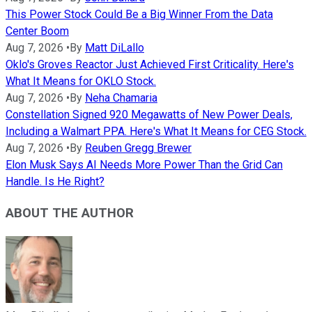
This Power Stock Could Be a Big Winner From the Data
Center Boom
Aug 7, 2026
•
By
Matt DiLallo
Oklo's Groves Reactor Just Achieved First Criticality. Here's
What It Means for OKLO Stock.
Aug 7, 2026
•
By
Neha Chamaria
Constellation Signed 920 Megawatts of New Power Deals,
Including a Walmart PPA. Here's What It Means for CEG Stock.
Aug 7, 2026
•
By
Reuben Gregg Brewer
Elon Musk Says AI Needs More Power Than the Grid Can
Handle. Is He Right?
ABOUT THE AUTHOR