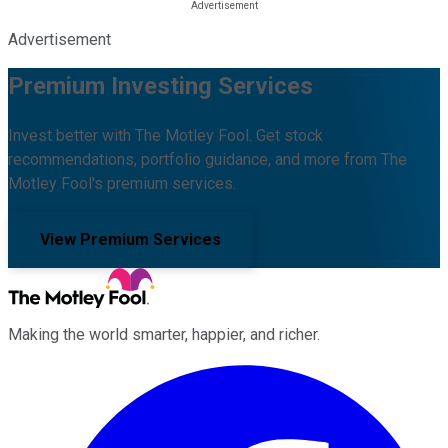
Advertisement
Premium Investing Services
Invest better with The Motley Fool. Get stock
recommendations, portfolio guidance, and more from The
Motley Fool's premium services.
View Premium Services
Making the world smarter, happier, and richer.
Facebook