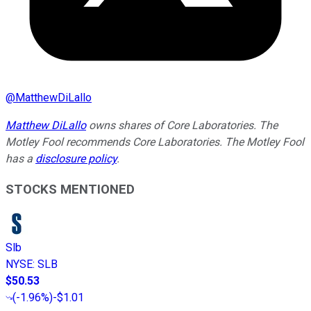
@
MatthewDiLallo
Matthew DiLallo
owns shares of Core Laboratories. The
Motley Fool recommends Core Laboratories. The Motley Fool
has a
disclosure policy
.
STOCKS MENTIONED
Slb
NYSE
:
SLB
$50.53
(
-1.96%
)
-$1.01