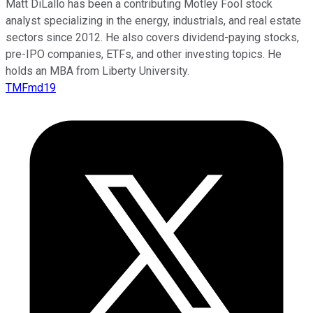
Matt DiLallo has been a contributing Motley Fool stock
analyst specializing in the energy, industrials, and real estate
sectors since 2012. He also covers dividend-paying stocks,
pre-IPO companies, ETFs, and other investing topics. He
holds an MBA from Liberty University.
TMFmd19