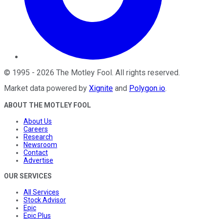
©
1995
-
2026
The Motley Fool
. All rights reserved.
Market data powered by
Xignite
and
Polygon.io
.
ABOUT THE MOTLEY FOOL
About Us
Careers
Research
Newsroom
Contact
Advertise
OUR SERVICES
All Services
Stock Advisor
Epic
Epic Plus