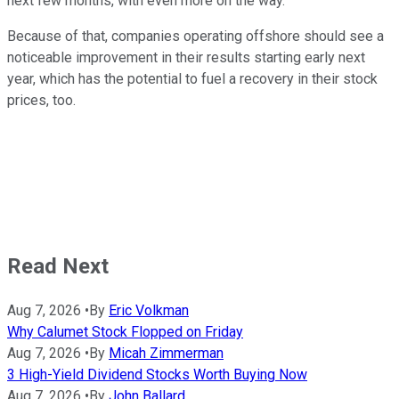
next few months, with even more on the way.
Because of that, companies operating offshore should see a
noticeable improvement in their results starting early next
year, which has the potential to fuel a recovery in their stock
prices, too.
Read Next
Aug 7, 2026
•
By
Eric Volkman
Why Calumet Stock Flopped on Friday
Aug 7, 2026
•
By
Micah Zimmerman
3 High-Yield Dividend Stocks Worth Buying Now
Aug 7, 2026
•
By
John Ballard