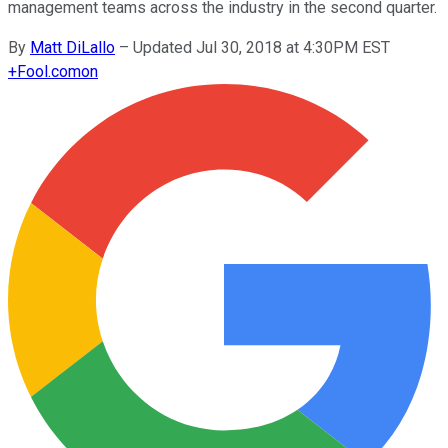
management teams across the industry in the second quarter.
By
Matt DiLallo
–
Updated Jul 30, 2018 at 4:30PM EST
+
Fool.com
on