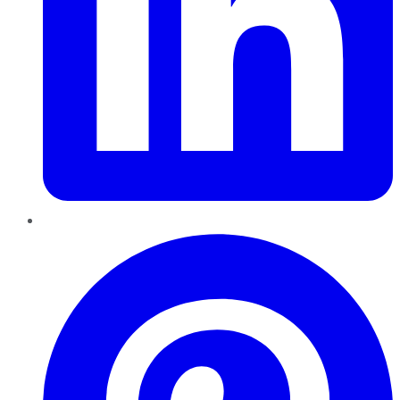
Pinterest