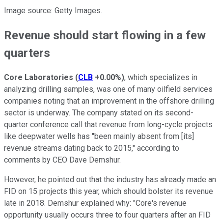
Image source: Getty Images.
Revenue should start flowing in a few
quarters
Core Laboratories
(
CLB
+0.00%
)
, which specializes in
analyzing drilling samples, was one of many oilfield services
companies noting that an improvement in the offshore drilling
sector is underway. The company stated on its second-
quarter conference call that revenue from long-cycle projects
like deepwater wells has "been mainly absent from [its]
revenue streams dating back to 2015," according to
comments by CEO Dave Demshur.
However, he pointed out that the industry has already made an
FID on 15 projects this year, which should bolster its revenue
late in 2018. Demshur explained why: "Core's revenue
opportunity usually occurs three to four quarters after an FID