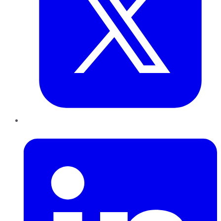
LinkedIn