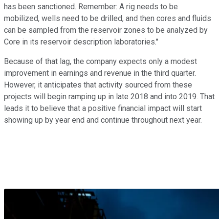
has been sanctioned. Remember: A rig needs to be
mobilized, wells need to be drilled, and then cores and fluids
can be sampled from the reservoir zones to be analyzed by
Core in its reservoir description laboratories."
Because of that lag, the company expects only a modest
improvement in earnings and revenue in the third quarter.
However, it anticipates that activity sourced from these
projects will begin ramping up in late 2018 and into 2019. That
leads it to believe that a positive financial impact will start
showing up by year end and continue throughout next year.