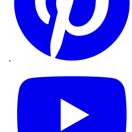
YouTube