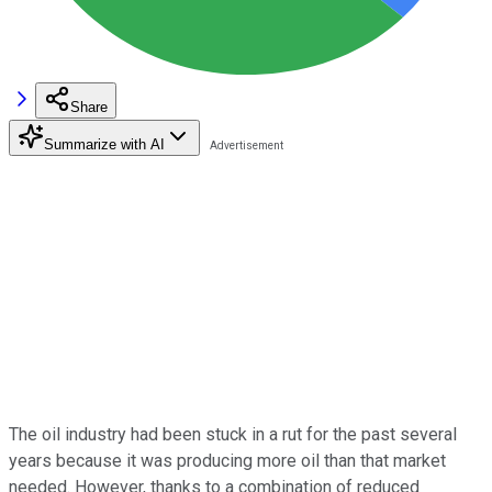
Share
Summarize with AI
The oil industry had been stuck in a rut for the past several
years because it was producing more oil than that market
needed. However, thanks to a combination of reduced