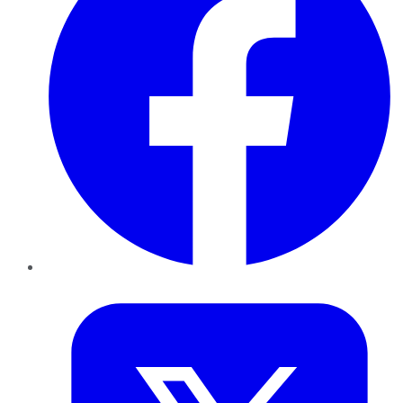
Twitter