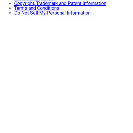
Copyright, Trademark and Patent Information
Terms and Conditions
Do Not Sell My Personal Information