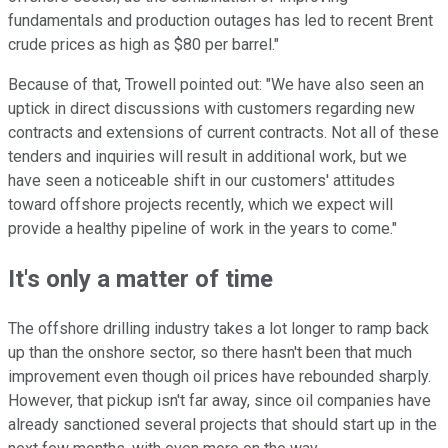
fundamentals and production outages has led to recent Brent
crude prices as high as $80 per barrel."
Because of that, Trowell pointed out: "We have also seen an
uptick in direct discussions with customers regarding new
contracts and extensions of current contracts. Not all of these
tenders and inquiries will result in additional work, but we
have seen a noticeable shift in our customers' attitudes
toward offshore projects recently, which we expect will
provide a healthy pipeline of work in the years to come."
It's only a matter of time
The offshore drilling industry takes a lot longer to ramp back
up than the onshore sector, so there hasn't been that much
improvement even though oil prices have rebounded sharply.
However, that pickup isn't far away, since oil companies have
already sanctioned several projects that should start up in the