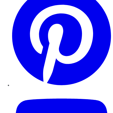
YouTube