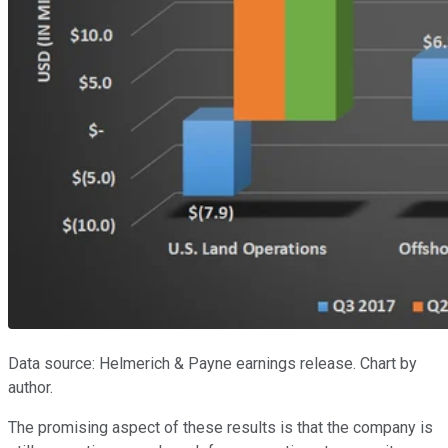
Data source: Helmerich & Payne earnings release. Chart by
author.
The promising aspect of these results is that the company is