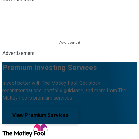
Advertisement
Premium Investing Services
Invest better with The Motley Fool. Get stock
recommendations, portfolio guidance, and more from The
Motley Fool's premium services.
View Premium Services