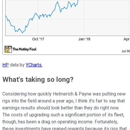
HP
data by
YCharts.
What's taking so long?
Considering how quickly Helmerich & Payne was putting new
rigs into the field around a year ago, I think it's fair to say that
earnings results should look better than they do right now.
The costs of upgrading such a significant portion of its fleet,
though, has been a drag on operating income. Fortunately,
these investments have reaped rewards because its rigs that