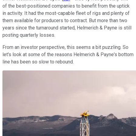
of the best-positioned companies to benefit from the uptick
in activity. It had the most-capable fleet of rigs and plenty of
them available for producers to contract. But more than two
years since the turnaround started, Helmerich & Payne is still
posting quarterly losses.
From an investor perspective, this seems a bit puzzling. So
let's look at some of the reasons Helmerich & Payne's bottom
line has been so slow to rebound.