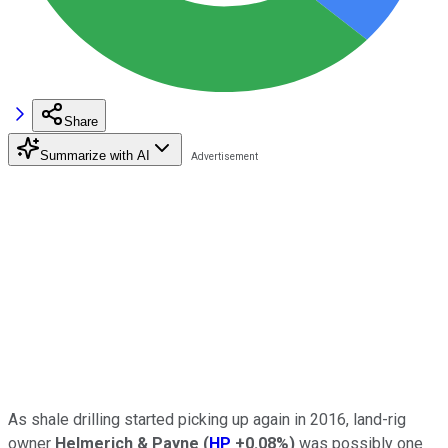
Share
Summarize with AI
As shale drilling started picking up again in 2016, land-rig
owner
Helmerich & Payne
(
HP
+0.08%
)
was possibly one