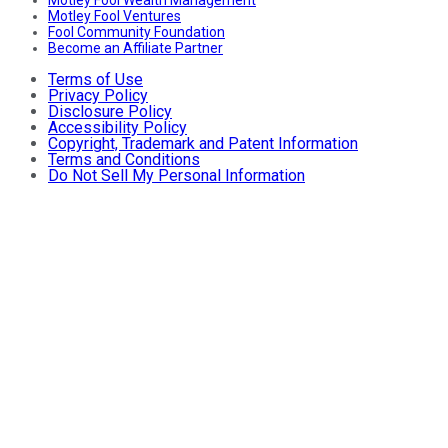
Motley Fool Ventures
Fool Community Foundation
Become an Affiliate Partner
Terms of Use
Privacy Policy
Disclosure Policy
Accessibility Policy
Copyright, Trademark and Patent Information
Terms and Conditions
Do Not Sell My Personal Information