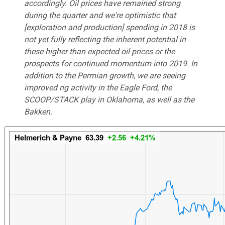
accordingly. Oil prices have remained strong
during the quarter and we're optimistic that
[exploration and production] spending in 2018 is
not yet fully reflecting the inherent potential in
these higher than expected oil prices or the
prospects for continued momentum into 2019. In
addition to the Permian growth, we are seeing
improved rig activity in the Eagle Ford, the
SCOOP/STACK play in Oklahoma, as well as the
Bakken.