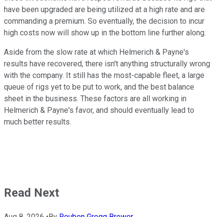
have been upgraded are being utilized at a high rate and are
commanding a premium. So eventually, the decision to incur
high costs now will show up in the bottom line further along.
Aside from the slow rate at which Helmerich & Payne's
results have recovered, there isn't anything structurally wrong
with the company. It still has the most-capable fleet, a large
queue of rigs yet to be put to work, and the best balance
sheet in the business. These factors are all working in
Helmerich & Payne's favor, and should eventually lead to
much better results.
Read Next
Aug 8, 2026
•
By
Reuben Gregg Brewer