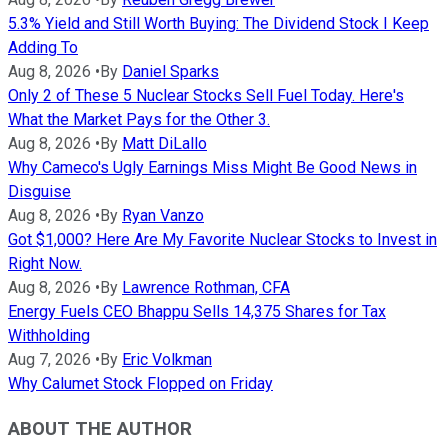
5.3% Yield and Still Worth Buying: The Dividend Stock I Keep
Adding To
Aug 8, 2026
•
By
Daniel Sparks
Only 2 of These 5 Nuclear Stocks Sell Fuel Today. Here's
What the Market Pays for the Other 3.
Aug 8, 2026
•
By
Matt DiLallo
Why Cameco's Ugly Earnings Miss Might Be Good News in
Disguise
Aug 8, 2026
•
By
Ryan Vanzo
Got $1,000? Here Are My Favorite Nuclear Stocks to Invest in
Right Now.
Aug 8, 2026
•
By
Lawrence Rothman, CFA
Energy Fuels CEO Bhappu Sells 14,375 Shares for Tax
Withholding
Aug 7, 2026
•
By
Eric Volkman
Why Calumet Stock Flopped on Friday
ABOUT THE AUTHOR