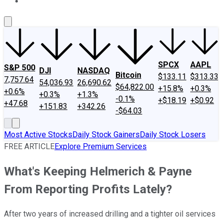
About Us
Contact Us
Investing Philosophy
Motley Fool Mo
SPCX
AAPL
S&P 500
DJI
NASDAQ
Bitcoin
$133.11
$313.33
7,757.64
54,036.93
26,690.62
$64,822.00
+15.8%
+0.3%
+0.6%
+0.3%
+1.3%
-0.1%
+$18.19
+$0.92
+47.68
+151.83
+342.26
-$64.03
Most Active Stocks
Daily Stock Gainers
Daily Stock Losers
FREE ARTICLE
Explore Premium Services
What's Keeping Helmerich & Payne
From Reporting Profits Lately?
After two years of increased drilling and a tighter oil services