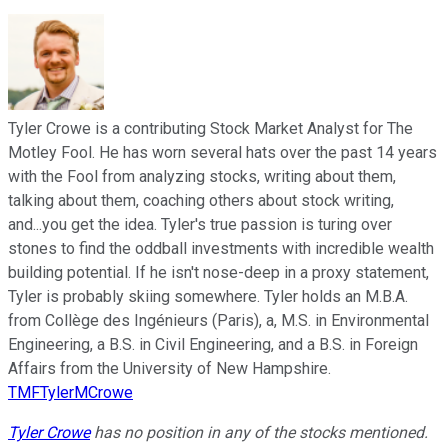
Tyler Crowe is a contributing Stock Market Analyst for The
Motley Fool. He has worn several hats over the past 14 years
with the Fool from analyzing stocks, writing about them,
talking about them, coaching others about stock writing,
and...you get the idea. Tyler's true passion is turing over
stones to find the oddball investments with incredible wealth
building potential. If he isn't nose-deep in a proxy statement,
Tyler is probably skiing somewhere. Tyler holds an M.B.A.
from Collège des Ingénieurs (Paris), a, M.S. in Environmental
Engineering, a B.S. in Civil Engineering, and a B.S. in Foreign
Affairs from the University of New Hampshire.
TMFTylerMCrowe
Tyler Crowe
has no position in any of the stocks mentioned.