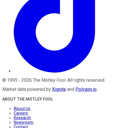
©
1995
-
2026
The Motley Fool
. All rights reserved.
Market data powered by
Xignite
and
Polygon.io
.
ABOUT THE MOTLEY FOOL
About Us
Careers
Research
Newsroom
Contact