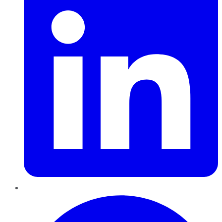
Pinterest