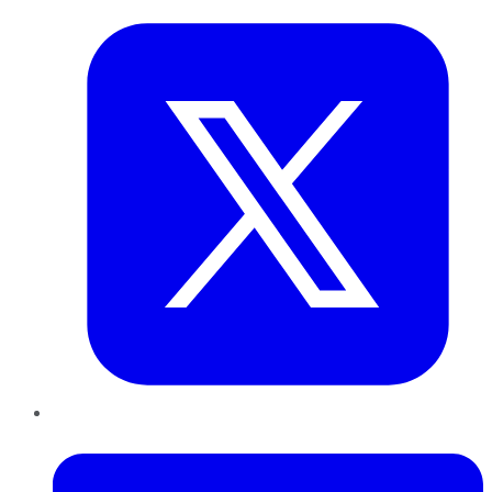
LinkedIn