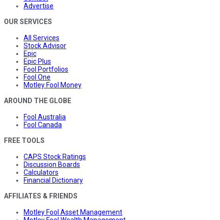
Advertise
OUR SERVICES
All Services
Stock Advisor
Epic
Epic Plus
Fool Portfolios
Fool One
Motley Fool Money
AROUND THE GLOBE
Fool Australia
Fool Canada
FREE TOOLS
CAPS Stock Ratings
Discussion Boards
Calculators
Financial Dictionary
AFFILIATES & FRIENDS
Motley Fool Asset Management
Motley Fool Wealth Management