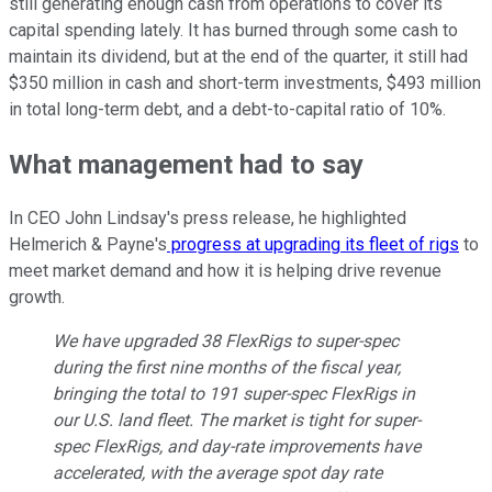
still generating enough cash from operations to cover its
capital spending lately. It has burned through some cash to
maintain its dividend, but at the end of the quarter, it still had
$350 million in cash and short-term investments, $493 million
in total long-term debt, and a debt-to-capital ratio of 10%.
What management had to say
In CEO John Lindsay's press release, he highlighted
Helmerich & Payne's
progress at upgrading its fleet of rigs
to
meet market demand and how it is helping drive revenue
growth.
We have upgraded 38 FlexRigs to super-spec
during the first nine months of the fiscal year,
bringing the total to 191 super-spec FlexRigs in
our U.S. land fleet. The market is tight for super-
spec FlexRigs, and day-rate improvements have
accelerated, with the average spot day rate