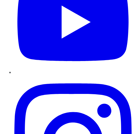
Instagram