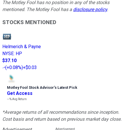
The Motley Fool has no position in any of the stocks
mentioned. The Motley Fool has a
disclosure policy
.
STOCKS MENTIONED
Helmerich & Payne
NYSE
:
HP
$37.10
(
+0.08%
)
+$0.03
Motley Fool Stock Advisor
’
s Latest Pick
Get Access
---%
Avg Return
*Average returns of all recommendations since inception.
Cost basis and return based on previous market day close.
Advertisement