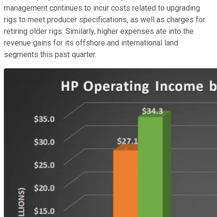
management continues to incur costs related to upgrading
rigs to meet producer specifications, as well as charges for
retiring older rigs. Similarly, higher expenses ate into the
revenue gains for its offshore and international land
segments this past quarter.