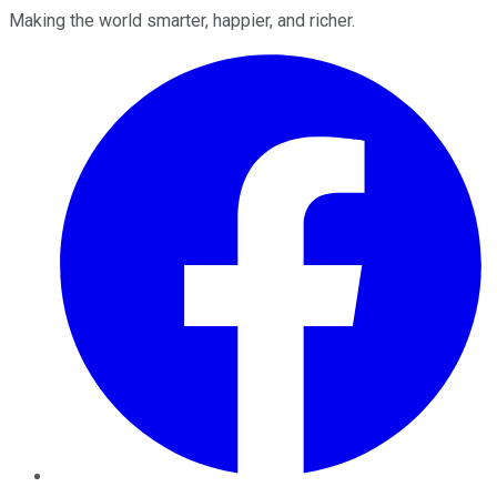
Making the world smarter, happier, and richer.
Facebook
Twitter