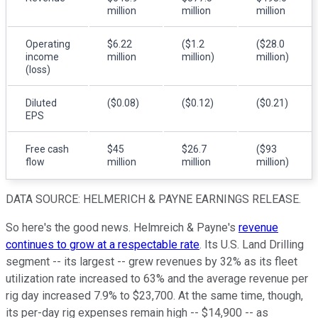
million
million
million
Operating
$6.22
($1.2
($28.0
income
million
million)
million)
(loss)
Diluted
($0.08)
($0.12)
($0.21)
EPS
Free cash
$45
$26.7
($93
flow
million
million
million)
DATA SOURCE: HELMERICH & PAYNE EARNINGS RELEASE.
So here's the good news. Helmreich & Payne's
revenue
continues to grow at a respectable rate
. Its U.S. Land Drilling
segment -- its largest -- grew revenues by 32% as its fleet
utilization rate increased to 63% and the average revenue per
rig day increased 7.9% to $23,700. At the same time, though,
its per-day rig expenses remain high -- $14,900 -- as