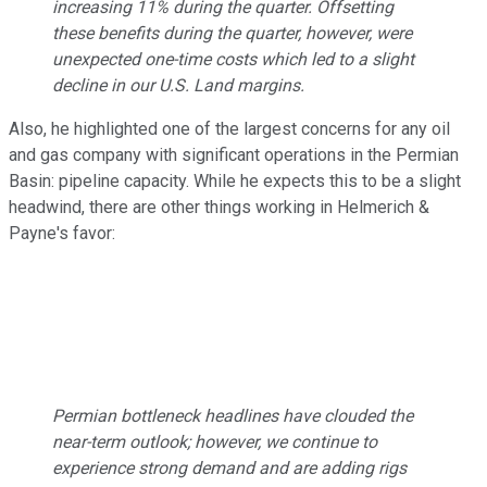
increasing 11% during the quarter. Offsetting
these benefits during the quarter, however, were
unexpected one-time costs which led to a slight
decline in our U.S. Land margins.
Also, he highlighted one of the largest concerns for any oil
and gas company with significant operations in the Permian
Basin: pipeline capacity. While he expects this to be a slight
headwind, there are other things working in Helmerich &
Payne's favor:
Permian bottleneck headlines have clouded the
near-term outlook; however, we continue to
experience strong demand and are adding rigs