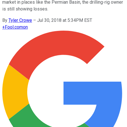
market in places like the Permian Basin, the drilling-rig owner
is still showing losses.
By
Tyler Crowe
–
Jul 30, 2018 at 5:34PM EST
+
Fool.com
on