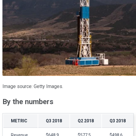
Image source: Getty Images.
By the numbers
METRIC
Q3 2018
Q2 2018
Q3 2018
Revenue
$648.9
$577.5
$498.6