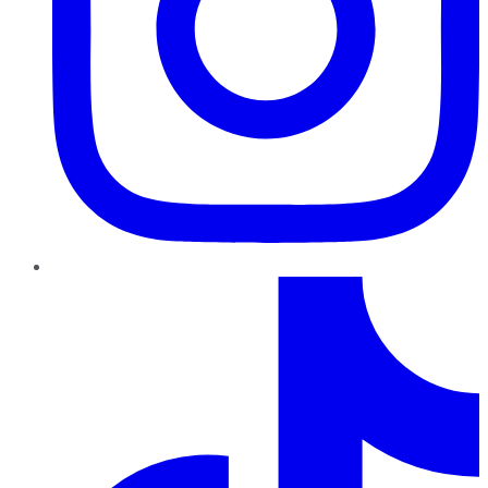
TikTok