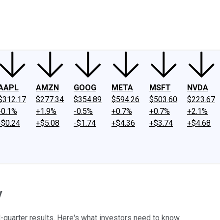
ney
Fool Community Foundation
Reviews
Newsroom
YouTube
Link
AAPL
AMZN
GOOG
META
MSFT
NVDA
$312.17
$277.34
$354.89
$594.26
$503.60
$223.67
-0.1%
+1.9%
-0.5%
+0.7%
+0.7%
+2.1%
-$0.24
+$5.08
-$1.74
+$4.36
+$3.74
+$4.68
y
quarter results. Here's what investors need to know.