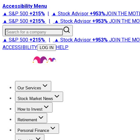
Accessibility Menu
▲ S&P 500
+
215%
|
▲ Stock Advisor
+
953%
JOIN THE MOT
▲ S&P 500
+
215%
|
▲ Stock Advisor
+
953%
JOIN THE MO
Search for a company
▲ S&P 500
+
215%
|
▲ Stock Advisor
+
953%
JOIN THE MO
ACCESSIBILITY
HELP
LOG IN
Our Services
All Services
Stock Advisor
Epic
Epic Plus
Fool Portfolios
Fo
Stock Market News
Trending News
Stock Market News
Market Movers
Tech S
How to Invest
How to Invest Money
What to Invest In
How to Invest in S
Retirement
Retirement News
Retirement 101
Types of Retirement Ac
Personal Finance
Best Credit Cards
Compare Credit Cards
Credit Card Revi