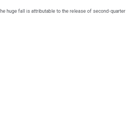
he huge fall is attributable to the release of second-quarter