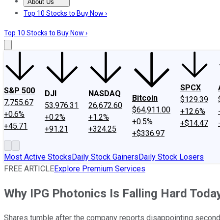
About Us
About Us
Contact Us
Investing Philosophy
Motley Fool Mo
Top 10 Stocks to Buy Now ›
Top 10 Stocks to Buy Now ›
SPCX
S&P 500
DJI
NASDAQ
Bitcoin
$129.39
7,755.67
53,976.31
26,672.60
$64,911.00
+12.6%
+0.6%
+0.2%
+1.2%
+0.5%
+$14.47
+45.71
+91.21
+324.25
+$336.97
Most Active Stocks
Daily Stock Gainers
Daily Stock Losers
FREE ARTICLE
Explore Premium Services
Why IPG Photonics Is Falling Hard Toda
Shares tumble after the company reports disappointing second-