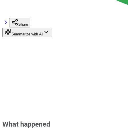
Share
Summarize with AI
What happened