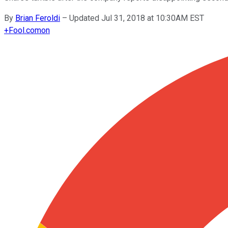
By
Brian Feroldi
–
Updated Jul 31, 2018 at 10:30AM EST
+
Fool.com
on