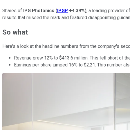
Shares of
IPG Photonics
(
IPGP
+4.39%
)
, a leading provider 
results that missed the mark and featured disappointing guidan
So what
Here's a look at the headline numbers from the company's seco
Revenue grew 12% to $413.6 million. This fell short of the
Earnings per share jumped 16% to $2.21. This number also