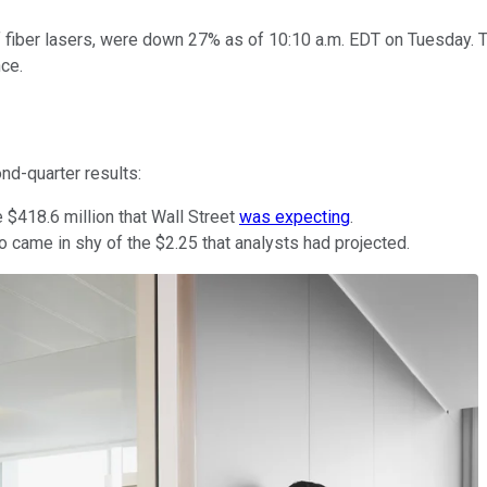
of fiber lasers, were down 27% as of 10:10 a.m. EDT on Tuesday. T
ce.
nd-quarter results:
 $418.6 million that Wall Street
was expecting
.
 came in shy of the $2.25 that analysts had projected.