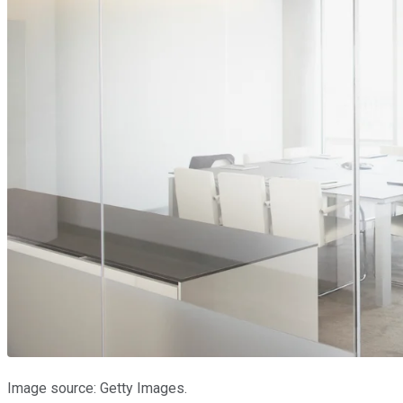
Image source: Getty Images.