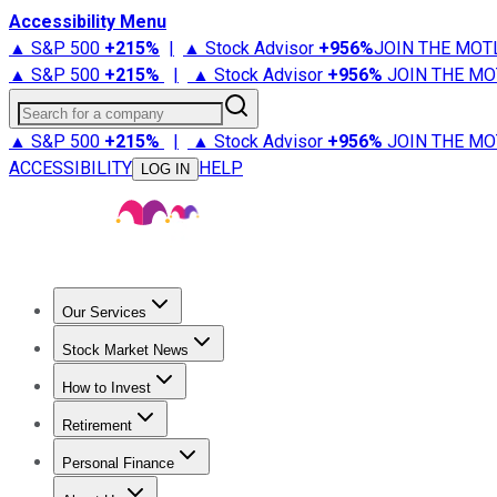
Accessibility Menu
▲ S&P 500
+
215%
|
▲ Stock Advisor
+
956%
JOIN THE MOT
▲ S&P 500
+
215%
|
▲ Stock Advisor
+
956%
JOIN THE MO
Search for a company
▲ S&P 500
+
215%
|
▲ Stock Advisor
+
956%
JOIN THE MO
ACCESSIBILITY
HELP
LOG IN
Our Services
All Services
Stock Advisor
Epic
Epic Plus
Fool Portfolios
Fo
Stock Market News
Trending News
Stock Market News
Market Movers
Tech S
How to Invest
How to Invest Money
What to Invest In
How to Invest in S
Retirement
Retirement News
Retirement 101
Types of Retirement Ac
Personal Finance
Best Credit Cards
Compare Credit Cards
Credit Card Revi