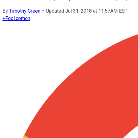
By
Timothy Green
–
Updated Jul 31, 2018 at 11:57AM EST
+
Fool.com
on