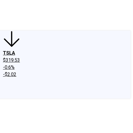
edIn
X
Facebook
Instagram
Discussion Boards
CAPS - Stock Picki
TSLA
$319.53
-0.6%
-$2.02