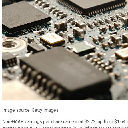
Image source: Getty Images.
Non-GAAP earnings per share came in at $2.22, up from $1.64 in