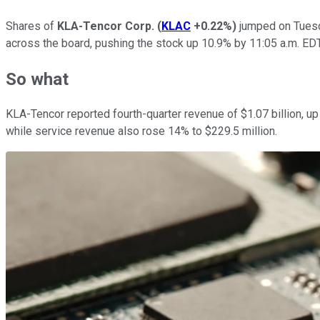
Shares of
KLA-Tencor Corp.
(
KLAC
+0.22%
)
jumped on Tuesda
across the board, pushing the stock up 10.9% by 11:05 a.m. EDT
So what
KLA-Tencor reported fourth-quarter revenue of $1.07 billion, u
while service revenue also rose 14% to $229.5 million.