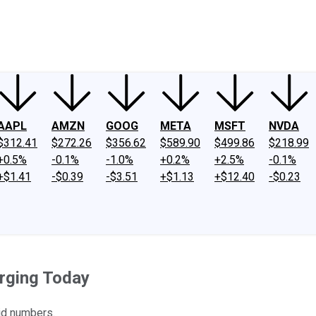
ney
Fool Community Foundation
Reviews
Newsroom
YouTube
Link
AAPL
AMZN
GOOG
META
MSFT
NVDA
$312.41
$272.26
$356.62
$589.90
$499.86
$218.99
+0.5%
-0.1%
-1.0%
+0.2%
+2.5%
-0.1%
+$1.41
-$0.39
-$3.51
+$1.13
+$12.40
-$0.23
rging Today
id numbers.