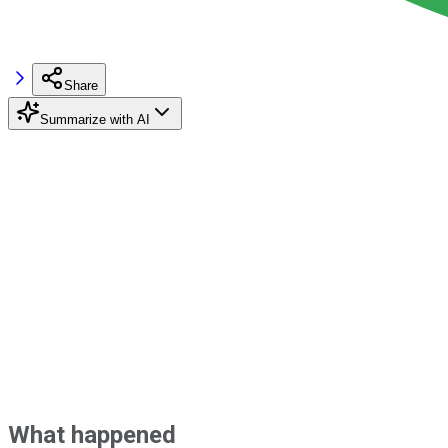
Share
Summarize with AI
What happened