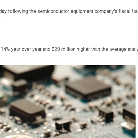
y following the semiconductor equipment company's fiscal four
.
p 14% year over year and $20 million higher than the average ana