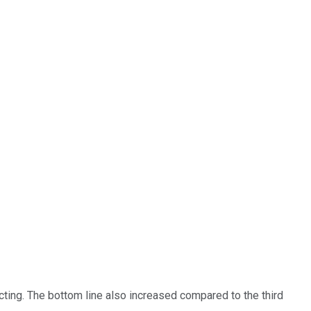
ting. The bottom line also increased compared to the third