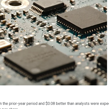
 the prior-year period and $0.08 better than analysts were expec