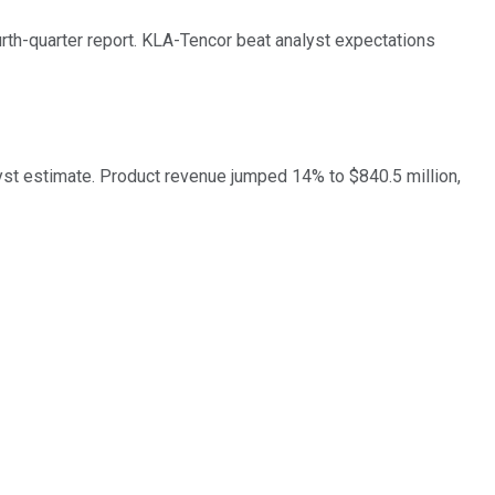
th-quarter report. KLA-Tencor beat analyst expectations
lyst estimate. Product revenue jumped 14% to $840.5 million,