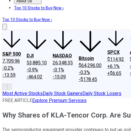
About Us
About Us
Contact Us
Investing Philosophy
Motley Fool Mo
Top 10 Stocks to Buy Now ›
Top 10 Stocks to Buy Now ›
SPCX
S&P 500
DJI
NASDAQ
Bitcoin
$114.92
7,709.96
53,885.10
26,348.35
$64,296.00
+6.1%
-0.2%
-0.9%
-0.1%
-0.3%
+$6.65
-13.59
-464.02
-15.09
-$178.45
Most Active Stocks
Daily Stock Gainers
Daily Stock Losers
FREE ARTICLE
Explore Premium Services
Why Shares of KLA-Tencor Corp. Are Su
The semiconductor equipment provider continues to put up sol