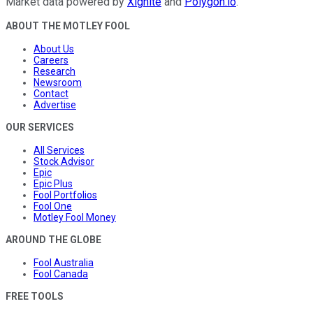
Market data powered by
Xignite
and
Polygon.io
.
ABOUT THE MOTLEY FOOL
About Us
Careers
Research
Newsroom
Contact
Advertise
OUR SERVICES
All Services
Stock Advisor
Epic
Epic Plus
Fool Portfolios
Fool One
Motley Fool Money
AROUND THE GLOBE
Fool Australia
Fool Canada
FREE TOOLS