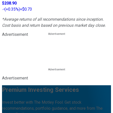
$208.90
(
+0.35%
)
+$0.73
*Average returns of all recommendations since inception.
Cost basis and return based on previous market day close.
Advertisement
Advertisement
Premium Investing Services
Invest better with The Motley Fool. Get stock
recommendations, portfolio guidance, and more from The