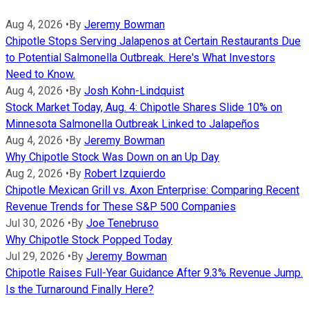
Aug 4, 2026
•
By
Jeremy Bowman
Chipotle Stops Serving Jalapenos at Certain Restaurants Due
to Potential Salmonella Outbreak. Here's What Investors
Need to Know.
Aug 4, 2026
•
By
Josh Kohn-Lindquist
Stock Market Today, Aug. 4: Chipotle Shares Slide 10% on
Minnesota Salmonella Outbreak Linked to Jalapeños
Aug 4, 2026
•
By
Jeremy Bowman
Why Chipotle Stock Was Down on an Up Day
Aug 2, 2026
•
By
Robert Izquierdo
Chipotle Mexican Grill vs. Axon Enterprise: Comparing Recent
Revenue Trends for These S&P 500 Companies
Jul 30, 2026
•
By
Joe Tenebruso
Why Chipotle Stock Popped Today
Jul 29, 2026
•
By
Jeremy Bowman
Chipotle Raises Full-Year Guidance After 9.3% Revenue Jump.
Is the Turnaround Finally Here?