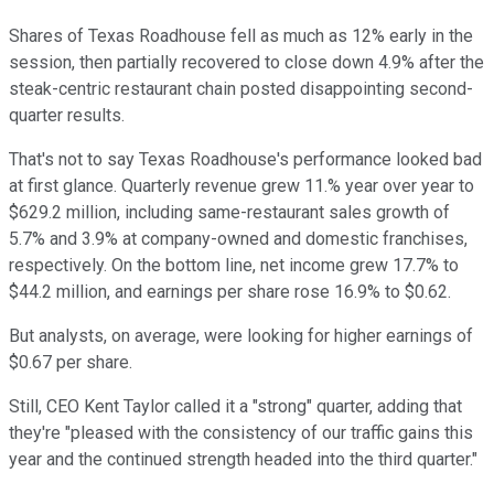
Shares of Texas Roadhouse fell as much as 12% early in the
session, then partially recovered to close down 4.9% after the
steak-centric restaurant chain posted disappointing second-
quarter results.
That's not to say Texas Roadhouse's performance looked bad
at first glance. Quarterly revenue grew 11.% year over year to
$629.2 million, including same-restaurant sales growth of
5.7% and 3.9% at company-owned and domestic franchises,
respectively. On the bottom line, net income grew 17.7% to
$44.2 million, and earnings per share rose 16.9% to $0.62.
But analysts, on average, were looking for higher earnings of
$0.67 per share.
Still, CEO Kent Taylor called it a "strong" quarter, adding that
they're "pleased with the consistency of our traffic gains this
year and the continued strength headed into the third quarter."