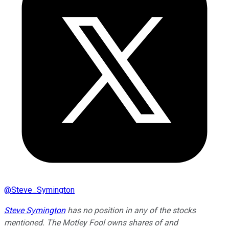
@
Steve_Symington
Steve Symington
has no position in any of the stocks
mentioned. The Motley Fool owns shares of and