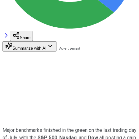
Share
Summarize with AI
Major benchmarks finished in the green on the last trading day
of July, with the
S&P 500
,
Nasdaq
, and
Dow
all posting a gain