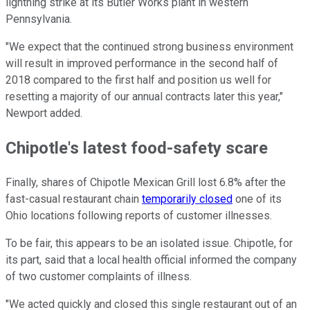
lightning strike at its Butler Works plant in western
Pennsylvania.
"We expect that the continued strong business environment
will result in improved performance in the second half of
2018 compared to the first half and position us well for
resetting a majority of our annual contracts later this year,"
Newport added.
Chipotle's latest food-safety scare
Finally, shares of Chipotle Mexican Grill lost 6.8% after the
fast-casual restaurant chain
temporarily closed
one of its
Ohio locations following reports of customer illnesses.
To be fair, this appears to be an isolated issue. Chipotle, for
its part, said that a local health official informed the company
of two customer complaints of illness.
"We acted quickly and closed this single restaurant out of an