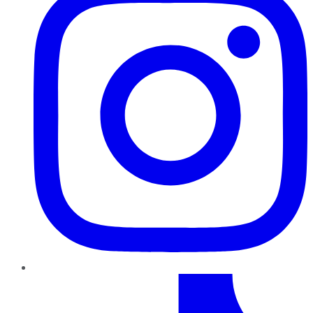
TikTok