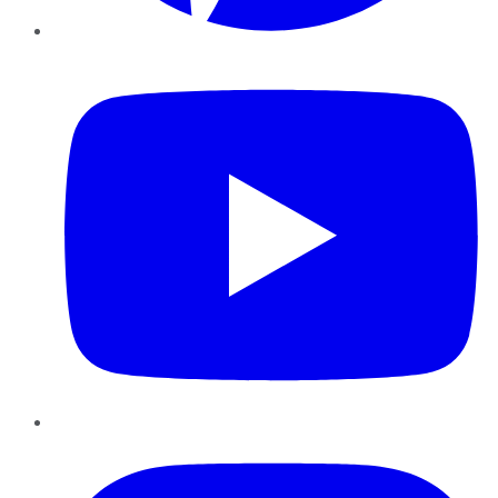
YouTube
Instagram