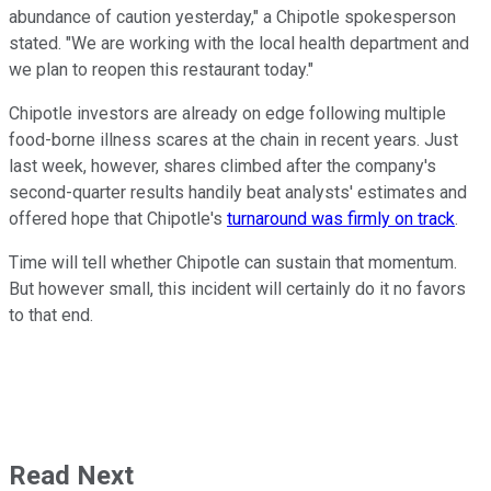
abundance of caution yesterday," a Chipotle spokesperson
stated. "We are working with the local health department and
we plan to reopen this restaurant today."
Chipotle investors are already on edge following multiple
food-borne illness scares at the chain in recent years. Just
last week, however, shares climbed after the company's
second-quarter results handily beat analysts' estimates and
offered hope that Chipotle's
turnaround was firmly on track
.
Time will tell whether Chipotle can sustain that momentum.
But however small, this incident will certainly do it no favors
to that end.
Read Next