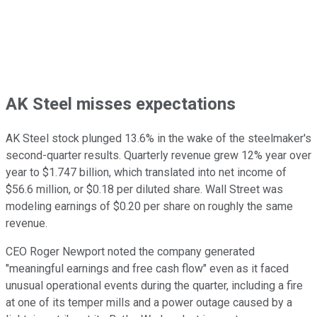
AK Steel misses expectations
AK Steel stock plunged 13.6% in the wake of the steelmaker's
second-quarter results. Quarterly revenue grew 12% year over
year to $1.747 billion, which translated into net income of
$56.6 million, or $0.18 per diluted share. Wall Street was
modeling earnings of $0.20 per share on roughly the same
revenue.
CEO Roger Newport noted the company generated
"meaningful earnings and free cash flow" even as it faced
unusual operational events during the quarter, including a fire
at one of its temper mills and a power outage caused by a