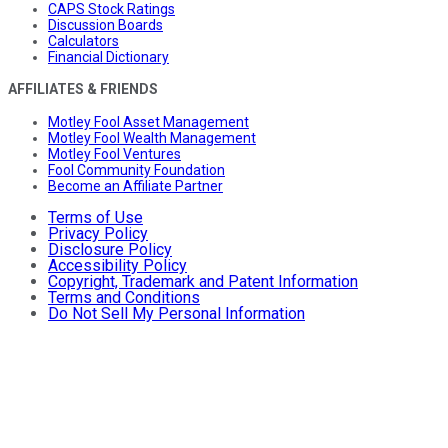
CAPS Stock Ratings
Discussion Boards
Calculators
Financial Dictionary
AFFILIATES & FRIENDS
Motley Fool Asset Management
Motley Fool Wealth Management
Motley Fool Ventures
Fool Community Foundation
Become an Affiliate Partner
Terms of Use
Privacy Policy
Disclosure Policy
Accessibility Policy
Copyright, Trademark and Patent Information
Terms and Conditions
Do Not Sell My Personal Information