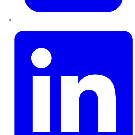
LinkedIn