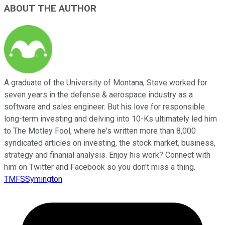
ABOUT THE AUTHOR
A graduate of the University of Montana, Steve worked for
seven years in the defense & aerospace industry as a
software and sales engineer. But his love for responsible
long-term investing and delving into 10-Ks ultimately led him
to The Motley Fool, where he's written more than 8,000
syndicated articles on investing, the stock market, business,
strategy and finanial analysis. Enjoy his work? Connect with
him on Twitter and Facebook so you don't miss a thing.
TMFSSymington