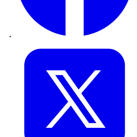
Twitter