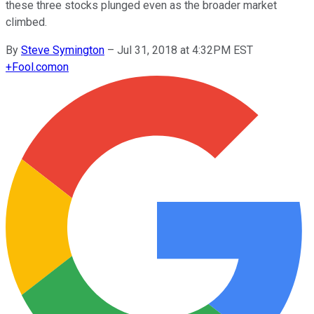
these three stocks plunged even as the broader market
climbed.
By
Steve Symington
–
Jul 31, 2018 at 4:32PM EST
+
Fool.com
on