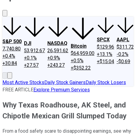
About Us
Contact Us
Investing Philosophy
Motley Fool Mo
SPCX
AAPL
S&P 500
DJI
NASDAQ
Bitcoin
$129.96
$311.72
7,740.80
53,912.67
26,591.62
$64,959.00
+13.1%
-0.2%
+0.4%
+0.1%
+0.9%
+0.5%
+$15.04
-$0.69
+30.84
+27.57
+243.27
+$352.22
Most Active Stocks
Daily Stock Gainers
Daily Stock Losers
FREE ARTICLE
Explore Premium Services
Why Texas Roadhouse, AK Steel, and
Chipotle Mexican Grill Slumped Today
From a food safety scare to disappointing earnings, see why