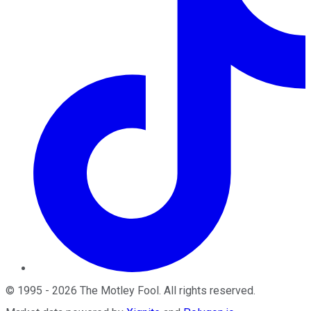
©
1995
-
2026
The Motley Fool
. All rights reserved.