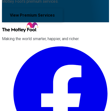
Motley Fool's premium services.
View Premium Services
Making the world smarter, happier, and richer.
Facebook