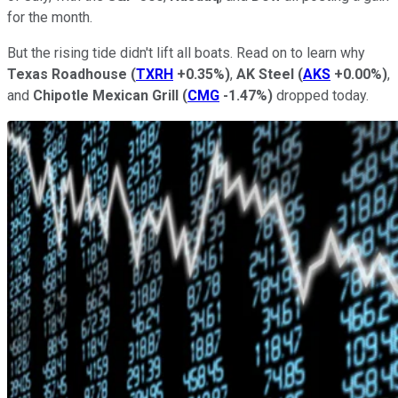
for the month.
But the rising tide didn't lift all boats. Read on to learn why
Texas Roadhouse
(
TXRH
+0.35%
)
,
AK Steel
(
AKS
+0.00%
)
,
and
Chipotle Mexican Grill
(
CMG
-1.47%
)
dropped today.