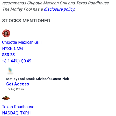
recommends Chipotle Mexican Grill and Texas Roadhouse.
The Motley Fool has a
disclosure policy
.
STOCKS MENTIONED
Chipotle Mexican Grill
NYSE
:
CMG
$33.23
(
-1.44%
)
-$0.49
Motley Fool Stock Advisor
’
s Latest Pick
Get Access
---%
Avg Return
Texas Roadhouse
NASDAQ
:
TXRH