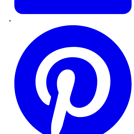
Pinterest