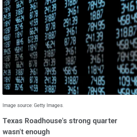
Image source: Getty Images.
Texas Roadhouse's strong quarter
wasn't enough