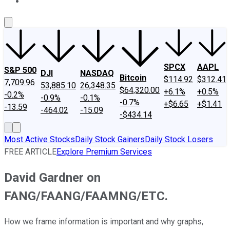
About Us
Contact Us
Investing Philosophy
Motley Fool Mo
SPCX
AAPL
S&P 500
DJI
NASDAQ
Bitcoin
$114.92
$312.41
7,709.96
53,885.10
26,348.35
$64,320.00
+6.1%
+0.5%
-0.2%
-0.9%
-0.1%
-0.7%
+$6.65
+$1.41
-13.59
-464.02
-15.09
-$434.14
Most Active Stocks
Daily Stock Gainers
Daily Stock Losers
FREE ARTICLE
Explore Premium Services
David Gardner on
FANG/FAANG/FAAMNG/ETC.
How we frame information is important and why graphs,