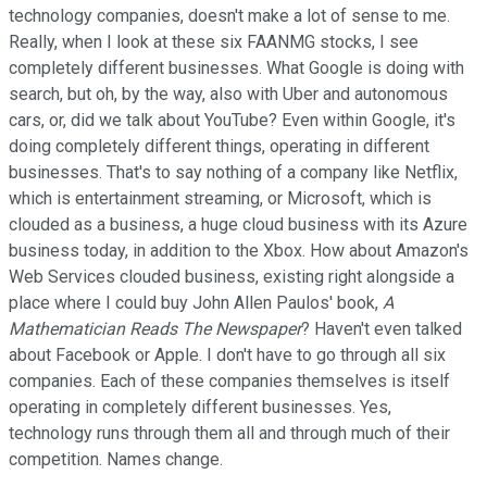
technology companies, doesn't make a lot of sense to me.
Really, when I look at these six FAANMG stocks, I see
completely different businesses. What Google is doing with
search, but oh, by the way, also with Uber and autonomous
cars, or, did we talk about YouTube? Even within Google, it's
doing completely different things, operating in different
businesses. That's to say nothing of a company like Netflix,
which is entertainment streaming, or Microsoft, which is
clouded as a business, a huge cloud business with its Azure
business today, in addition to the Xbox. How about Amazon's
Web Services clouded business, existing right alongside a
place where I could buy John Allen Paulos' book,
A
Mathematician Reads The Newspaper
? Haven't even talked
about Facebook or Apple. I don't have to go through all six
companies. Each of these companies themselves is itself
operating in completely different businesses. Yes,
technology runs through them all and through much of their
competition. Names change.