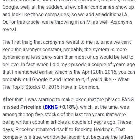
Google, well, all the sudden, a few other companies show up
and look like those companies, so we add an additional A.
Or, for this article, we're throwing in an M, as well. Acronyms
reveal.
The first thing that acronyms reveal to me is, since we can't
keep the acronym constant, probably, the system is more
dynamic and less zero-sum than most of us would be led to
believe. In fact, when I did my episode a couple of years ago
that I mentioned earlier, which is the April 20th, 2016, you can
probably still Google it and listen to it, if you'd like -- What
The Top 3 Stocks Of 2015 Have In Common.
After that, I was starting to make jokes that the phrase FANG
missed
Priceline
(
BKNG
+0.18%
)
, which, at the time, was
among the top five stocks of the last ten years that were
being written about in articles a couple of years ago. These
days, Priceline renamed itself to Booking Holdings. That
company is a true, worldwide leader, but because the letters