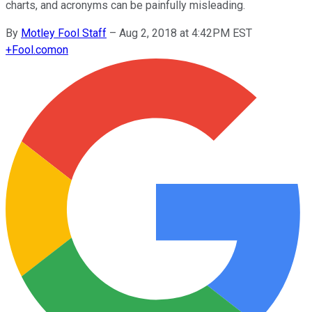
charts, and acronyms can be painfully misleading.
By
Motley Fool Staff
–
Aug 2, 2018 at 4:42PM EST
+
Fool.com
on