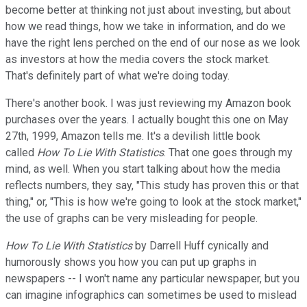
become better at thinking not just about investing, but about
how we read things, how we take in information, and do we
have the right lens perched on the end of our nose as we look
as investors at how the media covers the stock market.
That's definitely part of what we're doing today.
There's another book. I was just reviewing my Amazon book
purchases over the years. I actually bought this one on May
27th, 1999, Amazon tells me. It's a devilish little book
called
How To Lie With Statistics
. That one goes through my
mind, as well. When you start talking about how the media
reflects numbers, they say, "This study has proven this or that
thing," or, "This is how we're going to look at the stock market,"
the use of graphs can be very misleading for people.
How To Lie With Statistics
by Darrell Huff cynically and
humorously shows you how you can put up graphs in
newspapers -- I won't name any particular newspaper, but you
can imagine infographics can sometimes be used to mislead