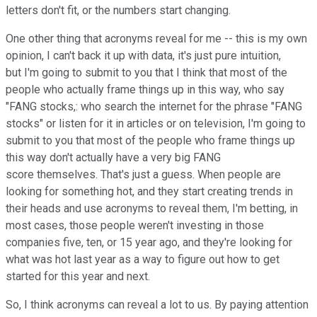
letters don't fit, or the numbers start changing.
One other thing that acronyms reveal for me -- this is my own
opinion, I can't back it up with data, it's just pure intuition,
but I'm going to submit to you that I think that most of the
people who actually frame things up in this way, who say
"FANG stocks,: who search the internet for the phrase "FANG
stocks" or listen for it in articles or on television, I'm going to
submit to you that most of the people who frame things up
this way don't actually have a very big FANG
score themselves. That's just a guess. When people are
looking for something hot, and they start creating trends in
their heads and use acronyms to reveal them, I'm betting, in
most cases, those people weren't investing in those
companies five, ten, or 15 year ago, and they're looking for
what was hot last year as a way to figure out how to get
started for this year and next.
So, I think acronyms can reveal a lot to us. By paying attention