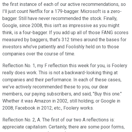
the first instance of each of our active recommendations, so
I'll just count Netflix for a 179-bagger. Microsoft is a zero-
bagger. Still have never recommended the stock. Finally,
Google, since 2008, this isn't as impressive as you might
think, is a four-bagger. If you add up all of those FANG scores
measured by baggers, that's 312 times around the bases for
investors who've patiently and Foolishly held on to those
companies over the course of time.
Reflection No. 1, my F reflection this week for you, is Foolery
really does work. This is not a backward-looking thing at
companies and their performance. In each of these cases,
we've actively recommended these to you, our dear
members, our paying subscribers, and said, "Buy this one."
Whether it was Amazon in 2002, still holding; or Google in
2008; Facebook in 2012; etc., Foolery works.
Reflection No. 2, A. The first of our two A reflections is:
appreciate capitalism. Certainly, there are some poor forms,