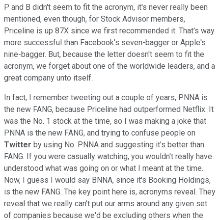
P and B didn't seem to fit the acronym, it's never really been
mentioned, even though, for Stock Advisor members,
Priceline is up 87X since we first recommended it. That's way
more successful than Facebook's seven-bagger or Apple's
nine-bagger. But, because the letter doesn't seem to fit the
acronym, we forget about one of the worldwide leaders, and a
great company unto itself.
In fact, I remember tweeting out a couple of years, PNNA is
the new FANG, because Priceline had outperformed Netflix. It
was the No. 1 stock at the time, so I was making a joke that
PNNA is the new FANG, and trying to confuse people on
Twitter
by using No. PNNA and suggesting it's better than
FANG. If you were casually watching, you wouldn't really have
understood what was going on or what I meant at the time.
Now, I guess I would say BNNA, since it's Booking Holdings,
is the new FANG. The key point here is, acronyms reveal. They
reveal that we really can't put our arms around any given set
of companies because we'd be excluding others when the