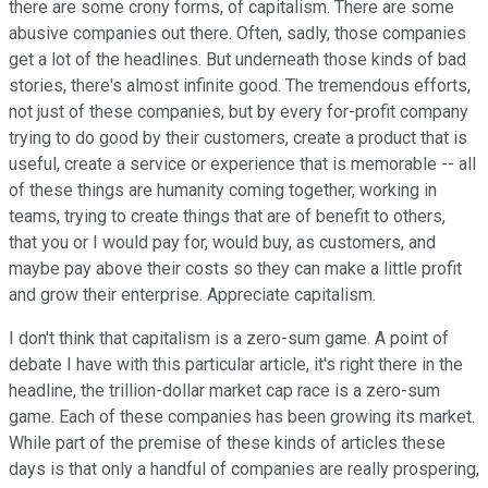
there are some crony forms, of capitalism. There are some
abusive companies out there. Often, sadly, those companies
get a lot of the headlines. But underneath those kinds of bad
stories, there's almost infinite good. The tremendous efforts,
not just of these companies, but by every for-profit company
trying to do good by their customers, create a product that is
useful, create a service or experience that is memorable -- all
of these things are humanity coming together, working in
teams, trying to create things that are of benefit to others,
that you or I would pay for, would buy, as customers, and
maybe pay above their costs so they can make a little profit
and grow their enterprise. Appreciate capitalism.
I don't think that capitalism is a zero-sum game. A point of
debate I have with this particular article, it's right there in the
headline, the trillion-dollar market cap race is a zero-sum
game. Each of these companies has been growing its market.
While part of the premise of these kinds of articles these
days is that only a handful of companies are really prospering,