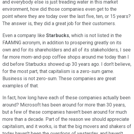
and everybody else is just treading water in this market
environment, how did those companies even get to the
point where they are today over the last five, ten, or 15 years?
The answer is, they did a great job for their customers.
Even a company like
Starbucks
, which is not listed in the
FAAMNG acronym, in addition to prospering greatly on its
own and for its shareholders and all of its stakeholders, I see
far more mom-and-pop coffee shops around me today than I
did before Starbucks showed up 30 years ago. I don't believe,
for the most part, that capitalism is a zero-sum game.
Business is not zero-sum. These companies are great
examples of that.
In fact, how long have each of these companies actually been
around? Microsoft has been around for more than 30 years,
but a few of these companies haven't been around for much
more than a decade. Part of the reason we should appreciate
capitalism, and it works, is that the big movers and shakers of
today haven't been the overdogs of yesterday, and haven't