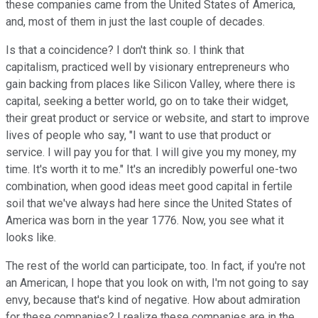
these companies came from the United States of America,
and, most of them in just the last couple of decades.
Is that a coincidence? I don't think so. I think that
capitalism, practiced well by visionary entrepreneurs who
gain backing from places like Silicon Valley, where there is
capital, seeking a better world, go on to take their widget,
their great product or service or website, and start to improve
lives of people who say, "I want to use that product or
service. I will pay you for that. I will give you my money, my
time. It's worth it to me." It's an incredibly powerful one-two
combination, when good ideas meet good capital in fertile
soil that we've always had here since the United States of
America was born in the year 1776. Now, you see what it
looks like.
The rest of the world can participate, too. In fact, if you're not
an American, I hope that you look on with, I'm not going to say
envy, because that's kind of negative. How about admiration
for these companies? I realize these companies are in the