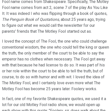
Fool name comes from Shakespeare. Specifically, The Motley
Fool name comes from act 2, scene 7 of the play As You Like
It. It was indeed I who was flipping through a book of quotes,
The Penguin Book of Quotations
, about 25 years ago, trying
to figure out what we would call the newsletter for our
parents' friends that The Motley Fool started out as.
I loved the concept of The Fool, the one who could challenge
conventional wisdom, the one who could tell the king or queen
the truth, the only member of the court to be able to say the
emperor has no clothes when necessary. The Fool got away
with that because he had license to do so. It was part of his
or her role within the court to be able to tell the truth, but of
course, to do so with humor and with wit. I loved the idea of
The Motley Fool, and I certainly love even more what The
Motley Fool has become 25 years later. Foolery works.
In fact, one of my favorite Shakespeare quotes, we used it a
lot for our old Motley Fool radio show, we would open up
each show with this quote: "Foolery, sir, does walk about the