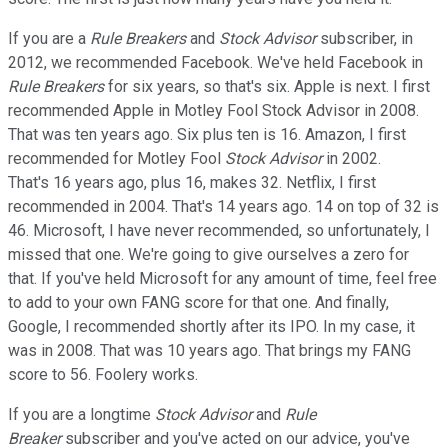
If you are a
Rule Breakers
and
Stock Advisor
subscriber, in
2012, we recommended Facebook. We've held Facebook in
Rule Breakers
for six years, so that's six. Apple is next. I first
recommended Apple in Motley Fool Stock Advisor in 2008.
That was ten years ago. Six plus ten is 16. Amazon, I first
recommended for Motley Fool
Stock Advisor
in 2002.
That's 16 years ago, plus 16, makes 32. Netflix, I first
recommended in 2004. That's 14 years ago. 14 on top of 32 is
46. Microsoft, I have never recommended, so unfortunately, I
missed that one. We're going to give ourselves a zero for
that. If you've held Microsoft for any amount of time, feel free
to add to your own FANG score for that one. And finally,
Google, I recommended shortly after its IPO. In my case, it
was in 2008. That was 10 years ago. That brings my FANG
score to 56. Foolery works.
If you are a longtime
Stock Advisor
and
Rule
Breaker
subscriber and you've acted on our advice, you've