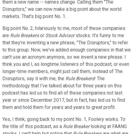
them a new name -- names change. Calling them "The
Disruptors," we can now make a big point about the world
markets. That's big point No. 1.
Big point No. 2, hilariously to me, most of these companies
are
Rule Breakers
or
Stock Advisor
stocks. It's funny to me
that they're inventing a new phrase, "The Disruptors," to refer
to this group. Now, we've added enough companies in that we
can't use an acronym anymore, so we invent a new phrase. I
think you and I, as longtime listeners of this podcast, or even
longer-time members, might just call them, instead of The
Disruptors, say it with me, the
Rule Breakers
! The
methodology that I've talked about for three years on this
podcast has led us to find all of these companies not last
year or since December 2017, but in fact, has led us to find
them and hold them for years and years to great profit.
Yes, I think, going back to my point No. 1, Foolery works. To
the title of this podcast, as a
Rule Breaker
looking at FAANG
stocks, I can't help but notice that
Rule Breakers
are what are