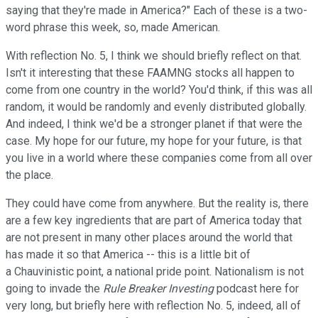
saying that they're made in America?" Each of these is a two-
word phrase this week, so, made American.
With reflection No. 5, I think we should briefly reflect on that.
Isn't it interesting that these FAAMNG stocks all happen to
come from one country in the world? You'd think, if this was all
random, it would be randomly and evenly distributed globally.
And indeed, I think we'd be a stronger planet if that were the
case. My hope for our future, my hope for your future, is that
you live in a world where these companies come from all over
the place.
They could have come from anywhere. But the reality is, there
are a few key ingredients that are part of America today that
are not present in many other places around the world that
has made it so that America -- this is a little bit of
a Chauvinistic point, a national pride point. Nationalism is not
going to invade the
Rule Breaker Investing
podcast here for
very long, but briefly here with reflection No. 5, indeed, all of