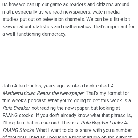
us how we can up our game as readers and citizens around
math, especially as we read newspapers, watch media
studies put out on television channels. We can be a little bit
savvier about statistics and mathematics. That's important for
a well-functioning democracy.
John Allen Paulos, years ago, wrote a book called
A
Mathematician Reads the Newspaper
. That's my format for
this week's podcast. What you're going to get this week is a
Rule Breaker
, not reading the newspaper, but looking at
FAANG stocks. If you don't already know what that phrase is,
I'll explain that in a second. This is a
Rule Breaker
Looks At
FAANG Stocks
. What I want to do is share with you a number
of thoughts I had as I perused a recent article on the subject.