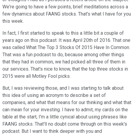
We're going to have a few points, brief meditations across a
few dynamics about FAANG stocks. That's what I have for you
this week.
In fact, I first started to speak to this a little bit a couple of
years ago on this podcast. It was April 20th of 2016. That one
was called What The Top 3 Stocks Of 2015 Have In Common.
That was a fun podcast to do, because among other things
that they had in common, we had picked all three of them in
our services. That's nice to know, that the top three stocks in
2015 were all Motley Fool picks.
But, I was reviewing those, and I was starting to talk about
this idea of using an acronym to describe a set of
companies, and what that means for our thinking and what that
can mean for your investing. I have to admit, my cards on the
table at the start, I'm a little cynical about using phrases like
FAANG stocks. That'll no doubt come through on this week's
podcast. But I want to think deeper with you and