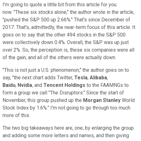
I'm going to quote a little bit from this article for you
now. "These six stocks alone," the author wrote in the article,
"pushed the S&P 500 up 2.66%." That's since December of
2017. That's, admittedly, the near-term focus of this article. It
goes on to say that the other 494 stocks in the S&P 500
were collectively down 0.4%. Overall, the S&P was up just
over 2%. So, the perception is, these six companies were all
of the gain, and all of the others were actually down.
"This is not just a U.S. phenomenon," the author goes on to
say, "the next chart adds Twitter,
Tesla
,
Alibaba
,
Baidu
,
Nvidia
, and
Tencent Holdings
to the FAAMNGs to
form a group we call "The Disruptors." Since the start of
November, this group pushed up the
Morgan Stanley
World
Stock Index by 1.6%." I'm not going to go through too much
more of this.
The two big takeaways here are, one, by enlarging the group
and adding some more letters and names, and then giving