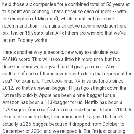
held those six companies for a combined total of 56 years at
this point and counting. That's because each of them -- with
the exception of Microsoft, which is still not an active
recommendation -- remains an active recommendation here,
six, ten, or 16 years later. All of them are winners that we've
let run. Foolery works.
Here's another way, a second, new way to calculate your
FAANG score. This will take a little bit more time, but I've
done the homework myself, so I'll give you mine. What
multiple of each of those investments does that represent for
you? For example, Facebook is up 7X in value for us since
2012, so that's a seven-bagger. I'll just go straight down the
list really quickly. Apple has been a nine-bagger for us.
Amazon has been a 113-bagger for us. Netflix has been a
179-bagger from our first recommendation in October 2004. A
couple of months later, I recommended it again. That one's
actually a 225-bagger, because it dropped from October to
December of 2004, and we reupped it. But I'm just counting