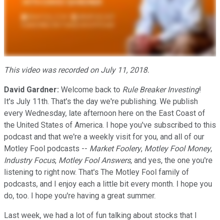
This video was recorded on July 11, 2018.
David Gardner:
Welcome back to
Rule Breaker Investing
!
It's July 11th. That's the day we're publishing. We publish
every Wednesday, late afternoon here on the East Coast of
the United States of America. I hope you've subscribed to this
podcast and that we're a weekly visit for you, and all of our
Motley Fool podcasts --
Market Foolery
,
Motley Fool Money
,
Industry Focus
,
Motley Fool Answers
, and yes, the one you're
listening to right now. That's The Motley Fool family of
podcasts, and I enjoy each a little bit every month. I hope you
do, too. I hope you're having a great summer.
Last week, we had a lot of fun talking about stocks that I