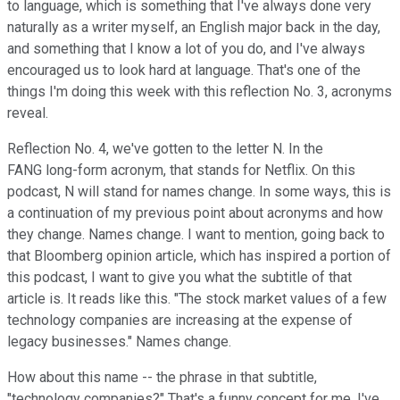
to language, which is something that I've always done very
naturally as a writer myself, an English major back in the day,
and something that I know a lot of you do, and I've always
encouraged us to look hard at language. That's one of the
things I'm doing this week with this reflection No. 3, acronyms
reveal.
Reflection No. 4, we've gotten to the letter N. In the
FANG long-form acronym, that stands for Netflix. On this
podcast, N will stand for names change. In some ways, this is
a continuation of my previous point about acronyms and how
they change. Names change. I want to mention, going back to
that Bloomberg opinion article, which has inspired a portion of
this podcast, I want to give you what the subtitle of that
article is. It reads like this. "The stock market values of a few
technology companies are increasing at the expense of
legacy businesses." Names change.
How about this name -- the phrase in that subtitle,
"technology companies?" That's a funny concept for me. I've