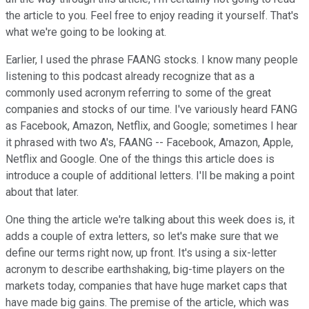
the article to you. Feel free to enjoy reading it yourself. That's
what we're going to be looking at.
Earlier, I used the phrase FAANG stocks. I know many people
listening to this podcast already recognize that as a
commonly used acronym referring to some of the great
companies and stocks of our time. I've variously heard FANG
as Facebook, Amazon, Netflix, and Google; sometimes I hear
it phrased with two A's, FAANG -- Facebook, Amazon, Apple,
Netflix and Google. One of the things this article does is
introduce a couple of additional letters. I'll be making a point
about that later.
One thing the article we're talking about this week does is, it
adds a couple of extra letters, so let's make sure that we
define our terms right now, up front. It's using a six-letter
acronym to describe earthshaking, big-time players on the
markets today, companies that have huge market caps that
have made big gains. The premise of the article, which was