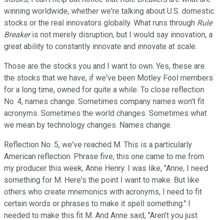
winning worldwide, whether we're talking about U.S. domestic
stocks or the real innovators globally. What runs through
Rule
Breaker
is not merely disruption, but I would say innovation, a
great ability to constantly innovate and innovate at scale.
Those are the stocks you and I want to own. Yes, these are
the stocks that we have, if we've been Motley Fool members
for a long time, owned for quite a while. To close reflection
No. 4, names change. Sometimes company names won't fit
acronyms. Sometimes the world changes. Sometimes what
we mean by technology changes. Names change.
Reflection No. 5, we've reached M. This is a particularly
American reflection. Phrase five, this one came to me from
my producer this week, Anne Henry. I was like, "Anne, I need
something for M. Here's the point I want to make. But like
others who create mnemonics with acronyms, I need to fit
certain words or phrases to make it spell something." I
needed to make this fit M. And Anne said, "Aren't you just