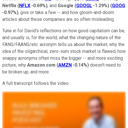
Netflix
(
NFLX
-0.69%
)
, and
Google
(
GOOGL
-1.29%
)
(
GOOG
-0.97%
)
, give or take a few -- and how gloom-and-doom
articles about these companies are so often misleading.
Tune in for David's reflections on how good capitalism can be,
and usually is, for the world; what the changing nature of the
FANG/FAANG/etc. acronym tells us about the market; why the
idea of the oligarchical, zero-sum stock market is flawed; how
snappy acronyms often miss the bigger -- and more exciting
picture; why
Amazon.com
(
AMZN
-0.14%
)
doesn't need to
be broken up; and more.
A full transcript follows the video.