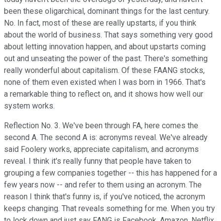
been these oligarchical, dominant things for the last century.
No. In fact, most of these are really upstarts, if you think
about the world of business. That says something very good
about letting innovation happen, and about upstarts coming
out and unseating the power of the past. There's something
really wonderful about capitalism. Of these FAANG stocks,
none of them even existed when I was born in 1966. That's
a remarkable thing to reflect on, and it shows how well our
system works.
Reflection No. 3. We've been through FA, here comes the
second A. The second A is: acronyms reveal. We've already
said Foolery works, appreciate capitalism, and acronyms
reveal. I think it's really funny that people have taken to
grouping a few companies together -- this has happened for a
few years now -- and refer to them using an acronym. The
reason I think that's funny is, if you've noticed, the acronym
keeps changing. That reveals something for me. When you try
to lock down and just say FANG is Facebook, Amazon, Netflix,