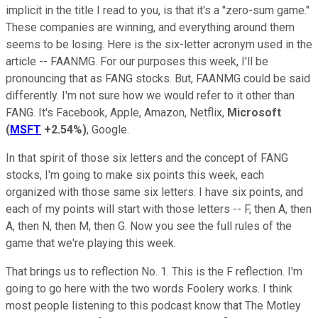
implicit in the title I read to you, is that it's a "zero-sum game."
These companies are winning, and everything around them
seems to be losing. Here is the six-letter acronym used in the
article -- FAANMG. For our purposes this week, I'll be
pronouncing that as FANG stocks. But, FAANMG could be said
differently. I'm not sure how we would refer to it other than
FANG. It's Facebook, Apple, Amazon, Netflix,
Microsoft
(
MSFT
+2.54%
)
, Google.
In that spirit of those six letters and the concept of FANG
stocks, I'm going to make six points this week, each
organized with those same six letters. I have six points, and
each of my points will start with those letters -- F, then A, then
A, then N, then M, then G. Now you see the full rules of the
game that we're playing this week.
That brings us to reflection No. 1. This is the F reflection. I'm
going to go here with the two words Foolery works. I think
most people listening to this podcast know that The Motley