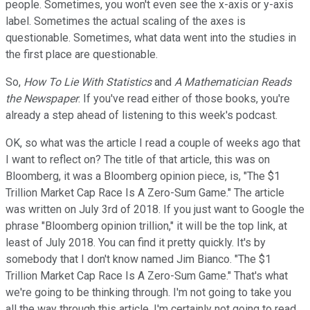
people. Sometimes, you won't even see the x-axis or y-axis
label. Sometimes the actual scaling of the axes is
questionable. Sometimes, what data went into the studies in
the first place are questionable.
So,
How To Lie With Statistics
and
A Mathematician Reads
the Newspaper
. If you've read either of those books, you're
already a step ahead of listening to this week's podcast.
OK, so what was the article I read a couple of weeks ago that
I want to reflect on? The title of that article, this was on
Bloomberg, it was a Bloomberg opinion piece, is, "The $1
Trillion Market Cap Race Is A Zero-Sum Game." The article
was written on July 3rd of 2018. If you just want to Google the
phrase "Bloomberg opinion trillion," it will be the top link, at
least of July 2018. You can find it pretty quickly. It's by
somebody that I don't know named Jim Bianco. "The $1
Trillion Market Cap Race Is A Zero-Sum Game." That's what
we're going to be thinking through. I'm not going to take you
all the way through this article, I'm certainly not going to read