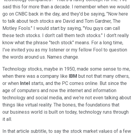
said this for more than a decade. I remember when we would
go on CNBC back in the day, and they'd be saying, "Now here
to talk about tech stocks are David and Tom Gardner, The
Motley Fools." I would start by saying, "You guys can call
these tech stocks. I don't call them tech stocks." I don't really
know what the phrase "tech stock" means. For a long time,
I've invited you as my listener or my fellow Fool to question
the words around us. Names change.
Technology stocks, maybe in 1950, made some sense to me,
when there was a company like
IBM
but not that many others,
or when
Intel
starts, and the PC comes online. But since the
age of computers and now the internet and information
technology and social media, and we're not even talking about
things like virtual reality. The bones, the foundations that
our business world is built on today, technology runs through
it all.
In that article subtitle, to say the stock market values of a few