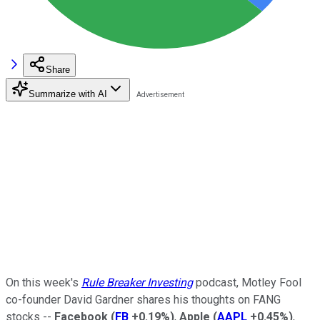
Share
Summarize with AI
On this week's
Rule Breaker Investing
podcast, Motley Fool
co-founder David Gardner shares his thoughts on FANG
stocks --
Facebook
(
FB
+0.19%
)
,
Apple
(
AAPL
+0.45%
)
,