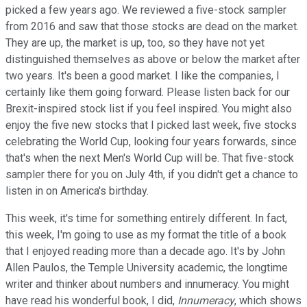
picked a few years ago. We reviewed a five-stock sampler
from 2016 and saw that those stocks are dead on the market.
They are up, the market is up, too, so they have not yet
distinguished themselves as above or below the market after
two years. It's been a good market. I like the companies, I
certainly like them going forward. Please listen back for our
Brexit-inspired stock list if you feel inspired. You might also
enjoy the five new stocks that I picked last week, five stocks
celebrating the World Cup, looking four years forwards, since
that's when the next Men's World Cup will be. That five-stock
sampler there for you on July 4th, if you didn't get a chance to
listen in on America's birthday.
This week, it's time for something entirely different. In fact,
this week, I'm going to use as my format the title of a book
that I enjoyed reading more than a decade ago. It's by John
Allen Paulos, the Temple University academic, the longtime
writer and thinker about numbers and innumeracy. You might
have read his wonderful book, I did,
Innumeracy
, which shows