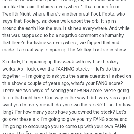
orb like the sun. It shines everywhere." That comes from
Twelfth Night, where there's another great Fool, Feste, who
says that. Foolery, sir, does walk about the orb. It spins
around the earth like the sun. It shines everywhere. And while
that was supposed to be a negative comment on humanity,
that there's foolishness everywhere, we flipped that and
made it a great way to open up The Motley Fool radio show.
Similarly, I'm opening up this week with my F as Foolery
works. As I look over the FAANMG stocks -- let's do this
together -- I'm going to ask you the same question I asked on
this show a couple of years ago, what's your FANG score?
There are two ways of scoring your FANG score. We're going
to do that right here. One way is the way I did two years ago. I
want you to ask yourself, do you own the stock? If so, for how
long? For how many years have you owned the stock? Let's
go over these six. I'm going to give you my FANG score, and
I'm going to encourage you to come up with your own FANG
score. The first is just how many years have you held it.