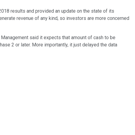
8 results and provided an update on the state of its
generate revenue of any kind, so investors are more concerned
. Management said it expects that amount of cash to be
ase 2 or later. More importantly, it just delayed the data