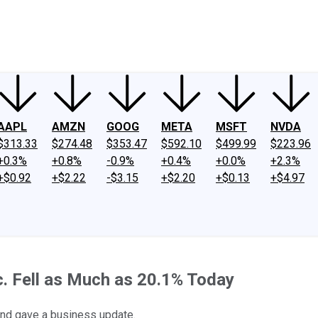
ney
Fool Community Foundation
Reviews
Newsroom
YouTube
Link
AAPL
AMZN
GOOG
META
MSFT
NVDA
$313.33
$274.48
$353.47
$592.10
$499.99
$223.96
+0.3%
+0.8%
-0.9%
+0.4%
+0.0%
+2.3%
+$0.92
+$2.22
-$3.15
+$2.20
+$0.13
+$4.97
. Fell as Much as 20.1% Today
nd gave a business update.