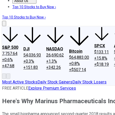
About Us
About Us
Contact Us
Investing Philosophy
Motley Fool Mo
Top 10 Stocks to Buy Now ›
Top 10 Stocks to Buy Now ›
SPCX
S&P 500
DJI
NASDAQ
Bitcoin
$133.11
7,757.64
54,036.93
26,690.62
$64,883.00
+15.8%
+0.6%
+0.3%
+1.3%
+0.8%
+$18.19
+47.68
+151.83
+342.26
+$507.14
Most Active Stocks
Daily Stock Gainers
Daily Stock Losers
FREE ARTICLE
Explore Premium Services
Here's Why Marinus Pharmaceuticals Inc
The small biopharma announced second-quarter 2018 results a