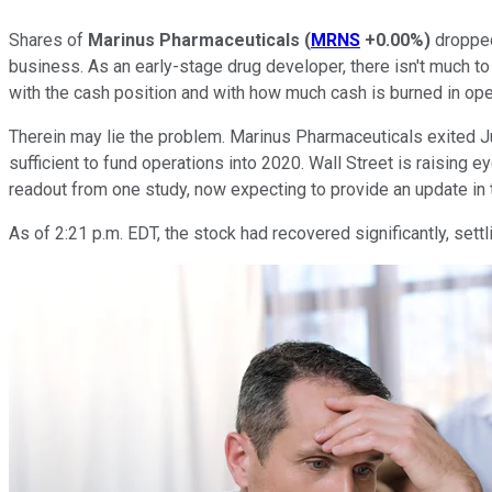
Shares of
Marinus Pharmaceuticals
(
MRNS
+0.00%
)
dropped
business. As an early-stage drug developer, there isn't much t
with the cash position and with how much cash is burned in ope
Therein may lie the problem. Marinus Pharmaceuticals exited J
sufficient to fund operations into 2020. Wall Street is raising e
readout from one study, now expecting to provide an update in th
As of 2:21 p.m. EDT, the stock had recovered significantly, settl