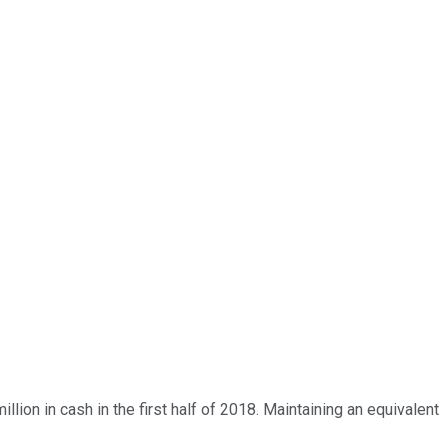
lion in cash in the first half of 2018. Maintaining an equivalent