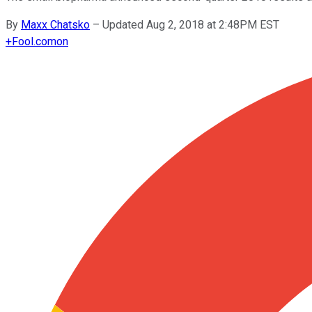
By
Maxx Chatsko
–
Updated Aug 2, 2018 at 2:48PM EST
+
Fool.com
on