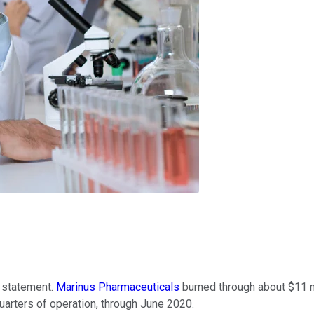
 statement.
Marinus Pharmaceuticals
burned through about $11 mil
quarters of operation, through June 2020.