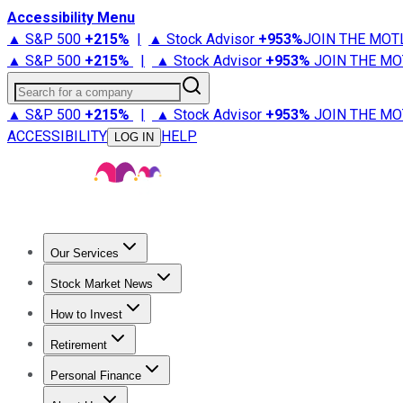
Accessibility Menu
▲ S&P 500
+
215%
|
▲ Stock Advisor
+
953%
JOIN THE MOT
▲ S&P 500
+
215%
|
▲ Stock Advisor
+
953%
JOIN THE MO
Search for a company
▲ S&P 500
+
215%
|
▲ Stock Advisor
+
953%
JOIN THE MO
ACCESSIBILITY
HELP
LOG IN
Our Services
All Services
Stock Advisor
Epic
Epic Plus
Fool Portfolios
Fo
Stock Market News
Trending News
Stock Market News
Market Movers
Tech S
How to Invest
How to Invest Money
What to Invest In
How to Invest in S
Retirement
Retirement News
Retirement 101
Types of Retirement Ac
Personal Finance
Best Credit Cards
Compare Credit Cards
Credit Card Revi