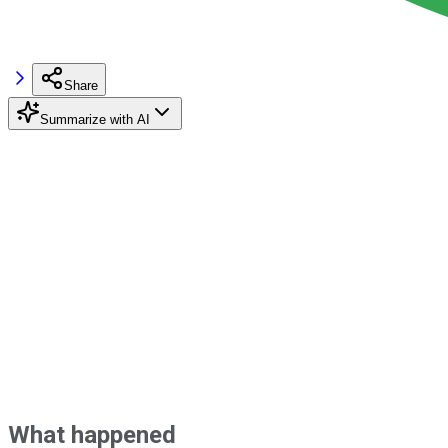
Share
Summarize with AI
What happened