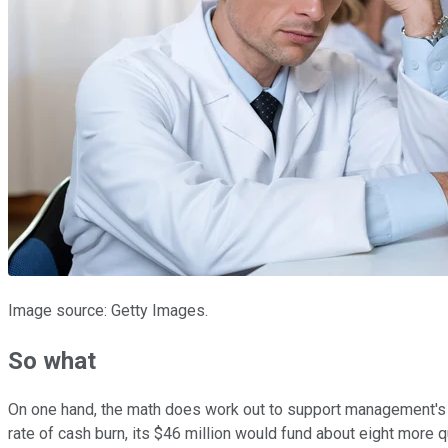
Image source: Getty Images.
So what
On one hand, the math does work out to support management's
rate of cash burn, its $46 million would fund about eight more 