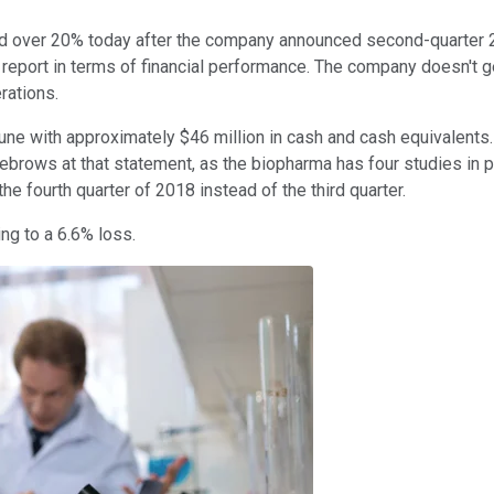
 over 20% today after the company announced second-quarter 201
o report in terms of financial performance. The company doesn't 
rations.
une with approximately $46 million in cash and cash equivalents
yebrows at that statement, as the biopharma has four studies in ph
e fourth quarter of 2018 instead of the third quarter.
ing to a 6.6% loss.