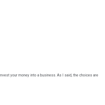
invest your money into a business. As I said, the choices are