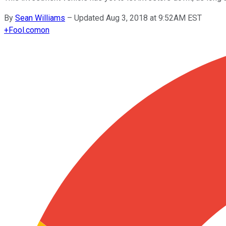
By
Sean Williams
–
Updated Aug 3, 2018 at 9:52AM EST
+
Fool.com
on