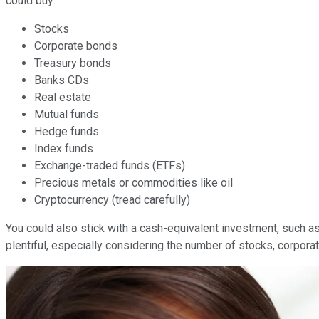
could buy:
Stocks
Corporate bonds
Treasury bonds
Banks CDs
Real estate
Mutual funds
Hedge funds
Index funds
Exchange-traded funds (ETFs)
Precious metals or commodities like oil
Cryptocurrency (tread carefully)
You could also stick with a cash-equivalent investment, such as
plentiful, especially considering the number of stocks, corpora