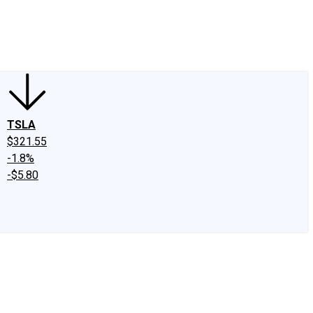
edIn
X
Facebook
Instagram
Discussion Boards
CAPS - Stock Picki
TSLA
$321.55
-1.8%
-$5.80