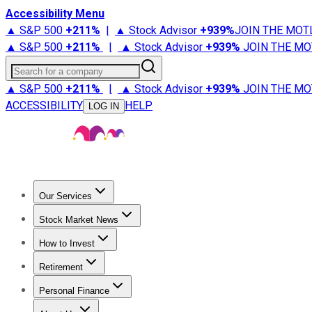
Accessibility Menu
▲ S&P 500
+
211%
|
▲ Stock Advisor
+
939%
JOIN THE MOT
▲ S&P 500
+
211%
|
▲ Stock Advisor
+
939%
JOIN THE MO
Search for a company
▲ S&P 500
+
211%
|
▲ Stock Advisor
+
939%
JOIN THE MO
ACCESSIBILITY
HELP
LOG IN
Our Services
All Services
Stock Advisor
Epic
Epic Plus
Fool Portfolios
Fo
Stock Market News
Trending News
Stock Market News
Market Movers
Tech S
How to Invest
How to Invest Money
What to Invest In
How to Invest in S
Retirement
Retirement News
Retirement 101
Types of Retirement Ac
Personal Finance
Best Credit Cards
Compare Credit Cards
Credit Card Revi