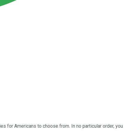
es for Americans to choose from. In no particular order, you