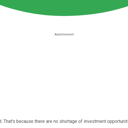
. That's because there are no shortage of investment opportuniti