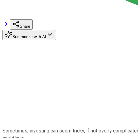
Share
Summarize with AI
Sometimes, investing can seem tricky, if not overly complicated