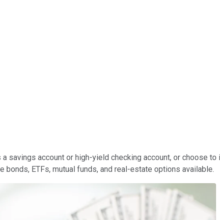
 a savings account or high-yield checking account, or choose to 
te bonds, ETFs, mutual funds, and real-estate options available.