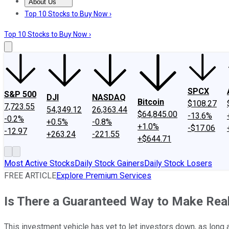
About Us
About Us
Contact Us
Investing Philosophy
Motley Fool Mo
Top 10 Stocks to Buy Now ›
Top 10 Stocks to Buy Now ›
SPCX
S&P 500
DJI
NASDAQ
Bitcoin
$108.27
7,723.55
54,349.12
26,363.44
$64,845.00
-13.6%
-0.2%
+0.5%
-0.8%
+1.0%
-$17.06
-12.97
+263.24
-221.55
+$644.71
Most Active Stocks
Daily Stock Gainers
Daily Stock Losers
FREE ARTICLE
Explore Premium Services
Is There a Guaranteed Way to Make Rea
This investment vehicle has yet to let investors down, as long a