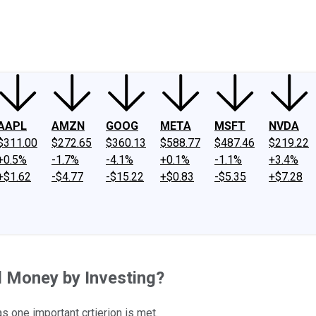
ney
Fool Community Foundation
Reviews
Newsroom
YouTube
Link
AAPL
AMZN
GOOG
META
MSFT
NVDA
$311.00
$272.65
$360.13
$588.77
$487.46
$219.22
+0.5%
-1.7%
-4.1%
+0.1%
-1.1%
+3.4%
+$1.62
-$4.77
-$15.22
+$0.83
-$5.35
+$7.28
l Money by Investing?
s one important crtierion is met.