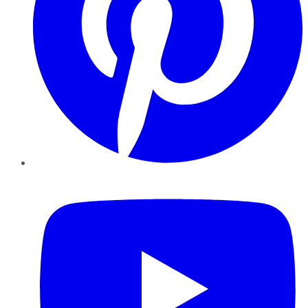
YouTube