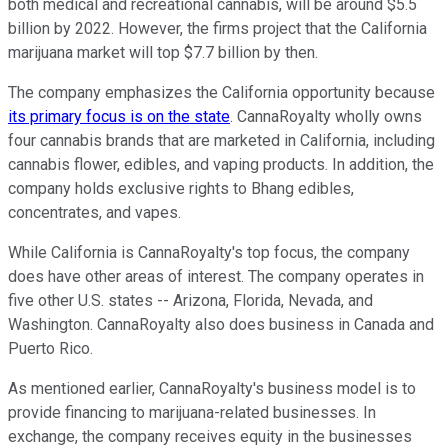
both medical and recreational cannabis, will be around $5.5
billion by 2022. However, the firms project that the California
marijuana market will top $7.7 billion by then.
The company emphasizes the California opportunity because
its primary focus is on the state
. CannaRoyalty wholly owns
four cannabis brands that are marketed in California, including
cannabis flower, edibles, and vaping products. In addition, the
company holds exclusive rights to Bhang edibles,
concentrates, and vapes.
While California is CannaRoyalty's top focus, the company
does have other areas of interest. The company operates in
five other U.S. states -- Arizona, Florida, Nevada, and
Washington. CannaRoyalty also does business in Canada and
Puerto Rico.
As mentioned earlier, CannaRoyalty's business model is to
provide financing to marijuana-related businesses. In
exchange, the company receives equity in the businesses