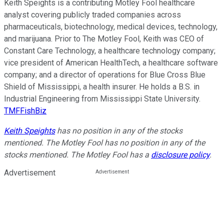
Keith Speights is a contributing Motley Fool healthcare
analyst covering publicly traded companies across
pharmaceuticals, biotechnology, medical devices, technology,
and marijuana. Prior to The Motley Fool, Keith was CEO of
Constant Care Technology, a healthcare technology company;
vice president of American HealthTech, a healthcare software
company; and a director of operations for Blue Cross Blue
Shield of Mississippi, a health insurer. He holds a B.S. in
Industrial Engineering from Mississippi State University.
TMFFishBiz
Keith Speights
has no position in any of the stocks
mentioned. The Motley Fool has no position in any of the
stocks mentioned. The Motley Fool has a
disclosure policy
.
Advertisement