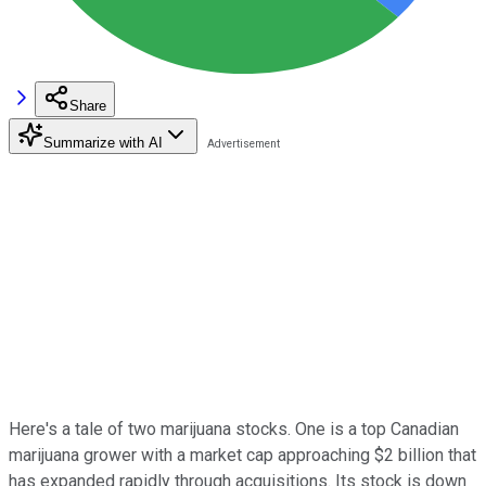
Share
Summarize with AI
Here's a tale of two marijuana stocks. One is a top Canadian
marijuana grower with a market cap approaching $2 billion that
has expanded rapidly through acquisitions. Its stock is down