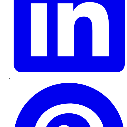
Pinterest