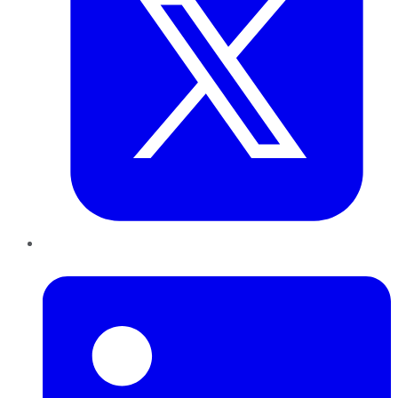
LinkedIn