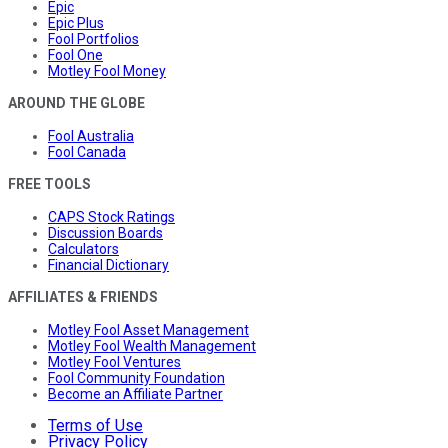
Epic
Epic Plus
Fool Portfolios
Fool One
Motley Fool Money
AROUND THE GLOBE
Fool Australia
Fool Canada
FREE TOOLS
CAPS Stock Ratings
Discussion Boards
Calculators
Financial Dictionary
AFFILIATES & FRIENDS
Motley Fool Asset Management
Motley Fool Wealth Management
Motley Fool Ventures
Fool Community Foundation
Become an Affiliate Partner
Terms of Use
Privacy Policy