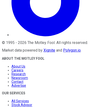
©
1995
-
2026
The Motley Fool
. All rights reserved.
Market data powered by
Xignite
and
Polygon.io
.
ABOUT THE MOTLEY FOOL
About Us
Careers
Research
Newsroom
Contact
Advertise
OUR SERVICES
All Services
Stock Advisor