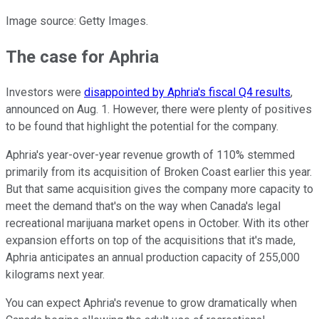
Image source: Getty Images.
The case for Aphria
Investors were
disappointed by Aphria's fiscal Q4 results
,
announced on Aug. 1. However, there were plenty of positives
to be found that highlight the potential for the company.
Aphria's year-over-year revenue growth of 110% stemmed
primarily from its acquisition of Broken Coast earlier this year.
But that same acquisition gives the company more capacity to
meet the demand that's on the way when Canada's legal
recreational marijuana market opens in October. With its other
expansion efforts on top of the acquisitions that it's made,
Aphria anticipates an annual production capacity of 255,000
kilograms next year.
You can expect Aphria's revenue to grow dramatically when