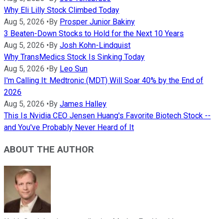
Why Eli Lilly Stock Climbed Today
Aug 5, 2026
•
By
Prosper Junior Bakiny
3 Beaten-Down Stocks to Hold for the Next 10 Years
Aug 5, 2026
•
By
Josh Kohn-Lindquist
Why TransMedics Stock Is Sinking Today
Aug 5, 2026
•
By
Leo Sun
I'm Calling It: Medtronic (MDT) Will Soar 40% by the End of
2026
Aug 5, 2026
•
By
James Halley
This Is Nvidia CEO Jensen Huang's Favorite Biotech Stock --
and You've Probably Never Heard of It
ABOUT THE AUTHOR