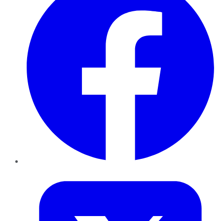
Twitter