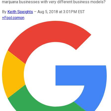
marijuana businesses with very different business models?
By
Keith Speights
–
Aug 5, 2018 at 3:01PM EST
+
Fool.com
on