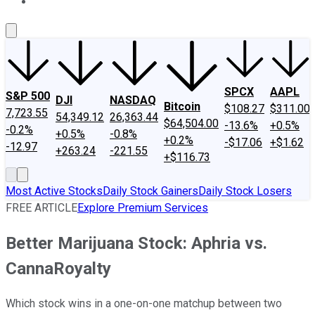
About Us
Contact Us
Investing Philosophy
Motley Fool Mo
SPCX
AAPL
S&P 500
DJI
NASDAQ
Bitcoin
$108.27
$311.00
7,723.55
54,349.12
26,363.44
$64,504.00
-13.6%
+0.5%
-0.2%
+0.5%
-0.8%
+0.2%
-$17.06
+$1.62
-12.97
+263.24
-221.55
+$116.73
Most Active Stocks
Daily Stock Gainers
Daily Stock Losers
FREE ARTICLE
Explore Premium Services
Better Marijuana Stock: Aphria vs.
CannaRoyalty
Which stock wins in a one-on-one matchup between two