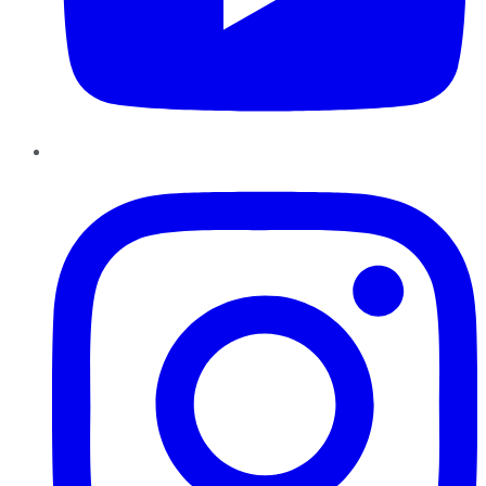
Instagram