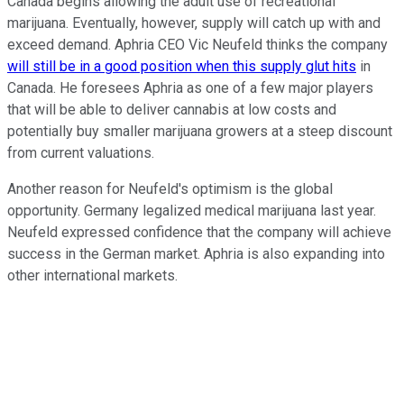
Canada begins allowing the adult use of recreational
marijuana. Eventually, however, supply will catch up with and
exceed demand. Aphria CEO Vic Neufeld thinks the company
will still be in a good position when this supply glut hits
in
Canada. He foresees Aphria as one of a few major players
that will be able to deliver cannabis at low costs and
potentially buy smaller marijuana growers at a steep discount
from current valuations.
Another reason for Neufeld's optimism is the global
opportunity. Germany legalized medical marijuana last year.
Neufeld expressed confidence that the company will achieve
success in the German market. Aphria is also expanding into
other international markets.