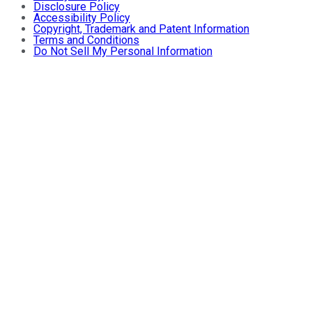
Disclosure Policy
Accessibility Policy
Copyright, Trademark and Patent Information
Terms and Conditions
Do Not Sell My Personal Information