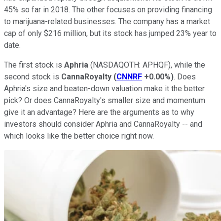
45% so far in 2018. The other focuses on providing financing
to marijuana-related businesses. The company has a market
cap of only $216 million, but its stock has jumped 23% year to
date.
The first stock is
Aphria
(NASDAQOTH: APHQF)
, while the
second stock is
CannaRoyalty
(
CNNRF
+0.00%
)
. Does
Aphria's size and beaten-down valuation make it the better
pick? Or does CannaRoyalty's smaller size and momentum
give it an advantage? Here are the arguments as to why
investors should consider Aphria and CannaRoyalty -- and
which looks like the better choice right now.