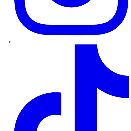
TikTok