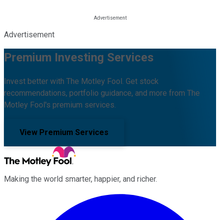
Advertisement
Premium Investing Services
Invest better with The Motley Fool. Get stock
recommendations, portfolio guidance, and more from The
Motley Fool's premium services.
View Premium Services
Making the world smarter, happier, and richer.
Facebook