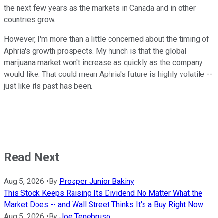
the next few years as the markets in Canada and in other
countries grow.
However, I'm more than a little concerned about the timing of
Aphria's growth prospects. My hunch is that the global
marijuana market won't increase as quickly as the company
would like. That could mean Aphria's future is highly volatile --
just like its past has been.
Read Next
Aug 5, 2026
•
By
Prosper Junior Bakiny
This Stock Keeps Raising Its Dividend No Matter What the
Market Does -- and Wall Street Thinks It's a Buy Right Now
Aug 5, 2026
•
By
Joe Tenebruso