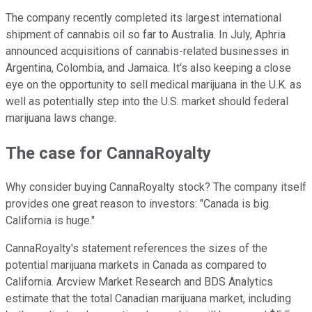
The company recently completed its largest international
shipment of cannabis oil so far to Australia. In July, Aphria
announced acquisitions of cannabis-related businesses in
Argentina, Colombia, and Jamaica. It's also keeping a close
eye on the opportunity to sell medical marijuana in the U.K. as
well as potentially step into the U.S. market should federal
marijuana laws change.
The case for CannaRoyalty
Why consider buying CannaRoyalty stock? The company itself
provides one great reason to investors: "Canada is big.
California is huge."
CannaRoyalty's statement references the sizes of the
potential marijuana markets in Canada as compared to
California. Arcview Market Research and BDS Analytics
estimate that the total Canadian marijuana market, including