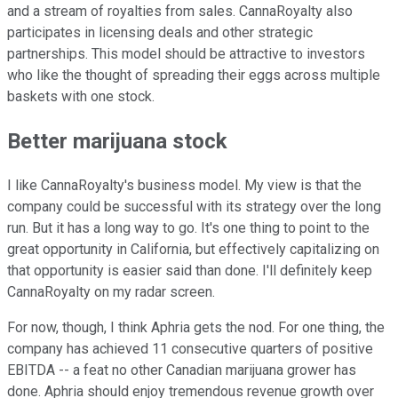
and a stream of royalties from sales. CannaRoyalty also
participates in licensing deals and other strategic
partnerships. This model should be attractive to investors
who like the thought of spreading their eggs across multiple
baskets with one stock.
Better marijuana stock
I like CannaRoyalty's business model. My view is that the
company could be successful with its strategy over the long
run. But it has a long way to go. It's one thing to point to the
great opportunity in California, but effectively capitalizing on
that opportunity is easier said than done. I'll definitely keep
CannaRoyalty on my radar screen.
For now, though, I think Aphria gets the nod. For one thing, the
company has achieved 11 consecutive quarters of positive
EBITDA -- a feat no other Canadian marijuana grower has
done. Aphria should enjoy tremendous revenue growth over