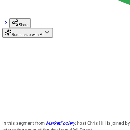
Share
Summarize with AI
In this segment from
MarketFoolery
, host Chris Hill is joine