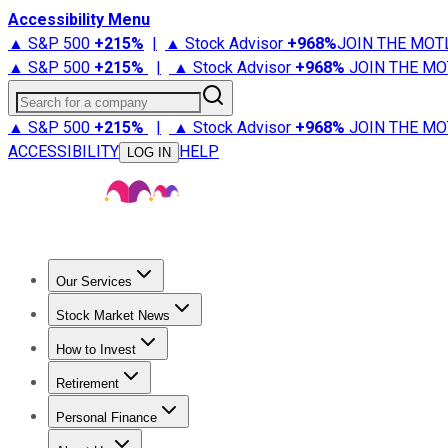
Accessibility Menu
▲ S&P 500
+
215%
|
▲ Stock Advisor
+
968%
JOIN THE MOT
▲ S&P 500
+
215%
|
▲ Stock Advisor
+
968%
JOIN THE MO
Search for a company
▲ S&P 500
+
215%
|
▲ Stock Advisor
+
968%
JOIN THE MO
ACCESSIBILITY
HELP
LOG IN
Our Services
All Services
Stock Advisor
Epic
Epic Plus
Fool Portfolios
Fo
Stock Market News
Trending News
Stock Market News
Market Movers
Tech S
How to Invest
How to Invest Money
What to Invest In
How to Invest in S
Retirement
Retirement News
Retirement 101
Types of Retirement Ac
Personal Finance
Best Credit Cards
Compare Credit Cards
Credit Card Revi