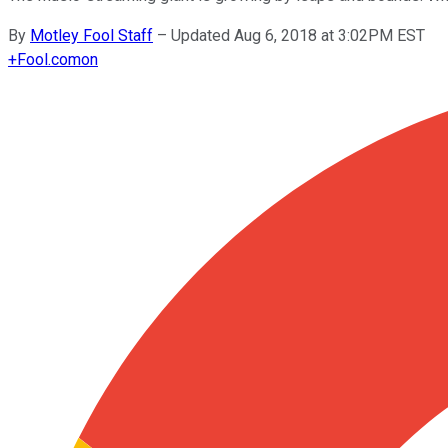
By
Motley Fool Staff
–
Updated Aug 6, 2018 at 3:02PM EST
+
Fool.com
on