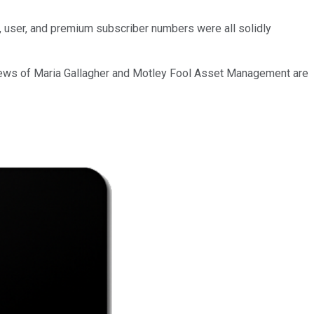
, user, and premium subscriber numbers were all solidly
iews of Maria Gallagher and Motley Fool Asset Management are