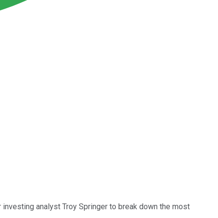
 investing analyst Troy Springer to break down the most