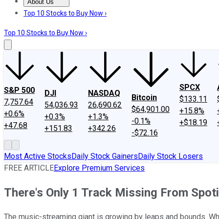
About Us
About Us
Contact Us
Investing Philosophy
Motley Fool Mo
Top 10 Stocks to Buy Now ›
Top 10 Stocks to Buy Now ›
SPCX
S&P 500
DJI
NASDAQ
Bitcoin
$133.11
7,757.64
54,036.93
26,690.62
$64,901.00
+15.8%
+0.6%
+0.3%
+1.3%
-0.1%
+$18.19
+47.68
+151.83
+342.26
-$72.16
Most Active Stocks
Daily Stock Gainers
Daily Stock Losers
FREE ARTICLE
Explore Premium Services
There's Only 1 Track Missing From Spotify
The music-streaming giant is growing by leaps and bounds. What 