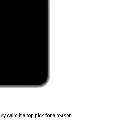
 calls it a top pick for a reason.