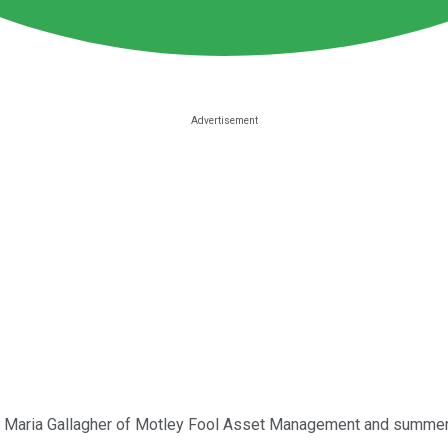
d by Maria Gallagher of Motley Fool Asset Management and summer