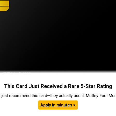
This Card Just Received a Rare 5-Star Rating
t just recommend this card—they actually use it. Motley Fool Money
Apply in minutes >