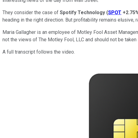
interesting news of the day from Wall Street.
They consider the case of
Spotify Technology
(
SPOT
+2.75
heading in the right direction. But profitability remains elusive,
Maria Gallagher is an employee of Motley Fool Asset Managem
not the views of The Motley Fool, LLC and should not be taken 
A full transcript follows the video.