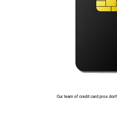
Our team of credit card pros don’