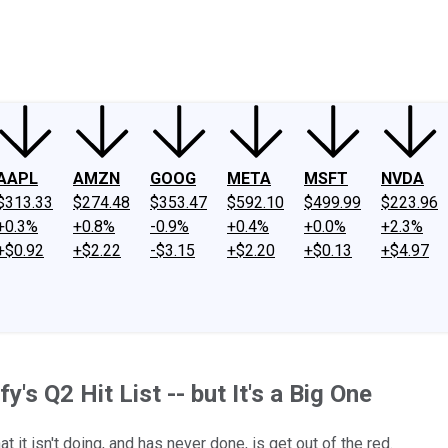
ney
Fool Community Foundation
Reviews
Newsroom
YouTube
Link
AAPL
AMZN
GOOG
META
MSFT
NVDA
$313.33
$274.48
$353.47
$592.10
$499.99
$223.96
+0.3%
+0.8%
-0.9%
+0.4%
+0.0%
+2.3%
+$0.92
+$2.22
-$3.15
+$2.20
+$0.13
+$4.97
's Q2 Hit List -- but It's a Big One
it isn't doing, and has never done, is get out of the red.