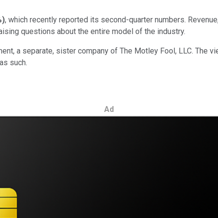
%
)
, which recently reported its second-quarter numbers. Revenue
 raising questions about the entire model of the industry.
ent, a separate, sister company of The Motley Fool, LLC. The v
as such.
Ad