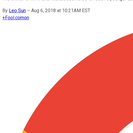
By
Leo Sun
–
Aug 6, 2018 at 10:21AM EST
+
Fool.com
on