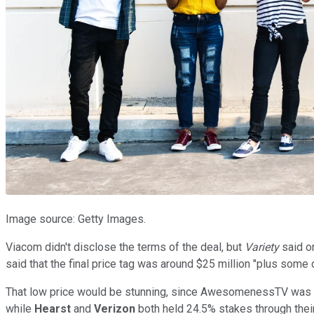
Image source: Getty Images.
Viacom didn't disclose the terms of the deal, but
Variety
said o
said that the final price tag was around $25 million "plus some 
That low price would be stunning, since AwesomenessTV was p
while
Hearst
and
Verizon
both held 24.5% stakes through their