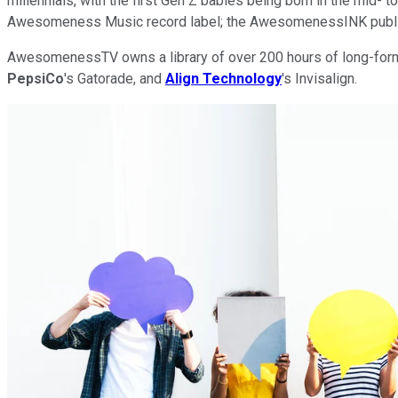
millennials, with the first Gen Z babies being born in the mid
Awesomeness Music record label; the AwesomenessINK publish
AwesomenessTV owns a library of over 200 hours of long-form T
PepsiCo
's Gatorade, and
Align Technology
's Invisalign.