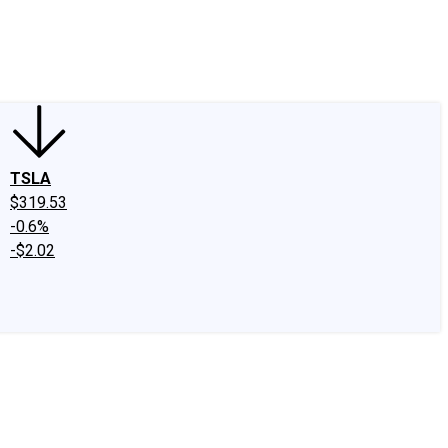
edIn
X
Facebook
Instagram
Discussion Boards
CAPS - Stock Picki
TSLA
$319.53
-0.6%
-$2.02