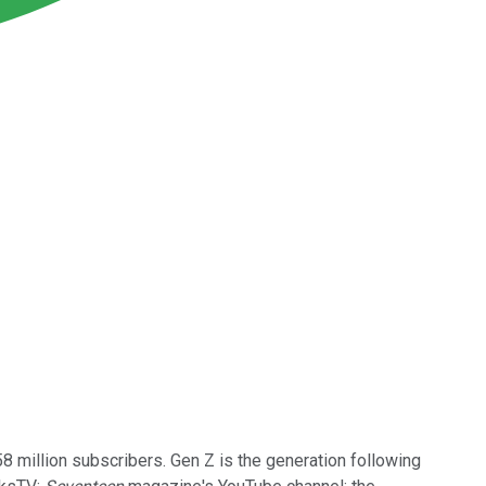
million subscribers. Gen Z is the generation following