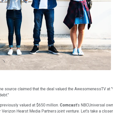
ne source claimed that the deal valued the AwesomenessTV at "w
debt."
reviously valued at $650 million.
Comcast
's NBCUniversal ow
 Verizon Hearst Media Partners joint venture. Let's take a close