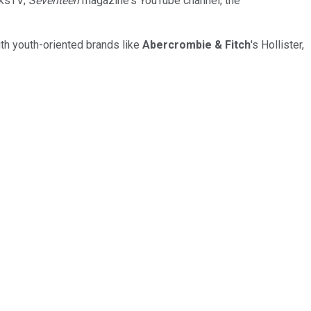
rksTV;
Seventeen
magazine's YouTube channel; the
th youth-oriented brands like
Abercrombie & Fitch
's Hollister,