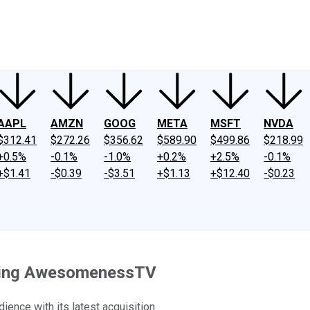
ney
Fool Community Foundation
Reviews
Newsroom
YouTube
Link
AAPL
AMZN
GOOG
META
MSFT
NVDA
$312.41
$272.26
$356.62
$589.90
$499.86
$218.99
+0.5%
-0.1%
-1.0%
+0.2%
+2.5%
-0.1%
+$1.41
-$0.39
-$3.51
+$1.13
+$12.40
-$0.23
uying AwesomenessTV
ence with its latest acquisition.