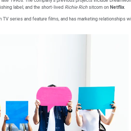
- to late 1990s. The company's previous projects include Dreamwo
ing label; and the short-lived
Richie Rich
sitcom on
Netflix
.
V series and feature films, and has marketing relationships wi