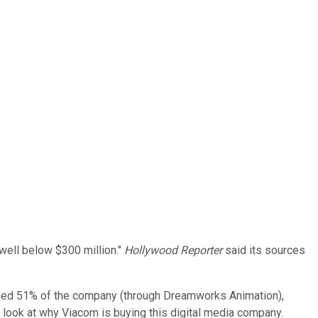
ell below $300 million."
Hollywood Reporter
said its sources
ned 51% of the company (through Dreamworks Animation),
r look at why Viacom is buying this digital media company.