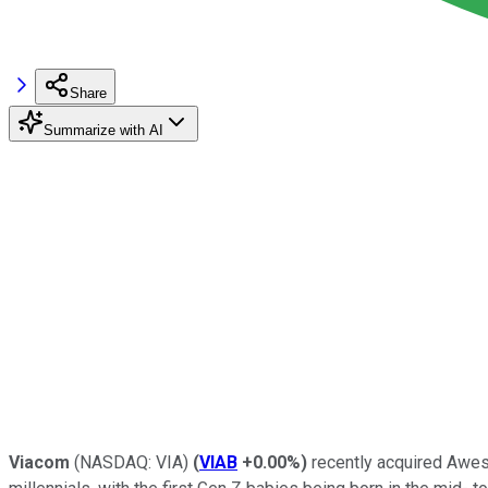
Share
Summarize with AI
Viacom
(NASDAQ: VIA)
(
VIAB
+0.00%
)
recently acquired Awes