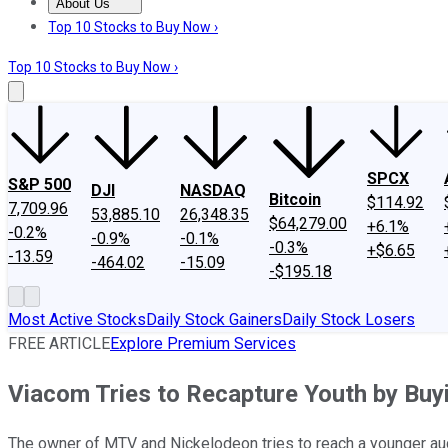
About Us
About Us
Contact Us
Investing Philosophy
Motley Fool Mo
Top 10 Stocks to Buy Now ›
Top 10 Stocks to Buy Now ›
SPCX
S&P 500
DJI
NASDAQ
Bitcoin
$114.92
7,709.96
53,885.10
26,348.35
$64,279.00
+6.1%
-0.2%
-0.9%
-0.1%
-0.3%
+$6.65
-13.59
-464.02
-15.09
-$195.18
Most Active Stocks
Daily Stock Gainers
Daily Stock Losers
FREE ARTICLE
Explore Premium Services
Viacom Tries to Recapture Youth by B
The owner of MTV and Nickelodeon tries to reach a younger audi