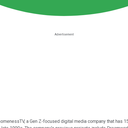
omenessTV, a Gen Z-focused digital media company that has 158 