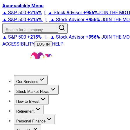
Accessibility Menu
▲ S&P 500
+
215%
|
▲ Stock Advisor
+
956%
JOIN THE MOT
▲ S&P 500
+
215%
|
▲ Stock Advisor
+
956%
JOIN THE MO
Search for a company
▲ S&P 500
+
215%
|
▲ Stock Advisor
+
956%
JOIN THE MO
ACCESSIBILITY
HELP
LOG IN
Our Services
All Services
Stock Advisor
Epic
Epic Plus
Fool Portfolios
Fo
Stock Market News
Trending News
Stock Market News
Market Movers
Tech S
How to Invest
How to Invest Money
What to Invest In
How to Invest in S
Retirement
Retirement News
Retirement 101
Types of Retirement Ac
Personal Finance
Best Credit Cards
Compare Credit Cards
Credit Card Revi