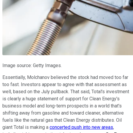
Image source: Getty Images.
Essentially, Molchanov believed the stock had moved too far
too fast. Investors appear to agree with that assessment as
well, based on the July pullback. That said, Total's investment
is clearly a huge statement of support for Clean Energy's
business model and long-term prospects in a world that's
shifting away from gasoline and toward cleaner, alternative
fuels like the natural gas that Clean Energy distributes. Oil
giant Total is making a
concerted push into new areas
,