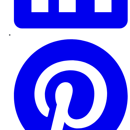
Pinterest