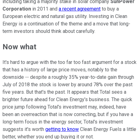
including taking a majority stake in solar company
SunPower
Corporation
in 2011 and
a recent agreement
to buy a
European electric and natural gas utility. Investing in Clean
Energy is a continuation of the theme and a move that long-
term investors should think about carefully.
Now what
It's hard to argue with the too far too fast argument for a stock
that has a history of large price moves, notably to the
downside -- despite a roughly 35% year-to-date gain through
July of 2018 the stock is lower by around 78% over the past
five years. But that's the past. It appears that Total sees a
brighter future ahead for Clean Energy's business. The quick
price jump following Total's investment may, indeed, have
been an overreaction that is now correcting, but if you have a
long-term focus in the energy sector, Total's investment
suggests it's worth
getting to know
Clean Energy Fuels a little
better, whether you end up buying it or not.