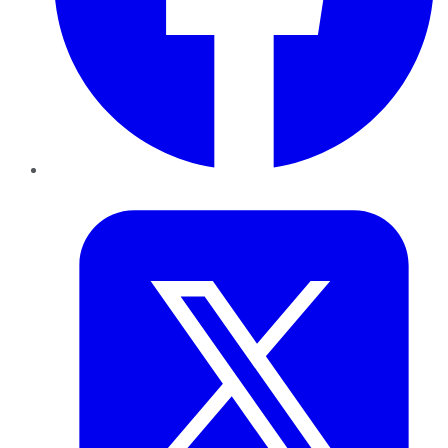
Twitter