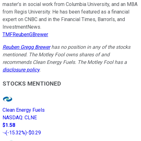
master’s in social work from Columbia University, and an MBA
from Regis University. He has been featured as a financial
expert on CNBC and in the Financial Times, Barron’s, and
InvestmentNews.
TMFReubenGBrewer
Reuben Gregg Brewer
has no position in any of the stocks
mentioned. The Motley Fool owns shares of and
recommends Clean Energy Fuels. The Motley Fool has a
disclosure policy
.
STOCKS MENTIONED
Clean Energy Fuels
NASDAQ
:
CLNE
$1.58
(
-15.32%
)
-$0.29