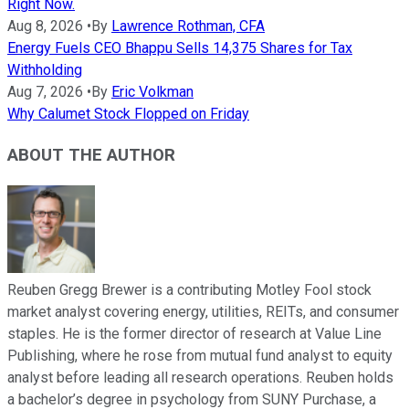
Right Now.
Aug 8, 2026
•
By
Lawrence Rothman, CFA
Energy Fuels CEO Bhappu Sells 14,375 Shares for Tax
Withholding
Aug 7, 2026
•
By
Eric Volkman
Why Calumet Stock Flopped on Friday
ABOUT THE AUTHOR
Reuben Gregg Brewer is a contributing Motley Fool stock
market analyst covering energy, utilities, REITs, and consumer
staples. He is the former director of research at Value Line
Publishing, where he rose from mutual fund analyst to equity
analyst before leading all research operations. Reuben holds
a bachelor’s degree in psychology from SUNY Purchase, a