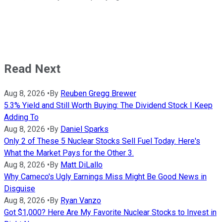
Read Next
Aug 8, 2026
•
By
Reuben Gregg Brewer
5.3% Yield and Still Worth Buying: The Dividend Stock I Keep
Adding To
Aug 8, 2026
•
By
Daniel Sparks
Only 2 of These 5 Nuclear Stocks Sell Fuel Today. Here's
What the Market Pays for the Other 3.
Aug 8, 2026
•
By
Matt DiLallo
Why Cameco's Ugly Earnings Miss Might Be Good News in
Disguise
Aug 8, 2026
•
By
Ryan Vanzo
Got $1,000? Here Are My Favorite Nuclear Stocks to Invest in