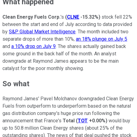
What happened
Clean Energy Fuels Corp.
's
(
CLNE
-15.32%
)
stock fell 22%
between the start and end of July according to data provided
by
S&P Global Market Intelligence
. The month included two
separate drops of more than 10%,
an 18% plunge on July 5
and
a 10% drop on July 9
. The shares actually gained back
some ground in the back half of the month. An analyst
downgrade at Raymond James appears to be the main
catalyst for the poor monthly showing.
So what
Raymond James' Pavel Molchanov downgraded Clean Energy
Fuels from outperform to underperform based on the natural
gas distribution company's huge price run following the
announcement that France's
Total
(
TOT
+0.00%
)
would buy
up to 50.8 million Clean Energy shares (about 25% of the
outstanding shares). The news of that deal pushed the stock