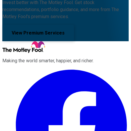
Invest better with The Motley Fool. Get stock
recommendations, portfolio guidance, and more from The
Motley Fool's premium services.
View Premium Services
Making the world smarter, happier, and richer.
Facebook