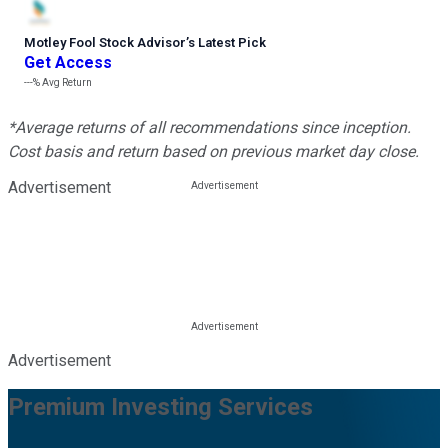
Motley Fool Stock Advisor
’
s Latest Pick
Get Access
---%
Avg Return
*Average returns of all recommendations since inception.
Cost basis and return based on previous market day close.
Advertisement
Advertisement
Premium Investing Services