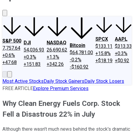
About Us
Contact Us
Investing Philosophy
Motley Fool Mo
SPCX
AAPL
S&P 500
DJI
NASDAQ
Bitcoin
$133.11
$313.33
7,757.64
54,036.93
26,690.62
$64,781.00
+15.8%
+0.3%
+0.6%
+0.3%
+1.3%
-0.2%
+$18.19
+$0.92
+47.68
+151.83
+342.26
-$160.92
Most Active Stocks
Daily Stock Gainers
Daily Stock Losers
FREE ARTICLE
Explore Premium Services
Why Clean Energy Fuels Corp. Stock
Fell a Disastrous 22% in July
Although there wasn't much news behind the stock's dramatic