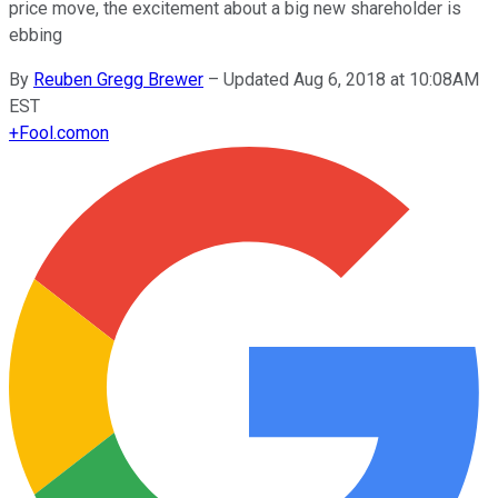
price move, the excitement about a big new shareholder is
ebbing
By
Reuben Gregg Brewer
–
Updated Aug 6, 2018 at 10:08AM
EST
+
Fool.com
on