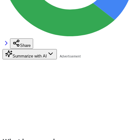
Share
Summarize with AI