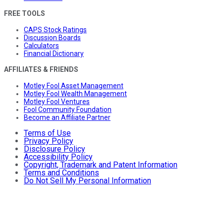
FREE TOOLS
CAPS Stock Ratings
Discussion Boards
Calculators
Financial Dictionary
AFFILIATES & FRIENDS
Motley Fool Asset Management
Motley Fool Wealth Management
Motley Fool Ventures
Fool Community Foundation
Become an Affiliate Partner
Terms of Use
Privacy Policy
Disclosure Policy
Accessibility Policy
Copyright, Trademark and Patent Information
Terms and Conditions
Do Not Sell My Personal Information