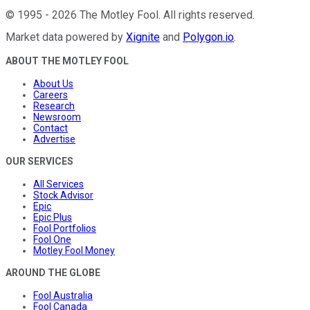
©
1995
-
2026
The Motley Fool
. All rights reserved.
Market data powered by
Xignite
and
Polygon.io
.
ABOUT THE MOTLEY FOOL
About Us
Careers
Research
Newsroom
Contact
Advertise
OUR SERVICES
All Services
Stock Advisor
Epic
Epic Plus
Fool Portfolios
Fool One
Motley Fool Money
AROUND THE GLOBE
Fool Australia
Fool Canada