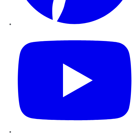
YouTube
Instagram