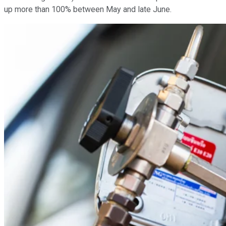
up more than 100% between May and late June.