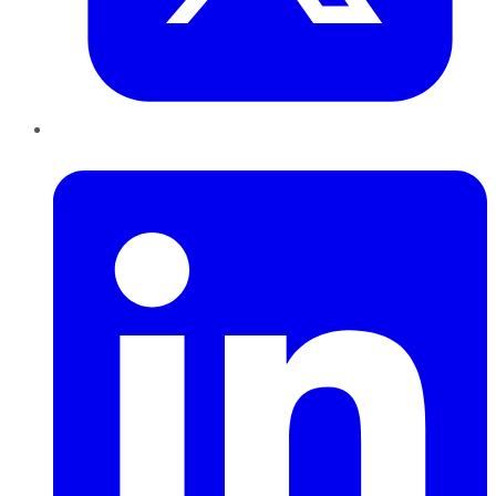
LinkedIn