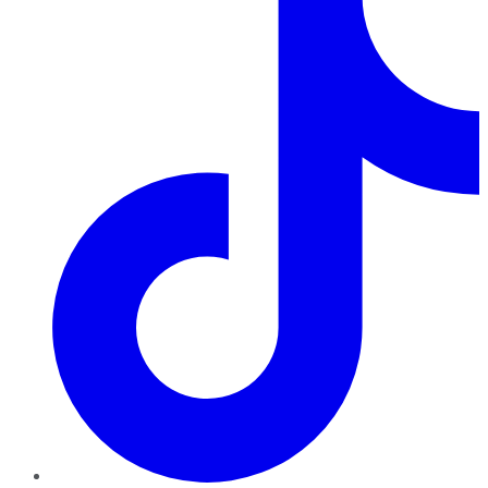
TikTok