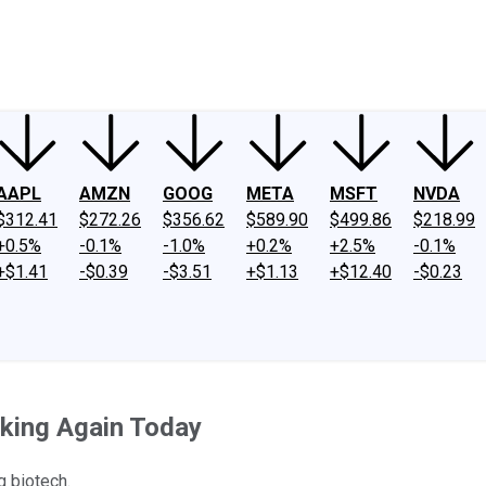
ney
Fool Community Foundation
Reviews
Newsroom
YouTube
Link
AAPL
AMZN
GOOG
META
MSFT
NVDA
$312.41
$272.26
$356.62
$589.90
$499.86
$218.99
+0.5%
-0.1%
-1.0%
+0.2%
+2.5%
-0.1%
+$1.41
-$0.39
-$3.51
+$1.13
+$12.40
-$0.23
king Again Today
g biotech.