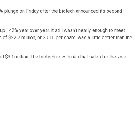
 plunge on Friday after the biotech announced its second-
p 142% year over year, it still wasn't nearly enough to meet
f $22.7 million, or $0.16 per share, was a little better than the
d $30 million. The biotech now thinks that sales for the year