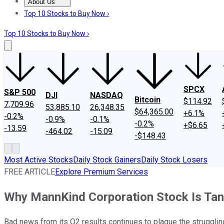
About Us
About Us
Contact Us
Investing Philosophy
Motley Fool Mo
Top 10 Stocks to Buy Now ›
Top 10 Stocks to Buy Now ›
SPCX
S&P 500
DJI
NASDAQ
Bitcoin
$114.92
7,709.96
53,885.10
26,348.35
$64,365.00
+6.1%
-0.2%
-0.9%
-0.1%
-0.2%
+$6.65
-13.59
-464.02
-15.09
-$148.43
Most Active Stocks
Daily Stock Gainers
Daily Stock Losers
FREE ARTICLE
Explore Premium Services
Why MannKind Corporation Stock Is Tan
Bad news from its Q2 results continues to plague the strugglin