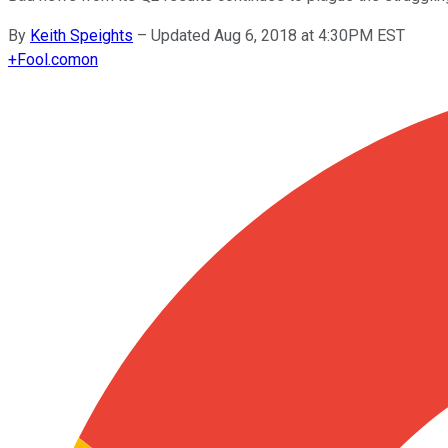
By
Keith Speights
–
Updated Aug 6, 2018 at 4:30PM EST
+
Fool.com
on