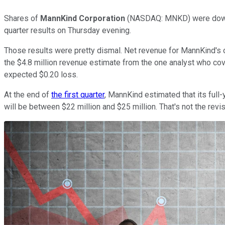
Shares of
MannKind Corporation
(NASDAQ: MNKD)
were down
quarter results on Thursday evening.
Those results were pretty dismal. Net revenue for MannKind's on
the $4.8 million revenue estimate from the one analyst who cover
expected $0.20 loss.
At the end of
the first quarter
, MannKind estimated that its full
will be between $22 million and $25 million. That's not the revi