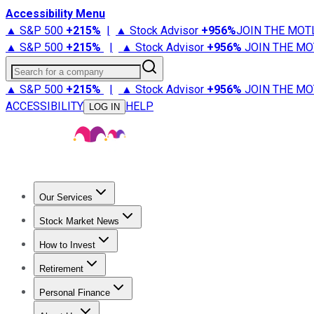
Accessibility Menu
▲ S&P 500
+
215%
|
▲ Stock Advisor
+
956%
JOIN THE MOT
▲ S&P 500
+
215%
|
▲ Stock Advisor
+
956%
JOIN THE MO
Search for a company
▲ S&P 500
+
215%
|
▲ Stock Advisor
+
956%
JOIN THE MO
ACCESSIBILITY
HELP
LOG IN
Our Services
All Services
Stock Advisor
Epic
Epic Plus
Fool Portfolios
Fo
Stock Market News
Trending News
Stock Market News
Market Movers
Tech S
How to Invest
How to Invest Money
What to Invest In
How to Invest in S
Retirement
Retirement News
Retirement 101
Types of Retirement Ac
Personal Finance
Best Credit Cards
Compare Credit Cards
Credit Card Revi