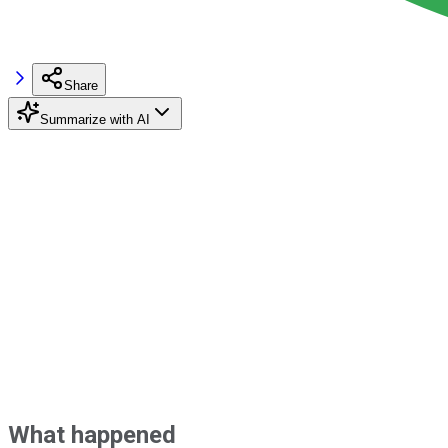
Share
Summarize with AI
What happened