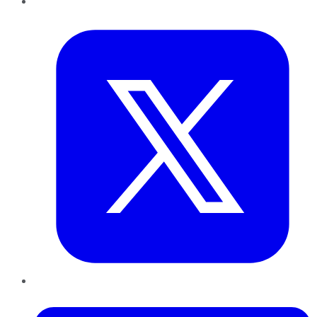
Twitter
LinkedIn