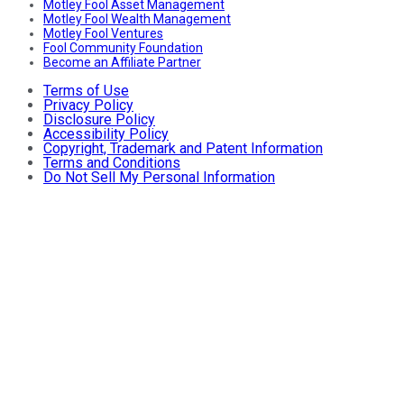
Motley Fool Asset Management
Motley Fool Wealth Management
Motley Fool Ventures
Fool Community Foundation
Become an Affiliate Partner
Terms of Use
Privacy Policy
Disclosure Policy
Accessibility Policy
Copyright, Trademark and Patent Information
Terms and Conditions
Do Not Sell My Personal Information