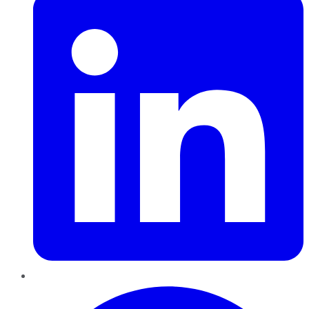
Pinterest