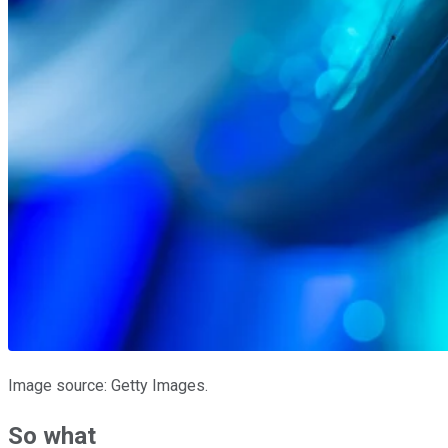
Image source: Getty Images.
So what