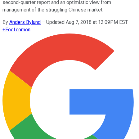
second-quarter report and an optimistic view from
management of the struggling Chinese market.
By
Anders Bylund
–
Updated Aug 7, 2018 at 12:09PM EST
+
Fool.com
on