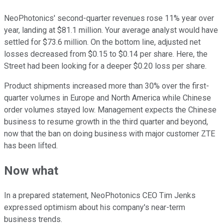
NeoPhotonics' second-quarter revenues rose 11% year over
year, landing at $81.1 million. Your average analyst would have
settled for $73.6 million. On the bottom line, adjusted net
losses decreased from $0.15 to $0.14 per share. Here, the
Street had been looking for a deeper $0.20 loss per share.
Product shipments increased more than 30% over the first-
quarter volumes in Europe and North America while Chinese
order volumes stayed low. Management expects the Chinese
business to resume growth in the third quarter and beyond,
now that the ban on doing business with major customer ZTE
has been lifted.
Now what
In a prepared statement, NeoPhotonics CEO Tim Jenks
expressed optimism about his company's near-term
business trends.