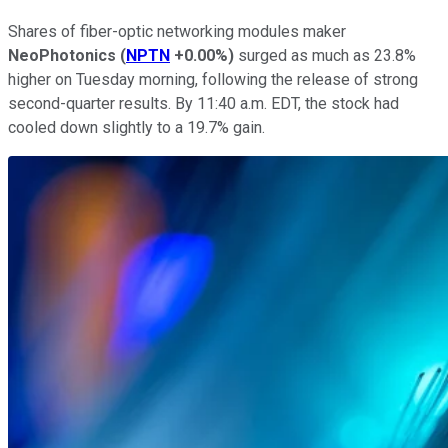
Shares of fiber-optic networking modules maker
NeoPhotonics
(
NPTN
+0.00%
)
surged as much as 23.8%
higher on Tuesday morning, following the release of strong
second-quarter results. By 11:40 a.m. EDT, the stock had
cooled down slightly to a 19.7% gain.