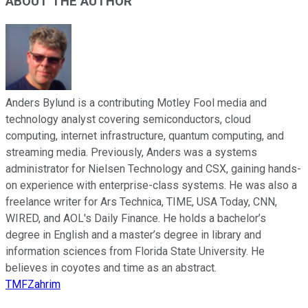
ABOUT THE AUTHOR
Anders Bylund is a contributing Motley Fool media and
technology analyst covering semiconductors, cloud
computing, internet infrastructure, quantum computing, and
streaming media. Previously, Anders was a systems
administrator for Nielsen Technology and CSX, gaining hands-
on experience with enterprise-class systems. He was also a
freelance writer for Ars Technica, TIME, USA Today, CNN,
WIRED, and AOL's Daily Finance. He holds a bachelor’s
degree in English and a master’s degree in library and
information sciences from Florida State University. He
believes in coyotes and time as an abstract.
TMFZahrim