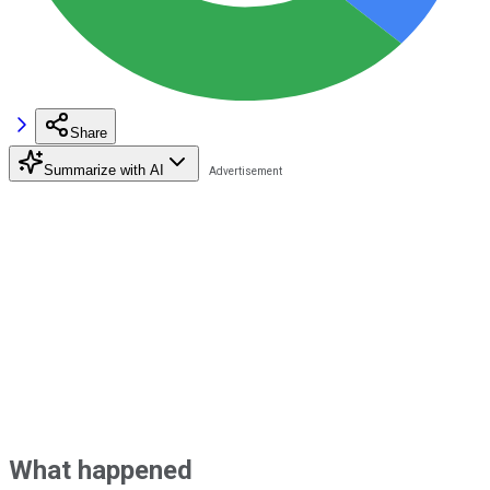
Share
Summarize with AI
What happened