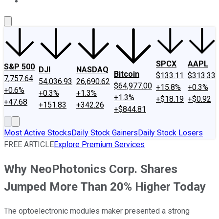
About Us
Contact Us
Investing Philosophy
Motley Fool Mo
SPCX
AAPL
S&P 500
DJI
NASDAQ
Bitcoin
$133.11
$313.33
7,757.64
54,036.93
26,690.62
$64,977.00
+15.8%
+0.3%
+0.6%
+0.3%
+1.3%
+1.3%
+$18.19
+$0.92
+47.68
+151.83
+342.26
+$844.81
Most Active Stocks
Daily Stock Gainers
Daily Stock Losers
FREE ARTICLE
Explore Premium Services
Why NeoPhotonics Corp. Shares
Jumped More Than 20% Higher Today
The optoelectronic modules maker presented a strong