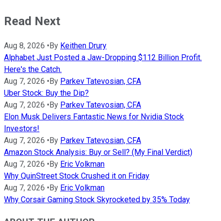
Read Next
Aug 8, 2026
•
By
Keithen Drury
Alphabet Just Posted a Jaw-Dropping $112 Billion Profit.
Here's the Catch.
Aug 7, 2026
•
By
Parkev Tatevosian, CFA
Uber Stock: Buy the Dip?
Aug 7, 2026
•
By
Parkev Tatevosian, CFA
Elon Musk Delivers Fantastic News for Nvidia Stock
Investors!
Aug 7, 2026
•
By
Parkev Tatevosian, CFA
Amazon Stock Analysis: Buy or Sell? (My Final Verdict)
Aug 7, 2026
•
By
Eric Volkman
Why QuinStreet Stock Crushed it on Friday
Aug 7, 2026
•
By
Eric Volkman
Why Corsair Gaming Stock Skyrocketed by 35% Today