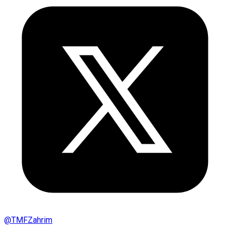
@
TMFZahrim