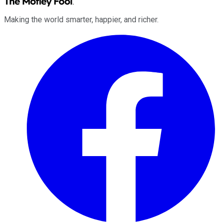
Making the world smarter, happier, and richer.
Facebook