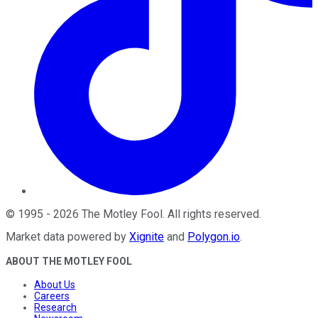
©
1995
-
2026
The Motley Fool
. All rights reserved.
Market data powered by
Xignite
and
Polygon.io
.
ABOUT THE MOTLEY FOOL
About Us
Careers
Research