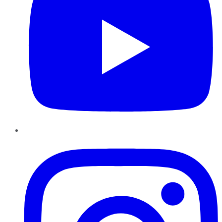
Instagram