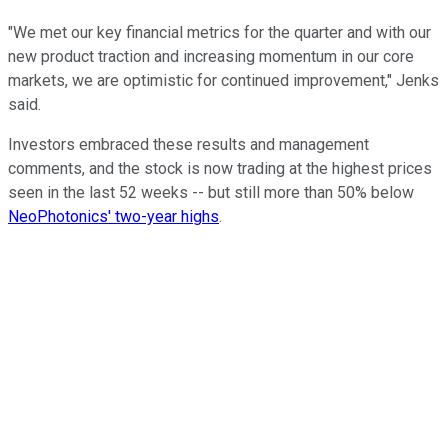
"We met our key financial metrics for the quarter and with our
new product traction and increasing momentum in our core
markets, we are optimistic for continued improvement," Jenks
said.
Investors embraced these results and management
comments, and the stock is now trading at the highest prices
seen in the last 52 weeks -- but still more than 50% below
NeoPhotonics' two-year highs
.