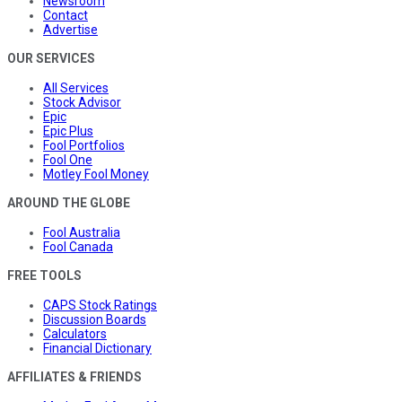
Newsroom
Contact
Advertise
OUR SERVICES
All Services
Stock Advisor
Epic
Epic Plus
Fool Portfolios
Fool One
Motley Fool Money
AROUND THE GLOBE
Fool Australia
Fool Canada
FREE TOOLS
CAPS Stock Ratings
Discussion Boards
Calculators
Financial Dictionary
AFFILIATES & FRIENDS