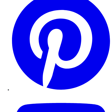
YouTube