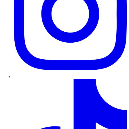
TikTok