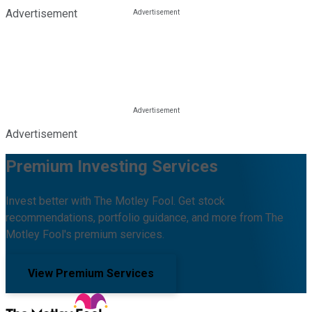
Advertisement
Advertisement
Premium Investing Services
Invest better with The Motley Fool. Get stock
recommendations, portfolio guidance, and more from The
Motley Fool's premium services.
View Premium Services