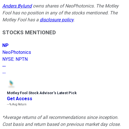
Anders Bylund
owns shares of NeoPhotonics. The Motley
Fool has no position in any of the stocks mentioned. The
Motley Fool has a
disclosure policy
.
STOCKS MENTIONED
NP
NeoPhotonics
NYSE
:
NPTN
--
--
Motley Fool Stock Advisor
’
s Latest Pick
Get Access
---%
Avg Return
*Average returns of all recommendations since inception.
Cost basis and return based on previous market day close.