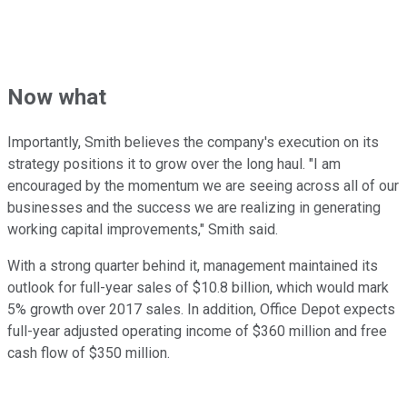
Now what
Importantly, Smith believes the company's execution on its
strategy positions it to grow over the long haul. "I am
encouraged by the momentum we are seeing across all of our
businesses and the success we are realizing in generating
working capital improvements," Smith said.
With a strong quarter behind it, management maintained its
outlook for full-year sales of $10.8 billion, which would mark
5% growth over 2017 sales. In addition, Office Depot expects
full-year adjusted operating income of $360 million and free
cash flow of $350 million.