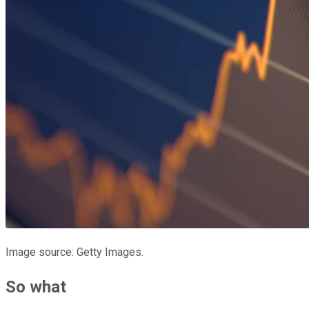
Image source: Getty Images.
So what