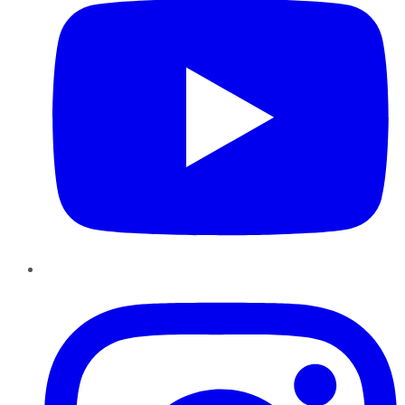
Instagram