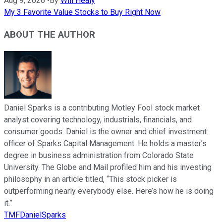
Aug 9, 2026
•
By
Will Healy
My 3 Favorite Value Stocks to Buy Right Now
ABOUT THE AUTHOR
Daniel Sparks is a contributing Motley Fool stock market
analyst covering technology, industrials, financials, and
consumer goods. Daniel is the owner and chief investment
officer of Sparks Capital Management. He holds a master’s
degree in business administration from Colorado State
University. The Globe and Mail profiled him and his investing
philosophy in an article titled, “This stock picker is
outperforming nearly everybody else. Here’s how he is doing
it.”
TMFDanielSparks