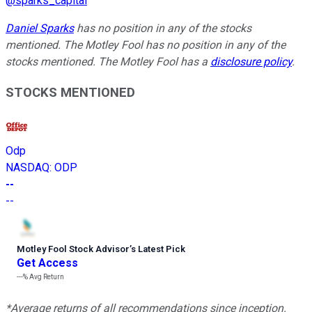
@
sparks_capital
Daniel Sparks
has no position in any of the stocks
mentioned. The Motley Fool has no position in any of the
stocks mentioned. The Motley Fool has a
disclosure policy
.
STOCKS MENTIONED
Odp
NASDAQ
:
ODP
--
--
Motley Fool Stock Advisor
’
s Latest Pick
Get Access
---%
Avg Return
*Average returns of all recommendations since inception.