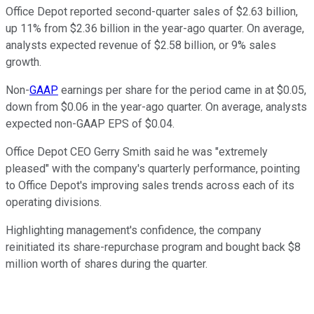
Office Depot reported second-quarter sales of $2.63 billion,
up 11% from $2.36 billion in the year-ago quarter. On average,
analysts expected revenue of $2.58 billion, or 9% sales
growth.
Non-
GAAP
earnings per share for the period came in at $0.05,
down from $0.06 in the year-ago quarter. On average, analysts
expected non-GAAP EPS of $0.04.
Office Depot CEO Gerry Smith said he was "extremely
pleased" with the company's quarterly performance, pointing
to Office Depot's improving sales trends across each of its
operating divisions.
Highlighting management's confidence, the company
reinitiated its share-repurchase program and bought back $8
million worth of shares during the quarter.