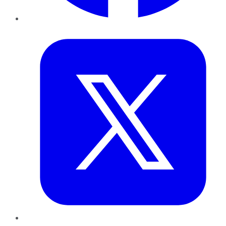
Twitter
LinkedIn