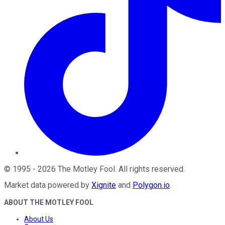
©
1995
-
2026
The Motley Fool
. All rights reserved.
Market data powered by
Xignite
and
Polygon.io
.
ABOUT THE MOTLEY FOOL
About Us