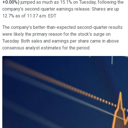
+0.00%
)
jumped as much as 15.1% on Tuesday, following the
company's second-quarter earnings release. Shares are up
12.7% as of 11:37 a.m. EDT.
The company's better-than-expected second-quarter results
were likely the primary reason for the stock's surge on
Tuesday. Both sales and earnings per share came in above
consensus analyst estimates for the period.