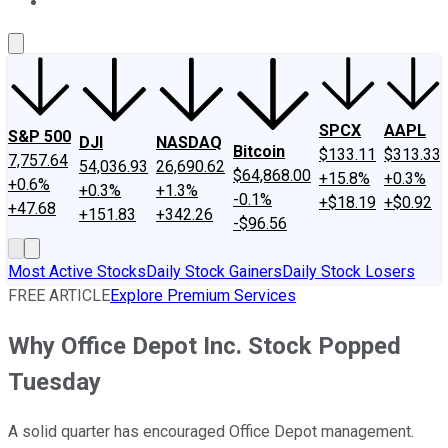
About Us
Contact Us
Investing Philosophy
Motley Fool Mo
SPCX
AAPL
S&P 500
DJI
NASDAQ
Bitcoin
$133.11
$313.33
7,757.64
54,036.93
26,690.62
$64,868.00
+15.8%
+0.3%
+0.6%
+0.3%
+1.3%
-0.1%
+$18.19
+$0.92
+47.68
+151.83
+342.26
-$96.56
Most Active Stocks
Daily Stock Gainers
Daily Stock Losers
FREE ARTICLE
Explore Premium Services
Why Office Depot Inc. Stock Popped
Tuesday
A solid quarter has encouraged Office Depot management.