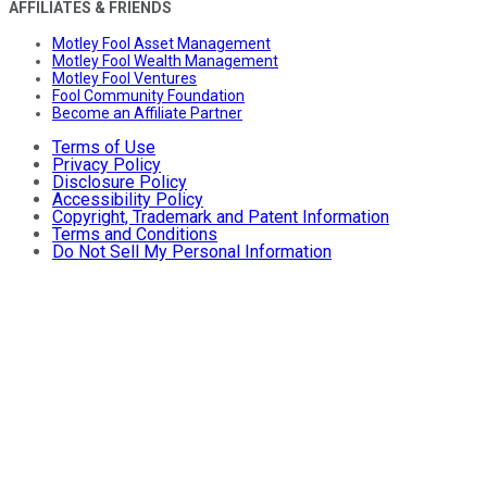
AFFILIATES & FRIENDS
Motley Fool Asset Management
Motley Fool Wealth Management
Motley Fool Ventures
Fool Community Foundation
Become an Affiliate Partner
Terms of Use
Privacy Policy
Disclosure Policy
Accessibility Policy
Copyright, Trademark and Patent Information
Terms and Conditions
Do Not Sell My Personal Information