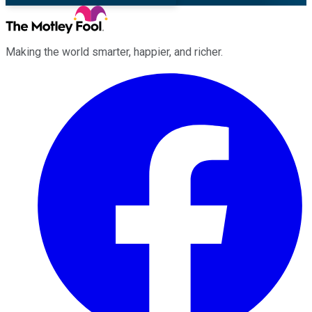
Making the world smarter, happier, and richer.
Facebook