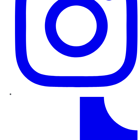
TikTok