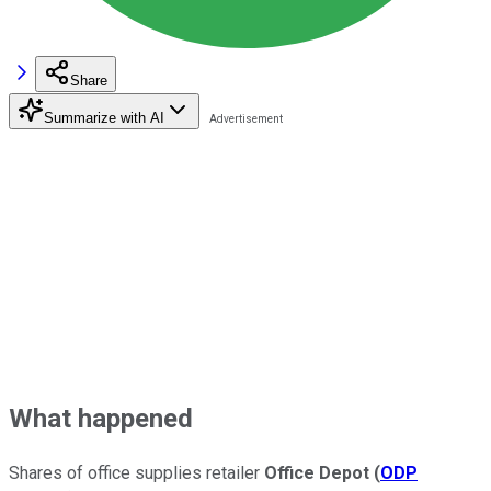
Share
Summarize with AI
What happened
Shares of office supplies retailer
Office Depot
(
ODP