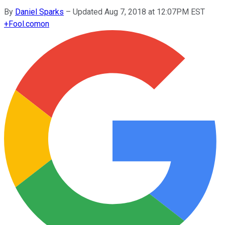
By
Daniel Sparks
–
Updated Aug 7, 2018 at 12:07PM EST
+
Fool.com
on