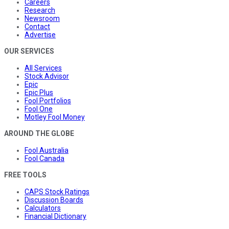
Careers
Research
Newsroom
Contact
Advertise
OUR SERVICES
All Services
Stock Advisor
Epic
Epic Plus
Fool Portfolios
Fool One
Motley Fool Money
AROUND THE GLOBE
Fool Australia
Fool Canada
FREE TOOLS
CAPS Stock Ratings
Discussion Boards
Calculators
Financial Dictionary