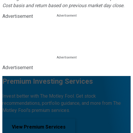
Cost basis and return based on previous market day close.
Advertisement
Advertisement
Premium Investing Services
Invest better with The Motley Fool. Get stock
recommendations, portfolio guidance, and more from The
Motley Fool's premium services.
View Premium Services