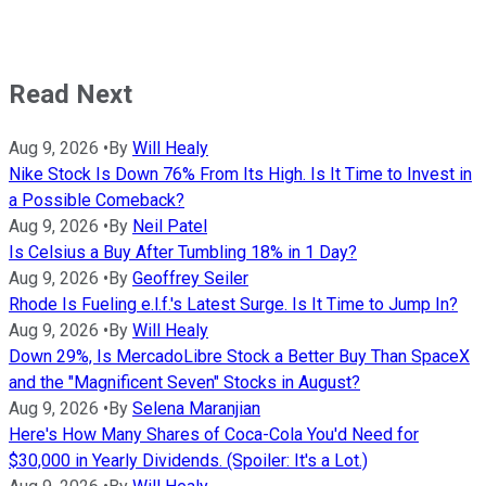
Read Next
Aug 9, 2026
•
By
Will Healy
Nike Stock Is Down 76% From Its High. Is It Time to Invest in
a Possible Comeback?
Aug 9, 2026
•
By
Neil Patel
Is Celsius a Buy After Tumbling 18% in 1 Day?
Aug 9, 2026
•
By
Geoffrey Seiler
Rhode Is Fueling e.l.f.'s Latest Surge. Is It Time to Jump In?
Aug 9, 2026
•
By
Will Healy
Down 29%, Is MercadoLibre Stock a Better Buy Than SpaceX
and the "Magnificent Seven" Stocks in August?
Aug 9, 2026
•
By
Selena Maranjian
Here's How Many Shares of Coca-Cola You'd Need for
$30,000 in Yearly Dividends. (Spoiler: It's a Lot.)