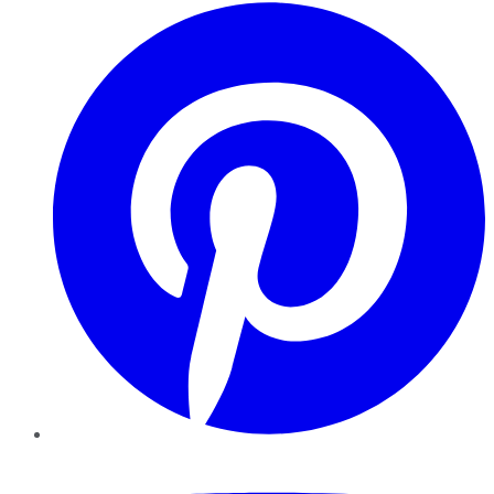
Pinterest
YouTube