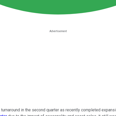
 turnaround in the second quarter as recently completed expansion