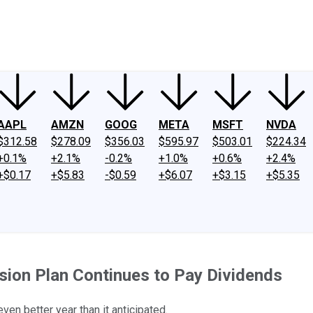
ney
Fool Community Foundation
Reviews
Newsroom
YouTube
Link
AAPL
AMZN
GOOG
META
MSFT
NVDA
$312.58
$278.09
$356.03
$595.97
$503.01
$224.34
+0.1%
+2.1%
-0.2%
+1.0%
+0.6%
+2.4%
+$0.17
+$5.83
-$0.59
+$6.07
+$3.15
+$5.35
ansion Plan Continues to Pay Dividends
ven better year than it anticipated.