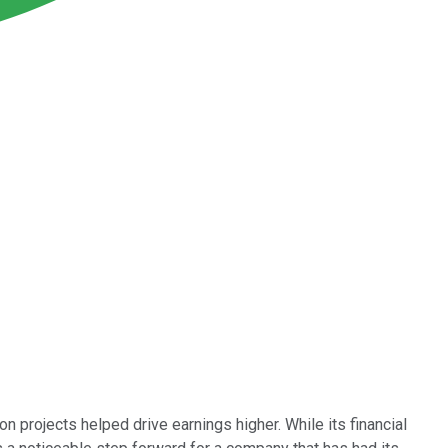
 projects helped drive earnings higher. While its financial