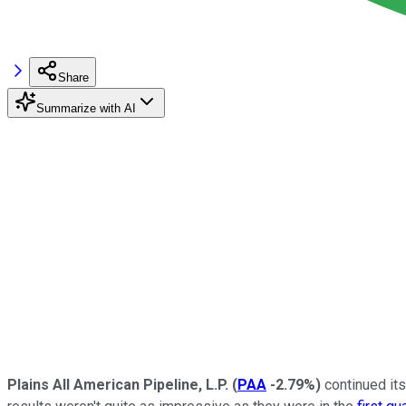
Share
Summarize with AI
Plains All American Pipeline, L.P.
(
PAA
-2.79%
)
continued its