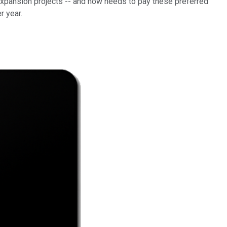
 expansion projects -- and now needs to pay these preferred
er year.