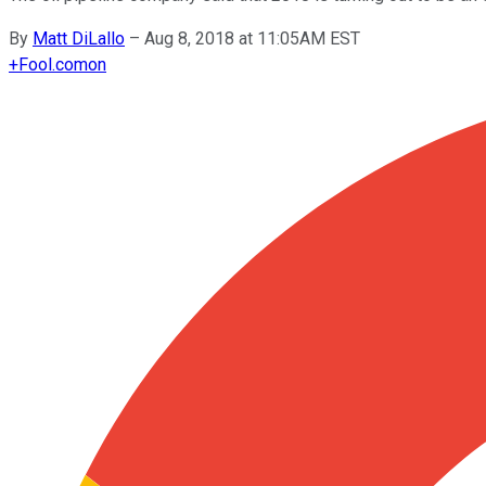
By
Matt DiLallo
–
Aug 8, 2018 at 11:05AM EST
+
Fool.com
on