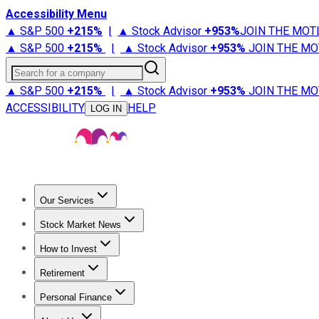
Accessibility Menu
▲ S&P 500
+
215%
|
▲ Stock Advisor
+
953%
JOIN THE MOT
▲ S&P 500
+
215%
|
▲ Stock Advisor
+
953%
JOIN THE MO
Search for a company
▲ S&P 500
+
215%
|
▲ Stock Advisor
+
953%
JOIN THE MO
ACCESSIBILITY
HELP
LOG IN
Our Services
All Services
Stock Advisor
Epic
Epic Plus
Fool Portfolios
Fo
Stock Market News
Trending News
Stock Market News
Market Movers
Tech S
How to Invest
How to Invest Money
What to Invest In
How to Invest in S
Retirement
Retirement News
Retirement 101
Types of Retirement Ac
Personal Finance
Best Credit Cards
Compare Credit Cards
Credit Card Revi