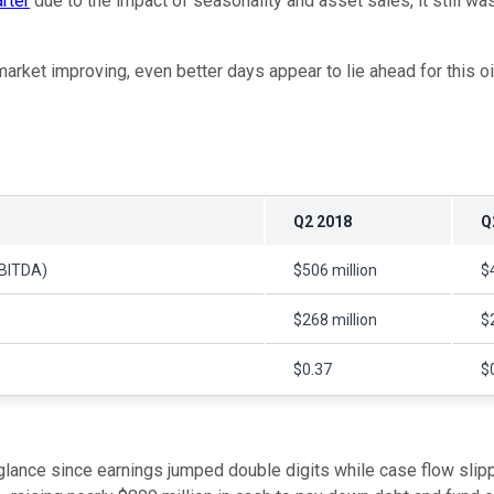
arter
due to the impact of seasonality and asset sales, it still wa
rket improving, even better days appear to lie ahead for this oil
Q2 2018
Q
EBITDA)
$506 million
$
$268 million
$
$0.37
$
t glance since earnings jumped double digits while case flow slip