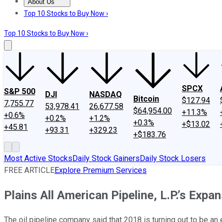
About Us
About Us
Contact Us
Investing Philosophy
Motley Fool Mo
Top 10 Stocks to Buy Now ›
Top 10 Stocks to Buy Now ›
SPCX
S&P 500
DJI
NASDAQ
Bitcoin
$127.94
7,755.77
53,978.41
26,677.58
$64,954.00
+11.3%
+0.6%
+0.2%
+1.2%
+0.3%
+$13.02
+45.81
+93.31
+329.23
+$183.76
Most Active Stocks
Daily Stock Gainers
Daily Stock Losers
FREE ARTICLE
Explore Premium Services
Plains All American Pipeline, L.P.’s Exp
The oil pipeline company said that 2018 is turning out to be an e