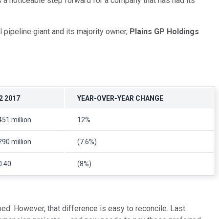
s a noticeable step forward for a company that has had its
 pipeline giant and its majority owner,
Plains GP Holdings
2 2017
YEAR-OVER-YEAR CHANGE
451 million
12%
290 million
(7.6%)
0.40
(8%)
ped. However, that difference is easy to reconcile. Last