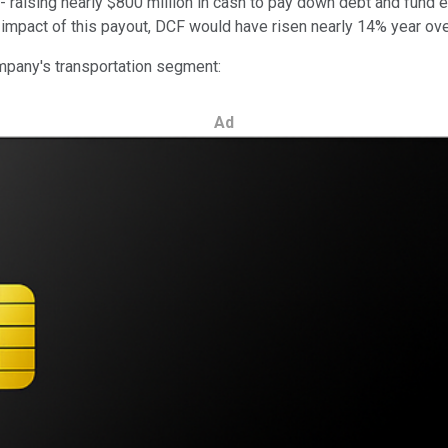
-- raising nearly $800 million in cash to pay down debt and fund
the impact of this payout, DCF would have risen nearly 14% year ov
ompany's transportation segment:
Ad