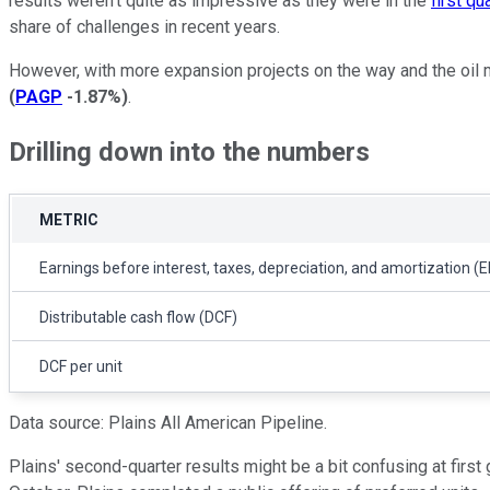
results weren't quite as impressive as they were in the
first qu
share of challenges in recent years.
However, with more expansion projects on the way and the oil ma
(
PAGP
-1.87%
)
.
Drilling down into the numbers
METRIC
Earnings before interest, taxes, depreciation, and amortization (
Distributable cash flow (DCF)
DCF per unit
Data source: Plains All American Pipeline.
Plains' second-quarter results might be a bit confusing at firs