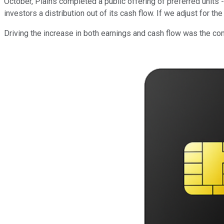
October, Plains completed a public offering of preferred units 
investors a distribution out of its cash flow. If we adjust for 
Driving the increase in both earnings and cash flow was the c