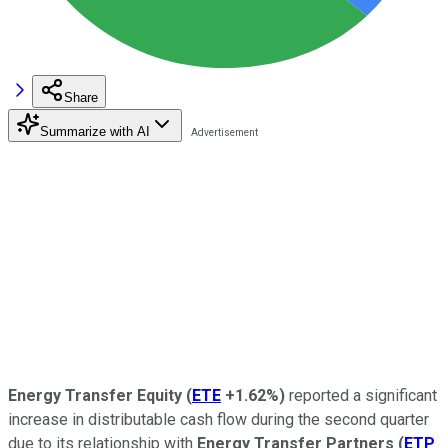
Share
Summarize with AI
Energy Transfer Equity
(
ETE
+1.62%
)
reported a significant
increase in distributable cash flow during the second quarter
due to its relationship with
Energy Transfer Partners
(
ETP