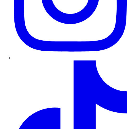
TikTok