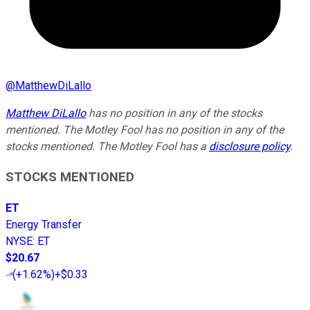
@
MatthewDiLallo
Matthew DiLallo
has no position in any of the stocks
mentioned. The Motley Fool has no position in any of the
stocks mentioned. The Motley Fool has a
disclosure policy
.
STOCKS MENTIONED
ET
Energy Transfer
NYSE
:
ET
$20.67
(
+1.62%
)
+$0.33