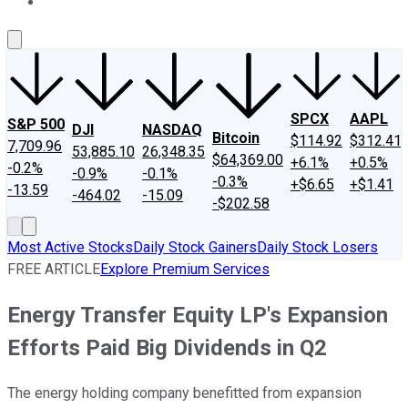
About Us
Contact Us
Investing Philosophy
Motley Fool Mo
SPCX
AAPL
S&P 500
DJI
NASDAQ
Bitcoin
$114.92
$312.41
7,709.96
53,885.10
26,348.35
$64,369.00
+6.1%
+0.5%
-0.2%
-0.9%
-0.1%
-0.3%
+$6.65
+$1.41
-13.59
-464.02
-15.09
-$202.58
Most Active Stocks
Daily Stock Gainers
Daily Stock Losers
FREE ARTICLE
Explore Premium Services
Energy Transfer Equity LP's Expansion
Efforts Paid Big Dividends in Q2
The energy holding company benefitted from expansion