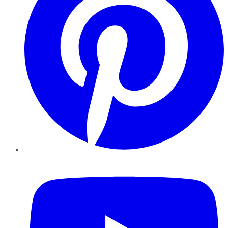
YouTube