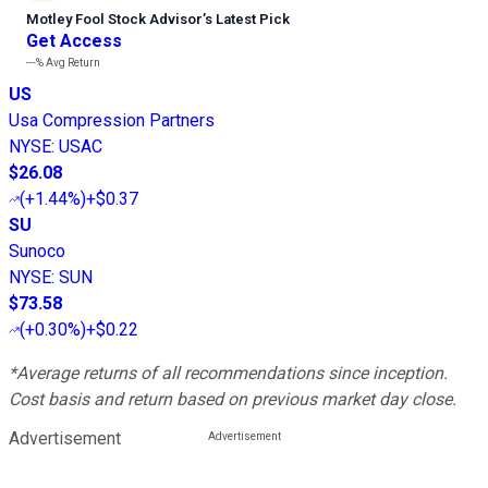
Motley Fool Stock Advisor
’
s Latest Pick
Get Access
---%
Avg Return
US
Usa Compression Partners
NYSE
:
USAC
$26.08
(
+1.44%
)
+$0.37
SU
Sunoco
NYSE
:
SUN
$73.58
(
+0.30%
)
+$0.22
*Average returns of all recommendations since inception.
Cost basis and return based on previous market day close.
Advertisement