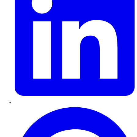
Pinterest