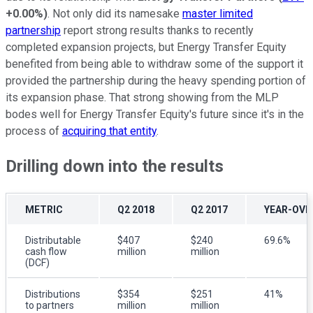
+0.00%
)
. Not only did its namesake
master limited
partnership
report strong results thanks to recently
completed expansion projects, but Energy Transfer Equity
benefited from being able to withdraw some of the support it
provided the partnership during the heavy spending portion of
its expansion phase. That strong showing from the MLP
bodes well for Energy Transfer Equity's future since it's in the
process of
acquiring that entity
.
Drilling down into the results
METRIC
Q2 2018
Q2 2017
YEAR-OVE
Distributable
$407
$240
69.6%
cash flow
million
million
(DCF)
Distributions
$354
$251
41%
to partners
million
million