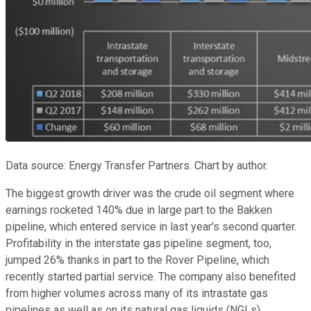
Data source: Energy Transfer Partners. Chart by author.
The biggest growth driver was the crude oil segment where
earnings rocketed 140% due in large part to the Bakken
pipeline, which entered service in last year's second quarter.
Profitability in the interstate gas pipeline segment, too,
jumped 26% thanks in part to the Rover Pipeline, which
recently started partial service. The company also benefited
from higher volumes across many of its intrastate gas
pipelines as well as on its natural gas liquids (NGLs)