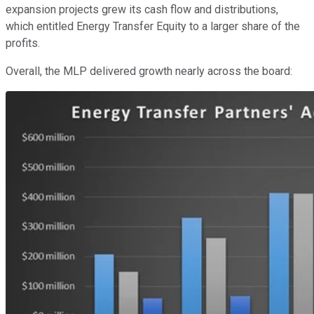
expansion projects grew its cash flow and distributions,
which entitled Energy Transfer Equity to a larger share of the
profits.
Overall, the MLP delivered growth nearly across the board: