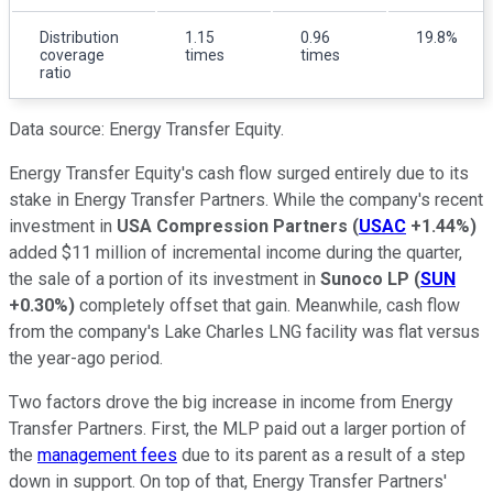
Distribution
1.15
0.96
19.8%
coverage
times
times
ratio
Data source: Energy Transfer Equity.
Energy Transfer Equity's cash flow surged entirely due to its
stake in Energy Transfer Partners. While the company's recent
investment in
USA Compression Partners
(
USAC
+1.44%
)
added $11 million of incremental income during the quarter,
the sale of a portion of its investment in
Sunoco LP
(
SUN
+0.30%
)
completely offset that gain. Meanwhile, cash flow
from the company's Lake Charles LNG facility was flat versus
the year-ago period.
Two factors drove the big increase in income from Energy
Transfer Partners. First, the MLP paid out a larger portion of
the
management fees
due to its parent as a result of a step
down in support. On top of that, Energy Transfer Partners'