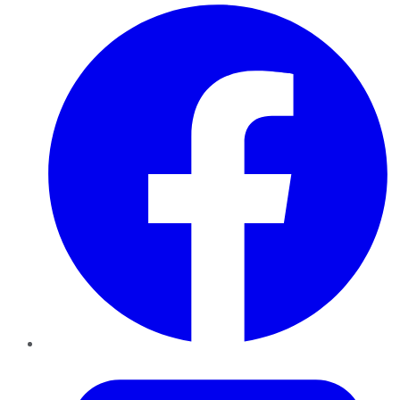
Facebook
Twitter