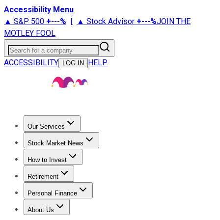
Accessibility Menu
▲ S&P 500
+
---%
|
▲ Stock Advisor
+
---%
JOIN THE
MOTLEY FOOL
Search for a company
ACCESSIBILITY
HELP
LOG IN
Our Services
All Services
Stock Advisor
Epic
Epic Plus
Fool Portfolios
Fo
Stock Market News
Trending News
Stock Market News
Market Movers
Tech S
How to Invest
How to Invest Money
What to Invest In
How to Invest in S
Retirement
Retirement News
Retirement 101
Types of Retirement Ac
Personal Finance
Best Credit Cards
Compare Credit Cards
Credit Card Revi
About Us