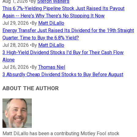
Aug 1, 2026
•
By
Stefon Walters
This 6.7%-Yielding Pipeline Stock Just Raised Its Payout
Again -- Here's Why There's No Stopping It Now
Jul 29, 2026
•
By
Matt DiLallo
Energy Transfer Just Raised Its Dividend for the 19th Straight
Quarter. Time to Buy the 6.8% Yield?
Jul 28, 2026
•
By
Matt DiLallo
3 High-Yield Dividend Stocks I'd Buy for Their Cash Flow
Alone
Jul 26, 2026
•
By
Thomas Niel
3 Absurdly Cheap Dividend Stocks to Buy Before August
ABOUT THE AUTHOR
Matt DiLallo has been a contributing Motley Fool stock