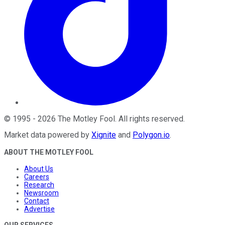
©
1995
-
2026
The Motley Fool
. All rights reserved.
Market data powered by
Xignite
and
Polygon.io
.
ABOUT THE MOTLEY FOOL
About Us
Careers
Research
Newsroom
Contact
Advertise
OUR SERVICES