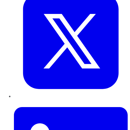
LinkedIn