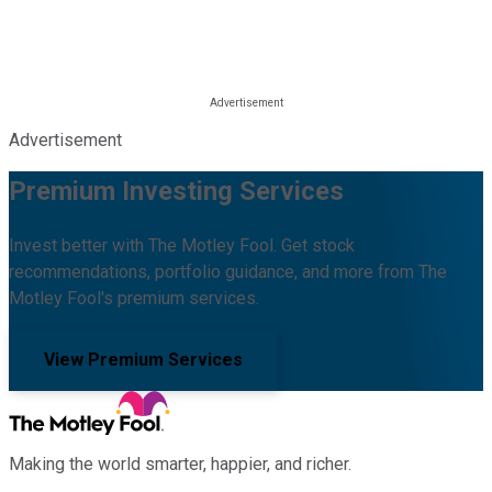
Advertisement
Premium Investing Services
Invest better with The Motley Fool. Get stock
recommendations, portfolio guidance, and more from The
Motley Fool's premium services.
View Premium Services
Making the world smarter, happier, and richer.