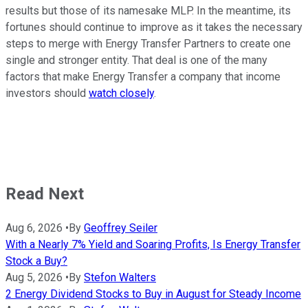
results but those of its namesake MLP. In the meantime, its
fortunes should continue to improve as it takes the necessary
steps to merge with Energy Transfer Partners to create one
single and stronger entity. That deal is one of the many
factors that make Energy Transfer a company that income
investors should
watch closely
.
Read Next
Aug 6, 2026
•
By
Geoffrey Seiler
With a Nearly 7% Yield and Soaring Profits, Is Energy Transfer
Stock a Buy?
Aug 5, 2026
•
By
Stefon Walters
2 Energy Dividend Stocks to Buy in August for Steady Income