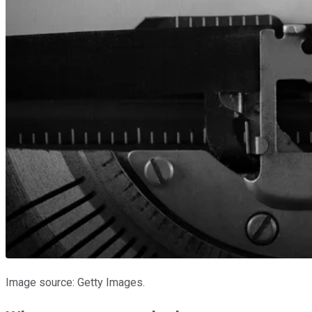
Image source: Getty Images.