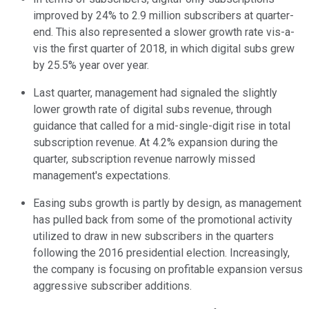
improved by 24% to 2.9 million subscribers at quarter-
end. This also represented a slower growth rate vis-a-
vis the first quarter of 2018, in which digital subs grew
by 25.5% year over year.
Last quarter, management had signaled the slightly
lower growth rate of digital subs revenue, through
guidance that called for a mid-single-digit rise in total
subscription revenue. At 4.2% expansion during the
quarter, subscription revenue narrowly missed
management's expectations.
Easing subs growth is partly by design, as management
has pulled back from some of the promotional activity
utilized to draw in new subscribers in the quarters
following the 2016 presidential election. Increasingly,
the company is focusing on profitable expansion versus
aggressive subscriber additions.