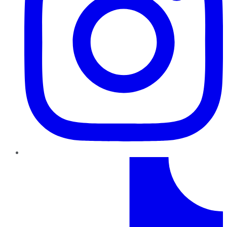
TikTok