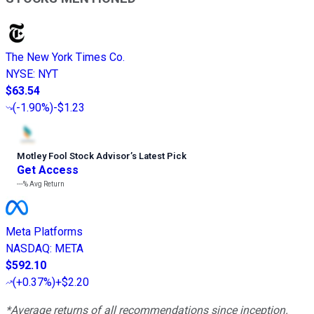
The New York Times Co.
NYSE
:
NYT
$63.54
(
-1.90%
)
-$1.23
Motley Fool Stock Advisor
’
s Latest Pick
Get Access
---%
Avg Return
Meta Platforms
NASDAQ
:
META
$592.10
(
+0.37%
)
+$2.20
*Average returns of all recommendations since inception.