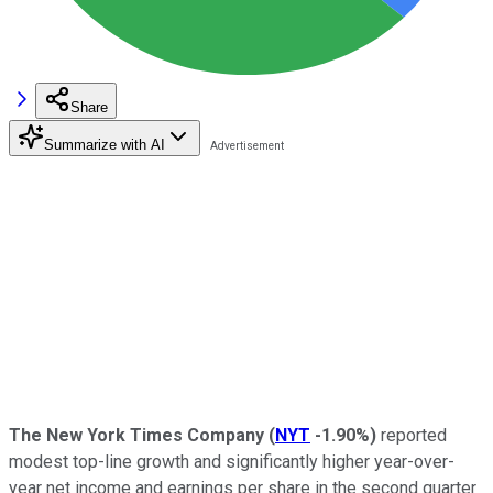
Share
Summarize with AI
The New York Times Company
(
NYT
-1.90%
)
reported
modest top-line growth and significantly higher year-over-
year net income and earnings per share in the second quarter