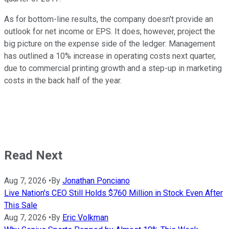
As for bottom-line results, the company doesn't provide an
outlook for net income or EPS. It does, however, project the
big picture on the expense side of the ledger: Management
has outlined a 10% increase in operating costs next quarter,
due to commercial printing growth and a step-up in marketing
costs in the back half of the year.
Read Next
Aug 7, 2026
•
By
Jonathan Ponciano
Live Nation's CEO Still Holds $760 Million in Stock Even After
This Sale
Aug 7, 2026
•
By
Eric Volkman