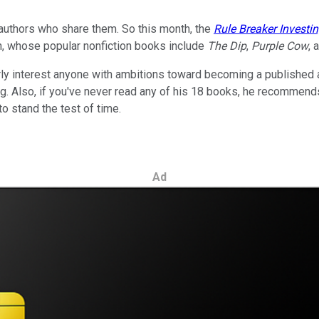
 authors who share them. So this month, the
Rule Breaker Investi
in, whose popular nonfiction books include
The Dip
,
Purple Cow
, 
arly interest anyone with ambitions toward becoming a published 
g. Also, if you've never read any of his 18 books, he recommends 
o stand the test of time.
Ad