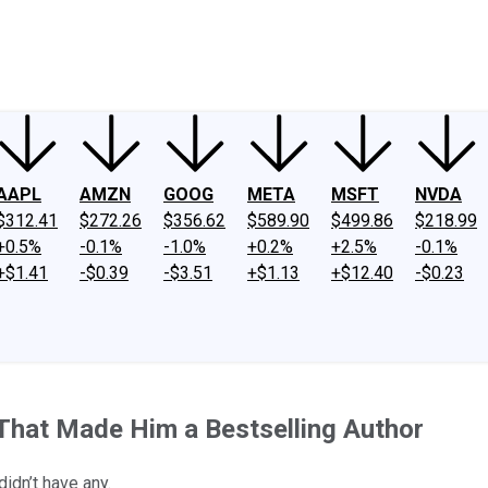
ney
Fool Community Foundation
Reviews
Newsroom
YouTube
Link
AAPL
AMZN
GOOG
META
MSFT
NVDA
$312.41
$272.26
$356.62
$589.90
$499.86
$218.99
+0.5%
-0.1%
-1.0%
+0.2%
+2.5%
-0.1%
+$1.41
-$0.39
-$3.51
+$1.13
+$12.40
-$0.23
 That Made Him a Bestselling Author
didn’t have any.