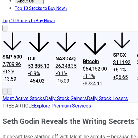
About Us
About Us
Contact Us
Investing Philosophy
Motley Fool Mo
Top 10 Stocks to Buy Now ›
Top 10 Stocks to Buy Now ›
SPCX
S&P 500
DJI
NASDAQ
Bitcoin
$114.92
7,709.96
53,885.10
26,348.35
$64,152.00
+6.1%
-0.2%
-0.9%
-0.1%
-1.1%
+$6.65
-13.59
-464.02
-15.09
-$734.11
Most Active Stocks
Daily Stock Gainers
Daily Stock Losers
FREE ARTICLE
Explore Premium Services
Seth Godin Reveals the Writing Secrets
It doesn’t take starting off with talent, he admits -- because he 