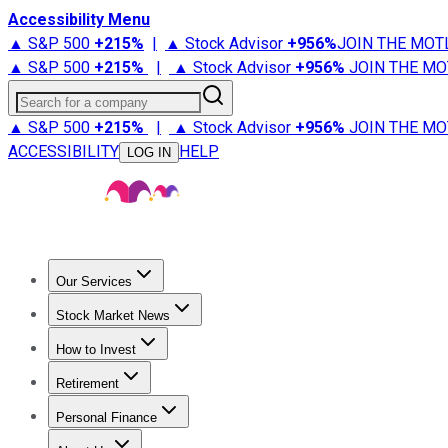
Accessibility Menu
▲ S&P 500
+
215%
|
▲ Stock Advisor
+
956%
JOIN THE MOT
▲ S&P 500
+
215%
|
▲ Stock Advisor
+
956%
JOIN THE MO
Search for a company
▲ S&P 500
+
215%
|
▲ Stock Advisor
+
956%
JOIN THE MO
ACCESSIBILITY
HELP
LOG IN
Our Services
All Services
Stock Advisor
Epic
Epic Plus
Fool Portfolios
Fo
Stock Market News
Trending News
Stock Market News
Market Movers
Tech S
How to Invest
How to Invest Money
What to Invest In
How to Invest in S
Retirement
Retirement News
Retirement 101
Types of Retirement Ac
Personal Finance
Best Credit Cards
Compare Credit Cards
Credit Card Revi