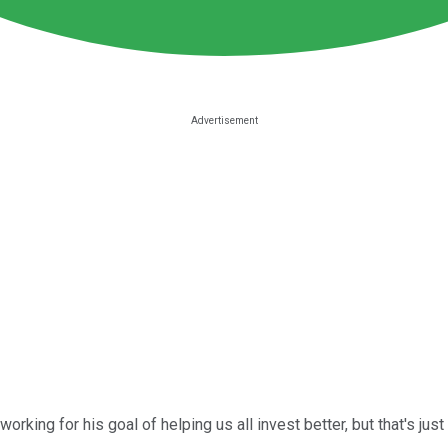
king for his goal of helping us all invest better, but that's just