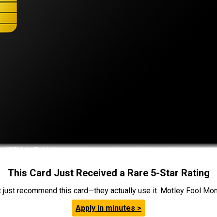
This Card Just Received a Rare 5-Star Rating
t just recommend this card—they actually use it. Motley Fool Money
Apply in minutes >