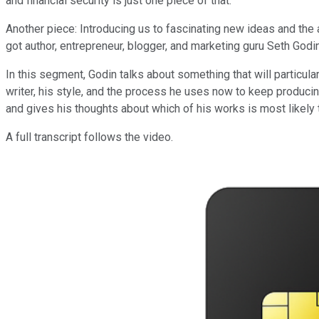
and financial security is just one piece of that.
Another piece: Introducing us to fascinating new ideas and the
got author, entrepreneur, blogger, and marketing guru Seth God
In this segment, Godin talks about something that will particul
writer, his style, and the process he uses now to keep producin
and gives his thoughts about which of his works is most likely t
A full transcript follows the video.