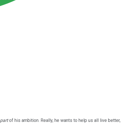
part
of his ambition. Really, he wants to help us all live better,