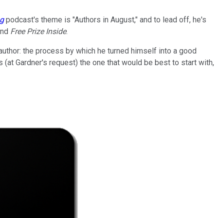
ng
podcast's theme is "Authors in August," and to lead off, he's
and
Free Prize Inside
.
author: the process by which he turned himself into a good
(at Gardner's request) the one that would be best to start with,