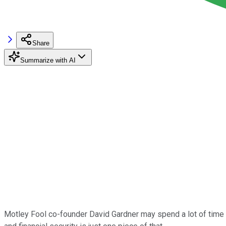
Share
Summarize with AI
Motley Fool co-founder David Gardner may spend a lot of time wor