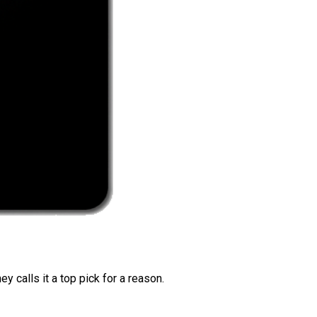
 calls it a top pick for a reason.