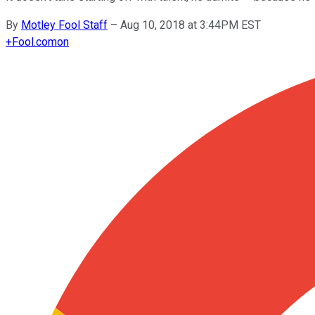
By
Motley Fool Staff
–
Aug 10, 2018 at 3:44PM EST
+
Fool.com
on