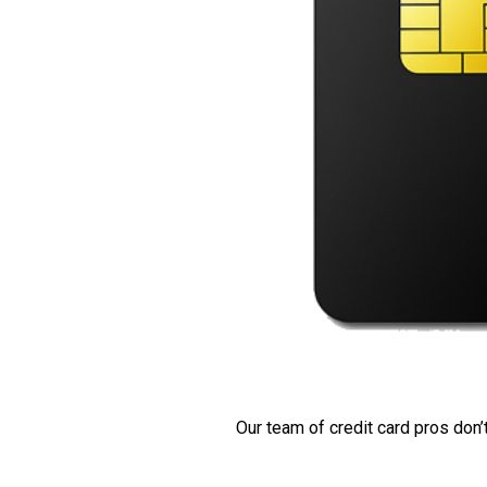
Our team of credit card pros don’