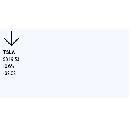
edIn
X
Facebook
Instagram
Discussion Boards
CAPS - Stock Picki
TSLA
$319.53
-0.6%
-$2.02