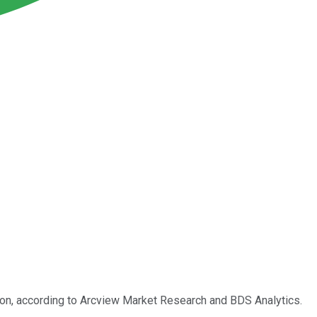
llion, according to Arcview Market Research and BDS Analytics.