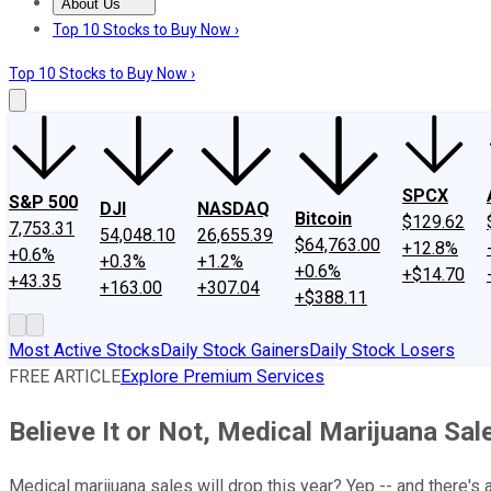
About Us
About Us
Contact Us
Investing Philosophy
Motley Fool Mo
Top 10 Stocks to Buy Now ›
Top 10 Stocks to Buy Now ›
SPCX
S&P 500
DJI
NASDAQ
Bitcoin
$129.62
7,753.31
54,048.10
26,655.39
$64,763.00
+12.8%
+0.6%
+0.3%
+1.2%
+0.6%
+$14.70
+43.35
+163.00
+307.04
+$388.11
Most Active Stocks
Daily Stock Gainers
Daily Stock Losers
FREE ARTICLE
Explore Premium Services
Believe It or Not, Medical Marijuana Sal
Medical marijuana sales will drop this year? Yep -- and there's