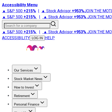
Accessibility Menu
▲ S&P 500
+
215%
|
▲ Stock Advisor
+
953%
JOIN THE MOT
▲ S&P 500
+
215%
|
▲ Stock Advisor
+
953%
JOIN THE MO
Search for a company
▲ S&P 500
+
215%
|
▲ Stock Advisor
+
953%
JOIN THE MO
ACCESSIBILITY
HELP
LOG IN
Our Services
All Services
Stock Advisor
Epic
Epic Plus
Fool Portfolios
Fo
Stock Market News
Trending News
Stock Market News
Market Movers
Tech S
How to Invest
How to Invest Money
What to Invest In
How to Invest in S
Retirement
Retirement News
Retirement 101
Types of Retirement Ac
Personal Finance
Best Credit Cards
Compare Credit Cards
Credit Card Revi