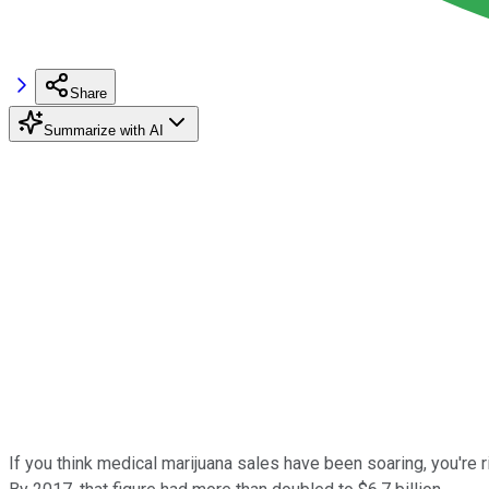
Share
Summarize with AI
If you think medical marijuana sales have been soaring, you're 