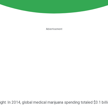
right. In 2014, global medical marijuana spending totaled $3.1 bi