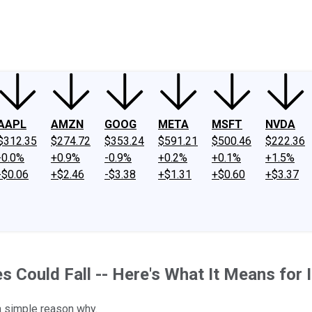
ney
Fool Community Foundation
Reviews
Newsroom
YouTube
Link
AAPL
AMZN
GOOG
META
MSFT
NVDA
$312.35
$274.72
$353.24
$591.21
$500.46
$222.36
-0.0%
+0.9%
-0.9%
+0.2%
+0.1%
+1.5%
-$0.06
+$2.46
-$3.38
+$1.31
+$0.60
+$3.37
es Could Fall -- Here's What It Means for 
 a simple reason why.