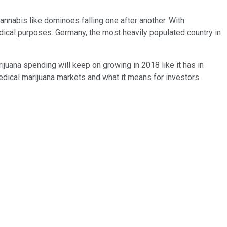
annabis like dominoes falling one after another. With
edical purposes. Germany, the most heavily populated country in
juana spending will keep on growing in 2018 like it has in
h medical marijuana markets and what it means for investors.