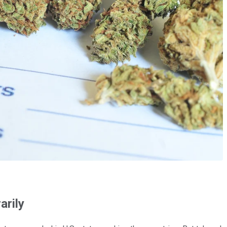
arily