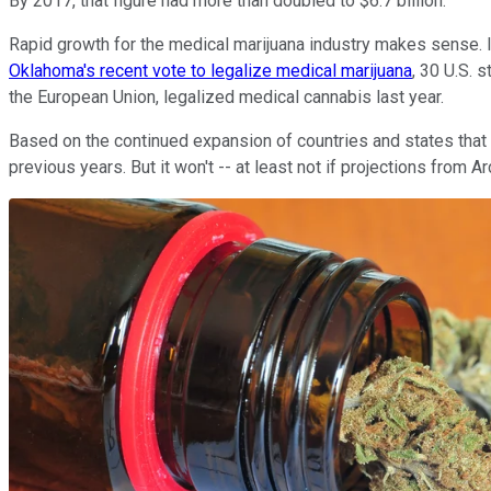
By 2017, that figure had more than doubled to $6.7 billion.
Rapid growth for the medical marijuana industry makes sense. In
Oklahoma's recent vote to legalize medical marijuana
, 30 U.S. 
the European Union, legalized medical cannabis last year.
Based on the continued expansion of countries and states that a
previous years. But it won't -- at least not if projections fro