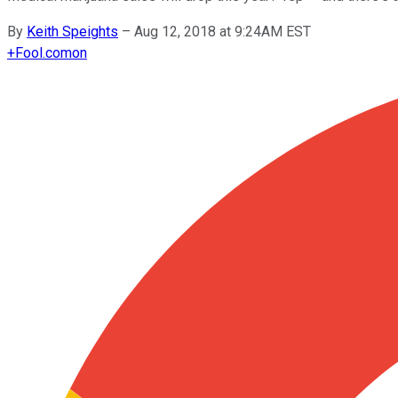
By
Keith Speights
–
Aug 12, 2018 at 9:24AM EST
+
Fool.com
on