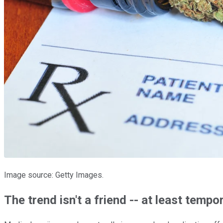
Image source: Getty Images.
The trend isn't a friend -- at least tempor