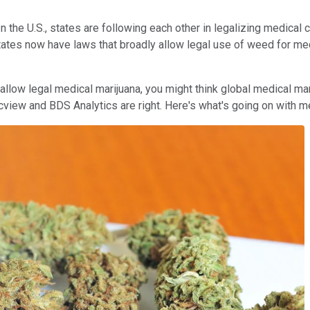
 the U.S., states are following each other in legalizing medical c
states now have laws that broadly allow legal use of weed for m
llow legal medical marijuana, you might think global medical mari
m Arcview and BDS Analytics are right. Here's what's going on wit