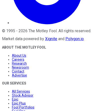
©
1995
-
2026
The Motley Fool
. All rights reserved.
Market data powered by
Xignite
and
Polygon.io
.
ABOUT THE MOTLEY FOOL
About Us
Careers
Research
Newsroom
Contact
Advertise
OUR SERVICES
All Services
Stock Advisor
Epic
Epic Plus
Fool Portfolios