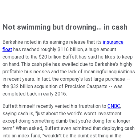
Not swimming but drowning... in cash
Berkshire noted in its earnings release that its
insurance
float
has reached roughly $116 billion, a huge amount
compared to the $20 billion Buffett has said he likes to keep
on hand. This cash pile has swelled due to Berkshire's highly
profitable businesses and the lack of meaningful acquisitions
in recent years. In fact, the company's last large purchase --
the $32 billion acquisition of Precision Castparts -- was
completed back in early 2016.
Buffett himself recently vented his frustration to
CNBC
,
saying cash is, "just about the world's worst investment
except doing something dumb that you're doing for a longer
term." When asked, Buffett even admitted that deploying cash
into an index fund, "wouldn't be the dumbest thing in the