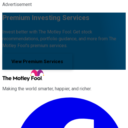
Advertisement
Premium Investing Services
Invest better with The Motley Fool. Get stock
recommendations, portfolio guidance, and more from The
Motley Fool's premium services.
View Premium Services
Making the world smarter, happier, and richer.
Facebook