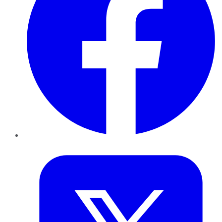
Twitter