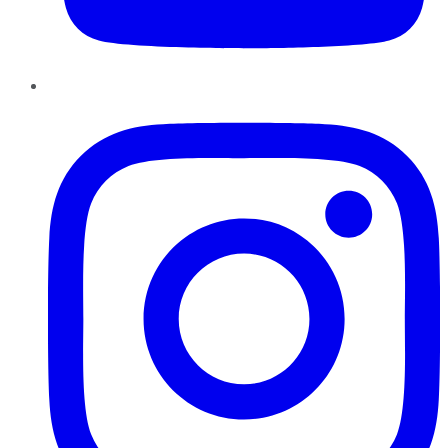
Instagram