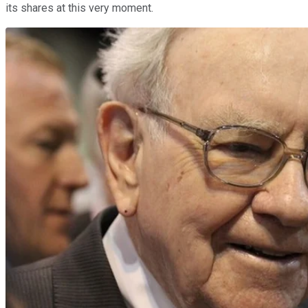
its shares at this very moment.