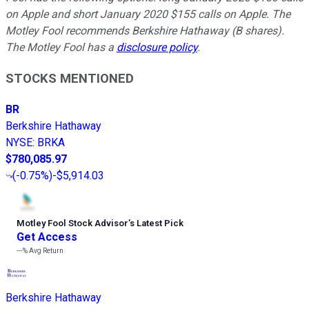
on Apple and short January 2020 $155 calls on Apple. The
Motley Fool recommends Berkshire Hathaway (B shares).
The Motley Fool has a
disclosure policy
.
STOCKS MENTIONED
BR
Berkshire Hathaway
NYSE
:
BRKA
$780,085.97
(
-0.75%
)
-$5,914.03
Motley Fool Stock Advisor
’
s Latest Pick
Get Access
---%
Avg Return
Berkshire Hathaway