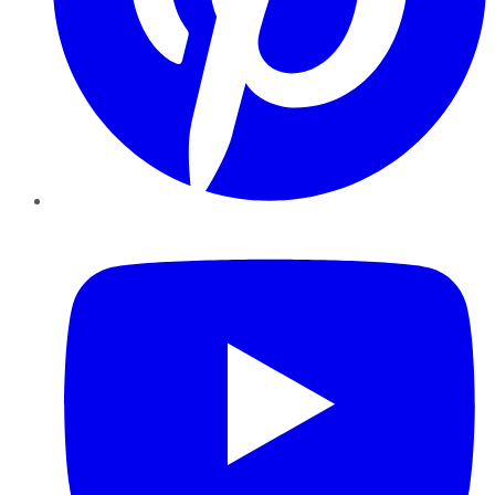
YouTube