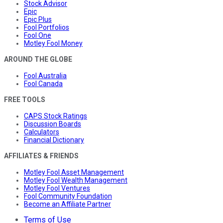
Stock Advisor
Epic
Epic Plus
Fool Portfolios
Fool One
Motley Fool Money
AROUND THE GLOBE
Fool Australia
Fool Canada
FREE TOOLS
CAPS Stock Ratings
Discussion Boards
Calculators
Financial Dictionary
AFFILIATES & FRIENDS
Motley Fool Asset Management
Motley Fool Wealth Management
Motley Fool Ventures
Fool Community Foundation
Become an Affiliate Partner
Terms of Use