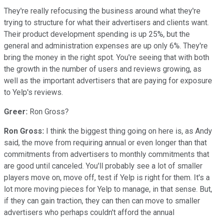
They're really refocusing the business around what they're
trying to structure for what their advertisers and clients want.
Their product development spending is up 25%, but the
general and administration expenses are up only 6%. They're
bring the money in the right spot. You're seeing that with both
the growth in the number of users and reviews growing, as
well as the important advertisers that are paying for exposure
to Yelp's reviews.
Greer:
Ron Gross?
Ron Gross:
I think the biggest thing going on here is, as Andy
said, the move from requiring annual or even longer than that
commitments from advertisers to monthly commitments that
are good until canceled. You'll probably see a lot of smaller
players move on, move off, test if Yelp is right for them. It's a
lot more moving pieces for Yelp to manage, in that sense. But,
if they can gain traction, they can then can move to smaller
advertisers who perhaps couldn't afford the annual