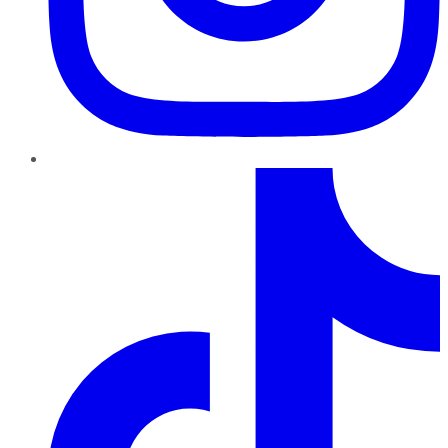
TikTok