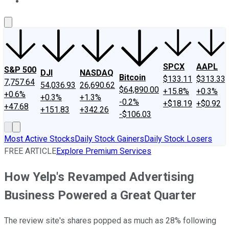
About Us
Contact Us
Investing Philosophy
Motley Fool Mo
SPCX
AAPL
S&P 500
DJI
NASDAQ
Bitcoin
$133.11
$313.33
7,757.64
54,036.93
26,690.62
$64,890.00
+15.8%
+0.3%
+0.6%
+0.3%
+1.3%
-0.2%
+$18.19
+$0.92
+47.68
+151.83
+342.26
-$106.03
Most Active Stocks
Daily Stock Gainers
Daily Stock Losers
FREE ARTICLE
Explore Premium Services
How Yelp's Revamped Advertising
Business Powered a Great Quarter
The review site's shares popped as much as 28% following