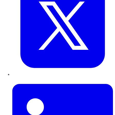
LinkedIn