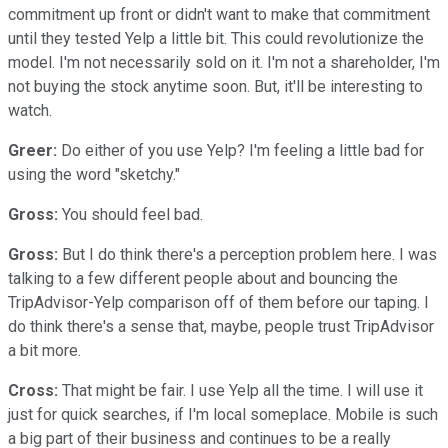
commitment up front or didn't want to make that commitment
until they tested Yelp a little bit. This could revolutionize the
model. I'm not necessarily sold on it. I'm not a shareholder, I'm
not buying the stock anytime soon. But, it'll be interesting to
watch.
Greer:
Do either of you use Yelp? I'm feeling a little bad for
using the word "sketchy."
Gross:
You should feel bad.
Gross:
But I do think there's a perception problem here. I was
talking to a few different people about and bouncing the
TripAdvisor-Yelp comparison off of them before our taping. I
do think there's a sense that, maybe, people trust TripAdvisor
a bit more.
Cross:
That might be fair. I use Yelp all the time. I will use it
just for quick searches, if I'm local someplace. Mobile is such
a big part of their business and continues to be a really