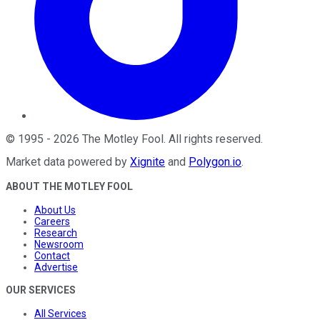
©
1995
-
2026
The Motley Fool
. All rights reserved.
Market data powered by
Xignite
and
Polygon.io
.
ABOUT THE MOTLEY FOOL
About Us
Careers
Research
Newsroom
Contact
Advertise
OUR SERVICES
All Services