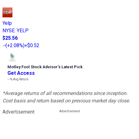
Yelp
NYSE
:
YELP
$25.56
(
+2.08%
)
+$0.52
Motley Fool Stock Advisor
’
s Latest Pick
Get Access
---%
Avg Return
*Average returns of all recommendations since inception.
Cost basis and return based on previous market day close.
Advertisement