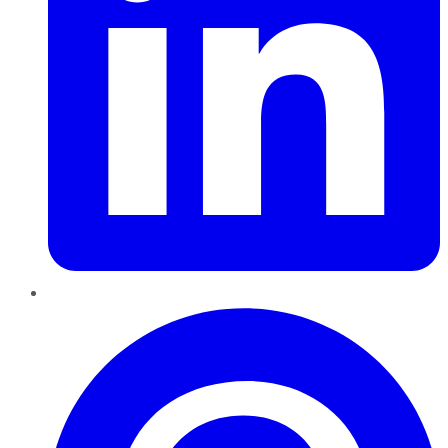
Pinterest