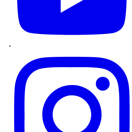
Instagram