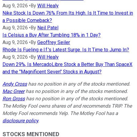
Aug 9, 2026
•
By
Will Healy
Nike Stock Is Down 76% From Its High. Is It Time to Invest in
a Possible Comeback?
Aug 9, 2026
•
By
Neil Patel
Is Celsius a Buy After Tumbling 18% in 1 Day?
Aug 9, 2026
•
By
Geoffrey Seiler
Rhode Is Fueling e.l.f.'s Latest Surge. Is It Time to Jump In?
Aug 9, 2026
•
By
Will Healy
Down 29%, Is MercadoLibre Stock a Better Buy Than SpaceX
and the "Magnificent Seven" Stocks in August?
Andy Cross
has no position in any of the stocks mentioned.
Mac Greer
has no position in any of the stocks mentioned.
Ron Gross
has no position in any of the stocks mentioned.
The Motley Fool owns shares of and recommends TRIP. The
Motley Fool recommends Yelp. The Motley Fool has a
disclosure policy
.
STOCKS MENTIONED