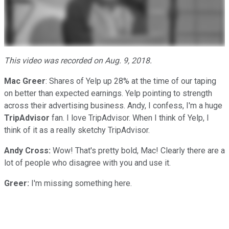
This video was recorded on Aug. 9, 2018.
Mac Greer
: Shares of Yelp up 28% at the time of our taping
on better than expected earnings. Yelp pointing to strength
across their advertising business. Andy, I confess, I'm a huge
TripAdvisor
fan. I love TripAdvisor. When I think of Yelp, I
think of it as a really sketchy TripAdvisor.
Andy Cross:
Wow! That's pretty bold, Mac! Clearly there are a
lot of people who disagree with you and use it.
Greer:
I'm missing something here.