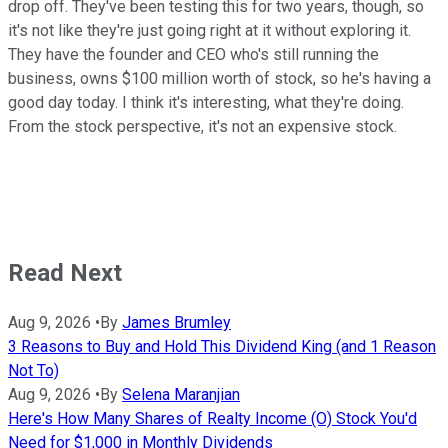
drop off. They've been testing this for two years, though, so
it's not like they're just going right at it without exploring it.
They have the founder and CEO who's still running the
business, owns $100 million worth of stock, so he's having a
good day today. I think it's interesting, what they're doing.
From the stock perspective, it's not an expensive stock.
Read Next
Aug 9, 2026
•
By
James Brumley
3 Reasons to Buy and Hold This Dividend King (and 1 Reason
Not To)
Aug 9, 2026
•
By
Selena Maranjian
Here's How Many Shares of Realty Income (O) Stock You'd
Need for $1,000 in Monthly Dividends