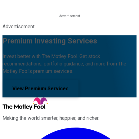
Advertisement
Premium Investing Services
Invest better with The Motley Fool. Get stock
recommendations, portfolio guidance, and more from The
Motley Fool's premium services.
View Premium Services
Making the world smarter, happier, and richer.
Facebook