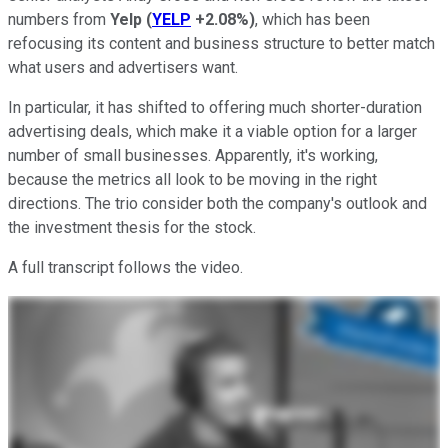
numbers from
Yelp
(
YELP
+2.08%
)
, which has been
refocusing its content and business structure to better match
what users and advertisers want.
In particular, it has shifted to offering much shorter-duration
advertising deals, which make it a viable option for a larger
number of small businesses. Apparently, it's working,
because the metrics all look to be moving in the right
directions. The trio consider both the company's outlook and
the investment thesis for the stock.
A full transcript follows the video.