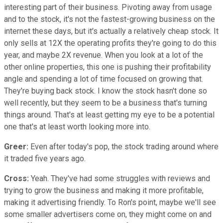
interesting part of their business. Pivoting away from usage
and to the stock, it's not the fastest-growing business on the
internet these days, but it's actually a relatively cheap stock. It
only sells at 12X the operating profits they're going to do this
year, and maybe 2X revenue. When you look at a lot of the
other online properties, this one is pushing their profitability
angle and spending a lot of time focused on growing that.
They're buying back stock. I know the stock hasn't done so
well recently, but they seem to be a business that's turning
things around. That's at least getting my eye to be a potential
one that's at least worth looking more into.
Greer:
Even after today's pop, the stock trading around where
it traded five years ago.
Cross:
Yeah. They've had some struggles with reviews and
trying to grow the business and making it more profitable,
making it advertising friendly. To Ron's point, maybe we'll see
some smaller advertisers come on, they might come on and