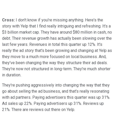
Cross:
I don't know if you're missing anything. Here's the
story with Yelp that I find really intriguing and refreshing. It's a
$3 billion market cap. They have around $80 million in cash, no
debt. Their revenue growth has actually been slowing over the
last few years. Revenues in total this quarter up 12%. It's
really the ad story that's been growing and changing at Yelp as
they move to a much more focused on local business. And,
they've been changing the way they structure their ad deals.
They're now not structured in long-term. They're much shorter
in duration.
They're pushing aggressively into changing the way that they
go about selling the ad business, and that's really resonating
with ad partners. Paying advertisers this quarter was up 31%.
Ad sales up 22%. Paying advertisers up 31%. Reviews up
21%. There are reviews out there on Yelp.