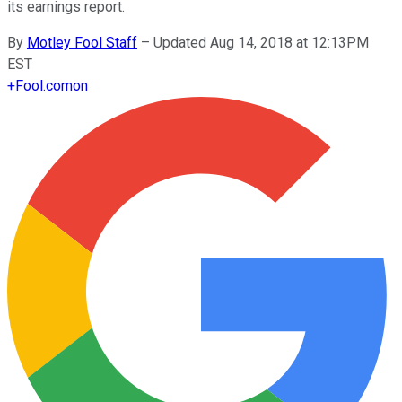
its earnings report.
By
Motley Fool Staff
–
Updated Aug 14, 2018 at 12:13PM
EST
+
Fool.com
on