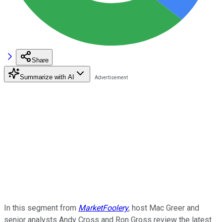
Share
Summarize with AI
In this segment from
MarketFoolery
, host Mac Greer and
senior analysts Andy Cross and Ron Gross review the latest