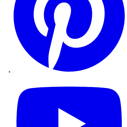
YouTube