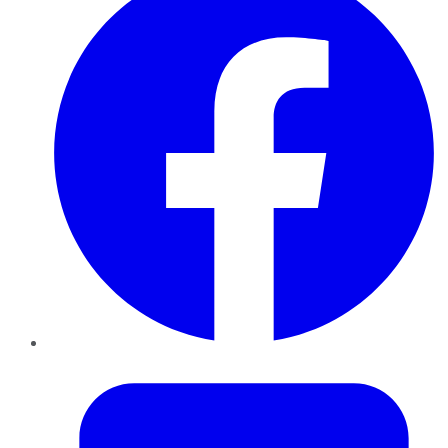
Twitter