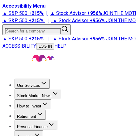
Accessibility Menu
▲ S&P 500
+
215%
|
▲ Stock Advisor
+
956%
JOIN THE MOT
▲ S&P 500
+
215%
|
▲ Stock Advisor
+
956%
JOIN THE MO
Search for a company
▲ S&P 500
+
215%
|
▲ Stock Advisor
+
956%
JOIN THE MO
ACCESSIBILITY
HELP
LOG IN
Our Services
All Services
Stock Advisor
Epic
Epic Plus
Fool Portfolios
Fo
Stock Market News
Trending News
Stock Market News
Market Movers
Tech S
How to Invest
How to Invest Money
What to Invest In
How to Invest in S
Retirement
Retirement News
Retirement 101
Types of Retirement Ac
Personal Finance
Best Credit Cards
Compare Credit Cards
Credit Card Revi