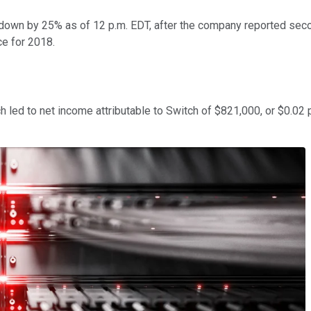
down by 25% as of 12 p.m. EDT, after the company reported second
ce for 2018.
h led to net income attributable to Switch of $821,000, or $0.02