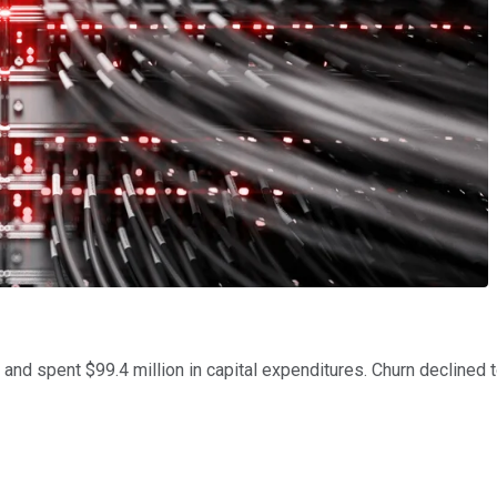
r, and spent $99.4 million in capital expenditures. Churn declined