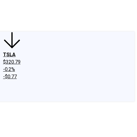
edIn
X
Facebook
Instagram
Discussion Boards
CAPS - Stock Picki
TSLA
$320.79
-0.2%
-$0.77