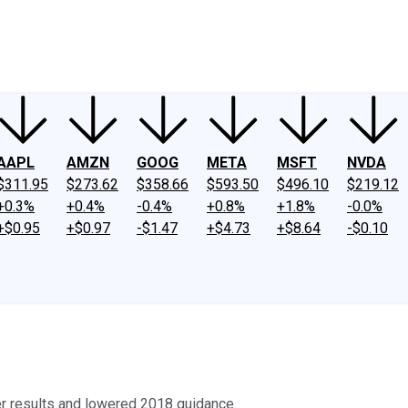
ney
Fool Community Foundation
Reviews
Newsroom
YouTube
Link
AAPL
AMZN
GOOG
META
MSFT
NVDA
$311.95
$273.62
$358.66
$593.50
$496.10
$219.12
+0.3%
+0.4%
-0.4%
+0.8%
+1.8%
-0.0%
+$0.95
+$0.97
-$1.47
+$4.73
+$8.64
-$0.10
er results and lowered 2018 guidance.