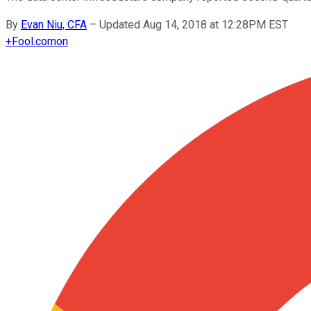
By
Evan Niu, CFA
–
Updated Aug 14, 2018 at 12:28PM EST
+
Fool.com
on