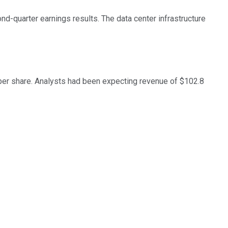
-quarter earnings results. The data center infrastructure
 per share. Analysts had been expecting revenue of $102.8