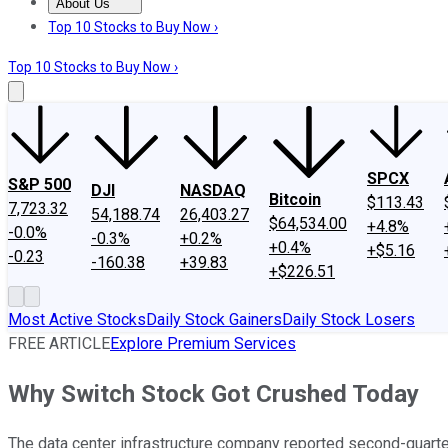
About Us
About Us
Contact Us
Investing Philosophy
Motley Fool Mo
Top 10 Stocks to Buy Now ›
Top 10 Stocks to Buy Now ›
SPCX
S&P 500
DJI
NASDAQ
Bitcoin
$113.43
7,723.32
54,188.74
26,403.27
$64,534.00
+4.8%
-0.0%
-0.3%
+0.2%
+0.4%
+$5.16
-0.23
-160.38
+39.83
+$226.51
Most Active Stocks
Daily Stock Gainers
Daily Stock Losers
FREE ARTICLE
Explore Premium Services
Why Switch Stock Got Crushed Today
The data center infrastructure company reported second-quart