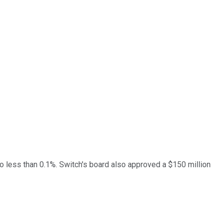
 to less than 0.1%. Switch's board also approved a $150 million