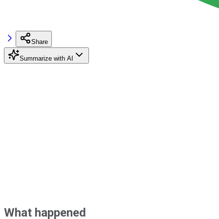
Share
Summarize with AI
What happened