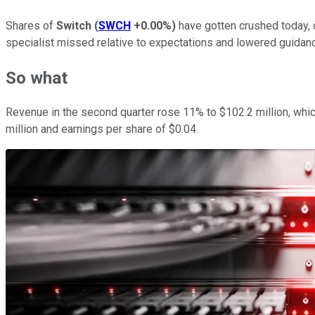
Shares of
Switch
(
SWCH
+0.00%
)
have gotten crushed today, 
specialist missed relative to expectations and lowered guidan
So what
Revenue in the second quarter rose 11% to $102.2 million, whic
million and earnings per share of $0.04.