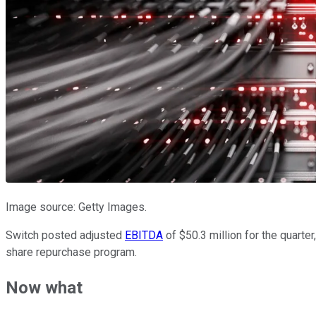
Image source: Getty Images.
Switch posted adjusted
EBITDA
of $50.3 million for the quarte
share repurchase program.
Now what